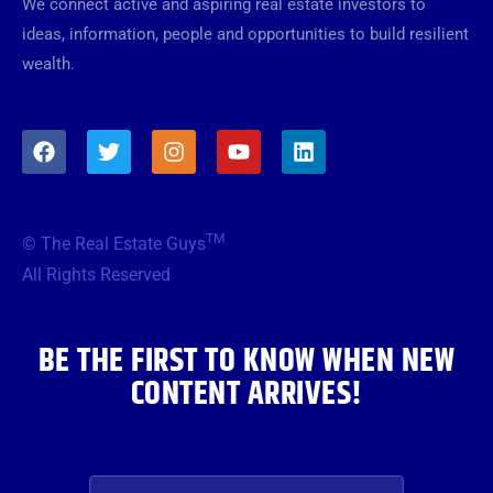
We connect active and aspiring real estate investors to
ideas, information, people and opportunities to build resilient
wealth.
F
T
I
Y
L
a
w
n
o
i
c
i
s
u
n
e
t
t
t
k
b
t
a
u
e
TM
© The Real Estate Guys
o
e
g
b
d
o
r
r
e
i
All Rights Reserved
k
a
n
m
BE THE FIRST TO KNOW WHEN NEW
CONTENT ARRIVES!