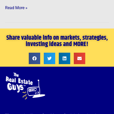
Read More »
Share valuable info on markets, strategies,
investing ideas and MORE!