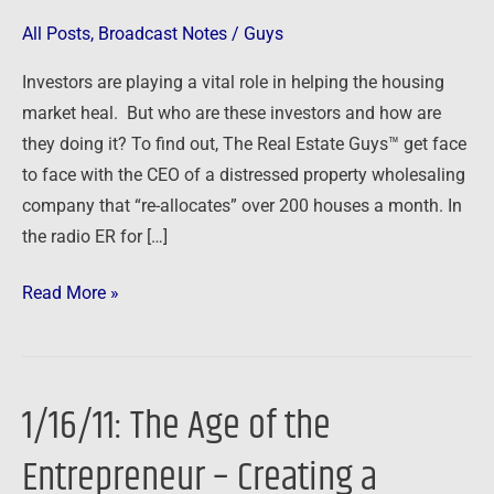
at
All Posts
,
Broadcast Notes
/
Guys
a
Investors are playing a vital role in helping the housing
Time
market heal. But who are these investors and how are
they doing it? To find out, The Real Estate Guys™ get face
to face with the CEO of a distressed property wholesaling
company that “re-allocates” over 200 houses a month. In
the radio ER for […]
Read More »
1/16/11: The Age of the
1/16/11:
The
Entrepreneur – Creating a
Age