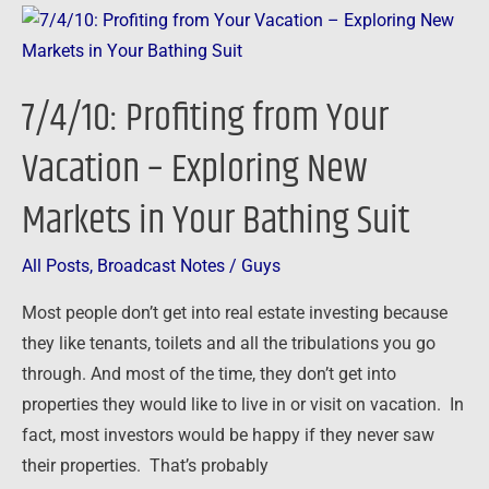
7/4/10:
Profiting
from
7/4/10: Profiting from Your
Your
Vacation
Vacation – Exploring New
–
Markets in Your Bathing Suit
Exploring
New
Markets
All Posts
,
Broadcast Notes
/
Guys
in
Most people don’t get into real estate investing because
Your
they like tenants, toilets and all the tribulations you go
Bathing
through. And most of the time, they don’t get into
Suit
properties they would like to live in or visit on vacation. In
fact, most investors would be happy if they never saw
their properties. That’s probably