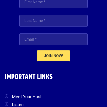
JOIN NOW!
IMPORTANT LINKS
Meet Your Host
Listen