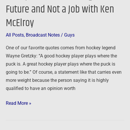
of
Future and Not a Job with Ken
the
McElroy
Entrepreneur
–
All Posts
,
Broadcast Notes
/
Guys
Creating
a
One of our favorite quotes comes from hockey legend
Future
Wayne Gretzky: “A good hockey player plays where the
and
puck is. A great hockey player plays where the puck is
Not
going to be.” Of course, a statement like that carries even
a
more weight because the person saying it is highly
Job
qualified to have an opinion worth
with
Ken
Read More »
McElroy