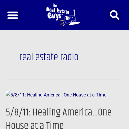
Skip
to
content
real estate radio
5/8/11:
Healing
5/8/11: Healing America…One
America…
One
House at a Time
House