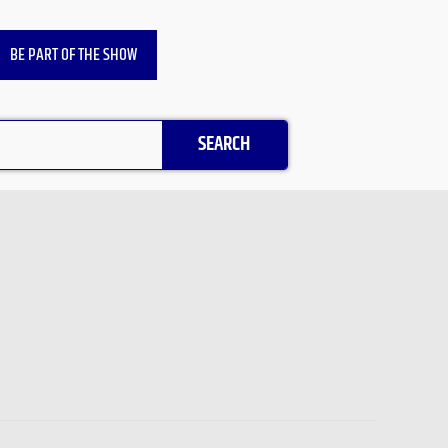
BE PART OF THE SHOW
SEARCH