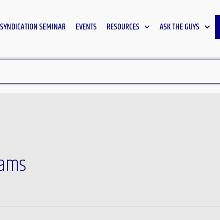
SYNDICATION SEMINAR
EVENTS
RESOURCES
ASK THE GUYS
rams