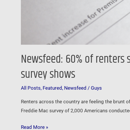
survey
shows
Newsfeed: 60% of renters s
survey shows
All Posts
,
Featured
,
Newsfeed
/
Guys
Renters across the country are feeling the brunt of
Freddie Mac survey of 2,000 Americans conducted
Read More »