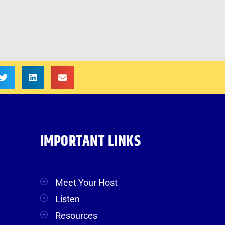
IMPORTANT LINKS
Meet Your Host
Listen
Resources