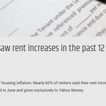
aw rent increases in the past 1
 housing inflation. Nearly 60% of renters said their rent in
 in June and given exclusively to Yahoo Money.