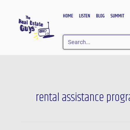
Skip
to
HOME
LISTEN
BLOG
SUMMIT
content
Search
rental assistance prog