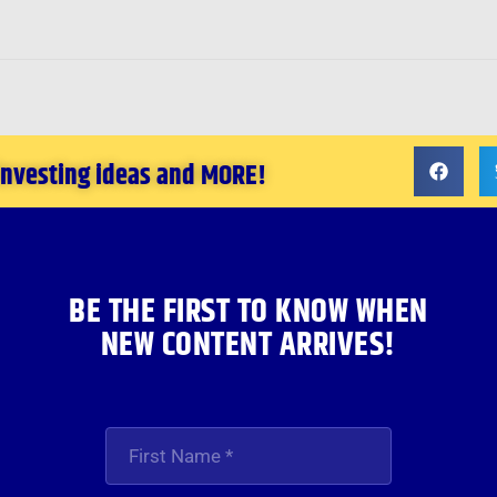
 investing ideas and MORE!
BE THE FIRST TO KNOW WHEN
NEW CONTENT ARRIVES!