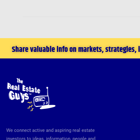
Share valuable info on markets, strategies,
We connect active and aspiring real estate
investors to ideas, information, people and