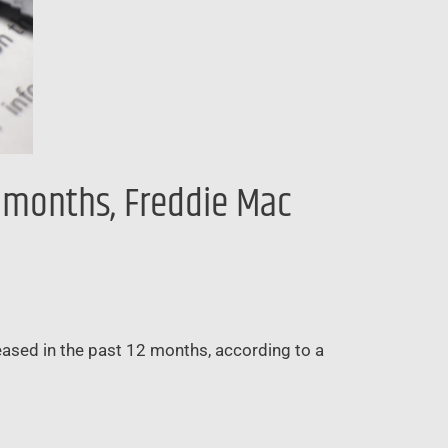
2 months, Freddie Mac
creased in the past 12 months, according to a