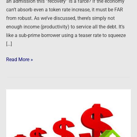
an admission this “recovery” is a farce? If the economy
can’t absorb even a token rate increase, it must be FAR
from robust. As we’ve discussed, there’s simply not
enough income (productivity) to service all the debt. It’s
like a sub-prime borrower using a teaser rate to squeeze
[…]
Read More »
08/16/15:
Clues
in
the
News
–