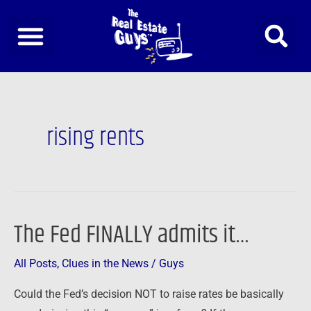
Skip
to
content
rising rents
The Fed FINALLY admits it…
The
Fed
All Posts
,
Clues in the News
/
Guys
FINALLY
admits
Could the Fed’s decision NOT to raise rates be basically
it…