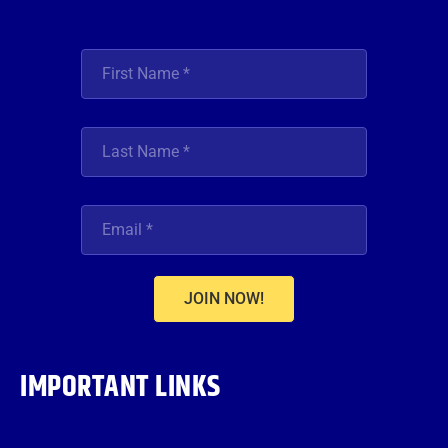
JOIN NOW!
IMPORTANT LINKS