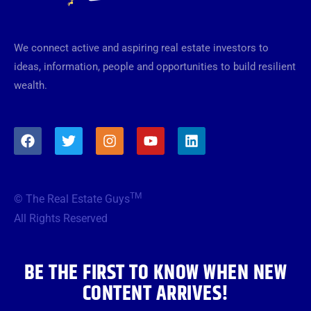
We connect active and aspiring real estate investors to
ideas, information, people and opportunities to build resilient
wealth.
F
T
I
Y
L
a
w
n
o
i
c
i
s
u
n
e
t
t
t
k
b
t
a
u
e
TM
© The Real Estate Guys
o
e
g
b
d
o
r
r
e
i
All Rights Reserved
k
a
n
m
BE THE FIRST TO KNOW WHEN NEW
CONTENT ARRIVES!