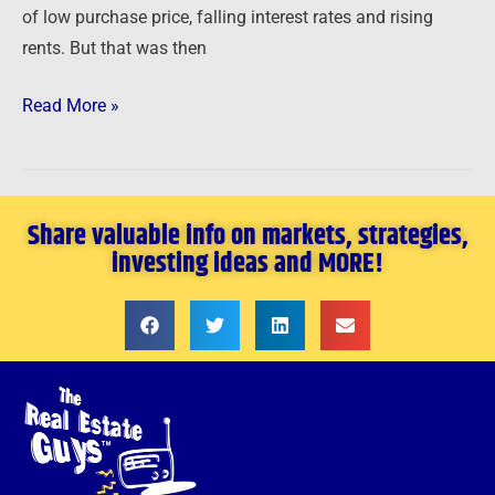
of low purchase price, falling interest rates and rising
rents. But that was then
Read More »
Share valuable info on markets, strategies,
investing ideas and MORE!