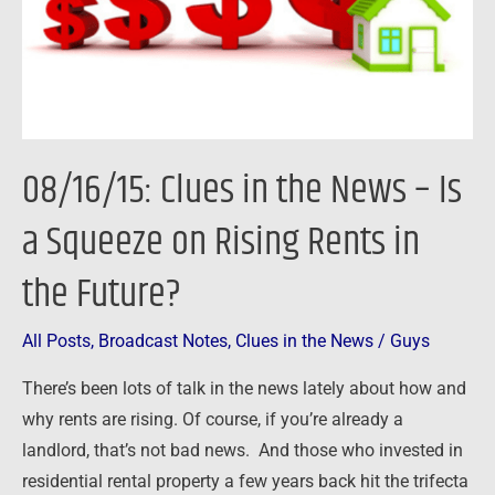
Is
a
Squeeze
on
Rising
08/16/15: Clues in the News – Is
Rents
in
a Squeeze on Rising Rents in
the
the Future?
Future?
All Posts
,
Broadcast Notes
,
Clues in the News
/
Guys
There’s been lots of talk in the news lately about how and
why rents are rising. Of course, if you’re already a
landlord, that’s not bad news. And those who invested in
residential rental property a few years back hit the trifecta