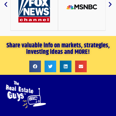
Share valuable info on markets, strategies,
investing ideas and MORE!