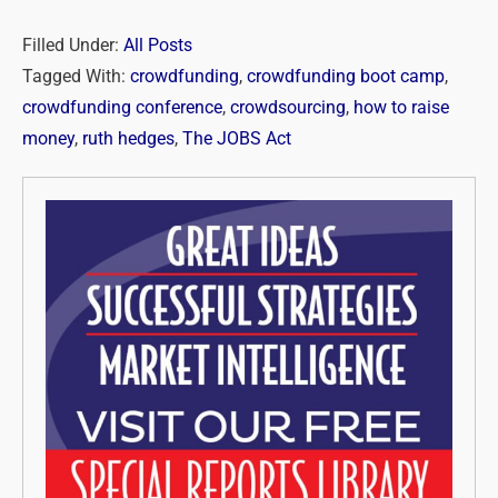
Filled Under:
All Posts
Tagged With:
crowdfunding
,
crowdfunding boot camp
,
crowdfunding conference
,
crowdsourcing
,
how to raise
money
,
ruth hedges
,
The JOBS Act