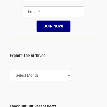
JOIN NOW!
Explore The Archives
Archives
Check Out Our Recent Posts