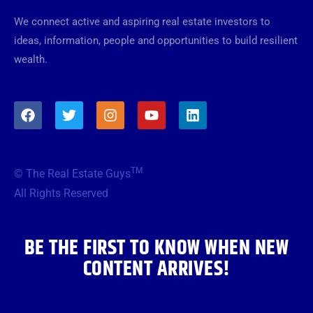
We connect active and aspiring real estate investors to
ideas, information, people and opportunities to build resilient
wealth.
F
T
I
Y
L
a
w
n
o
i
c
i
s
u
n
e
t
t
t
k
b
t
a
u
e
TM
© The Real Estate Guys
o
e
g
b
d
o
r
r
e
i
All Rights Reserved
k
a
n
m
BE THE FIRST TO KNOW WHEN NEW
CONTENT ARRIVES!