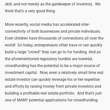
skill, and not merely as the gatekeeper of inventory. We
think that’s a very good thing.
More recently, social media has accelerated inter-
connectivity of both businesses and private individuals.
Even children have thousands of connections all over the
world! So today, entrepreneurs often have or can quickly
build a large “crowd” they can go to for funding. And as
the aforementioned regulatory hurdles are lowered,
crowdfunding has the potential to be a major source of
investment capital. Now, even a relatively small time real
estate investor can quickly leverage his or her expertise
and efforts by raising money from private investors and
building a profitable real estate portfolio. And that’s just
one of MANY potential applications for crowdfunding.