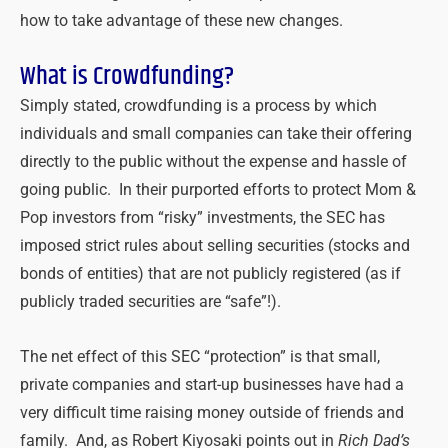
how to take advantage of these new changes.
What is Crowdfunding?
Simply stated, crowdfunding is a process by which
individuals and small companies can take their offering
directly to the public without the expense and hassle of
going public. In their purported efforts to protect Mom &
Pop investors from “risky” investments, the SEC has
imposed strict rules about selling securities (stocks and
bonds of entities) that are not publicly registered (as if
publicly traded securities are “safe”!).
The net effect of this SEC “protection” is that small,
private companies and start-up businesses have had a
very difficult time raising money outside of friends and
family. And, as Robert Kiyosaki points out in
Rich Dad’s