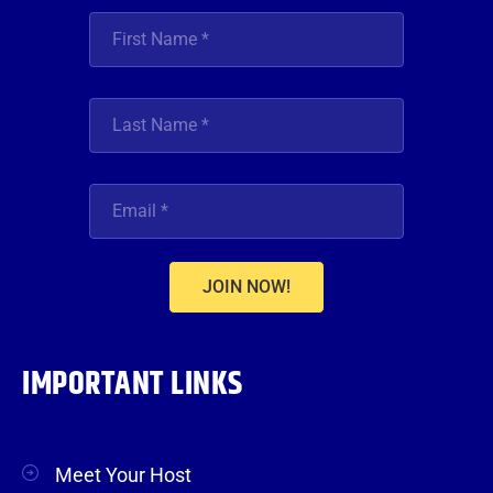
JOIN NOW!
IMPORTANT LINKS
Meet Your Host