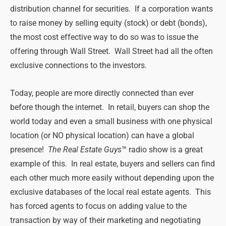
distribution channel for securities. If a corporation wants
to raise money by selling equity (stock) or debt (bonds),
the most cost effective way to do so was to issue the
offering through Wall Street. Wall Street had all the often
exclusive connections to the investors.
Today, people are more directly connected than ever
before though the internet. In retail, buyers can shop the
world today and even a small business with one physical
location (or NO physical location) can have a global
presence!
The Real Estate Guys
™ radio show is a great
example of this. In real estate, buyers and sellers can find
each other much more easily without depending upon the
exclusive databases of the local real estate agents. This
has forced agents to focus on adding value to the
transaction by way of their marketing and negotiating