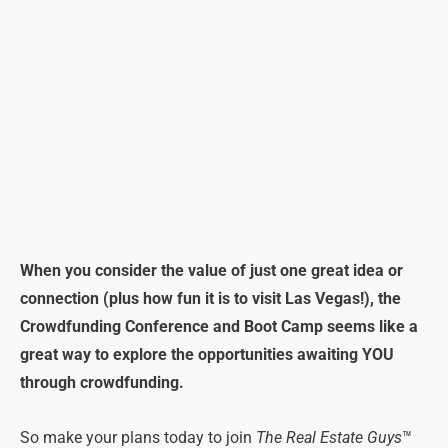
When you consider the value of just one great idea or
connection (plus how fun it is to visit Las Vegas!), the
Crowdfunding Conference and Boot Camp seems like a
great way to explore the opportunities awaiting YOU
through crowdfunding.
So make your plans today to join
The Real Estate Guys
™