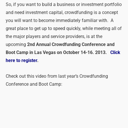
So, if you want to build a business or investment portfolio
and need investment capital, crowdfunding is a concept
you will want to become immediately familiar with. A
great place to get up to speed quickly, while meeting all of
the major players and service providers, is at the
upcoming
2nd Annual Crowdfunding Conference and
Boot Camp in Las Vegas on October 14-16. 2013.
Click
here to register
.
Check out this video from last year’s Crowdfunding
Conference and Boot Camp: