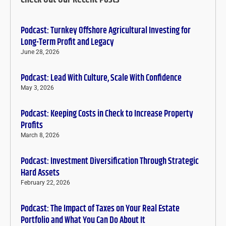
Podcast: Turnkey Offshore Agricultural Investing for
Long-Term Profit and Legacy
June 28, 2026
Podcast: Lead With Culture, Scale With Confidence
May 3, 2026
Podcast: Keeping Costs in Check to Increase Property
Profits
March 8, 2026
Podcast: Investment Diversification Through Strategic
Hard Assets
February 22, 2026
Podcast: The Impact of Taxes on Your Real Estate
Portfolio and What You Can Do About It