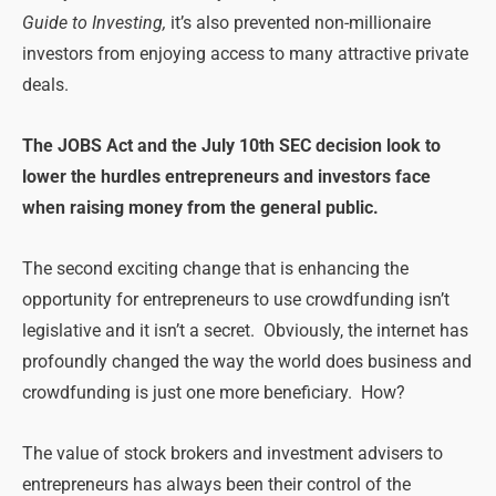
Guide to Investing,
it’s also prevented non-millionaire
investors from enjoying access to many attractive private
deals.
The JOBS Act and the July 10th SEC decision look to
lower the hurdles entrepreneurs and investors face
when raising money from the general public.
The second exciting change that is enhancing the
opportunity for entrepreneurs to use crowdfunding isn’t
legislative and it isn’t a secret. Obviously, the internet has
profoundly changed the way the world does business and
crowdfunding is just one more beneficiary. How?
The value of stock brokers and investment advisers to
entrepreneurs has always been their control of the