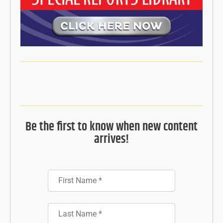
Be the first to know when new content
arrives!