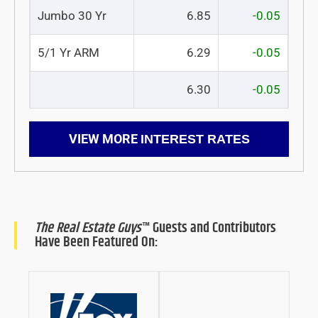
Jumbo 30 Yr
6.85
-0.05
5/1 Yr ARM
6.29
-0.05
6.30
-0.05
VIEW MORE
INTEREST RATES
The Real Estate Guys
™ Guests and Contributors
Have Been Featured On: