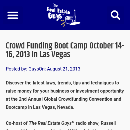
Skip
to
content
Crowd Funding Boot Camp October 14-
16, 2013 in Las Vegas
Posted by:
Guys
On:
August 21, 2013
Discover the latest laws, trends, tips and techniques to
raise money for your business or investment opportunity
at the 2nd Annual Global Crowdfunding Convention and
Bootcamp in Las Vegas, Nevada.
Co-host of
The Real Estate Guys
™ radio show, Russell