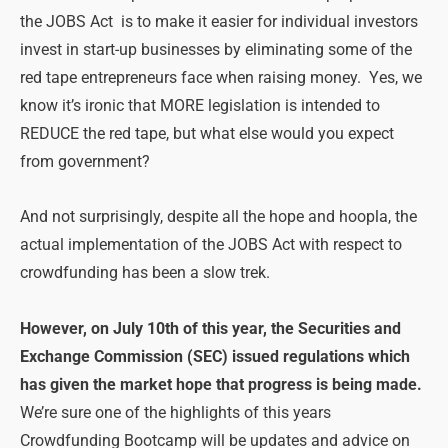
the JOBS Act is to make it easier for individual investors
invest in start-up businesses by eliminating some of the
red tape entrepreneurs face when raising money. Yes, we
know it’s ironic that MORE legislation is intended to
REDUCE the red tape, but what else would you expect
from government?
And not surprisingly, despite all the hope and hoopla, the
actual implementation of the JOBS Act with respect to
crowdfunding has been a slow trek.
However, on July 10th of this year, the Securities and
Exchange Commission (SEC) issued regulations which
has given the market hope that progress is being made.
We’re sure one of the highlights of this years
Crowdfunding Bootcamp will be updates and advice on