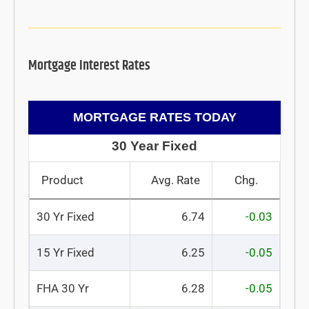
Mortgage Interest Rates
MORTGAGE RATES TODAY
30 Year Fixed
Product
Avg. Rate
Chg.
30 Yr Fixed
6.74
-0.03
15 Yr Fixed
6.25
-0.05
FHA 30 Yr
6.28
-0.05