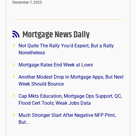
December 7, 2025
Mortgage News Daily
Not Quite The Rally You'd Expect, But a Rally
Nonetheless
Mortgage Rates End Week at Lows
Another Modest Drop in Mortgage Apps, But Next
Week Should Bounce
Cap Mkts Education, Mortgage Ops Support, QC,
Flood Cert Tools; Weak Jobs Data
Much Stronger Start After Negative NFP Print,
But...