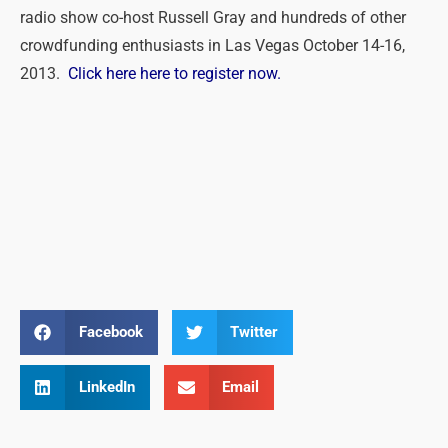
radio show co-host Russell Gray and hundreds of other
crowdfunding enthusiasts in Las Vegas October 14-16,
2013.
Click here here to register now.
Facebook
Twitter
LinkedIn
Email