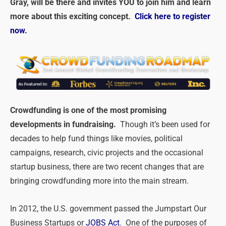
Gray, will be there and invites YOU to join him and learn
more about this exciting concept.
Click here to register
now.
Crowdfunding is one of the most promising
developments in fundraising.
Though it’s been used for
decades to help fund things like movies, political
campaigns, research, civic projects and the occasional
startup business, there are two recent changes that are
bringing crowdfunding more into the main stream.
In 2012, the U.S. government passed the Jumpstart Our
Business Startups or
JOBS Act
. One of the purposes of