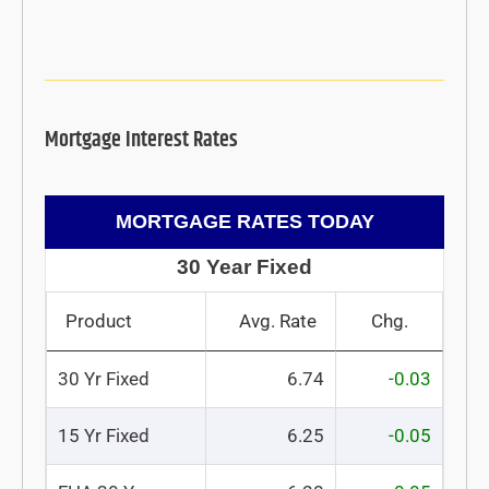
Mortgage Interest Rates
MORTGAGE RATES TODAY
30 Year Fixed
Product
Avg. Rate
Chg.
30 Yr Fixed
6.74
-0.03
15 Yr Fixed
6.25
-0.05