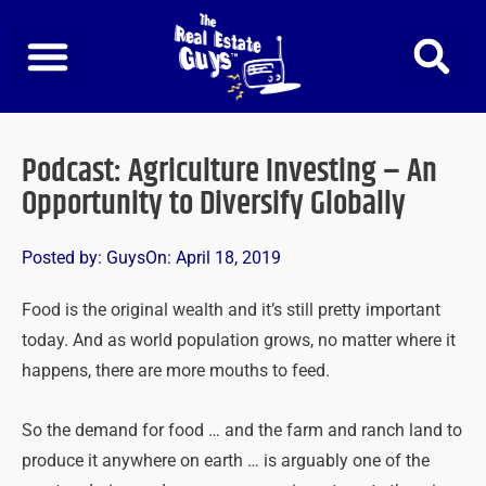
Skip
to
content
Podcast: Agriculture Investing – An
Opportunity to Diversify Globally
Posted by:
Guys
On:
April 18, 2019
Food is the original wealth and it’s still pretty important
today. And as world population grows, no matter where it
happens, there are more mouths to feed.
So the demand for food … and the farm and ranch land to
produce it anywhere on earth … is arguably one of the