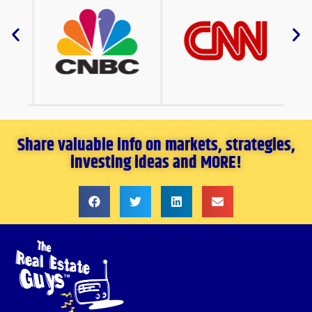
Share valuable info on markets, strategies,
investing ideas and MORE!