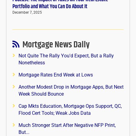
Portfolio and What You Can Do About It
December 7, 2025
Mortgage News Daily
Not Quite The Rally You'd Expect, But a Rally
Nonetheless
Mortgage Rates End Week at Lows
Another Modest Drop in Mortgage Apps, But Next
Week Should Bounce
Cap Mkts Education, Mortgage Ops Support, QC,
Flood Cert Tools; Weak Jobs Data
Much Stronger Start After Negative NFP Print,
But...