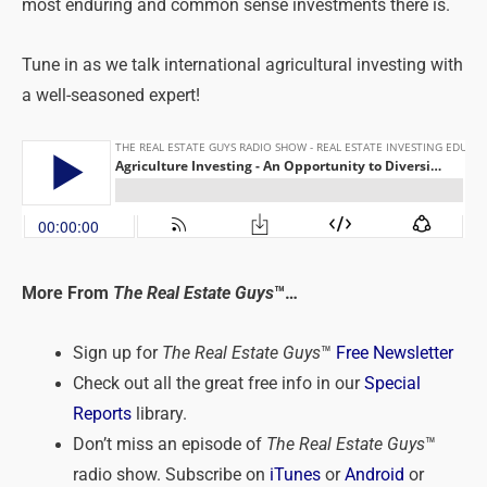
most enduring and common sense investments there is.
Tune in as we talk international agricultural investing with
a well-seasoned expert!
More From
The Real Estate Guys
™…
Sign up for
The Real Estate Guys
™
Free Newsletter
Check out all the great free info in our
Special
Reports
library.
Don’t miss an episode of
The Real Estate Guys
™
radio show. Subscribe on
iTunes
or
Android
or