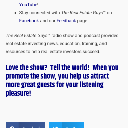
YouTube
!
Stay connected with
The Real Estate Guys
™ on
Facebook
and our
Feedback
page.
The Real Estate Guys
™ radio show and podcast provides
real estate investing news, education, training, and
resources to help real estate investors succeed.
Love the show? Tell the world! When you
promote the show, you help us attract
more great guests for
your
listening
pleasure!