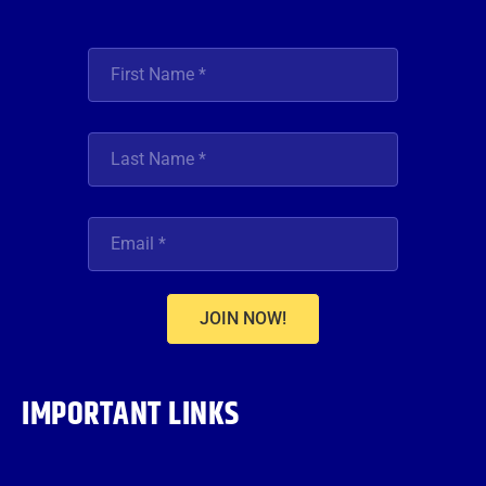
JOIN NOW!
IMPORTANT LINKS