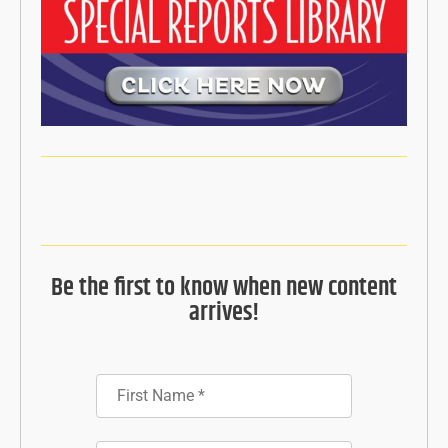
Be the first to know when new content
arrives!