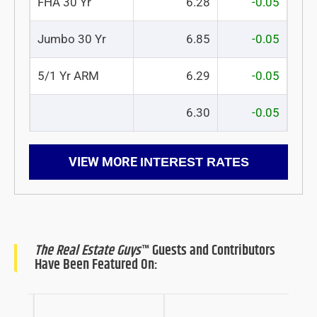
FHA 30 Yr
6.28
-0.05
Jumbo 30 Yr
6.85
-0.05
5/1 Yr ARM
6.29
-0.05
6.30
-0.05
VIEW MORE
INTEREST RATES
The Real Estate Guys
™ Guests and Contributors
Have Been Featured On: