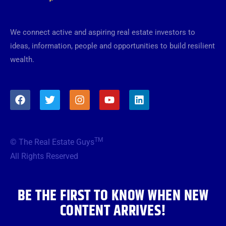
We connect active and aspiring real estate investors to
ideas, information, people and opportunities to build resilient
wealth.
F
T
I
Y
L
a
w
n
o
i
c
i
s
u
n
e
t
t
t
k
b
t
a
u
e
TM
© The Real Estate Guys
o
e
g
b
d
o
r
r
e
i
All Rights Reserved
k
a
n
m
BE THE FIRST TO KNOW WHEN NEW
CONTENT ARRIVES!