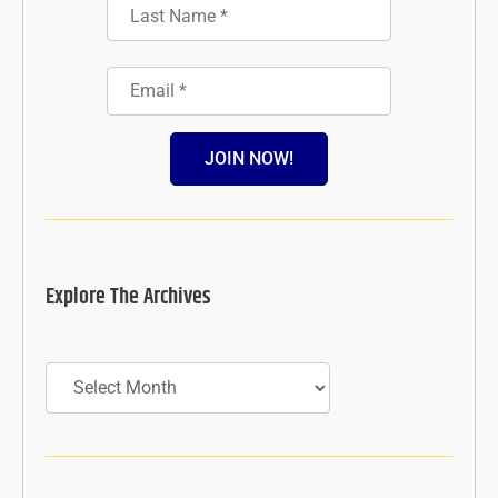
JOIN NOW!
Explore The Archives
Archives