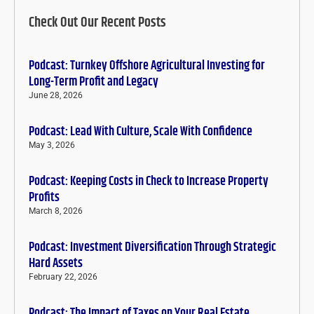
Check Out Our Recent Posts
Podcast: Turnkey Offshore Agricultural Investing for
Long-Term Profit and Legacy
June 28, 2026
Podcast: Lead With Culture, Scale With Confidence
May 3, 2026
Podcast: Keeping Costs in Check to Increase Property
Profits
March 8, 2026
Podcast: Investment Diversification Through Strategic
Hard Assets
February 22, 2026
Podcast: The Impact of Taxes on Your Real Estate