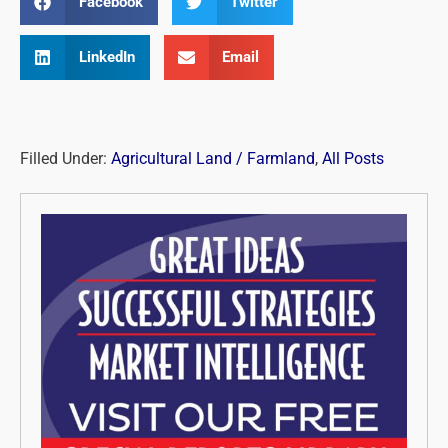
Facebook
Twitter
LinkedIn
Email
Filled Under:
Agricultural Land / Farmland
,
All Posts