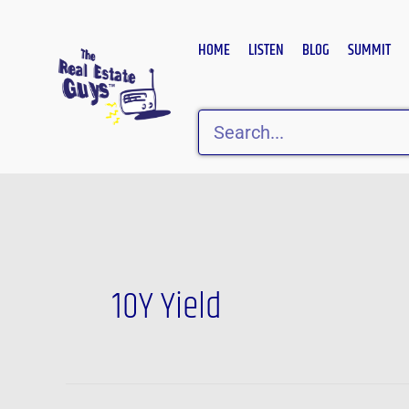
Skip
to
HOME
LISTEN
BLOG
SUMMIT
content
Search
10Y Yield