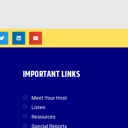
IMPORTANT LINKS
Meet Your Host
Listen
Resources
Special Reports