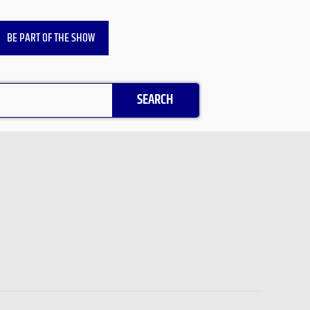
BE PART OF THE SHOW
SEARCH