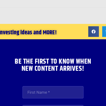
 investing ideas and MORE!
BE THE FIRST TO KNOW WHEN
NEW CONTENT ARRIVES!