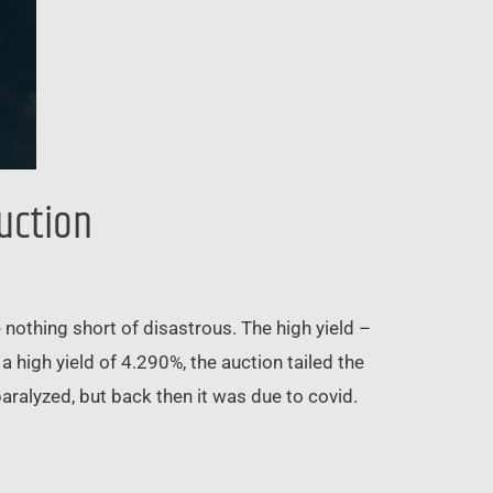
Auction
nothing short of disastrous. The high yield –
 high yield of 4.290%, the auction tailed the
ralyzed, but back then it was due to covid.