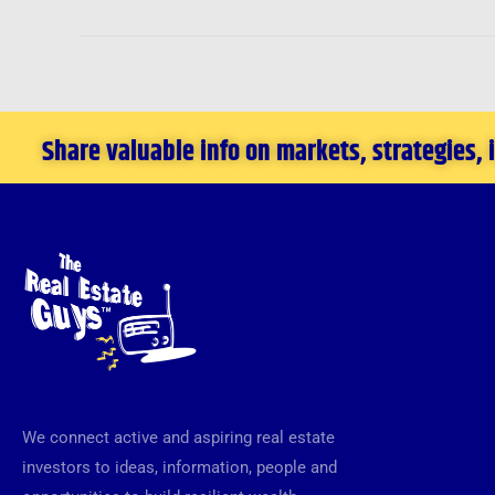
Share valuable info on markets, strategies,
We connect active and aspiring real estate
investors to ideas, information, people and