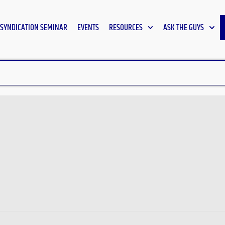
SYNDICATION SEMINAR
EVENTS
RESOURCES
ASK THE GUYS