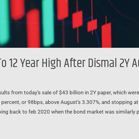
To 12 Year High After Dismal 2Y 
ts from today’s sale of $43 billion in 2Y paper, which were 
l percent, or 98bps, above August’s 3.307%, and stopping at a
ing back to feb 2020 when the bond market was similarly pa