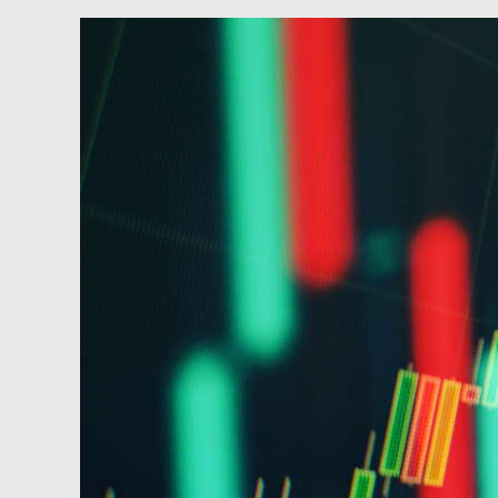
Newsfeed:
10Y
Yield
Soars
To
12
Year
High
After
Dismal
2Y
Auction