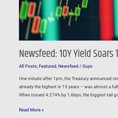
Newsfeed: 10Y Yield Soars 
All Posts
,
Featured
,
Newsfeed
/
Guys
One minute after 1pm, the Treasury announced resul
already the highest in 15 years – was almost a ful
When Issued 4.274% by 1.6bps, the biggest tail go
Read More »