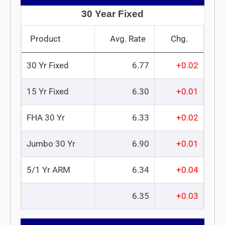
30 Year Fixed
Product
Avg. Rate
Chg.
30 Yr Fixed
6.77
+0.02
15 Yr Fixed
6.30
+0.01
FHA 30 Yr
6.33
+0.02
Jumbo 30 Yr
6.90
+0.01
5/1 Yr ARM
6.34
+0.04
6.35
+0.03