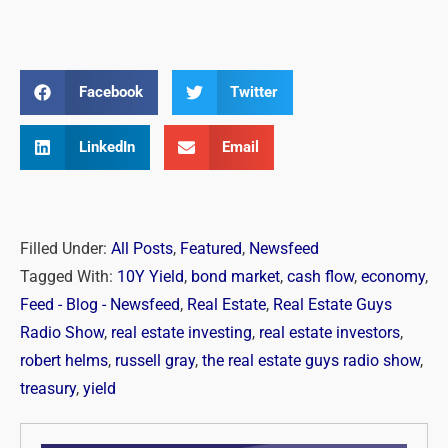
Facebook
Twitter
LinkedIn
Email
Filled Under:
All Posts
,
Featured
,
Newsfeed
Tagged With:
10Y Yield
,
bond market
,
cash flow
,
economy
,
Feed - Blog - Newsfeed
,
Real Estate
,
Real Estate Guys
Radio Show
,
real estate investing
,
real estate investors
,
robert helms
,
russell gray
,
the real estate guys radio show
,
treasury
,
yield