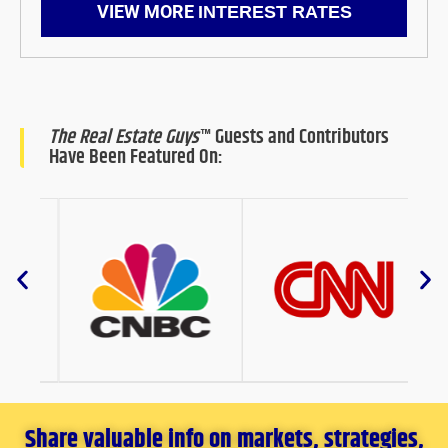
VIEW MORE
INTEREST RATES
The Real Estate Guys
™ Guests and Contributors
Have Been Featured On:
Share valuable info on markets, strategies,