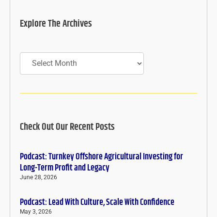
Explore The Archives
Archives
Check Out Our Recent Posts
Podcast: Turnkey Offshore Agricultural Investing for
Long-Term Profit and Legacy
June 28, 2026
Podcast: Lead With Culture, Scale With Confidence
May 3, 2026