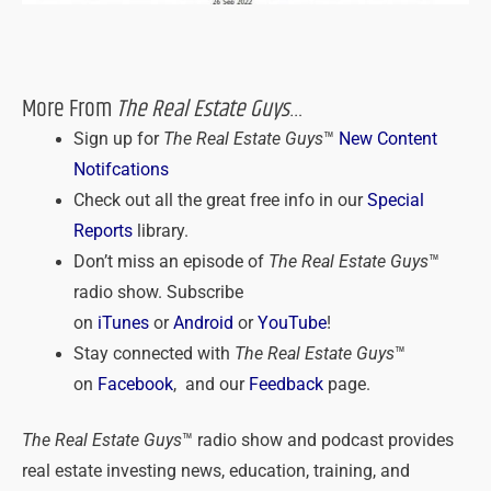
More From
The Real Estate Guys
…
Sign up for
The Real Estate Guys
™
New Content
Notifcations
Check out all the great free info in our
Special
Reports
library.
Don’t miss an episode of
The Real Estate Guys
™
radio show. Subscribe
on
iTunes
or
Android
or
YouTube
!
Stay connected with
The Real Estate Guys
™
on
Facebook
, and our
Feedback
page.
The Real Estate Guys
™ radio show and podcast provides
real estate investing news, education, training, and