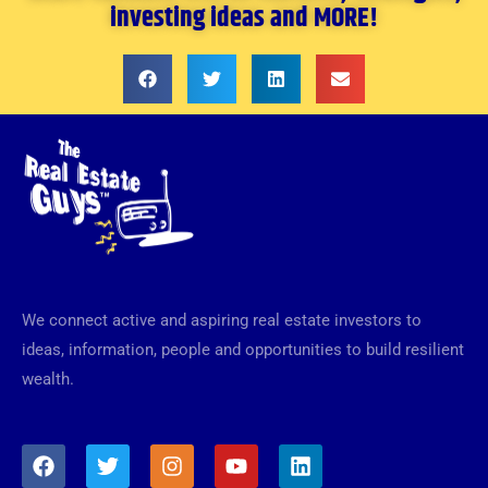
investing ideas and MORE!
We connect active and aspiring real estate investors to
ideas, information, people and opportunities to build resilient
wealth.
F
T
I
Y
L
a
w
n
o
i