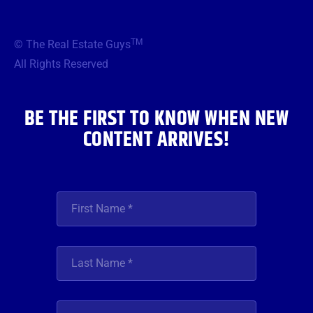
c
i
s
u
n
e
t
t
t
k
b
t
a
u
e
TM
© The Real Estate Guys
o
e
g
b
d
o
r
r
e
i
All Rights Reserved
k
a
n
m
BE THE FIRST TO KNOW WHEN NEW
CONTENT ARRIVES!