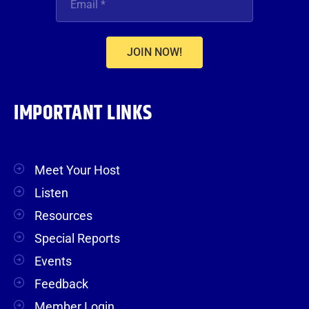
JOIN NOW!
IMPORTANT LINKS
Meet Your Host
Listen
Resources
Special Reports
Events
Feedback
Member Login