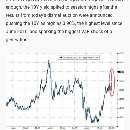
enough, the 10Y yield spiked to session highs after the
results from today’s dismal auction were announced,
pushing the 10Y as high as 3.90%, the highest level since
June 2010, and sparking the biggest VaR shock of a
generation.