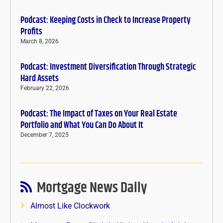
Podcast: Keeping Costs in Check to Increase Property
Profits
March 8, 2026
Podcast: Investment Diversification Through Strategic
Hard Assets
February 22, 2026
Podcast: The Impact of Taxes on Your Real Estate
Portfolio and What You Can Do About It
December 7, 2025
Mortgage News Daily
Almost Like Clockwork