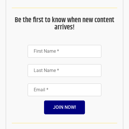
Be the first to know when new content
arrives!
JOIN NOW!