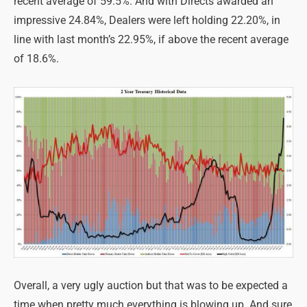
recent average of 59.5%. And with Directs awarded an
impressive 24.84%, Dealers were left holding 22.20%, in
line with last month’s 22.95%, if above the recent average
of 18.6%.
Overall, a very ugly auction but that was to be expected a
time when pretty much everything is blowing up. And sure