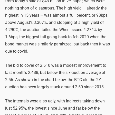
from today’s sale of $43 billion in 2Y paper, which were
nothing short of disastrous. The high yield – already the
highest in 15 years – was almost a full percent, or 98bps,
above August’s 3.307%, and stopping at a high yield of
4.290%, the auction tailed the When Issued 4.274% by
1.6bps, the biggest tail going back to feb 2020 when the
bond market was similarly paralyzed, but back then it was
due to covid.
The bid to cover of 2.510 was a modest improvement to
last month’s 2.488, but below the six-auction average of
2.56. As shown in the chart below, the BTC oln the 2Y
auction has been largely stuck around 2.50 since 2018.
The internals were also ugly, with Indirects taking down
just 52.95%, the lowest since June and far below the