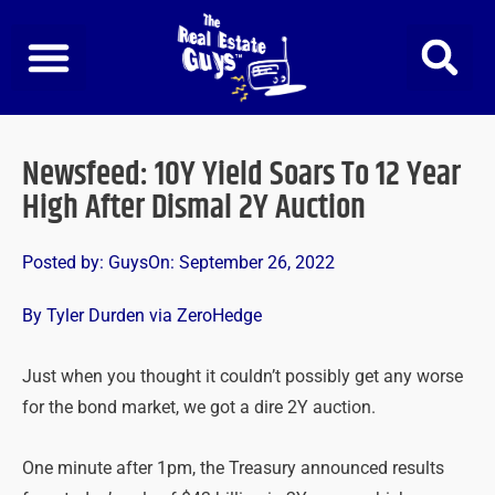
Skip
to
content
Newsfeed: 10Y Yield Soars To 12 Year
High After Dismal 2Y Auction
Posted by:
Guys
On:
September 26, 2022
By Tyler Durden via ZeroHedge
Just when you thought it couldn’t possibly get any worse
for the bond market, we got a dire 2Y auction.
One minute after 1pm, the Treasury announced results