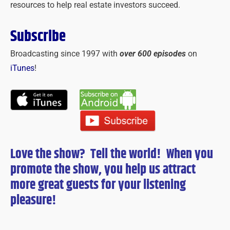
resources to help real estate investors succeed.
Subscribe
Broadcasting since 1997 with
over 600 episodes
on
iTunes
!
Love the show? Tell the world! When you
promote the show, you help us attract
more great guests for
your
listening
pleasure!