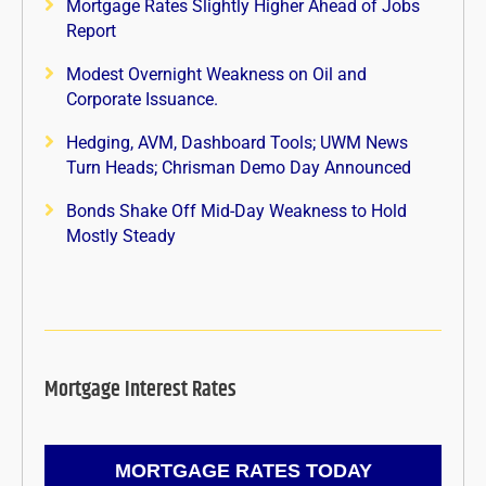
Mortgage Rates Slightly Higher Ahead of Jobs
Report
Modest Overnight Weakness on Oil and
Corporate Issuance.
Hedging, AVM, Dashboard Tools; UWM News
Turn Heads; Chrisman Demo Day Announced
Bonds Shake Off Mid-Day Weakness to Hold
Mostly Steady
Mortgage Interest Rates
MORTGAGE RATES TODAY