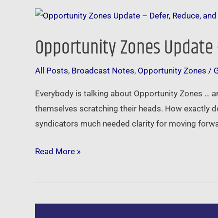
Opportunity
Zones
Opportunity Zones Update 
Update
–
All Posts
,
Broadcast Notes
,
Opportunity Zones
/
Defer,
Reduce,
Everybody is talking about Opportunity Zones … an
and
themselves scratching their heads. How exactly d
Even
syndicators much needed clarity for moving forwa
Eliminate
Taxes
Read More »
Social