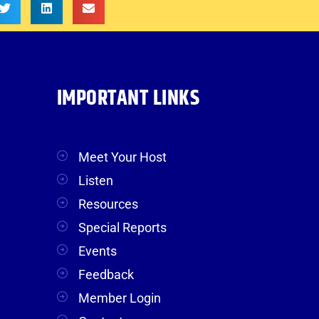
IMPORTANT LINKS
Meet Your Host
Listen
Resources
Special Reports
Events
Feedback
Member Login