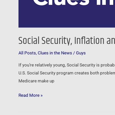
Social Security, Inflation 
All Posts
,
Clues in the News
/
Guys
If you’re relatively young, Social Security is prob
U.S. Social Security program creates both problem
Medicare make up
Read More »