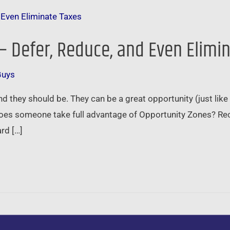
– Defer, Reduce, and Even Elimi
Guys
d they should be. They can be a great opportunity (just lik
oes someone take full advantage of Opportunity Zones? Rece
rd […]