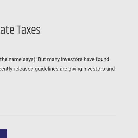
nate Taxes
e the name says)! But many investors have found
ntly released guidelines are giving investors and