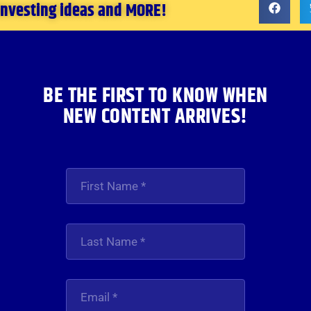
 investing ideas and MORE!
BE THE FIRST TO KNOW WHEN
NEW CONTENT ARRIVES!