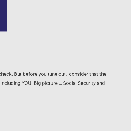
ycheck. But before you tune out, consider that the
including YOU. Big picture … Social Security and