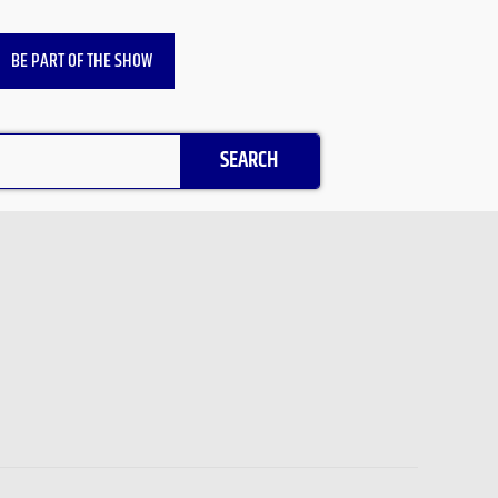
BE PART OF THE SHOW
SEARCH