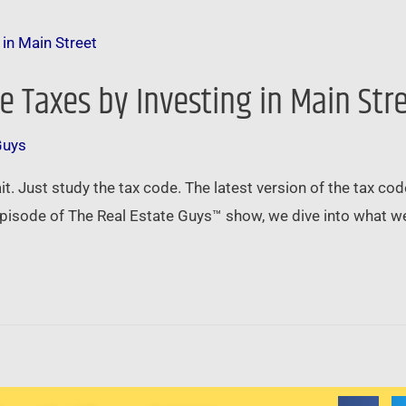
 Taxes by Investing in Main Str
Guys
wait. Just study the tax code. The latest version of the tax c
 episode of The Real Estate Guys™ show, we dive into what 