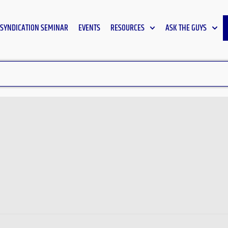
SYNDICATION SEMINAR
EVENTS
RESOURCES
ASK THE GUYS