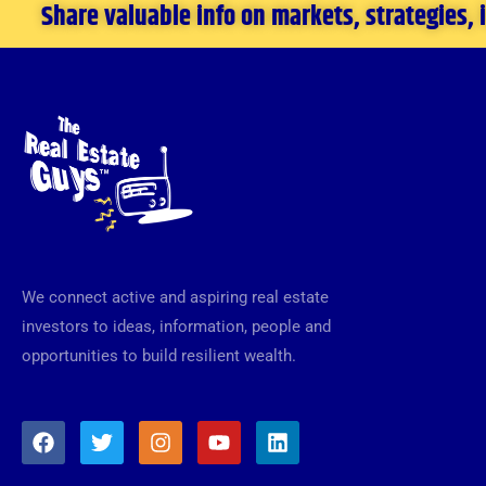
Share valuable info on markets, strategies,
We connect active and aspiring real estate
investors to ideas, information, people and
opportunities to build resilient wealth.
F
T
I
Y
L
a
w
n
o
i
c
i
s
u
n