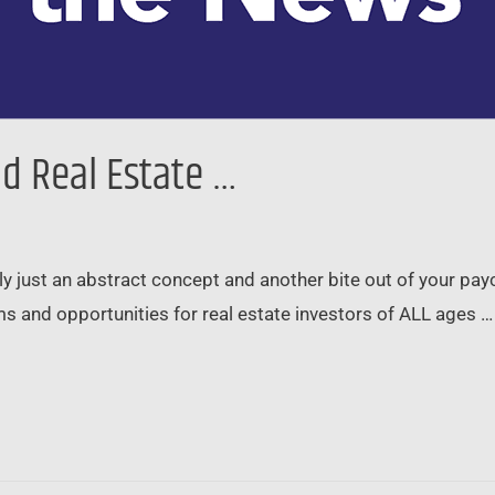
and Real Estate …
ably just an abstract concept and another bite out of your pa
s and opportunities for real estate investors of ALL ages … 