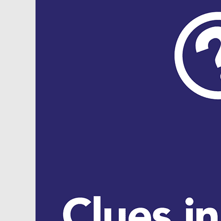
Security,
Inflation
and
Real
Estate
…