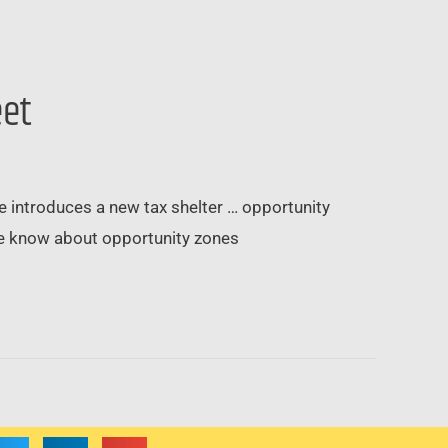
eet
ode introduces a new tax shelter … opportunity
we know about opportunity zones