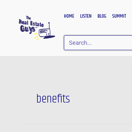
Skip
to
HOME
LISTEN
BLOG
SUMMIT
content
Search
benefits