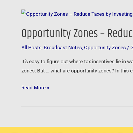
Opportunity
Zones
Opportunity Zones – Reduce
–
Reduce
All Posts
,
Broadcast Notes
,
Opportunity Zones
/
Taxes
by
It’s easy to figure out where tax incentives lie in 
Investing
zones. But … what are opportunity zones? In this
in
Main
Read More »
Street