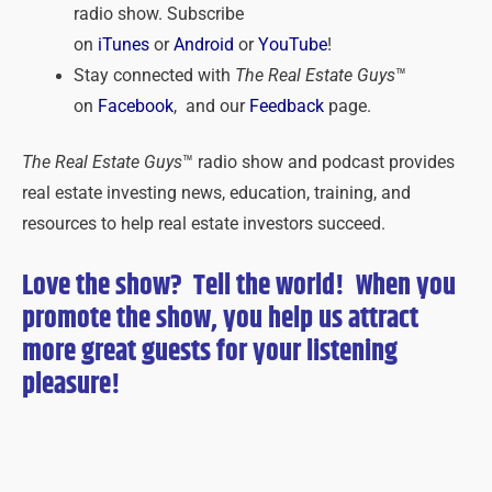
radio show. Subscribe
on
iTunes
or
Android
or
YouTube
!
Stay connected with
The Real Estate Guys
™
on
Facebook
, and our
Feedback
page.
The Real Estate Guys
™ radio show and podcast provides
real estate investing news, education, training, and
resources to help real estate investors succeed.
Love the show? Tell the world! When you
promote the show, you help us attract
more great guests for
your
listening
pleasure!