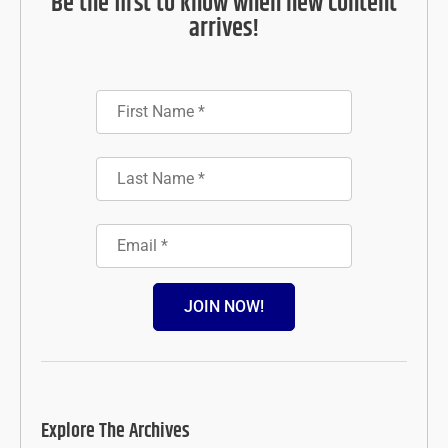
Be the first to know when new content
arrives!
JOIN NOW!
Explore The Archives