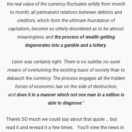
the real value of the currency fluctuates wildly from month
to month, all permanent relations between debtors and
creditors, which form the ultimate foundation of
capitalism, become so utterly disordered as to be almost
meaningless; and
the process of wealth-getting
degenerates into a gamble and a lottery
.
Lenin was certainly right. There is no subtler, no surer
means of overturning the existing basis of society than to
debauch the currency. The process engages all the hidden
forces of economic law on the side of destruction,
and
does it in a manner which not one man in a million is
able to diagnose
.”
There’s SO much we could say about that quote … but
read it and re-read it a few times. You’ll view the news in