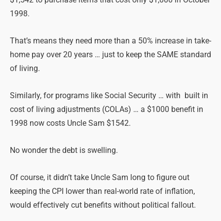
1998.
That’s means they need more than a 50% increase in take-
home pay over 20 years … just to keep the SAME standard
of living.
Similarly, for programs like Social Security … with built in
cost of living adjustments (COLAs) … a $1000 benefit in
1998 now costs Uncle Sam $1542.
No wonder the debt is swelling.
Of course, it didn’t take Uncle Sam long to figure out
keeping the CPI lower than real-world rate of inflation,
would effectively cut benefits without political fallout.