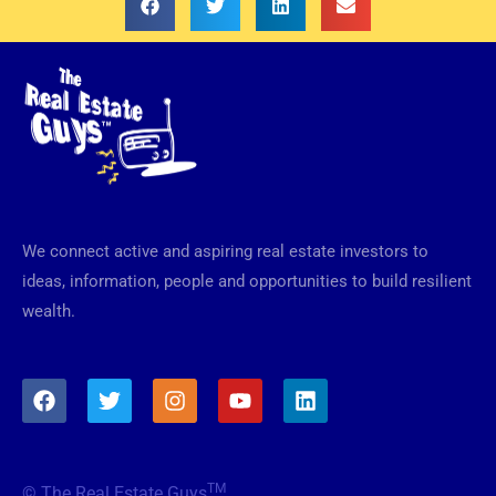
We connect active and aspiring real estate investors to
ideas, information, people and opportunities to build resilient
wealth.
F
T
I
Y
L
a
w
n
o
i
c
i
s
u
n
e
t
t
t
k
b
t
a
u
e
TM
© The Real Estate Guys