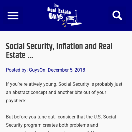
Skip
to
content
Social Security, Inflation and Real
Estate …
Posted by:
Guys
On:
December 5, 2018
If you’re relatively young, Social Security is probably just
an abstract concept and another bite out of your
paycheck.
But before you tune out, consider that the U.S. Social
Security program creates both problems and