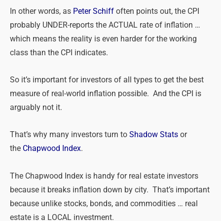
In other words, as
Peter Schiff
often points out, the CPI
probably UNDER-reports the ACTUAL rate of inflation …
which means the reality is even harder for the working
class than the CPI indicates.
So it’s important for investors of all types to get the best
measure of real-world inflation possible. And the CPI is
arguably not it.
That’s why many investors turn to
Shadow Stats
or
the
Chapwood Index
.
The Chapwood Index is handy for real estate investors
because it breaks inflation down by city. That’s important
because unlike stocks, bonds, and commodities … real
estate is a LOCAL investment.