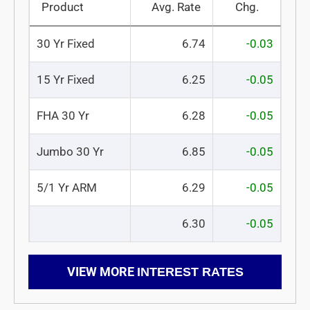
Product
Avg. Rate
Chg.
30 Yr Fixed
6.74
-0.03
15 Yr Fixed
6.25
-0.05
FHA 30 Yr
6.28
-0.05
Jumbo 30 Yr
6.85
-0.05
5/1 Yr ARM
6.29
-0.05
6.30
-0.05
VIEW MORE
INTEREST RATES