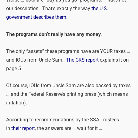
Worse … both are “pay as you go” programs. That’s not
our description. That’s exactly the way
the U.S.
government describes them
.
The programs don’t really have any money.
The only “assets” these programs have are YOUR taxes …
and IOUs from Uncle Sam.
The CRS report
explains it on
page 5.
Of course, IOUs from Uncle Sam are also backed by taxes
… and the Federal Reserve’s printing press (which means
inflation).
According to recommendations by the SSA Trustees
in
their report
, the answers are … wait for it …