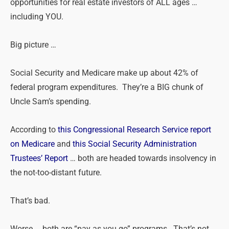
opportunities for real estate investors of ALL ages …
including YOU.
Big picture …
Social Security and Medicare make up about 42% of
federal program expenditures. They’re a BIG chunk of
Uncle Sam’s spending.
According to
this Congressional Research Service report
on Medicare
and
this Social Security Administration
Trustees’ Report
… both are headed towards insolvency in
the not-too-distant future.
That’s bad.