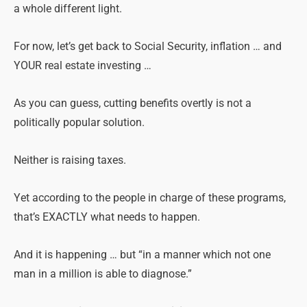
a whole different light.
For now, let’s get back to Social Security, inflation … and
YOUR real estate investing …
As you can guess, cutting benefits overtly is not a
politically popular solution.
Neither is raising taxes.
Yet according to the people in charge of these programs,
that’s EXACTLY what needs to happen.
And it is happening … but “in a manner which not one
man in a million is able to diagnose.”