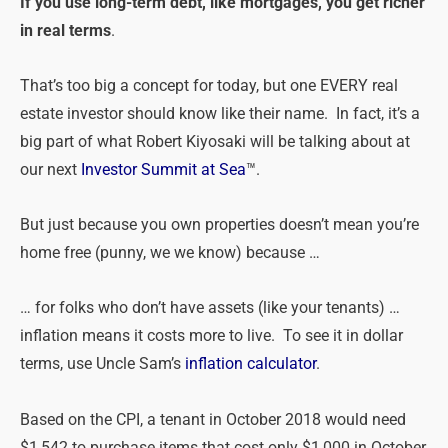
If you use long-term debt, like mortgages, you get richer
in real terms
.
That’s too big a concept for today, but one EVERY real
estate investor should know like their name. In fact, it’s a
big part of what Robert Kiyosaki will be talking about at
our next
Investor Summit at Sea
™.
But just because you own properties doesn’t mean you’re
home free (punny, we we know) because …
… for folks who don’t have assets (like your tenants) …
inflation means it costs more to live. To see it in dollar
terms, use Uncle Sam’s
inflation calculator
.
Based on the CPI, a tenant in October 2018 would need
$1,542 to purchase items that cost only $1,000 in October