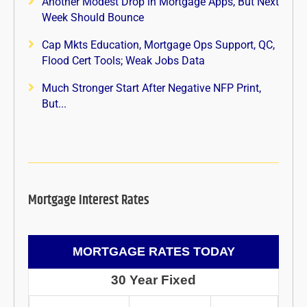
Another Modest Drop in Mortgage Apps, But Next
Week Should Bounce
Cap Mkts Education, Mortgage Ops Support, QC,
Flood Cert Tools; Weak Jobs Data
Much Stronger Start After Negative NFP Print,
But...
Mortgage Interest Rates
MORTGAGE RATES TODAY
30 Year Fixed