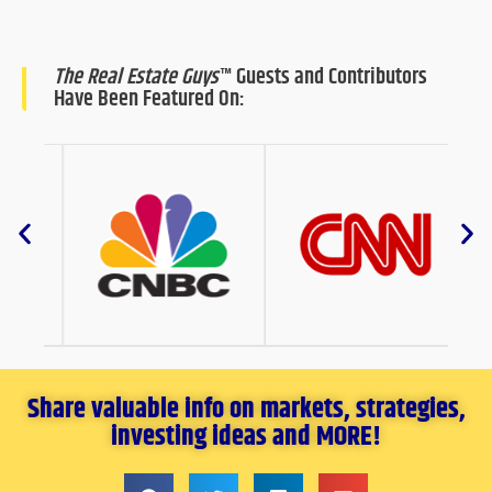
The Real Estate Guys
™ Guests and Contributors
Have Been Featured On:
Share valuable info on markets, strategies,
investing ideas and MORE!