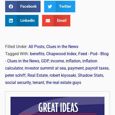
Facebook
Twitter
LinkedIn
Email
Filled Under:
All Posts
,
Clues in the News
Tagged With:
benefits
,
Chapwood Index
,
Feed - Pod - Blog
- Clues in the News
,
GDP
,
income
,
inflation
,
inflation
calculator
,
investor summit at sea
,
payment
,
payroll taxes
,
peter schiff
,
Real Estate
,
robert kiyosaki
,
Shadow Stats
,
social security
,
tenant
,
the real estate guys