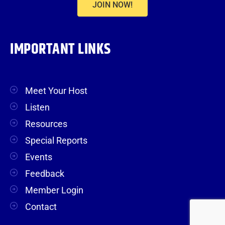
JOIN NOW!
IMPORTANT LINKS
Meet Your Host
Listen
Resources
Special Reports
Events
Feedback
Member Login
Contact