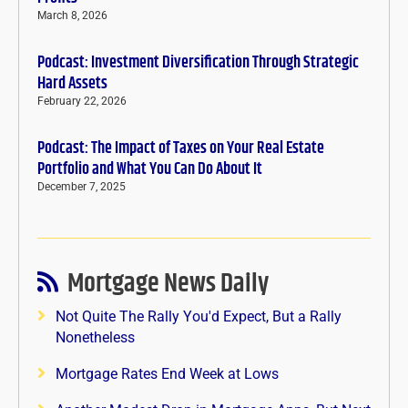
March 8, 2026
Podcast: Investment Diversification Through Strategic
Hard Assets
February 22, 2026
Podcast: The Impact of Taxes on Your Real Estate
Portfolio and What You Can Do About It
December 7, 2025
Mortgage News Daily
Not Quite The Rally You'd Expect, But a Rally
Nonetheless
Mortgage Rates End Week at Lows