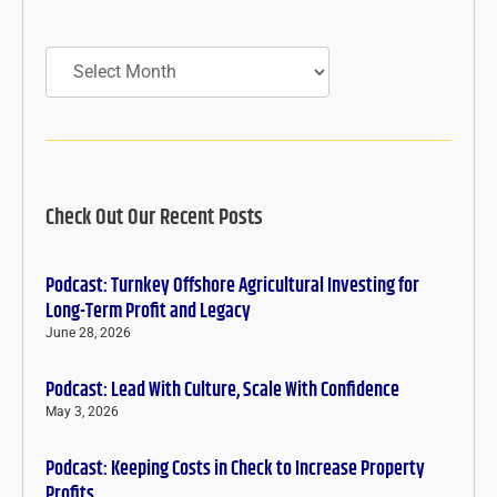
Archives
Check Out Our Recent Posts
Podcast: Turnkey Offshore Agricultural Investing for
Long-Term Profit and Legacy
June 28, 2026
Podcast: Lead With Culture, Scale With Confidence
May 3, 2026
Podcast: Keeping Costs in Check to Increase Property
Profits