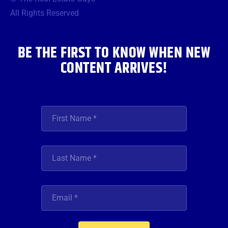
o
e
g
b
d
o
r
r
e
i
All Rights Reserved
k
a
n
m
BE THE FIRST TO KNOW WHEN NEW
CONTENT ARRIVES!