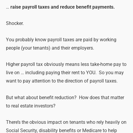
…
raise payroll taxes and reduce benefit payments.
Shocker.
You probably know payroll taxes are paid by working
people (your tenants) and their employers.
Higher payroll tax obviously means less take-home pay to
live on … including paying their rent to YOU. So you may
want to pay attention to the direction of payroll taxes.
But what about benefit reduction? How does that matter
to real estate investors?
There’s the obvious impact on tenants who rely heavily on
Social Security, disability benefits or Medicare to help