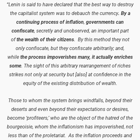
“Lenin is said to have declared that the best way to destroy
the capitalist system was to debauch the currency
. By a
continuing process of inflation
,
governments can
confiscate
, secretly and unobserved, an important part
of
the wealth of their citizens
. By this method they not
only confiscate, but they confiscate arbitrarily; and,
while
the process impoverishes many, it actually enriches
some
. The sight of this arbitrary rearrangement of riches
strikes not only at security but [also] at confidence in the
equity of the existing distribution of wealth.
Those to whom the system brings windfalls, beyond their
deserts and even beyond their expectations or desires,
become ‘profiteers,’ who are the object of the hatred of the
bourgeoisie, whom the inflationism has impoverished, not
less than of the proletariat. As the inflation proceeds and