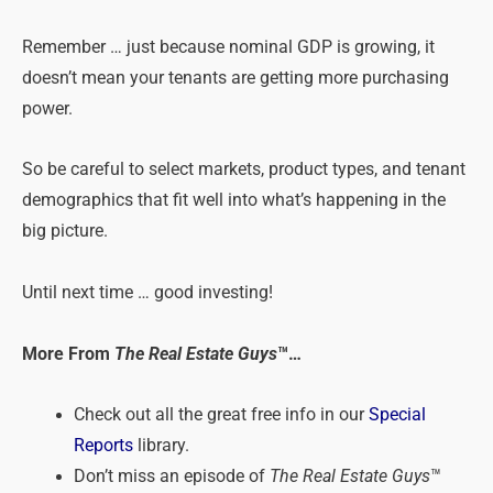
Remember … just because nominal GDP is growing, it
doesn’t mean your tenants are getting more purchasing
power.
So be careful to select markets, product types, and tenant
demographics that fit well into what’s happening in the
big picture.
Until next time … good investing!
More From
The Real Estate Guys
™…
Check out all the great free info in our
Special
Reports
library.
Don’t miss an episode of
The Real Estate Guys
™