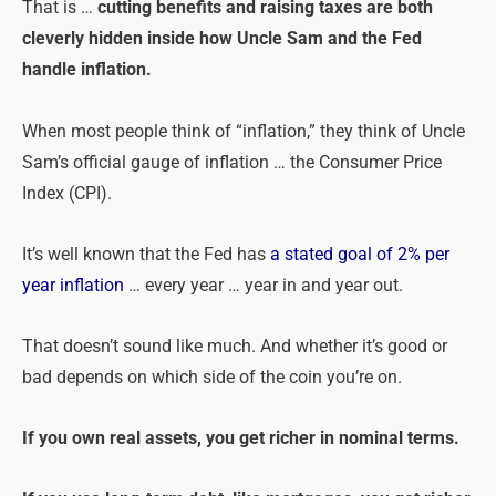
That is …
cutting benefits and raising taxes are both
cleverly hidden inside how Uncle Sam and the Fed
handle inflation.
When most people think of “inflation,” they think of Uncle
Sam’s official gauge of inflation … the Consumer Price
Index (CPI).
It’s well known that the Fed has
a stated goal of 2% per
year inflation
… every year … year in and year out.
That doesn’t sound like much. And whether it’s good or
bad depends on which side of the coin you’re on.
If you own real assets, you get richer in nominal terms.