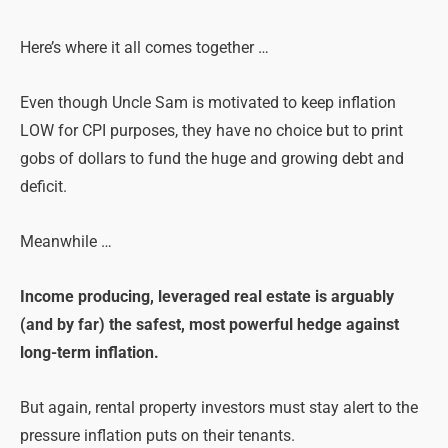
Here’s where it all comes together …
Even though Uncle Sam is motivated to keep inflation
LOW for CPI purposes, they have no choice but to print
gobs of dollars to fund the huge and growing debt and
deficit.
Meanwhile …
Income producing, leveraged real estate is arguably
(and by far) the safest, most powerful hedge against
long-term inflation.
But again, rental property investors must stay alert to the
pressure inflation puts on their tenants.