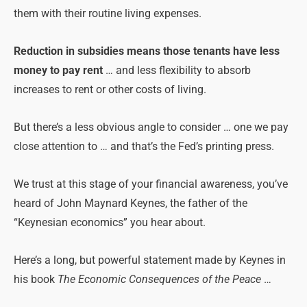
them with their routine living expenses.
Reduction in subsidies means those tenants have less
money to pay rent
… and less flexibility to absorb
increases to rent or other costs of living.
But there’s a less obvious angle to consider … one we pay
close attention to … and that’s the Fed’s printing press.
We trust at this stage of your financial awareness, you’ve
heard of John Maynard Keynes, the father of the
“Keynesian economics” you hear about.
Here’s a long, but powerful statement made by Keynes in
his book
The Economic Consequences of the Peace
…