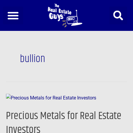
Skip
to
content
bullion
Precious
Metals
Precious Metals for Real Estate
for
Real
Investors
Estate