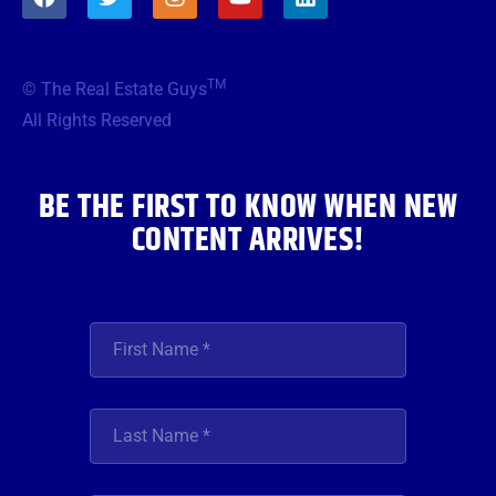
a
w
n
o
i
c
i
s
u
n
e
t
t
t
k
b
t
a
u
e
TM
© The Real Estate Guys
o
e
g
b
d
o
r
r
e
i
All Rights Reserved
k
a
n
m
BE THE FIRST TO KNOW WHEN NEW
CONTENT ARRIVES!