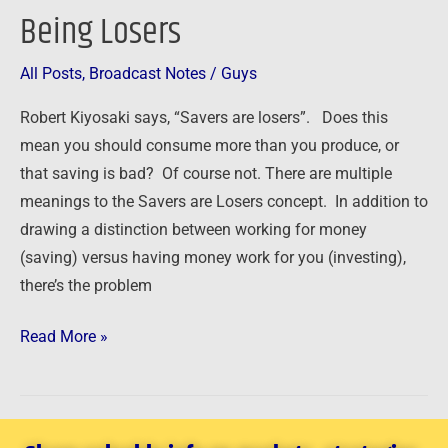
the
Being Losers
Buck
–
All Posts
,
Broadcast Notes
/
Guys
How
Robert Kiyosaki says, “Savers are losers”. Does this
Savers
mean you should consume more than you produce, or
Can
that saving is bad? Of course not. There are multiple
Avoid
meanings to the Savers are Losers concept. In addition to
Being
drawing a distinction between working for money
Losers
(saving) versus having money work for you (investing),
there’s the problem
Read More »