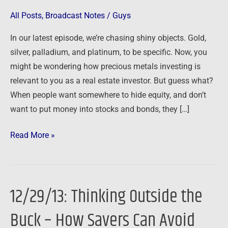
Investors
All Posts
,
Broadcast Notes
/
Guys
In our latest episode, we’re chasing shiny objects. Gold,
silver, palladium, and platinum, to be specific. Now, you
might be wondering how precious metals investing is
relevant to you as a real estate investor. But guess what?
When people want somewhere to hide equity, and don’t
want to put money into stocks and bonds, they […]
Read More »
12/29/13: Thinking Outside the
12/29/13:
Thinking
Buck – How Savers Can Avoid
Outside