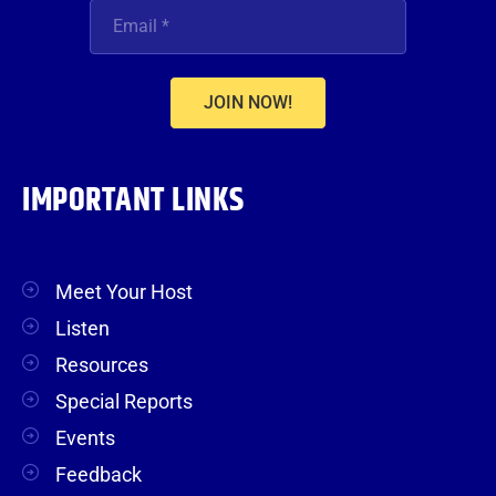
JOIN NOW!
IMPORTANT LINKS
Meet Your Host
Listen
Resources
Special Reports
Events
Feedback