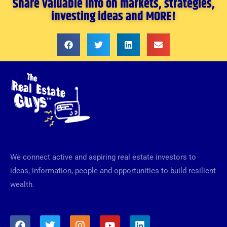
Share valuable info on markets, strategies,
investing ideas and MORE!
We connect active and aspiring real estate investors to
ideas, information, people and opportunities to build resilient
wealth.
F
T
I
Y
L