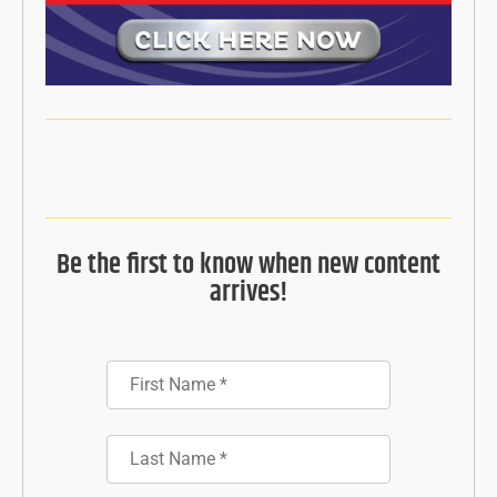
Be the first to know when new content
arrives!