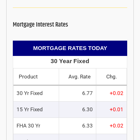
Mortgage Interest Rates
MORTGAGE RATES TODAY
30 Year Fixed
Product
Avg. Rate
Chg.
30 Yr Fixed
6.77
+0.02
15 Yr Fixed
6.30
+0.01
FHA 30 Yr
6.33
+0.02