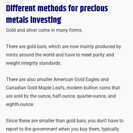
Different methods for precious
metals investing
Gold and silver come in many forms.
There are gold bars, which are now mainly produced by
mints around the world and have to meet purity and
weight integrity standards.
There are also smaller American Gold Eagles and
Canadian Gold Maple Leafs, modern bullion coins that
are sold by the ounce, half-ounce, quarter-ounce, and
eighth-ounce.
Since these are smaller than gold bars, you don’t have to
report to the government when you buy them, typically.