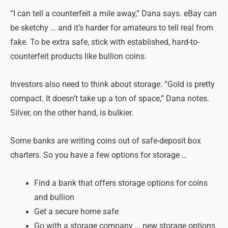
“I can tell a counterfeit a mile away,” Dana says. eBay can
be sketchy … and it’s harder for amateurs to tell real from
fake. To be extra safe, stick with established, hard-to-
counterfeit products like bullion coins.
Investors also need to think about storage. “Gold is pretty
compact. It doesn’t take up a ton of space,” Dana notes.
Silver, on the other hand, is bulkier.
Some banks are writing coins out of safe-deposit box
charters. So you have a few options for storage …
Find a bank that offers storage options for coins
and bullion
Get a secure home safe
Go with a storage company … new storage options