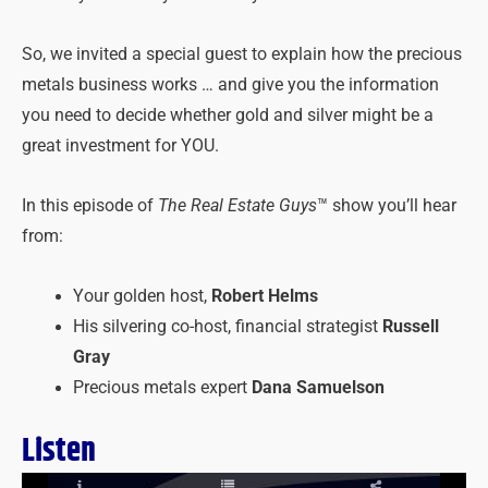
So, we invited a special guest to explain how the precious
metals business works … and give you the information
you need to decide whether gold and silver might be a
great investment for YOU.
In this episode of
The Real Estate Guys
™ show you’ll hear
from:
Your golden host,
Robert Helms
His silvering co-host, financial strategist
Russell
Gray
Precious metals expert
Dana Samuelson
Listen