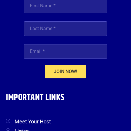
JOIN NOW!
IMPORTANT LINKS
Meet Your Host