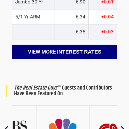
Jumbo 30 Yr
6.90
+0.01
5/1 Yr ARM
6.34
+0.04
6.35
+0.03
VIEW MORE
INTEREST RATES
The Real Estate Guys
™ Guests and Contributors
Have Been Featured On: