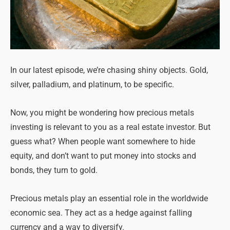
In our latest episode, we’re chasing shiny objects. Gold,
silver, palladium, and platinum, to be specific.
Now, you might be wondering how precious metals
investing is relevant to you as a real estate investor. But
guess what? When people want somewhere to hide
equity, and don’t want to put money into stocks and
bonds, they turn to gold.
Precious metals play an essential role in the worldwide
economic sea. They act as a hedge against falling
currency and a way to diversify.