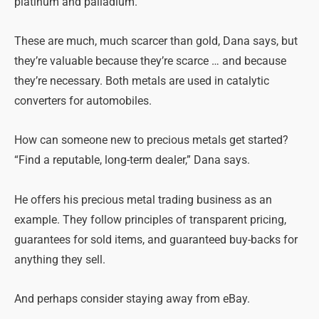
platinum and palladium.
These are much, much scarcer than gold, Dana says, but
they’re valuable because they’re scarce … and because
they’re necessary. Both metals are used in catalytic
converters for automobiles.
How can someone new to precious metals get started?
“Find a reputable, long-term dealer,” Dana says.
He offers his precious metal trading business as an
example. They follow principles of transparent pricing,
guarantees for sold items, and guaranteed buy-backs for
anything they sell.
And perhaps consider staying away from eBay.