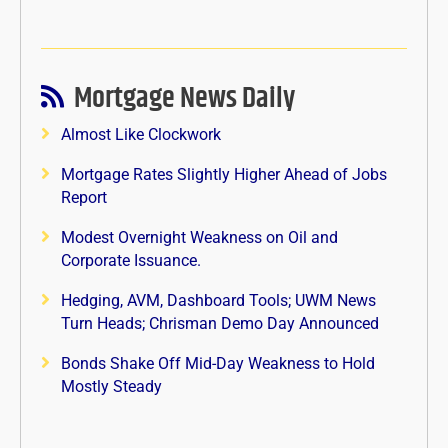
Mortgage News Daily
Almost Like Clockwork
Mortgage Rates Slightly Higher Ahead of Jobs
Report
Modest Overnight Weakness on Oil and
Corporate Issuance.
Hedging, AVM, Dashboard Tools; UWM News
Turn Heads; Chrisman Demo Day Announced
Bonds Shake Off Mid-Day Weakness to Hold
Mostly Steady