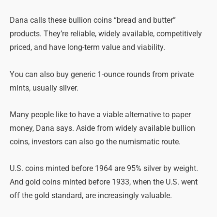
Dana calls these bullion coins “bread and butter”
products. They’re reliable, widely available, competitively
priced, and have long-term value and viability.
You can also buy generic 1-ounce rounds from private
mints, usually silver.
Many people like to have a viable alternative to paper
money, Dana says. Aside from widely available bullion
coins, investors can also go the numismatic route.
U.S. coins minted before 1964 are 95% silver by weight.
And gold coins minted before 1933, when the U.S. went
off the gold standard, are increasingly valuable.