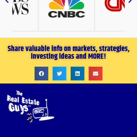
Share valuable info on markets, strategies,
investing ideas and MORE!