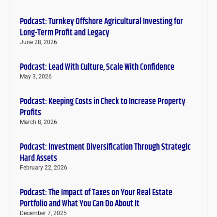
Podcast: Turnkey Offshore Agricultural Investing for
Long-Term Profit and Legacy
June 28, 2026
Podcast: Lead With Culture, Scale With Confidence
May 3, 2026
Podcast: Keeping Costs in Check to Increase Property
Profits
March 8, 2026
Podcast: Investment Diversification Through Strategic
Hard Assets
February 22, 2026
Podcast: The Impact of Taxes on Your Real Estate
Portfolio and What You Can Do About It
December 7, 2025