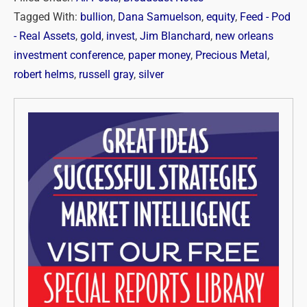
Tagged With:
bullion
,
Dana Samuelson
,
equity
,
Feed - Pod
- Real Assets
,
gold
,
invest
,
Jim Blanchard
,
new orleans
investment conference
,
paper money
,
Precious Metal
,
robert helms
,
russell gray
,
silver