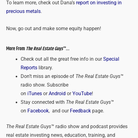
To learn more, check out Dana’s
report on investing in
precious metals
.
Now, go out and make some equity happen!
More From
The Real Estate Guys
™…
Check out all the great free info in our
Special
Reports
library.
Don’t miss an episode of
The Real Estate Guys
™
radio show. Subscribe
on
iTunes
or
Android
or
YouTube
!
Stay connected with
The Real Estate Guys
™
on
Facebook
, and our
Feedback
page.
The Real Estate Guys
™ radio show and podcast provides
real estate investing news, education, training, and