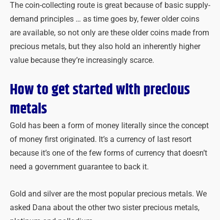
The coin-collecting route is great because of basic supply-
demand principles … as time goes by, fewer older coins
are available, so not only are these older coins made from
precious metals, but they also hold an inherently higher
value because they’re increasingly scarce.
How to get started with precious
metals
Gold has been a form of money literally since the concept
of money first originated. It’s a currency of last resort
because it’s one of the few forms of currency that doesn’t
need a government guarantee to back it.
Gold and silver are the most popular precious metals. We
asked Dana about the other two sister precious metals,