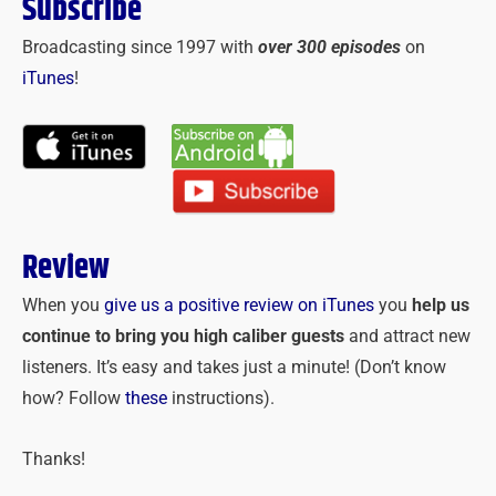
Subscribe
Broadcasting since 1997 with
over 300 episodes
on
iTunes
!
Review
When you
give us a positive review on iTunes
you
help us
continue to bring you high caliber guests
and attract new
listeners. It’s easy and takes just a minute! (Don’t know
how? Follow
these
instructions).
Thanks!