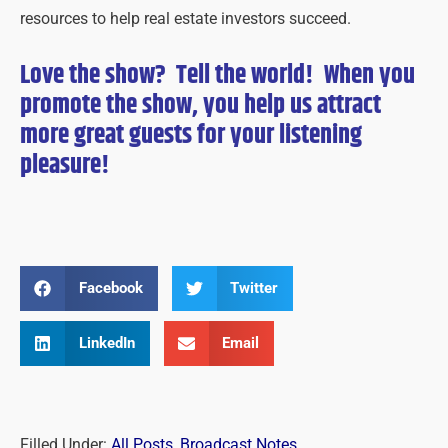
resources to help real estate investors succeed.
Love the show? Tell the world! When you
promote the show, you help us attract
more great guests for
your
listening
pleasure!
Facebook
Twitter
LinkedIn
Email
Filled Under:
All Posts
,
Broadcast Notes