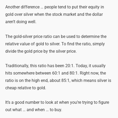
Another difference … people tend to put their equity in
gold over silver when the stock market and the dollar
aren’t doing well.
The gold-silver price ratio can be used to determine the
relative value of gold to silver. To find the ratio, simply
divide the gold price by the silver price.
Traditionally, this ratio has been 20:1. Today, it usually
hits somewhere between 60:1 and 80:1. Right now, the
ratio is on the high end, about 85:1, which means silver is
cheap relative to gold.
It’s a good number to look at when you’re trying to figure
out what … and when … to buy.