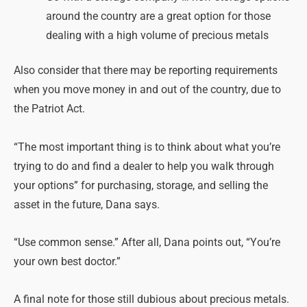
around the country are a great option for those
dealing with a high volume of precious metals
Also consider that there may be reporting requirements
when you move money in and out of the country, due to
the Patriot Act.
“The most important thing is to think about what you’re
trying to do and find a dealer to help you walk through
your options” for purchasing, storage, and selling the
asset in the future, Dana says.
“Use common sense.” After all, Dana points out, “You’re
your own best doctor.”
A final note for those still dubious about precious metals.