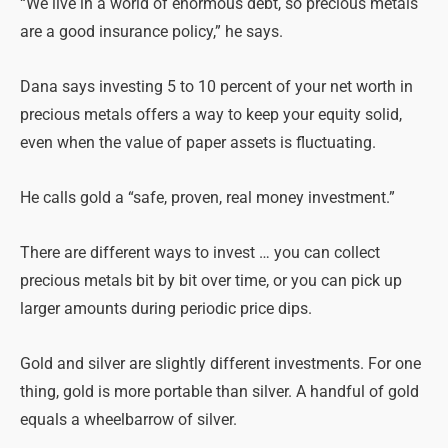
“We live in a world of enormous debt, so precious metals
are a good insurance policy,” he says.
Dana says investing 5 to 10 percent of your net worth in
precious metals offers a way to keep your equity solid,
even when the value of paper assets is fluctuating.
He calls gold a “safe, proven, real money investment.”
There are different ways to invest … you can collect
precious metals bit by bit over time, or you can pick up
larger amounts during periodic price dips.
Gold and silver are slightly different investments. For one
thing, gold is more portable than silver. A handful of gold
equals a wheelbarrow of silver.