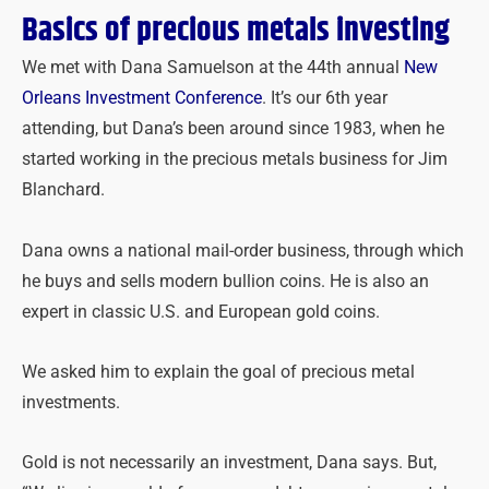
Basics of precious metals investing
We met with Dana Samuelson at the 44
th
annual
New
Orleans Investment Conference
. It’s our 6
th
year
attending, but Dana’s been around since 1983, when he
started working in the precious metals business for Jim
Blanchard.
Dana owns a national mail-order business, through which
he buys and sells modern bullion coins. He is also an
expert in classic U.S. and European gold coins.
We asked him to explain the goal of precious metal
investments.
Gold is not necessarily an investment, Dana says. But,