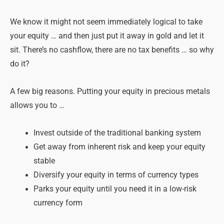
We know it might not seem immediately logical to take
your equity … and then just put it away in gold and let it
sit. There’s no cashflow, there are no tax benefits … so why
do it?
A few big reasons. Putting your equity in precious metals
allows you to …
Invest outside of the traditional banking system
Get away from inherent risk and keep your equity
stable
Diversify your equity in terms of currency types
Parks your equity until you need it in a low-risk
currency form