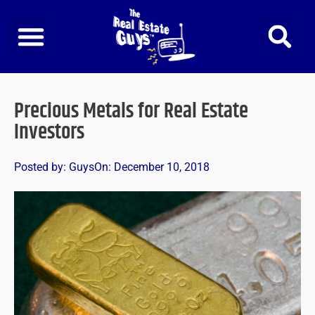
Skip
to
content
Precious Metals for Real Estate
Investors
Posted by:
Guys
On:
December 10, 2018