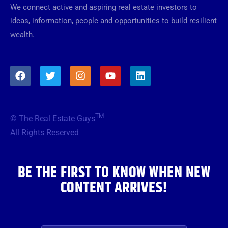
We connect active and aspiring real estate investors to
ideas, information, people and opportunities to build resilient
wealth.
F
T
I
Y
L
a
w
n
o
i
c
i
s
u
n
e
t
t
t
k
b
t
a
u
e
TM
© The Real Estate Guys
o
e
g
b
d
o
r
r
e
i
All Rights Reserved
k
a
n
m
BE THE FIRST TO KNOW WHEN NEW
CONTENT ARRIVES!