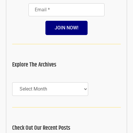
JOIN NOW!
Explore The Archives
Archives
Check Out Our Recent Posts