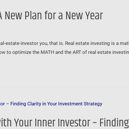
 A New Plan for a New Year
estate-investor you, that is. Real estate investing is a math
how to optimize the MATH and the ART of real estate investi
ith Your Inner Investor – Finding