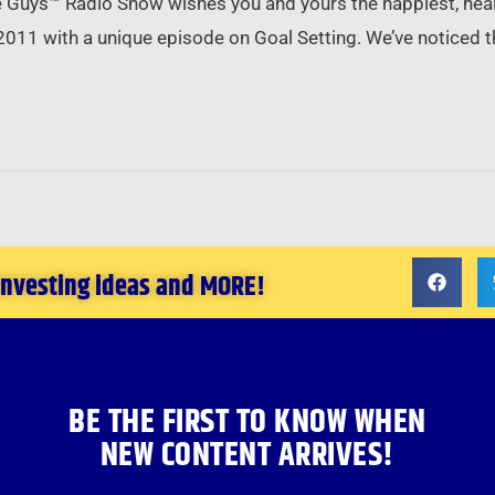
 Guys™ Radio Show wishes you and yours the happiest, healt
2011 with a unique episode on Goal Setting. We’ve noticed t
 investing ideas and MORE!
BE THE FIRST TO KNOW WHEN
NEW CONTENT ARRIVES!