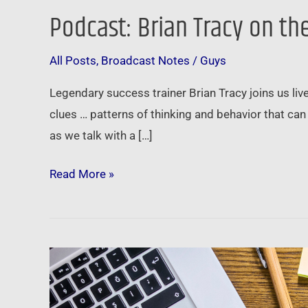
Podcast: Brian Tracy on th
Podcast:
Brian
All Posts
,
Broadcast Notes
/
Guys
Tracy
on
Legendary success trainer Brian Tracy joins us l
the
clues … patterns of thinking and behavior that can
Power
as we talk with a […]
of
Self-
Read More »
Esteem
and
Goal
Setting
Brian
Tracy
on