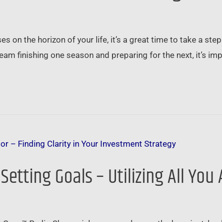
 on the horizon of your life, it’s a great time to take a ste
 team finishing one season and preparing for the next, it’s im
 Setting Goals – Utilizing All Yo