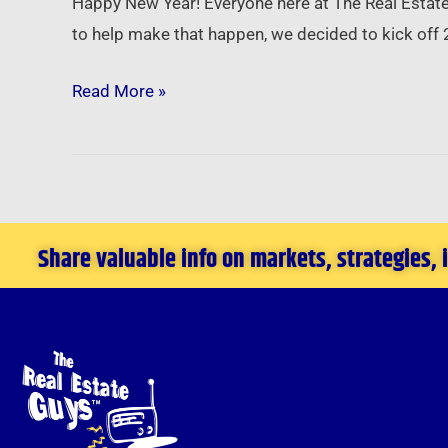
Happy New Year! Everyone here at The Real Estate
Setting
to help make that happen, we decided to kick off 
Goals
–
Read More »
Utilizing
All
You
Are
to
Share valuable info on markets, strategies,
Achieve
All
You
Want