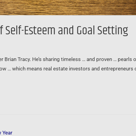
f Self-Esteem and Goal Setting
ner Brian Tracy. He’s sharing timeless … and proven … pear
llow … which means real estate investors and entrepreneurs 