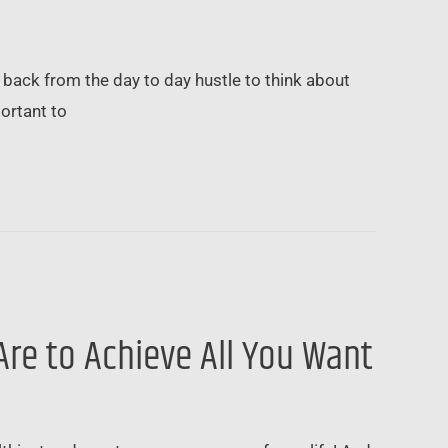
p back from the day to day hustle to think about
portant to
u Are to Achieve All You Want