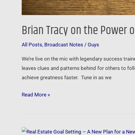
Brian Tracy on the Power o
All Posts
,
Broadcast Notes
/
Guys
We’re live on the mic with legendary success trai
leaves clues and patterns behind for others to fo
achieve greatness faster. Tune in as we
Read More »
Real