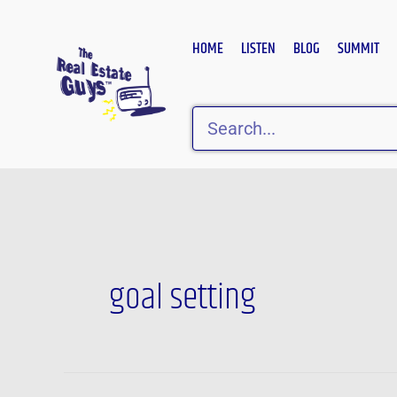
Skip
to
HOME
LISTEN
BLOG
SUMMIT
content
Search
goal setting