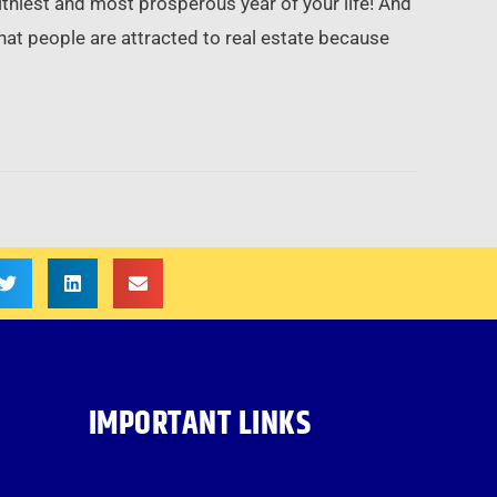
hiest and most prosperous year of your life! And
hat people are attracted to real estate because
IMPORTANT LINKS