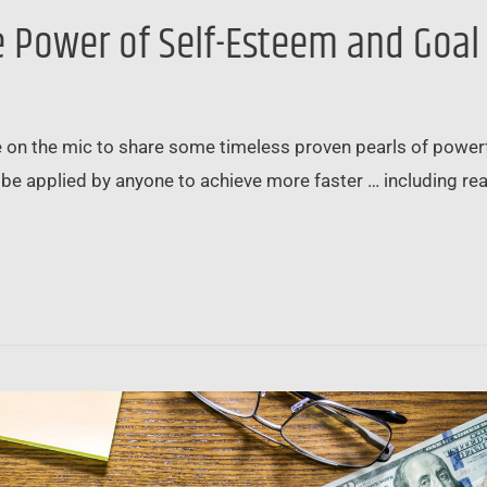
e Power of Self-Esteem and Goal
ive on the mic to share some timeless proven pearls of pow
 be applied by anyone to achieve more faster … including rea