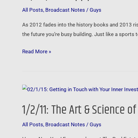
Year!
All Posts
,
Broadcast Notes
/
Guys
Your
Real
As 2012 fades into the history books and 2013 rises
Estate
the future you’re busy building. Just like a sports
Investing
Plan
Read More »
1/2/11:
The
1/2/11: The Art & Science of
Art
&
All Posts
,
Broadcast Notes
/
Guys
Science
of