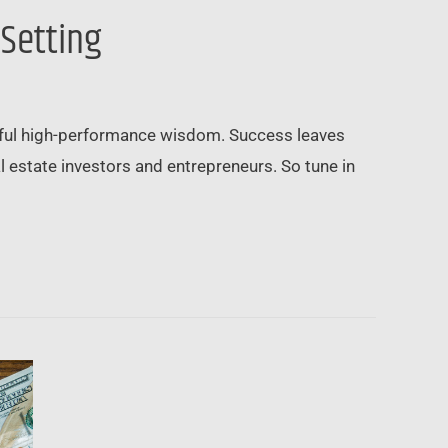
 Setting
erful high-performance wisdom. Success leaves
l estate investors and entrepreneurs. So tune in