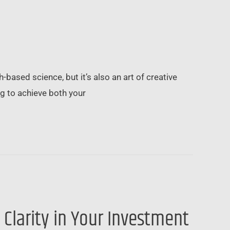
-based science, but it’s also an art of creative
ng to achieve both your
 Clarity in Your Investment