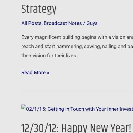
Touch
Strategy
with
Your
All Posts
,
Broadcast Notes
/
Guys
Inner
Every magnificent building begins with a vision an
Investor
reach and start hammering, sawing, nailing and pai
–
their vision for their lives.
Finding
Clarity
Read More »
in
Your
Investment
Strategy
12/30/12:
Happy
12/30/12: Happy New Year! 
New