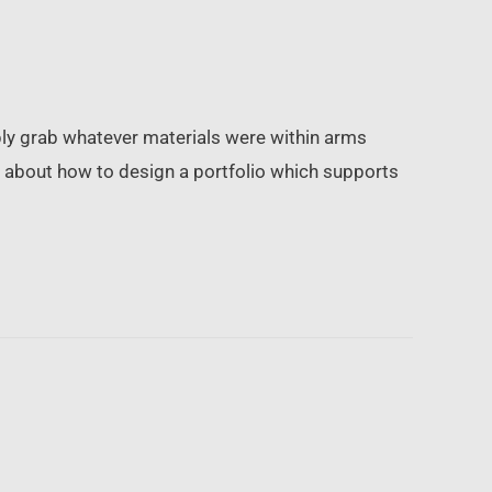
mply grab whatever materials were within arms
ink about how to design a portfolio which supports