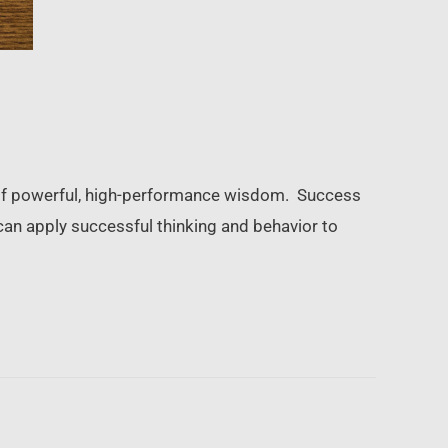
ls of powerful, high-performance wisdom. Success
can apply successful thinking and behavior to