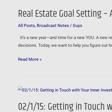
Estate
Real Estate Goal Setting –
Goal
Setting
All Posts
,
Broadcast Notes
/
Guys
–
A
It’s a new year—and time for a new YOU. A new real-
New
decisions. Today, we want to help you figure out 
Plan
for
Read More »
a
New
Year
02/1/15:
Getting
02/1/15: Getting in Touch w
in