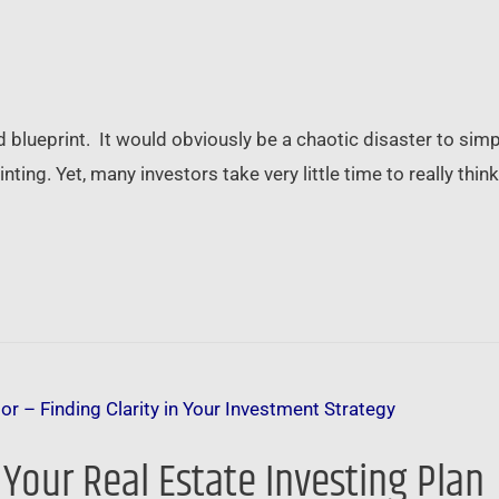
d blueprint. It would obviously be a chaotic disaster to si
nting. Yet, many investors take very little time to really th
Your Real Estate Investing Plan