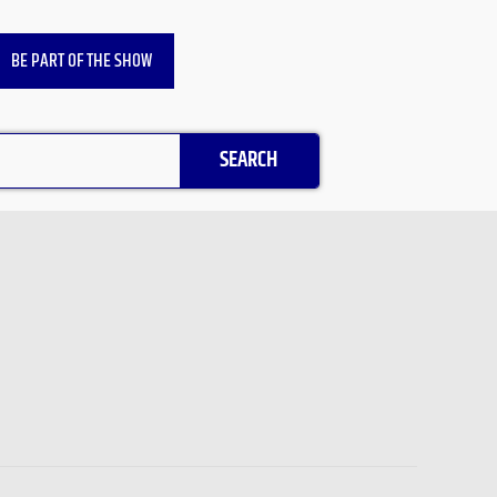
BE PART OF THE SHOW
SEARCH