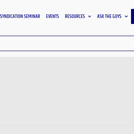
SYNDICATION SEMINAR
EVENTS
RESOURCES
ASK THE GUYS