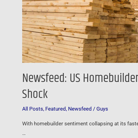
Rate
Shock
Newsfeed: US Homebuilders
Shock
All Posts
,
Featured
,
Newsfeed
/
Guys
With homebuilder sentiment collapsing at its fast
…