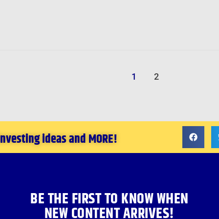
1
2
 investing ideas and MORE!
BE THE FIRST TO KNOW WHEN
NEW CONTENT ARRIVES!