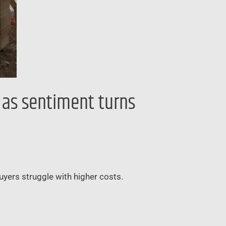
’ as sentiment turns
buyers struggle with higher costs.