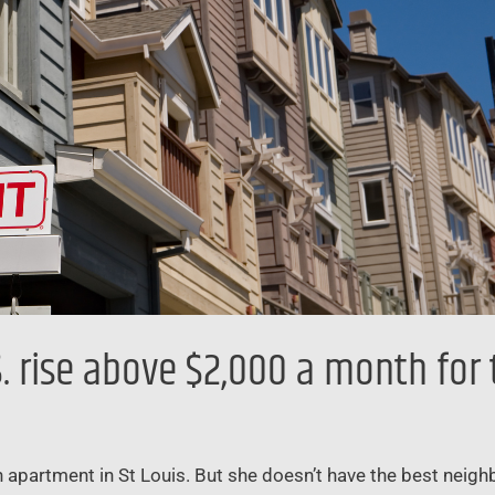
 rise above $2,000 a month for t
 apartment in St Louis. But she doesn’t have the best neigh