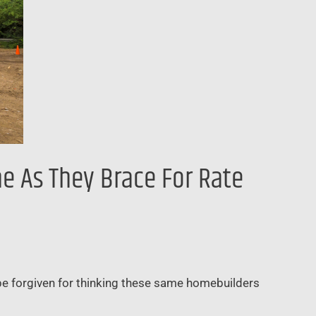
e As They Brace For Rate
 be forgiven for thinking these same homebuilders