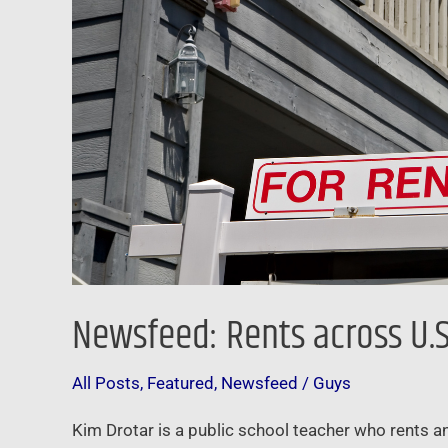
the
first
time
ever
Newsfeed: Rents across U.S.
All Posts
,
Featured
,
Newsfeed
/
Guys
Kim Drotar is a public school teacher who rents an