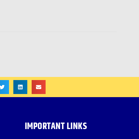
IMPORTANT LINKS