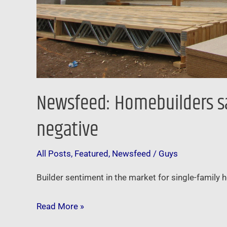
Newsfeed: Homebuilders say
negative
All Posts
,
Featured
,
Newsfeed
/
Guys
Builder sentiment in the market for single-family h
Read More »