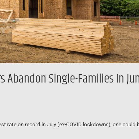
 Abandon Single-Families In Jun
est rate on record in July (ex-COVID lockdowns), one could