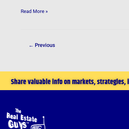
Read More »
←
Previous
Share valuable info on markets, strategies,