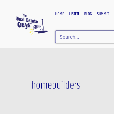
Skip
to
HOME
LISTEN
BLOG
SUMMIT
content
Search
Post
pagination
homebuilders