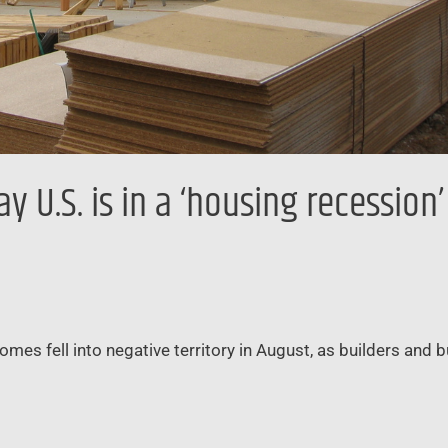
 U.S. is in a ‘housing recession
omes fell into negative territory in August, as builders and 