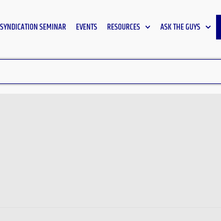
SYNDICATION SEMINAR
EVENTS
RESOURCES
ASK THE GUYS