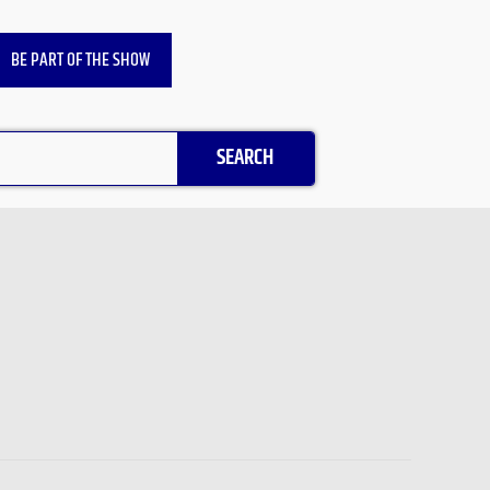
BE PART OF THE SHOW
SEARCH