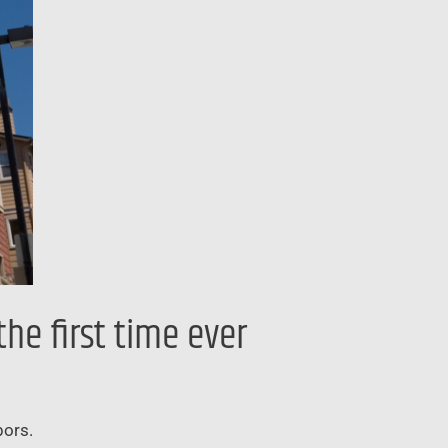
he first time ever
bors.