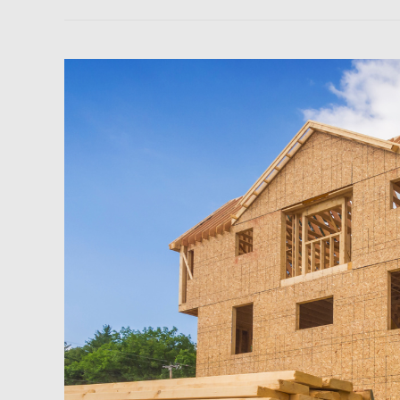
Newsfeed:
US
Homebuilders
Abandon
Single-
Families
In
June
As
They
Brace
For