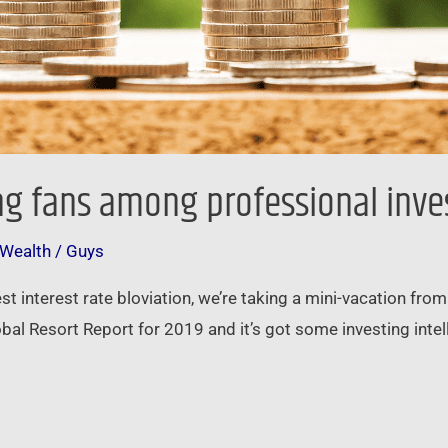
ding fans among professional inve
 Wealth
/
Guys
test interest rate bloviation, we’re taking a mini-vacation f
bal Resort Report for 2019 and it’s got some investing intelli