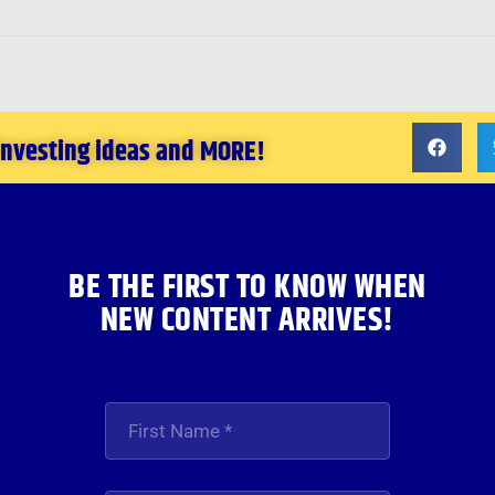
 investing ideas and MORE!
BE THE FIRST TO KNOW WHEN
NEW CONTENT ARRIVES!