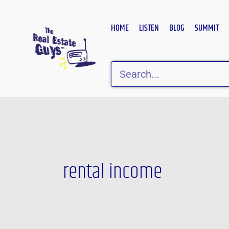
Skip
to
HOME
LISTEN
BLOG
SUMMIT
content
Search
rental income