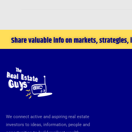
Share valuable info on markets, strategies,
We connect active and aspiring real estate
investors to ideas, information, people and