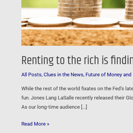
Renting to the rich is fin
All Posts
,
Clues in the News
,
Future of Money and
While the rest of the world fixates on the Fed’s la
fun. Jones Lang LaSalle recently released their Glo
As our long-time audience […]
Read More »