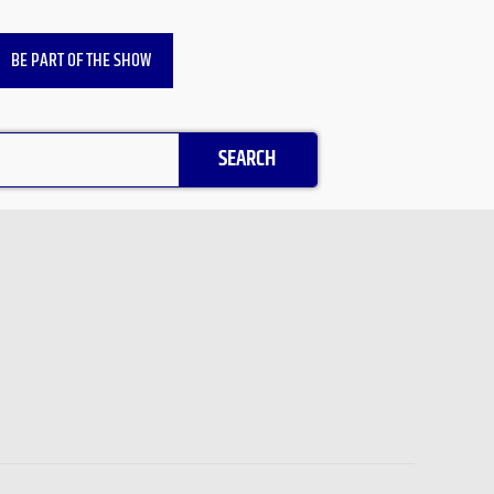
BE PART OF THE SHOW
SEARCH