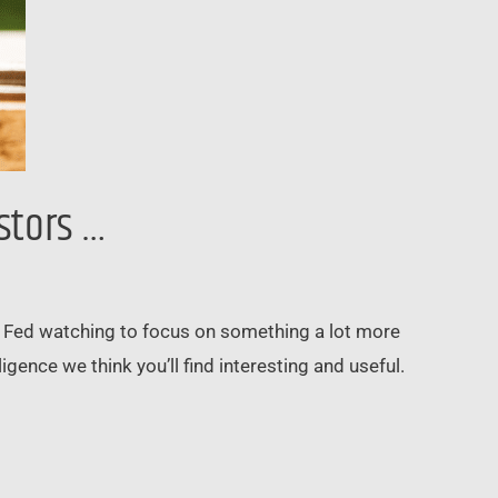
stors …
rom Fed watching to focus on something a lot more
gence we think you’ll find interesting and useful.