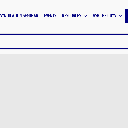
SYNDICATION SEMINAR
EVENTS
RESOURCES
ASK THE GUYS