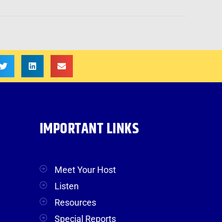
IMPORTANT LINKS
Meet Your Host
Listen
Resources
Special Reports