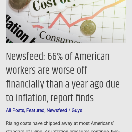
are
worse
off
financially
than
a
Newsfeed: 66% of American
year
ago
workers are worse off
due
financially than a year ago due
to
inflation,
to inflation, report finds
report
finds
All Posts
,
Featured
,
Newsfeed
/
Guys
Rising costs have chipped away at most Americans’
standard of living. As inflation pressures continue, two-