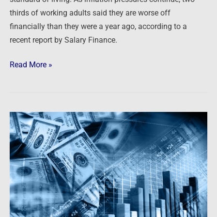
thirds of working adults said they are worse off
financially than they were a year ago, according to a
recent report by Salary Finance.
Read More »
Newsfeed:
Inflation
Causing
Hardship
For
Majority
Of
US