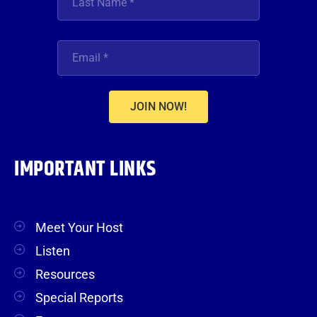
JOIN NOW!
IMPORTANT LINKS
Meet Your Host
Listen
Resources
Special Reports