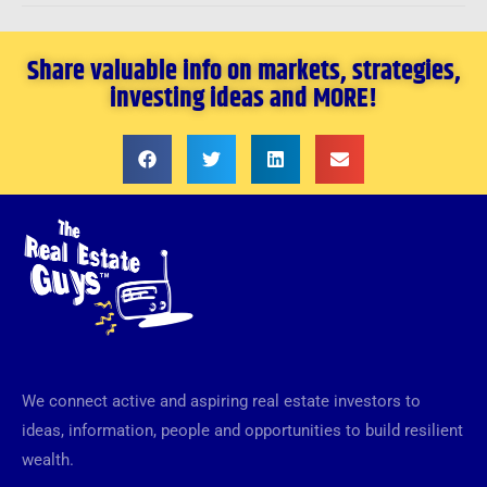
Share valuable info on markets, strategies,
investing ideas and MORE!
We connect active and aspiring real estate investors to
ideas, information, people and opportunities to build resilient
wealth.