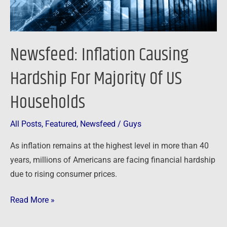
Households
Newsfeed: Inflation Causing
Hardship For Majority Of US
Households
All Posts
,
Featured
,
Newsfeed
/
Guys
As inflation remains at the highest level in more than 40
years, millions of Americans are facing financial hardship
due to rising consumer prices.
Read More »