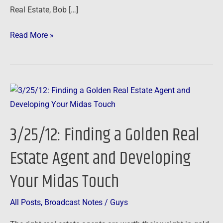
Real Estate, Bob […]
Read More »
3/25/12:
Finding
a
3/25/12: Finding a Golden Real
Golden
Real
Estate Agent and Developing
Estate
Your Midas Touch
Agent
and
Developing
All Posts
,
Broadcast Notes
/
Guys
Your