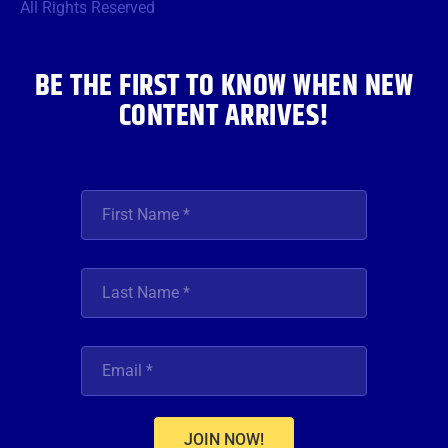
o
r
r
e
i
All Rights Reserved
k
a
n
m
BE THE FIRST TO KNOW WHEN NEW
CONTENT ARRIVES!
JOIN NOW!