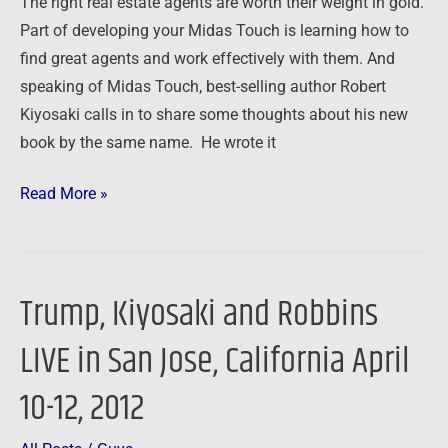
The right real estate agents are worth their weight in gold.
Midas
Part of developing your Midas Touch is learning how to
Touch
find great agents and work effectively with them. And
speaking of Midas Touch, best-selling author Robert
Kiyosaki calls in to share some thoughts about his new
book by the same name. He wrote it
Read More »
Trump, Kiyosaki and Robbins
Trump,
Kiyosaki
LIVE in San Jose, California April
and
Robbins
10-12, 2012
LIVE
in