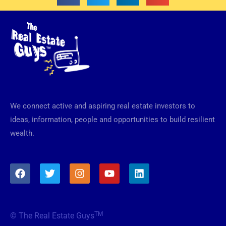
We connect active and aspiring real estate investors to
ideas, information, people and opportunities to build resilient
wealth.
F
T
I
Y
L
a
w
n
o
i
c
i
s
u
n
e
t
t
t
k
b
t
a
u
e
TM
© The Real Estate Guys
o
e
g
b
d