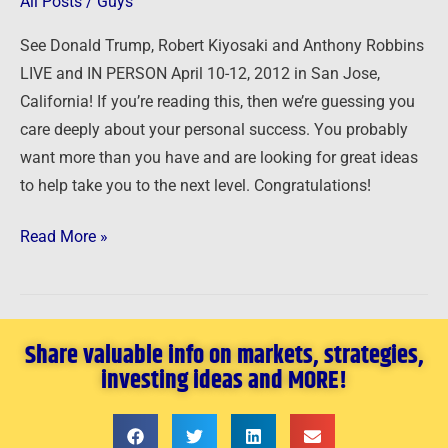
All Posts
/
Guys
San
See Donald Trump, Robert Kiyosaki and Anthony Robbins
Jose,
LIVE and IN PERSON April 10-12, 2012 in San Jose,
California
California! If you’re reading this, then we’re guessing you
April
care deeply about your personal success. You probably
10-
want more than you have and are looking for great ideas
12,
to help take you to the next level. Congratulations!
2012
Read More »
Share valuable info on markets, strategies,
investing ideas and MORE!