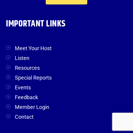
IMPORTANT LINKS
Meet Your Host
Listen
Resources
Special Reports
Events
Feedback
Member Login
Contact