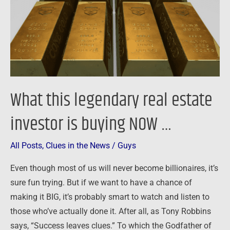
investor
is
buying
NOW
…
What this legendary real estate
investor is buying NOW …
All Posts
,
Clues in the News
/
Guys
Even though most of us will never become billionaires, it’s
sure fun trying. But if we want to have a chance of
making it BIG, it’s probably smart to watch and listen to
those who’ve actually done it. After all, as Tony Robbins
says, “Success leaves clues.” To which the Godfather of