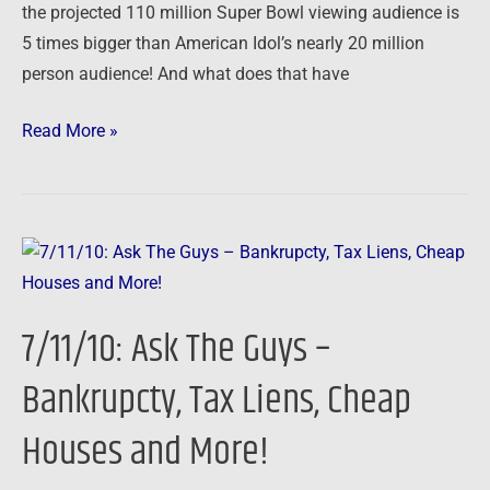
the projected 110 million Super Bowl viewing audience is
5 times bigger than American Idol’s nearly 20 million
person audience! And what does that have
Read More »
7/11/10:
Ask
The
7/11/10: Ask The Guys –
Guys
–
Bankrupcty, Tax Liens, Cheap
Bankrupcty,
Houses and More!
Tax
Liens,