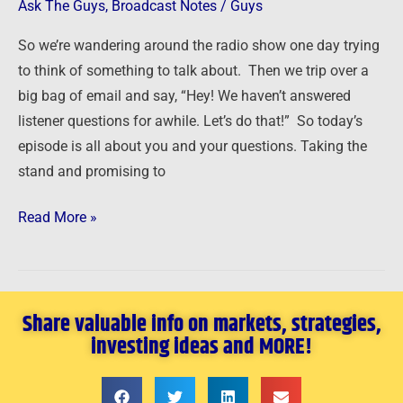
Cheap
Ask The Guys
,
Broadcast Notes
/
Guys
Houses
So we’re wandering around the radio show one day trying
and
to think of something to talk about. Then we trip over a
More!
big bag of email and say, “Hey! We haven’t answered
listener questions for awhile. Let’s do that!” So today’s
episode is all about you and your questions. Taking the
stand and promising to
Read More »
Share valuable info on markets, strategies,
investing ideas and MORE!