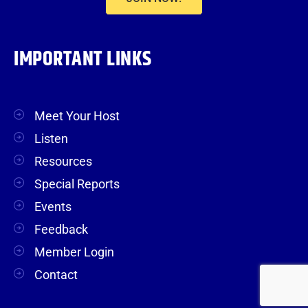
IMPORTANT LINKS
Meet Your Host
Listen
Resources
Special Reports
Events
Feedback
Member Login
Contact