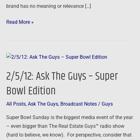
brand has no meaning or relevance […]
Read More »
2/5/12:
Ask
2/5/12: Ask The Guys – Super
The
Guys
Bowl Edition
–
Super
All Posts
,
Ask The Guys
,
Broadcast Notes
/
Guys
Bowl
Super Bowl Sunday is the biggest media event of the year
Edition
– even bigger than The Real Estate Guys™ radio show
(hard to believe, we know). For perspective, consider that