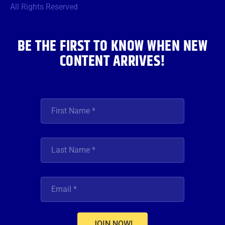
o
r
r
e
i
All Rights Reserved
k
a
n
m
BE THE FIRST TO KNOW WHEN NEW
CONTENT ARRIVES!
JOIN NOW!