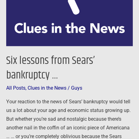
…
Six lessons from Sears’
bankruptcy …
All Posts
,
Clues in the News
/
Guys
Your reaction to the news of Sears’ bankruptcy would tell
us a lot about your age and economic status growing up.
But whether you’re sad and nostalgic because there’s
another nail in the coffin of an iconic piece of Americana
… … or you’re completely oblivious because the Sears