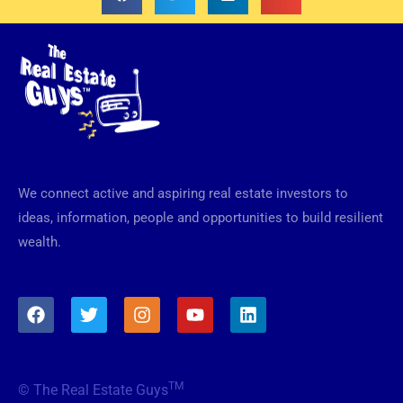
We connect active and aspiring real estate investors to
ideas, information, people and opportunities to build resilient
wealth.
F
T
I
Y
L
a
w
n
o
i
c
i
s
u
n
e
t
t
t
k
b
t
a
u
e
TM
© The Real Estate Guys
o
e
g
b
d