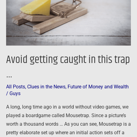
trap
…
Avoid getting caught in this trap
…
All Posts
,
Clues in the News
,
Future of Money and Wealth
/
Guys
A long, long time ago in a world without video games, we
played a boardgame called Mousetrap. Since a picture’s
worth a thousand words … As you can see, Mousetrap is a
pretty elaborate set up where an initial action sets off a