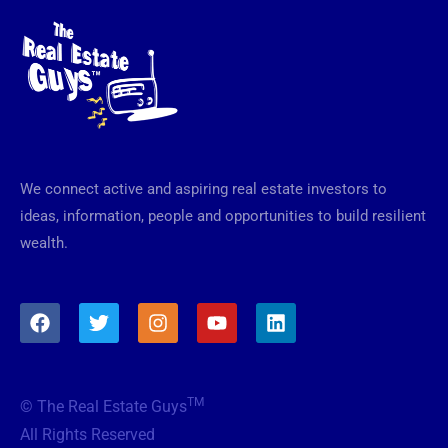
We connect active and aspiring real estate investors to
ideas, information, people and opportunities to build resilient
wealth.
F
T
I
Y
L
a
w
n
o
i
c
i
s
u
n
e
t
t
t
k
b
t
a
u
e
TM
© The Real Estate Guys
o
e
g
b
d
o
r
r
e
i
All Rights Reserved