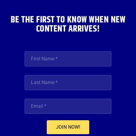
k
a
n
m
BE THE FIRST TO KNOW WHEN NEW
CONTENT ARRIVES!
JOIN NOW!