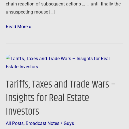
chain reaction of subsequent actions … … until finally the
unsuspecting mouse […]
Read More »
Tariffs,
Taxes
and
Tariffs, Taxes and Trade Wars –
Trade
Wars
Insights for Real Estate
–
Investors
Insights
for
Real
All Posts
,
Broadcast Notes
/
Guys