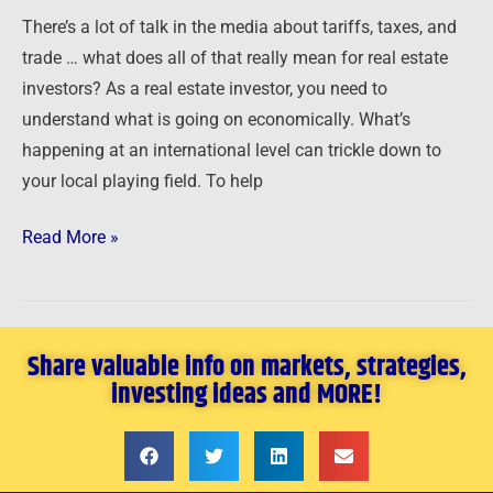
Estate
There’s a lot of talk in the media about tariffs, taxes, and
Investors
trade … what does all of that really mean for real estate
investors? As a real estate investor, you need to
understand what is going on economically. What’s
happening at an international level can trickle down to
your local playing field. To help
Read More »
Share valuable info on markets, strategies,
investing ideas and MORE!