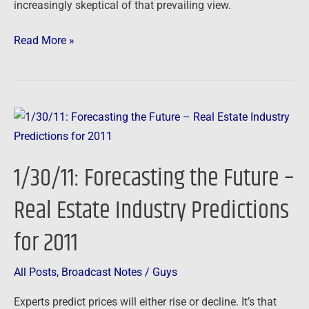
increasingly skeptical of that prevailing view.
Read More »
1/30/11:
Forecasting
the
1/30/11: Forecasting the Future –
Future
–
Real Estate Industry Predictions
Real
for 2011
Estate
Industry
Predictions
All Posts
,
Broadcast Notes
/
Guys
for
Experts predict prices will either rise or decline. It’s that