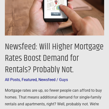
Boost
Demand
for
Rentals?
Probably
Not.
Newsfeed: Will Higher Mortgage
Rates Boost Demand for
Rentals? Probably Not.
All Posts
,
Featured
,
Newsfeed
/
Guys
Mortgage rates are up, so fewer people can afford to buy
homes. That means additional demand for single-family
rentals and apartments, right? Well, probably not. We’re