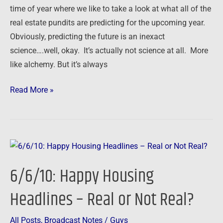
2011
time of year where we like to take a look at what all of the
real estate pundits are predicting for the upcoming year.
Obviously, predicting the future is an inexact
science….well, okay. It’s actually not science at all. More
like alchemy. But it’s always
Read More »
6/6/10:
Happy
6/6/10: Happy Housing
Housing
Headlines
Headlines – Real or Not Real?
–
Real
All Posts
,
Broadcast Notes
/
Guys