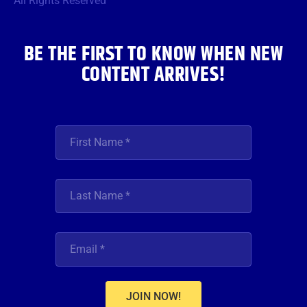
All Rights Reserved
k
a
n
m
BE THE FIRST TO KNOW WHEN NEW
CONTENT ARRIVES!
JOIN NOW!