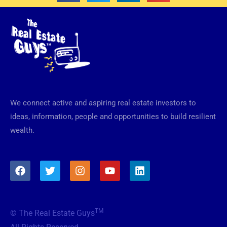
We connect active and aspiring real estate investors to
ideas, information, people and opportunities to build resilient
wealth.
F
T
I
Y
L
a
w
n
o
i
c
i
s
u
n
e
t
t
t
k
b
t
a
u
e
TM
© The Real Estate Guys
o
e
g
b
d
o
r
r
e
i