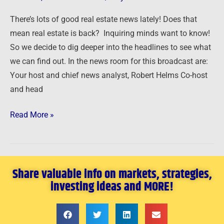
or
There’s lots of good real estate news lately! Does that
Not
mean real estate is back? Inquiring minds want to know!
Real?
So we decide to dig deeper into the headlines to see what
we can find out. In the news room for this broadcast are:
Your host and chief news analyst, Robert Helms Co-host
and head
Read More »
Share valuable info on markets, strategies,
investing ideas and MORE!