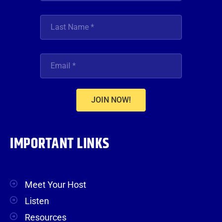
JOIN NOW!
IMPORTANT LINKS
Meet Your Host
Listen
Resources