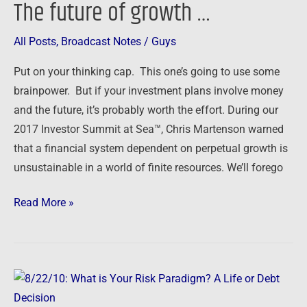
The future of growth …
The
future
All Posts
,
Broadcast Notes
/
Guys
of
growth
Put on your thinking cap. This one’s going to use some
…
brainpower. But if your investment plans involve money
and the future, it’s probably worth the effort. During our
2017 Investor Summit at Sea™, Chris Martenson warned
that a financial system dependent on perpetual growth is
unsustainable in a world of finite resources. We’ll forego
Read More »
8/22/10:
What