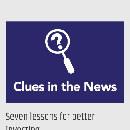
Seven
lessons
for
better
investing
…
Seven lessons for better