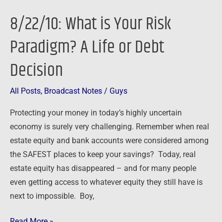
is
8/22/10: What is Your Risk
Your
Risk
Paradigm? A Life or Debt
Paradigm?
Decision
A
Life
or
All Posts
,
Broadcast Notes
/
Guys
Debt
Protecting your money in today’s highly uncertain
Decision
economy is surely very challenging. Remember when real
estate equity and bank accounts were considered among
the SAFEST places to keep your savings? Today, real
estate equity has disappeared – and for many people
even getting access to whatever equity they still have is
next to impossible. Boy,
Read More »