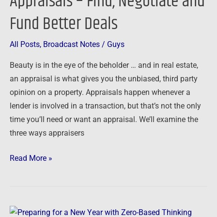
Appraisals – Find, Negotiate and
Negotiate
Fund Better Deals
and
Fund
All Posts
,
Broadcast Notes
/
Guys
Better
Beauty is in the eye of the beholder … and in real estate,
Deals
an appraisal is what gives you the unbiased, third party
opinion on a property. Appraisals happen whenever a
lender is involved in a transaction, but that’s not the only
time you’ll need or want an appraisal. We’ll examine the
three ways appraisers
Read More »
Preparing