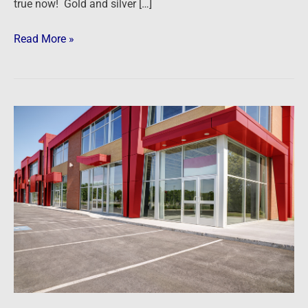
true now! Gold and silver […]
Read More »
Podcast:
Getting
Started
in
Commercial
Real
Estate
Investing