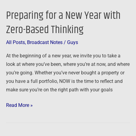
for
Preparing for a New Year with
a
New
Zero-Based Thinking
Year
with
All Posts
,
Broadcast Notes
/
Guys
Zero-
At the beginning of a new year, we invite you to take a
Based
look at where you’ve been, where you’re at now, and where
Thinking
you’re going. Whether you’ve never bought a property or
you have a full portfolio, NOW is the time to reflect and
make sure you’re on the right path with your goals
Read More »