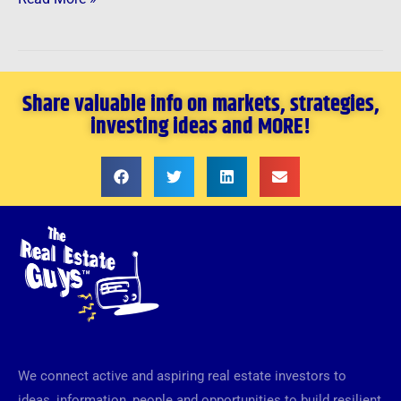
Share valuable info on markets, strategies,
investing ideas and MORE!
We connect active and aspiring real estate investors to
ideas, information, people and opportunities to build resilient