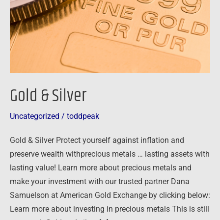
Gold & Silver
Uncategorized
/
toddpeak
Gold & Silver Protect yourself against inflation and
preserve wealth withprecious metals … lasting assets with
lasting value! Learn more about precious metals and
make your investment with our trusted partner Dana
Samuelson at American Gold Exchange by clicking below:
Learn more about investing in precious metals This is still