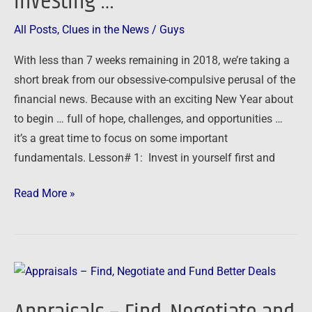
investing …
All Posts
,
Clues in the News
/
Guys
With less than 7 weeks remaining in 2018, we’re taking a
short break from our obsessive-compulsive perusal of the
financial news. Because with an exciting New Year about
to begin … full of hope, challenges, and opportunities …
it’s a great time to focus on some important
fundamentals. Lesson# 1: Invest in yourself first and
Read More »
Appraisals
–
Find,