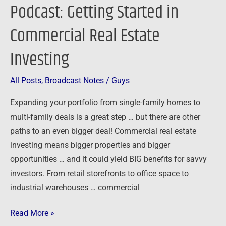
Podcast: Getting Started in
Commercial Real Estate
Investing
All Posts
,
Broadcast Notes
/
Guys
Expanding your portfolio from single-family homes to
multi-family deals is a great step … but there are other
paths to an even bigger deal! Commercial real estate
investing means bigger properties and bigger
opportunities … and it could yield BIG benefits for savvy
investors. From retail storefronts to office space to
industrial warehouses … commercial
Read More »