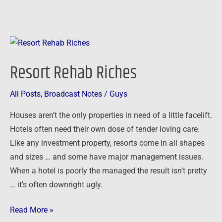
Resort
Rehab
Resort Rehab Riches
Riches
All Posts
,
Broadcast Notes
/
Guys
Houses aren’t the only properties in need of a little facelift.
Hotels often need their own dose of tender loving care.
Like any investment property, resorts come in all shapes
and sizes … and some have major management issues.
When a hotel is poorly the managed the result isn’t pretty
… it’s often downright ugly.
Read More »