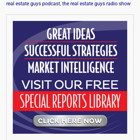
real estate guys podcast
,
the real estate guys radio show