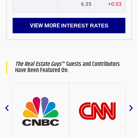
6.35
+0.03
VIEW MORE
INTEREST RATES
The Real Estate Guys
™ Guests and Contributors
Have Been Featured On: