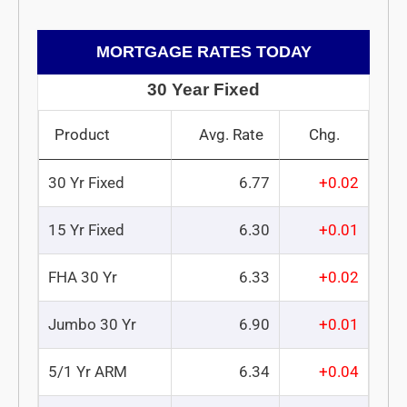
MORTGAGE RATES TODAY
30 Year Fixed
Product
Avg. Rate
Chg.
30 Yr Fixed
6.77
+0.02
15 Yr Fixed
6.30
+0.01
FHA 30 Yr
6.33
+0.02
Jumbo 30 Yr
6.90
+0.01
5/1 Yr ARM
6.34
+0.04