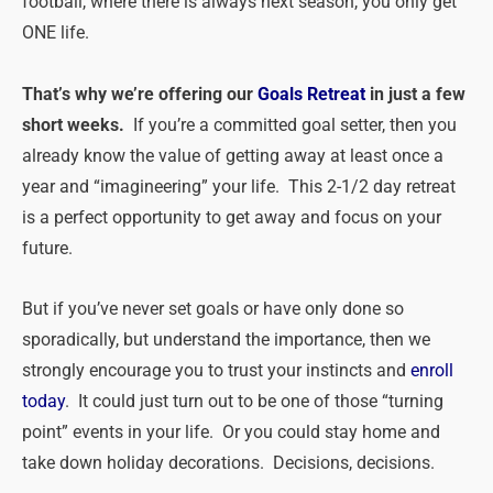
football, where there is always next season, you only get
ONE life.
That’s why we’re offering our
Goals Retreat
in just a few
short weeks.
If you’re a committed goal setter, then you
already know the value of getting away at least once a
year and “imagineering” your life. This 2-1/2 day retreat
is a perfect opportunity to get away and focus on your
future.
But if you’ve never set goals or have only done so
sporadically, but understand the importance, then we
strongly encourage you to trust your instincts and
enroll
today
. It could just turn out to be one of those “turning
point” events in your life. Or you could stay home and
take down holiday decorations. Decisions, decisions.