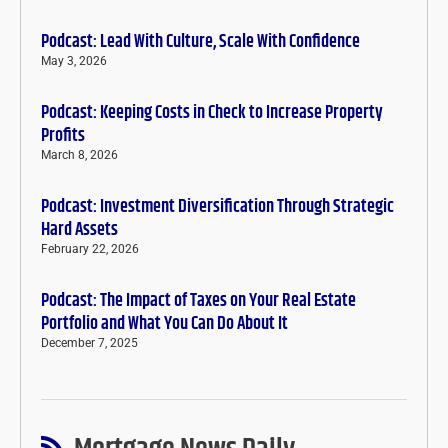
Podcast: Lead With Culture, Scale With Confidence
May 3, 2026
Podcast: Keeping Costs in Check to Increase Property
Profits
March 8, 2026
Podcast: Investment Diversification Through Strategic
Hard Assets
February 22, 2026
Podcast: The Impact of Taxes on Your Real Estate
Portfolio and What You Can Do About It
December 7, 2025