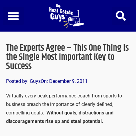
Skip
to
content
The Experts Agree – This One Thing is
the Single Most Important Key to
Success
Posted by:
Guys
On:
December 9, 2011
Virtually every peak performance coach from sports to
business preach the importance of clearly defined,
compelling goals.
Without goals, distractions and
discouragements rise up and steal potential.