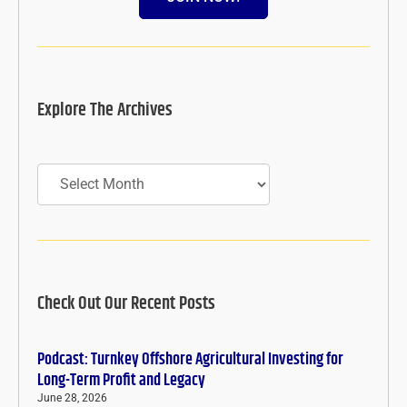
Explore The Archives
Archives
Check Out Our Recent Posts
Podcast: Turnkey Offshore Agricultural Investing for
Long-Term Profit and Legacy
June 28, 2026