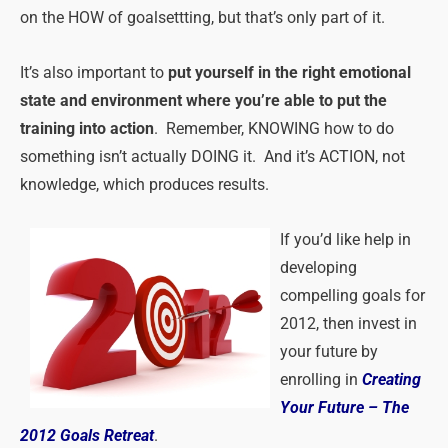
on the HOW of goalsettting, but that’s only part of it.
It’s also important to
put yourself in the right emotional
state and environment where you’re able to put the
training into action
. Remember, KNOWING how to do
something isn’t actually DOING it. And it’s ACTION, not
knowledge, which produces results.
If you’d like help in
developing
compelling goals for
2012, then invest in
your future by
enrolling in
Creating
Your Future – The
2012 Goals Retreat
.