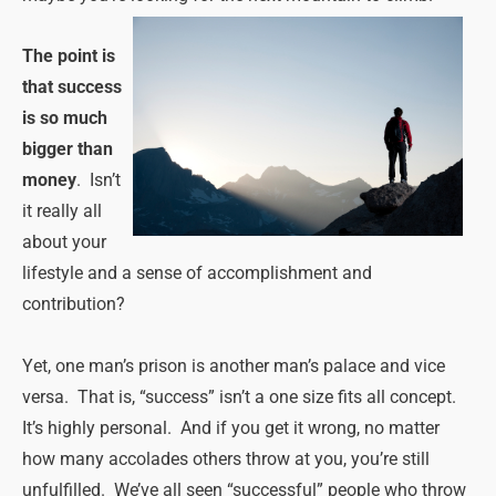
The point is
that success
is so much
bigger than
money
. Isn’t
it really all
about your
lifestyle and a sense of accomplishment and
contribution?
Yet, one man’s prison is another man’s palace and vice
versa. That is, “success” isn’t a one size fits all concept.
It’s highly personal. And if you get it wrong, no matter
how many accolades others throw at you, you’re still
unfulfilled. We’ve all seen “successful” people who throw