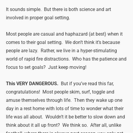
It sounds simple. But there is both science and art
involved in proper goal setting.
Most people are casual and haphazard (at best) when it
comes to their goal setting. We don’t think it’s because
people are lazy. Rather, we live in a hyper-stimulating
world of rapid fire distractions. Who has the patience and
focus to set goals? Just keep moving!
This VERY DANGEROUS.
But if you’ve read this far,
congratulations! Most people skim, surf, toggle and
amuse themselves through life. Then they wake up one
day in a rest home with lots of time to wonder what their
life was all about. Wouldn’t it be better to slow down and
think about it all up front? We think so. After all, unlike