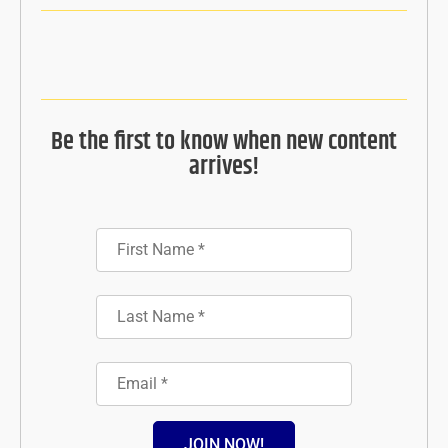
Be the first to know when new content
arrives!
JOIN NOW!