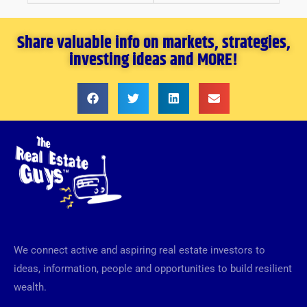
Share valuable info on markets, strategies,
investing ideas and MORE!
We connect active and aspiring real estate investors to
ideas, information, people and opportunities to build resilient
wealth.