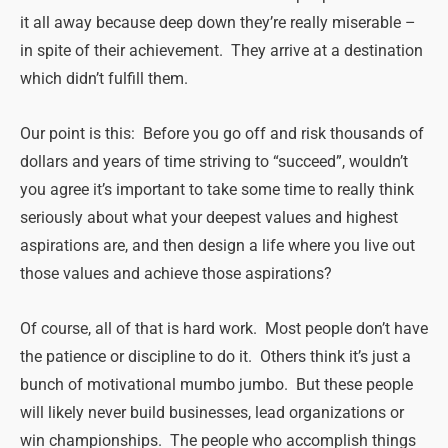
it all away because deep down they’re really miserable –
in spite of their achievement. They arrive at a destination
which didn’t fulfill them.
Our point is this: Before you go off and risk thousands of
dollars and years of time striving to “succeed”, wouldn’t
you agree it’s important to take some time to really think
seriously about what your deepest values and highest
aspirations are, and then design a life where you live out
those values and achieve those aspirations?
Of course, all of that is hard work. Most people don’t have
the patience or discipline to do it. Others think it’s just a
bunch of motivational mumbo jumbo. But these people
will likely never build businesses, lead organizations or
win championships. The people who accomplish things