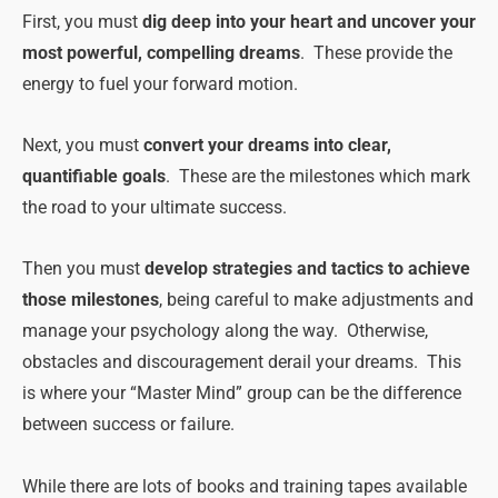
First, you must
dig deep into your heart and uncover your
most powerful, compelling dreams
. These provide the
energy to fuel your forward motion.
Next, you must
convert your dreams into clear,
quantifiable goals
. These are the milestones which mark
the road to your ultimate success.
Then you must
develop strategies and tactics to achieve
those milestones
, being careful to make adjustments and
manage your psychology along the way. Otherwise,
obstacles and discouragement derail your dreams. This
is where your “Master Mind” group can be the difference
between success or failure.
While there are lots of books and training tapes available