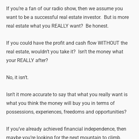
If you’re a fan of our radio show, then we assume you
want to be a successful real estate investor. But is more
real estate what you REALLY want? Be honest.
If you could have the profit and cash flow WITHOUT the
real estate, wouldn’t you take it? Isn’t the money what
your REALLY after?
No, it isn’t.
Isn’t it more accurate to say that what you really want is
what you think the money will buy you in terms of
possessions, experiences, freedoms and opportunities?
If you’ve already achieved financial independence, then
maybe you’re looking for the next mountain to climb.