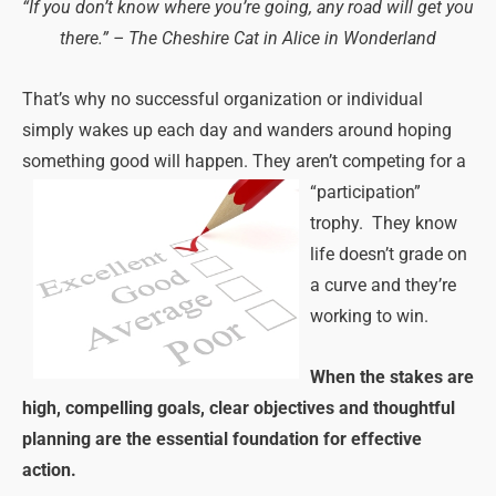
“If you don’t know where you’re going, any road will get you
there.” – The Cheshire Cat in Alice in Wonderland
That’s why no successful organization or individual
simply wakes up each day and wanders around hoping
something good will happen. They aren’t competing for a
“participation”
trophy. They know
life doesn’t grade on
a curve and they’re
working to win.
When the stakes are
high, compelling goals, clear objectives and thoughtful
planning are the essential foundation for effective
action.