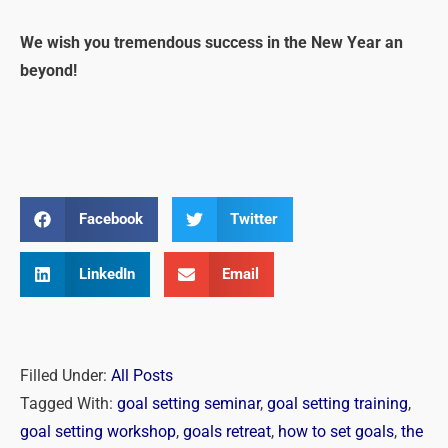
We wish you tremendous success in the New Year an
beyond!
Facebook
Twitter
LinkedIn
Email
Filled Under:
All Posts
Tagged With:
goal setting seminar
,
goal setting training
,
goal setting workshop
,
goals retreat
,
how to set goals
,
the