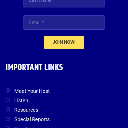
JOIN NOW!
IMPORTANT LINKS
Meet Your Host
Listen
Resources
Special Reports