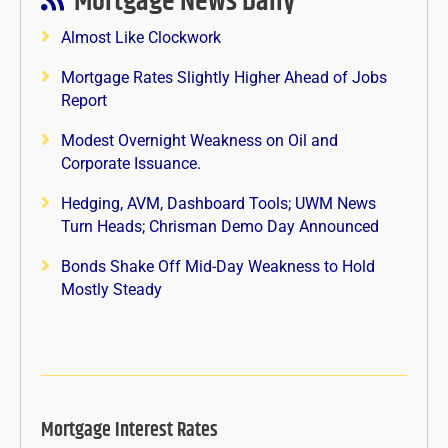
Mortgage News Daily
Almost Like Clockwork
Mortgage Rates Slightly Higher Ahead of Jobs
Report
Modest Overnight Weakness on Oil and
Corporate Issuance.
Hedging, AVM, Dashboard Tools; UWM News
Turn Heads; Chrisman Demo Day Announced
Bonds Shake Off Mid-Day Weakness to Hold
Mostly Steady
Mortgage Interest Rates