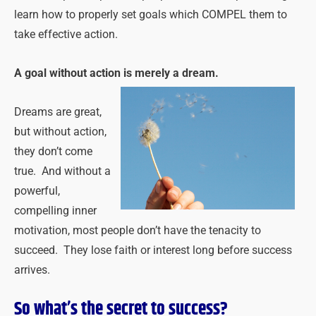
learn how to properly set goals which COMPEL them to
take effective action.
A goal without action is merely a dream.
Dreams are great,
but without action,
they don’t come
true. And without a
powerful,
compelling inner
motivation, most people don’t have the tenacity to
succeed. They lose faith or interest long before success
arrives.
So what’s the secret to success?