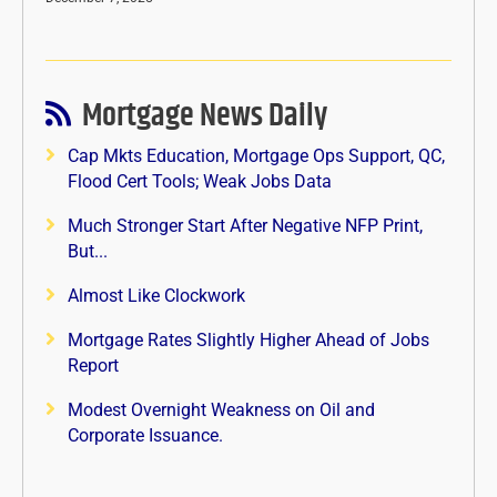
Mortgage News Daily
Cap Mkts Education, Mortgage Ops Support, QC,
Flood Cert Tools; Weak Jobs Data
Much Stronger Start After Negative NFP Print,
But...
Almost Like Clockwork
Mortgage Rates Slightly Higher Ahead of Jobs
Report
Modest Overnight Weakness on Oil and
Corporate Issuance.