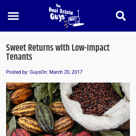
Skip
to
content
Sweet Returns with Low-Impact
Tenants
Posted by:
Guys
On:
March 20, 2017