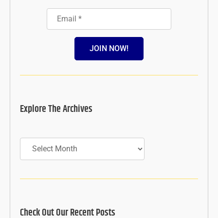
JOIN NOW!
Explore The Archives
Archives
Check Out Our Recent Posts