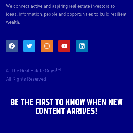
We connect active and aspiring real estate investors to
ideas, information, people and opportunities to build resilient
wealth.
F
T
I
Y
L
a
w
n
o
i
c
i
s
u
n
e
t
t
t
k
b
t
a
u
e
TM
© The Real Estate Guys
o
e
g
b
d
o
r
r
e
i
All Rights Reserved
k
a
n
m
BE THE FIRST TO KNOW WHEN NEW
CONTENT ARRIVES!