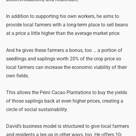
In addition to supporting his own workers, he aims to
provide local farmers with a long-term place to sell beans
at a price a little higher than the average market price.
And he gives these farmers a bonus, too … a portion of
seedlings and saplings worth 20% of the crop price so
local farmers can increase the economic viability of their
own fields.
This allows the Peini Cacao Plantations to buy the yields
of those saplings back at even higher prices, creating a
circle of social sustainability.
David’s business model is structured to give local farmers
and residents a leg up in other ways, too. He offers 10-