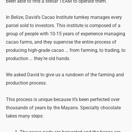
been able to find a stellar TEAM to operate them.
In Belize, David’s Cacao Institute turnkey manages every
parcel sold to investors. This institute is composed of a
group of people with 10-15 years of experience managing
cacao farms, and they supervise the entire process of
producing high-grade cacao … from farming, to trading, to
production … they’re old hands.
We asked David to give us a rundown of the farming and
production process.
This process is unique because it’s been perfected over
thousands of years by the Mayans. Specialty chocolate
takes many steps: