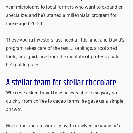
year microloans to local farmers who want to expand or
specialize, and he’s started a millennials’ program for
those aged 20-34.
These young investors just need a little land, and David’s
program takes care of the rest … saplings, a tool shed,
tools, and guidance from the institute of professionals
he’s put in place.
A stellar team for stellar chocolate
When we asked David how he was able to segway so
quickly from coffee to cacao farms, he gave us a simple
answer.
His farms operate virtually by themselves because he’s