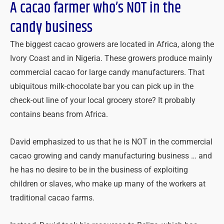
A cacao farmer who’s NOT in the
candy business
The biggest cacao growers are located in Africa, along the
Ivory Coast and in Nigeria. These growers produce mainly
commercial cacao for large candy manufacturers. That
ubiquitous milk-chocolate bar you can pick up in the
check-out line of your local grocery store? It probably
contains beans from Africa.
David emphasized to us that he is NOT in the commercial
cacao growing and candy manufacturing business … and
he has no desire to be in the business of exploiting
children or slaves, who make up many of the workers at
traditional cacao farms.