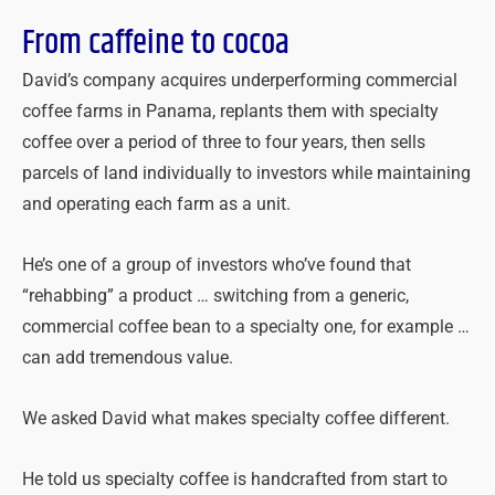
From caffeine to cocoa
David’s company acquires underperforming commercial
coffee farms in Panama, replants them with specialty
coffee over a period of three to four years, then sells
parcels of land individually to investors while maintaining
and operating each farm as a unit.
He’s one of a group of investors who’ve found that
“rehabbing” a product … switching from a generic,
commercial coffee bean to a specialty one, for example …
can add tremendous value.
We asked David what makes specialty coffee different.
He told us specialty coffee is handcrafted from start to