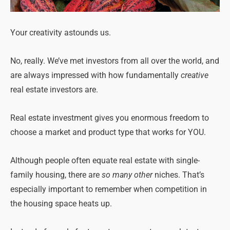
Your creativity astounds us.
No, really. We’ve met investors from all over the world, and
are always impressed with how fundamentally
creative
real estate investors are.
Real estate investment gives you enormous freedom to
choose a market and product type that works for YOU.
Although people often equate real estate with single-
family housing, there are
so many other
niches. That’s
especially important to remember when competition in
the housing space heats up.