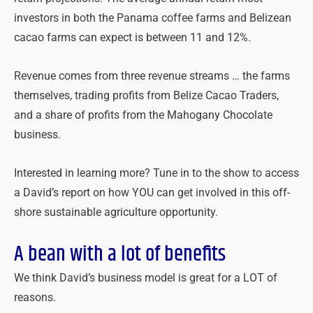
investors in both the Panama coffee farms and Belizean
cacao farms can expect is between 11 and 12%.
Revenue comes from three revenue streams … the farms
themselves, trading profits from Belize Cacao Traders,
and a share of profits from the Mahogany Chocolate
business.
Interested in learning more? Tune in to the show to access
a David’s report on how YOU can get involved in this off-
shore sustainable agriculture opportunity.
A bean with a lot of benefits
We think David’s business model is great for a LOT of
reasons.