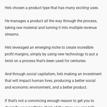
He’s chosen a product type that has many
exciting
uses.
He manages a product all the way through the process,
taking raw material and turning it into multiple revenue
streams.
He’s leveraged an emerging niche to create incredible
profit margins, simply by using new technology to put a
twist on a process that’s been used for centuries.
And through social capitalism, he’s making an investment
that will impact human lives, producing a better social
and economic environment, and a better product.
If that’s not a convincing enough reason to get you to