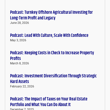
Podcast: Turnkey Offshore Agricultural Investing for
Long-Term Profit and Legacy
June 28, 2026
Podcast: Lead With Culture, Scale With Confidence
May 3, 2026
Podcast: Keeping Costs in Check to Increase Property
Profits
March 8, 2026
Podcast: Investment Diversification Through Strategic
Hard Assets
February 22, 2026
Podcast: The Impact of Taxes on Your Real Estate
Portfolio and What You Can Do About It
December 7, 2025