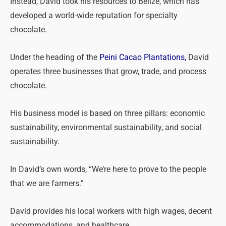
Instead, David took his resources to Belize, which has
developed a world-wide reputation for specialty
chocolate.
Under the heading of the
Peini Cacao Plantations,
David
operates three businesses that grow, trade, and process
chocolate.
His business model is based on three pillars: economic
sustainability, environmental sustainability, and social
sustainability.
In David’s own words, “We’re here to prove to the people
that we are farmers.”
David provides his local workers with high wages, decent
accommodations, and healthcare.