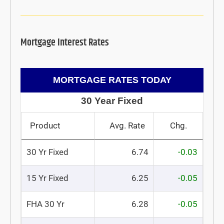
Mortgage Interest Rates
MORTGAGE RATES TODAY
30 Year Fixed
Product
Avg. Rate
Chg.
30 Yr Fixed
6.74
-0.03
15 Yr Fixed
6.25
-0.05
FHA 30 Yr
6.28
-0.05