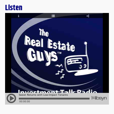
Listen