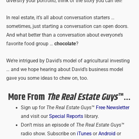
diversify your portfolio, think of the story you can tell!
In real estate, it’s all about conversation starters …
sometimes, just starting a conversation can open doors.
And what better than a conversation about everyone’s
favorite food group …
chocolate
?
We’re intrigued by David’s model of agricultural investing
… and we hope hearing about David’s business model
gave you some ideas to chew on, too.
More From
The Real Estate Guys
™…
Sign up for
The Real Estate Guys
™
Free Newsletter
and visit our
Special Reports
library.
Don’t miss an episode of
The Real Estate Guys
™
radio show. Subscribe on
iTunes
or
Android
or