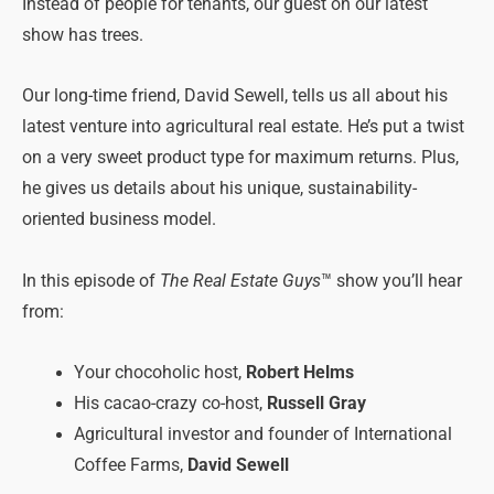
Instead of people for tenants, our guest on our latest
show has trees.
Our long-time friend, David Sewell, tells us all about his
latest venture into agricultural real estate. He’s put a twist
on a very sweet product type for maximum returns. Plus,
he gives us details about his unique, sustainability-
oriented business model.
In this episode of
The Real Estate Guys
™ show you’ll hear
from:
Your chocoholic host,
Robert Helms
His cacao-crazy co-host,
Russell Gray
Agricultural investor and founder of International
Coffee Farms,
David Sewell