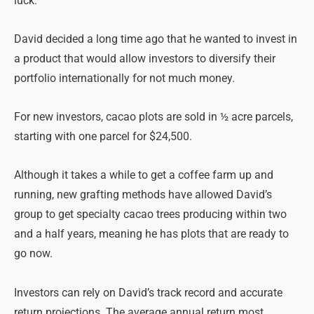
luck.
David decided a long time ago that he wanted to invest in
a product that would allow investors to diversify their
portfolio internationally for not much money.
For new investors, cacao plots are sold in ½ acre parcels,
starting with one parcel for $24,500.
Although it takes a while to get a coffee farm up and
running, new grafting methods have allowed David’s
group to get specialty cacao trees producing within two
and a half years, meaning he has plots that are ready to
go now.
Investors can rely on David’s track record and accurate
return projections. The average annual return most