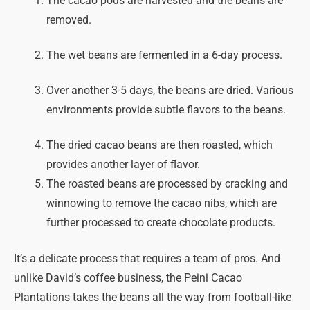
The cacao pods are harvested and the beans are
removed.
The wet beans are fermented in a 6-day process.
Over another 3-5 days, the beans are dried. Various
environments provide subtle flavors to the beans.
The dried cacao beans are then roasted, which
provides another layer of flavor.
The roasted beans are processed by cracking and
winnowing to remove the cacao nibs, which are
further processed to create chocolate products.
It’s a delicate process that requires a team of pros. And
unlike David’s coffee business, the Peini Cacao
Plantations takes the beans all the way from football-like