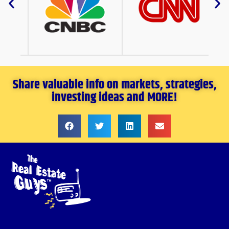
Share valuable info on markets, strategies,
investing ideas and MORE!