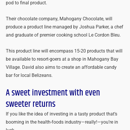
pod to final product.
Their chocolate company, Mahogany Chocolate, will
produce a product line managed by Joshua Parker, a chef
and graduate of premier cooking school Le Cordon Bleu.
This product line will encompass 15-20 products that will
be available to resort-goers at a shop in Mahogany Bay
Village. David also aims to create an affordable candy
bar for local Belizeans.
A sweet investment with even
sweeter returns
If you like the idea of investing in a tasty product that’s
booming in the health-foods industry—really!—you’re in