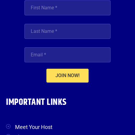
JOIN NOW!
IMPORTANT LINKS
Meet Your Host