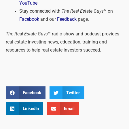
YouTube
!
Stay connected with
The Real Estate Guys
™ on
Facebook
and our
Feedback
page.
The Real Estate Guys
™ radio show and podcast provides
real estate investing news, education, training and
resources to help real estate investors succeed.
Facebook
Twitter
LinkedIn
Email