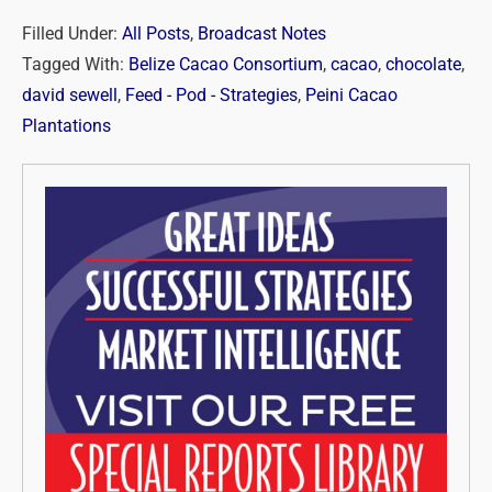
Filled Under:
All Posts
,
Broadcast Notes
Tagged With:
Belize Cacao Consortium
,
cacao
,
chocolate
,
david sewell
,
Feed - Pod - Strategies
,
Peini Cacao
Plantations