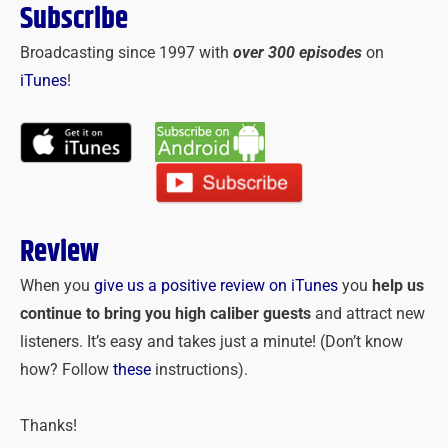
Subscribe
Broadcasting since 1997 with
over 300 episodes
on
iTunes
!
Review
When you
give us a positive review on iTunes
you
help us
continue to bring you high caliber guests
and attract new
listeners. It’s easy and takes just a minute! (Don’t know
how? Follow
these
instructions).
Thanks!