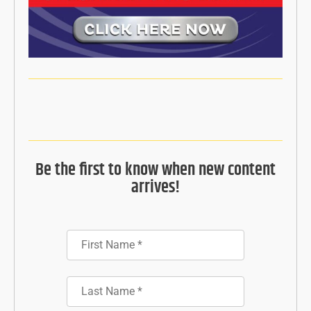
Be the first to know when new content
arrives!