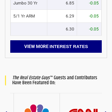
Jumbo 30 Yr
6.85
-0.05
5/1 Yr ARM
6.29
-0.05
6.30
-0.05
VIEW MORE
INTEREST RATES
The Real Estate Guys
™ Guests and Contributors
Have Been Featured On: