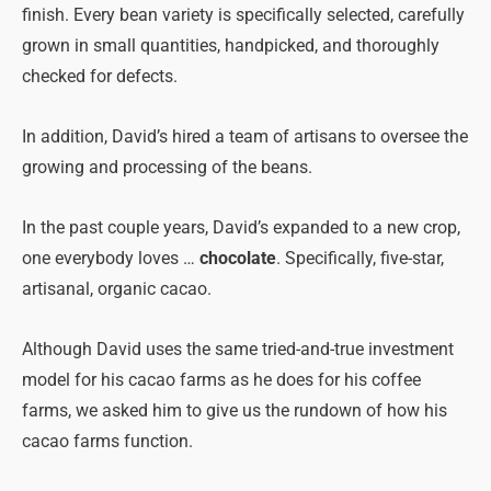
finish. Every bean variety is specifically selected, carefully
grown in small quantities, handpicked, and thoroughly
checked for defects.
In addition, David’s hired a team of artisans to oversee the
growing and processing of the beans.
In the past couple years, David’s expanded to a new crop,
one everybody loves …
chocolate
. Specifically, five-star,
artisanal, organic cacao.
Although David uses the same tried-and-true investment
model for his cacao farms as he does for his coffee
farms, we asked him to give us the rundown of how his
cacao farms function.