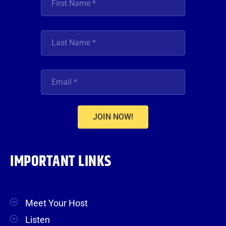
JOIN NOW!
IMPORTANT LINKS
Meet Your Host
Listen