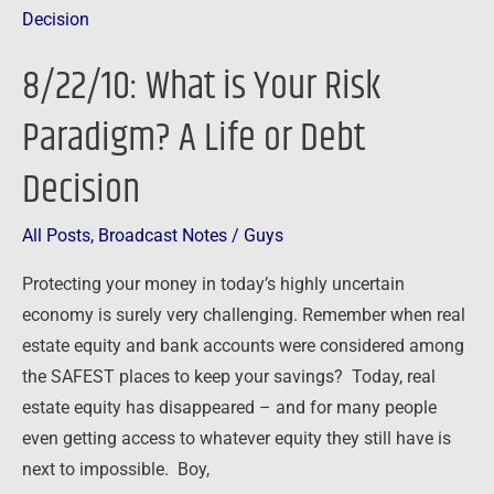
What
is
8/22/10: What is Your Risk
Your
Risk
Paradigm? A Life or Debt
Paradigm?
Decision
A
Life
or
All Posts
,
Broadcast Notes
/
Guys
Debt
Protecting your money in today’s highly uncertain
Decision
economy is surely very challenging. Remember when real
estate equity and bank accounts were considered among
the SAFEST places to keep your savings? Today, real
estate equity has disappeared – and for many people
even getting access to whatever equity they still have is
next to impossible. Boy,