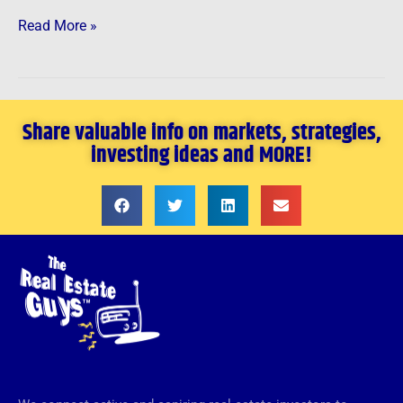
Read More »
Share valuable info on markets, strategies,
investing ideas and MORE!