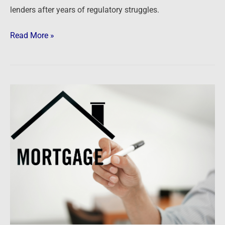
lenders after years of regulatory struggles.
Read More »
Newsfeed:
Wells
Fargo
eyes
‘dramatically
smaller’
mortgage
origination
market
as