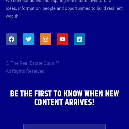
We connect active and aspiring real estate investors to
ideas, information, people and opportunities to build resilient
wealth.
F
T
I
Y
L
a
w
n
o
i
c
i
s
u
n
e
t
t
t
k
b
t
a
u
e
TM
© The Real Estate Guys
o
e
g
b
d
o
r
r
e
i
All Rights Reserved
k
a
n
m
BE THE FIRST TO KNOW WHEN NEW
CONTENT ARRIVES!