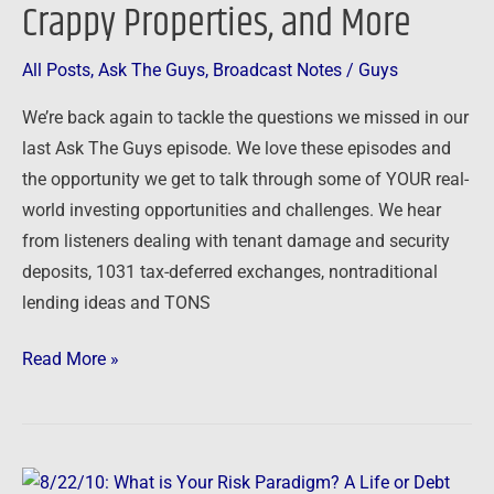
Crappy Properties, and More
Offers,
Crappy
All Posts
,
Ask The Guys
,
Broadcast Notes
/
Guys
Properties,
We’re back again to tackle the questions we missed in our
and
last Ask The Guys episode. We love these episodes and
More
the opportunity we get to talk through some of YOUR real-
world investing opportunities and challenges. We hear
from listeners dealing with tenant damage and security
deposits, 1031 tax-deferred exchanges, nontraditional
lending ideas and TONS
Read More »
8/22/10: