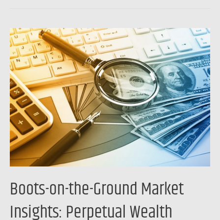
Boots-
on-
the-
Ground
Market
Insights:
Perpetual
Wealth
Strategy
Boots-on-the-Ground Market
Insights: Perpetual Wealth