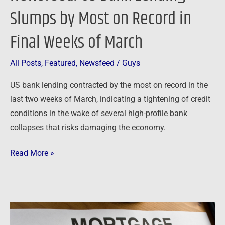
of
Slumps by Most on Record in
March
Final Weeks of March
All Posts
,
Featured
,
Newsfeed
/
Guys
US bank lending contracted by the most on record in the
last two weeks of March, indicating a tightening of credit
conditions in the wake of several high-profile bank
collapses that risks damaging the economy.
Read More »
Newsfeed:
Wells