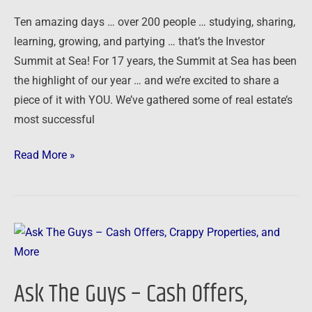
Ten amazing days … over 200 people … studying, sharing,
learning, growing, and partying … that’s the Investor
Summit at Sea! For 17 years, the Summit at Sea has been
the highlight of our year … and we’re excited to share a
piece of it with YOU. We’ve gathered some of real estate’s
most successful
Read More »
Ask
The
Guys
Ask The Guys – Cash Offers,
–
Cash