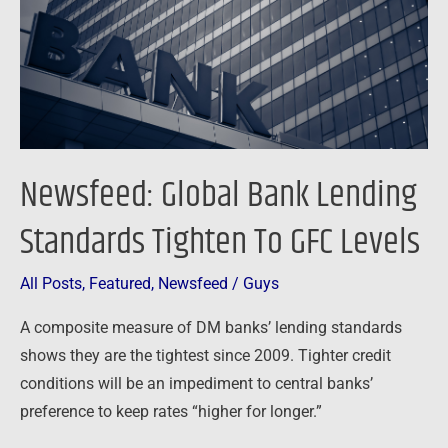
Tighten
To
GFC
Levels
Newsfeed: Global Bank Lending
Standards Tighten To GFC Levels
All Posts
,
Featured
,
Newsfeed
/
Guys
A composite measure of DM banks’ lending standards
shows they are the tightest since 2009. Tighter credit
conditions will be an impediment to central banks’
preference to keep rates “higher for longer.”