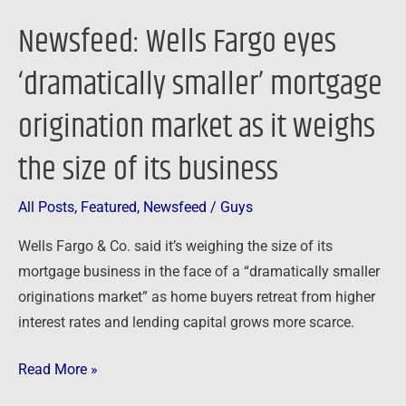
it
Newsfeed: Wells Fargo eyes
weighs
the
‘dramatically smaller’ mortgage
size
origination market as it weighs
of
its
the size of its business
business
All Posts
,
Featured
,
Newsfeed
/
Guys
Wells Fargo & Co. said it’s weighing the size of its
mortgage business in the face of a “dramatically smaller
originations market” as home buyers retreat from higher
interest rates and lending capital grows more scarce.
Read More »