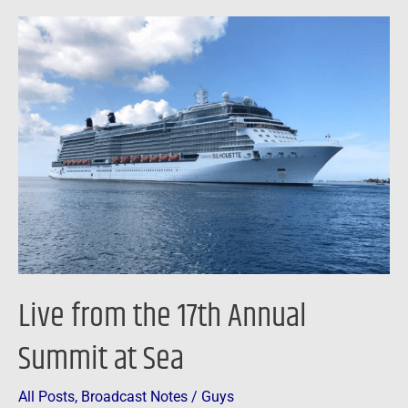
Live
from
the
17th
Annual
Summit
at
Sea
Live from the 17th Annual
Summit at Sea
All Posts
,
Broadcast Notes
/
Guys