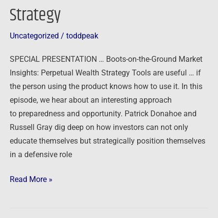
Strategy
Uncategorized
/
toddpeak
SPECIAL PRESENTATION … Boots-on-the-Ground Market
Insights: Perpetual Wealth Strategy Tools are useful … if
the person using the product knows how to use it. In this
episode, we hear about an interesting approach
to preparedness and opportunity. Patrick Donahoe and
Russell Gray dig deep on how investors can not only
educate themselves but strategically position themselves
in a defensive role
Read More »