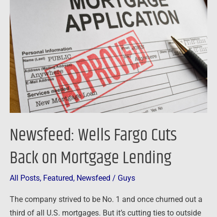
Fargo
Cuts
Back
on
Mortgage
Lending
Newsfeed: Wells Fargo Cuts
Back on Mortgage Lending
All Posts
,
Featured
,
Newsfeed
/
Guys
The company strived to be No. 1 and once churned out a
third of all U.S. mortgages. But it’s cutting ties to outside