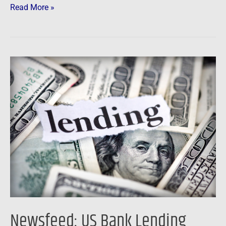
Read More »
Newsfeed:
US
Bank
Lending
Slumps
by
Most
on
Record
in
Final
Newsfeed: US Bank Lending
Weeks