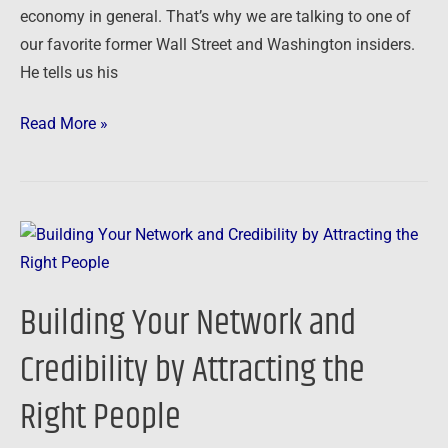
economy in general. That’s why we are talking to one of
our favorite former Wall Street and Washington insiders.
He tells us his
Read More »
Building
Your
Network
Building Your Network and
and
Credibility
Credibility by Attracting the
by
Right People
Attracting
the