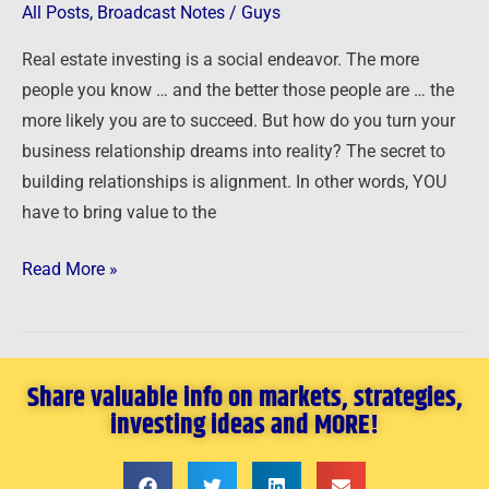
Right
All Posts
,
Broadcast Notes
/
Guys
People
Real estate investing is a social endeavor. The more
people you know … and the better those people are … the
more likely you are to succeed. But how do you turn your
business relationship dreams into reality? The secret to
building relationships is alignment. In other words, YOU
have to bring value to the
Read More »
Share valuable info on markets, strategies,
investing ideas and MORE!