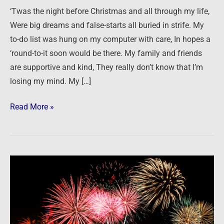
and
‘Twas the night before Christmas and all through my life,
focus
Were big dreams and false-starts all buried in strife. My
to-do list was hung on my computer with care, In hopes a
‘round-to-it soon would be there. My family and friends
are supportive and kind, They really don’t know that I’m
losing my mind. My […]
Read More »
Taking
on
the
New
Year