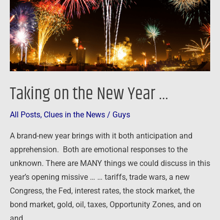
…
Taking on the New Year …
All Posts
,
Clues in the News
/
Guys
A brand-new year brings with it both anticipation and
apprehension. Both are emotional responses to the
unknown. There are MANY things we could discuss in this
year’s opening missive … … tariffs, trade wars, a new
Congress, the Fed, interest rates, the stock market, the
bond market, gold, oil, taxes, Opportunity Zones, and on
and