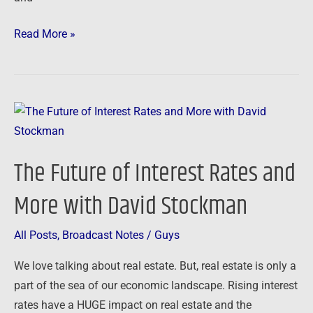
Read More »
The
Future
of
The Future of Interest Rates and
Interest
Rates
More with David Stockman
and
More
All Posts
,
Broadcast Notes
/
Guys
with
We love talking about real estate. But, real estate is only a
David
part of the sea of our economic landscape. Rising interest
Stockman
rates have a HUGE impact on real estate and the