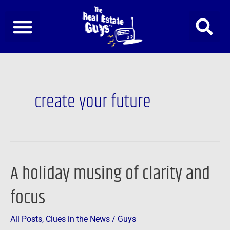
Skip
to
content
create your future
A holiday musing of clarity and
A
holiday
focus
musing
of
All Posts
,
Clues in the News
/
Guys
clarity