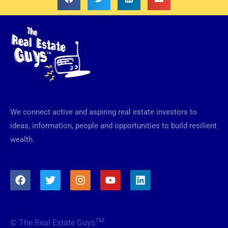
We connect active and aspiring real estate investors to
ideas, information, people and opportunities to build resilient
wealth.
F
T
I
Y
L
a
w
n
o
i
c
i
s
u
n
e
t
t
t
k
b
t
a
u
e
TM
© The Real Estate Guys
o
e
g
b
d