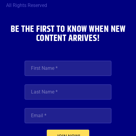
o
r
r
e
i
All Rights Reserved
k
a
n
m
BE THE FIRST TO KNOW WHEN NEW
CONTENT ARRIVES!