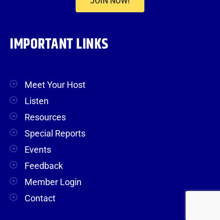
JOIN NOW!
IMPORTANT LINKS
Meet Your Host
Listen
Resources
Special Reports
Events
Feedback
Member Login
Contact