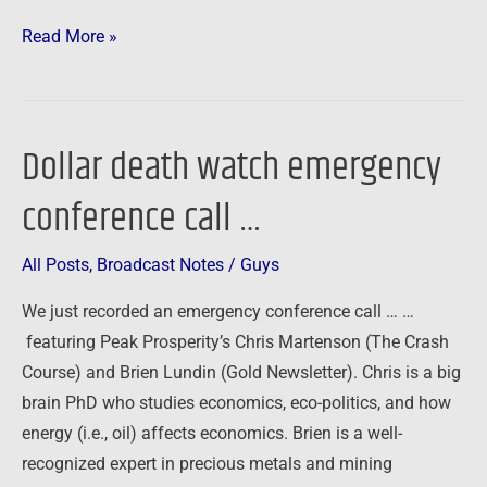
Read More »
Dollar death watch emergency
Dollar
death
conference call …
watch
emergency
All Posts
,
Broadcast Notes
/
Guys
conference
call
We just recorded an emergency conference call … …
…
featuring Peak Prosperity’s Chris Martenson (The Crash
Course) and Brien Lundin (Gold Newsletter). Chris is a big
brain PhD who studies economics, eco-politics, and how
energy (i.e., oil) affects economics. Brien is a well-
recognized expert in precious metals and mining