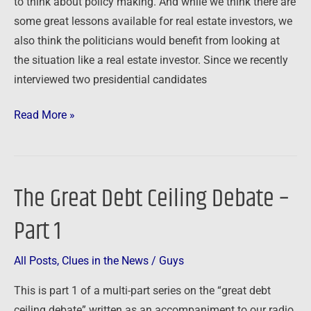
to think about policy making. And while we think there are
Investors
some great lessons available for real estate investors, we
also think the politicians would benefit from looking at
the situation like a real estate investor. Since we recently
interviewed two presidential candidates
Read More »
The Great Debt Ceiling Debate –
The
Great
Part 1
Debt
Ceiling
All Posts
,
Clues in the News
/
Guys
Debate
–
This is part 1 of a multi-part series on the “great debt
Part
ceiling debate” written as an accompaniment to our radio