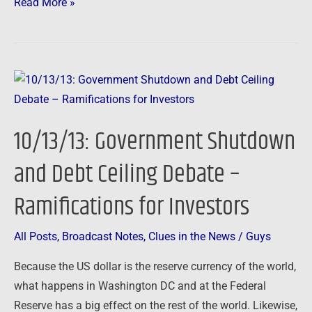
Read More »
10/13/13:
Government
Shutdown
10/13/13: Government Shutdown
and
Debt
and Debt Ceiling Debate –
Ceiling
Ramifications for Investors
Debate
–
Ramifications
All Posts
,
Broadcast Notes
,
Clues in the News
/
Guys
for
Because the US dollar is the reserve currency of the world,
Investors
what happens in Washington DC and at the Federal
Reserve has a big effect on the rest of the world. Likewise,