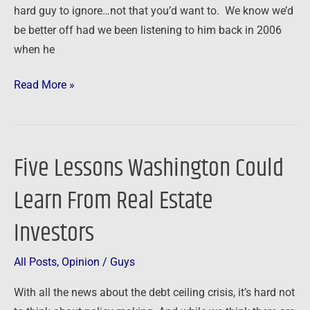
on
hard guy to ignore…not that you’d want to. We know we’d
the
be better off had we been listening to him back in 2006
Summit
when he
at
Read More »
Sea?
Five Lessons Washington Could
Five
Lessons
Learn From Real Estate
Washington
Could
Investors
Learn
From
All Posts
,
Opinion
/
Guys
Real
With all the news about the debt ceiling crisis, it’s hard not
Estate