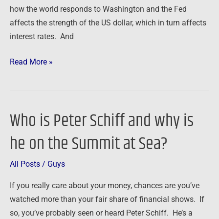
how the world responds to Washington and the Fed
affects the strength of the US dollar, which in turn affects
interest rates. And
Read More »
Who is Peter Schiff and why is
Who
is
he on the Summit at Sea?
Peter
Schiff
All Posts
/
Guys
and
why
If you really care about your money, chances are you’ve
is
watched more than your fair share of financial shows. If
he
so, you’ve probably seen or heard Peter Schiff. He’s a