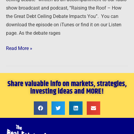
1
show broadcast and podcast, “Raising the Roof – How
the Great Debt Ceiling Debate Impacts You”. You can
download the episode on iTunes or find it on our Listen
page. As the debate rages
Read More »
Share valuable info on markets, strategies,
investing ideas and MORE!