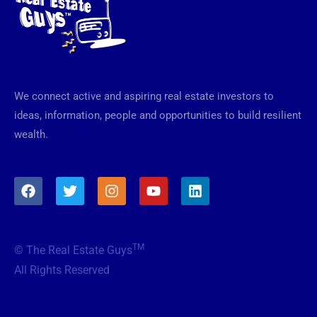
We connect active and aspiring real estate investors to
ideas, information, people and opportunities to build resilient
wealth.
F
T
I
Y
L
a
w
n
o
i
c
i
s
u
n
e
t
t
t
k
b
t
a
u
e
TM
© The Real Estate Guys
o
e
g
b
d
o
r
r
e
i
All Rights Reserved
k
a
n
m