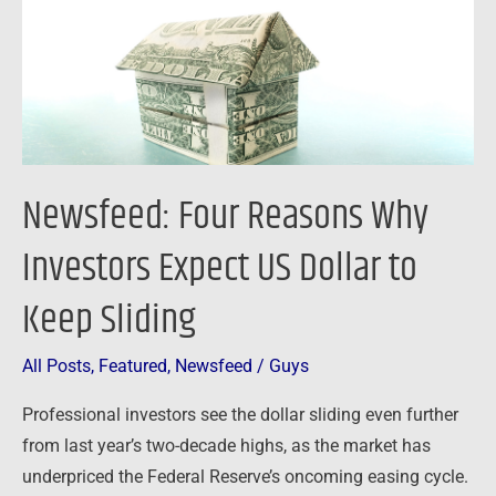
Expect
US
Dollar
to
Keep
Sliding
Newsfeed: Four Reasons Why
Investors Expect US Dollar to
Keep Sliding
All Posts
,
Featured
,
Newsfeed
/
Guys
Professional investors see the dollar sliding even further
from last year’s two-decade highs, as the market has
underpriced the Federal Reserve’s oncoming easing cycle.