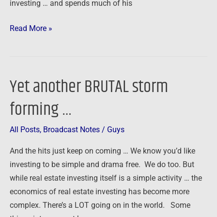
investing … and spends much of his
Read More »
Yet another BRUTAL storm
Yet
another
forming …
BRUTAL
storm
All Posts
,
Broadcast Notes
/
Guys
forming
…
And the hits just keep on coming … We know you’d like
investing to be simple and drama free. We do too. But
while real estate investing itself is a simple activity … the
economics of real estate investing has become more
complex. There’s a LOT going on in the world. Some