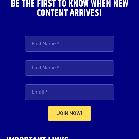
BE THE FIRST TO KNOW WHEN NEW
CONTENT ARRIVES!
JOIN NOW!