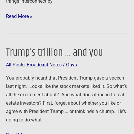
things interconnect by
Read More »
Trump’s trillion … and you
Trump’s
trillion
All Posts
,
Broadcast Notes
/
Guys
…
and
You probably heard that President Trump gave a speech
you
last night. Looks like the stock markets liked it. So what’s
all the excitement about? And what does it mean to real
estate investors? First, forget about whether you like or
agree with President Trump … or think he’s a chump. He’s
going to do what