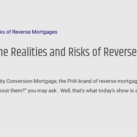
e Realities and Risks of Revers
ity Conversion Mortgage, the FHA brand of reverse mortga
ut them?” you may ask. Well, that’s what today’s show is all