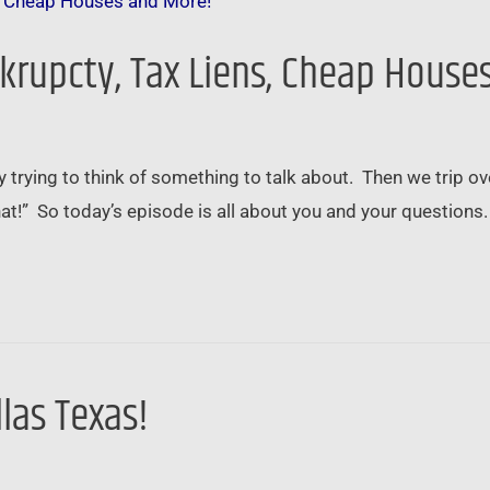
nkrupcty, Tax Liens, Cheap House
trying to think of something to talk about. Then we trip ove
hat!” So today’s episode is all about you and your questions
llas Texas!