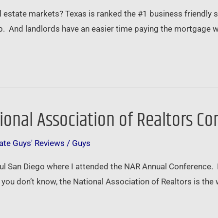
 estate markets? Texas is ranked the #1 business friendly s
ob. And landlords have an easier time paying the mortgage 
tional Association of Realtors C
ate Guys' Reviews
/
Guys
tiful San Diego where I attended the NAR Annual Conference. 
you don’t know, the National Association of Realtors is the 