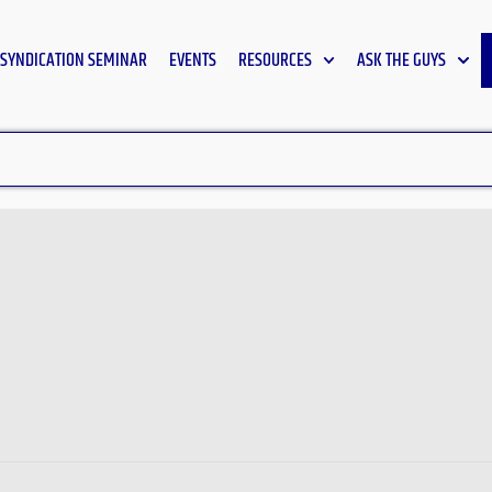
SYNDICATION SEMINAR
EVENTS
RESOURCES
ASK THE GUYS