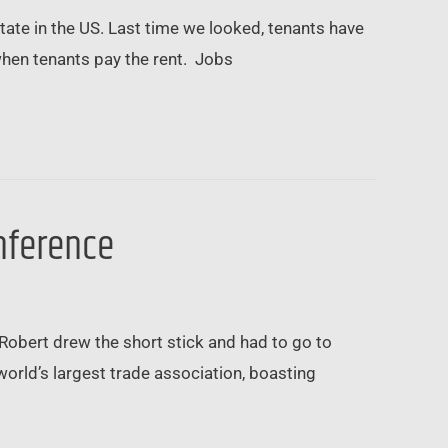
tate in the US. Last time we looked, tenants have
when tenants pay the rent. Jobs
onference
Robert drew the short stick and had to go to
world’s largest trade association, boasting