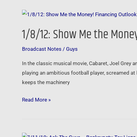
a
1/8/12:
Big
Show
Fannie
1/8/12: Show Me the Money
Me
the
Broadcast Notes
/
Guys
Money!
Financing
In the classic musical movie, Cabaret, Joel Grey 
Outlook
playing an ambitious football player, screamed at 
for
keeps the machinery
2012
Read More »
7/11/10: