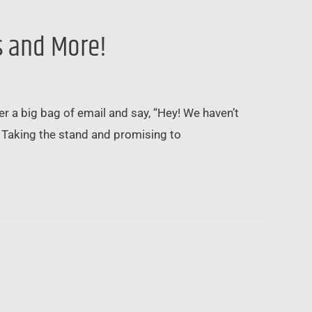
s and More!
r a big bag of email and say, “Hey! We haven’t
. Taking the stand and promising to