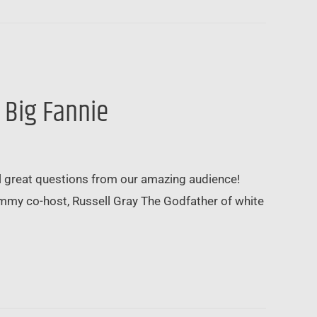
 Big Fannie
al great questions from our amazing audience!
ummy co-host, Russell Gray The Godfather of white