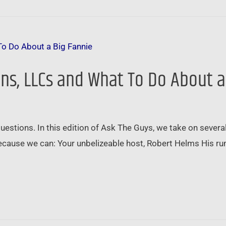
ans, LLCs and What To Do About a
questions. In this edition of Ask The Guys, we take on sever
because we can: Your unbelizeable host, Robert Helms His r