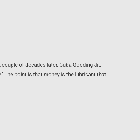
 couple of decades later, Cuba Gooding Jr.,
 The point is that money is the lubricant that