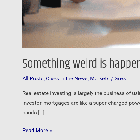
Something weird is happe
All Posts
,
Clues in the News
,
Markets
/
Guys
Real estate investing is largely the business of u
investor, mortgages are like a super-charged power
hands […]
Read More »