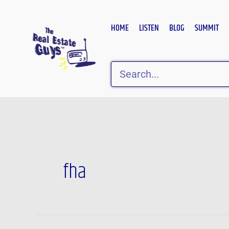
Skip
to
HOME
LISTEN
BLOG
SUMMIT
content
Search
fha