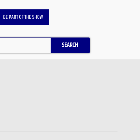
BE PART OF THE SHOW
SEARCH