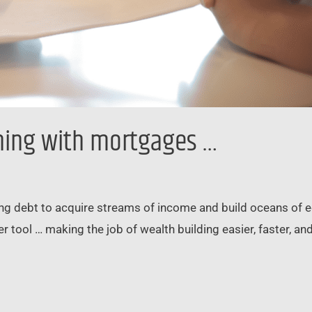
ning with mortgages …
sing debt to acquire streams of income and build oceans of eq
 tool … making the job of wealth building easier, faster, and