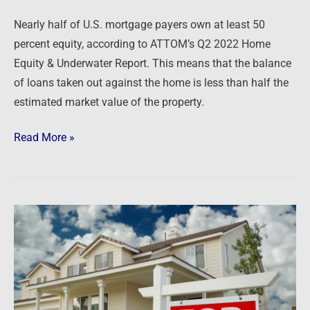
Nearly half of U.S. mortgage payers own at least 50
percent equity, according to ATTOM’s Q2 2022 Home
Equity & Underwater Report. This means that the balance
of loans taken out against the home is less than half the
estimated market value of the property.
Read More »
Newsfeed:
US
Mortgage
Rates
Rise