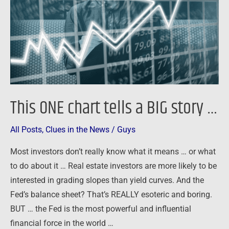
a
BIG
story
…
This ONE chart tells a BIG story …
All Posts
,
Clues in the News
/
Guys
Most investors don’t really know what it means … or what
to do about it … Real estate investors are more likely to be
interested in grading slopes than yield curves. And the
Fed’s balance sheet? That’s REALLY esoteric and boring.
BUT … the Fed is the most powerful and influential
financial force in the world …