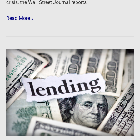
crisis, the Wall Street Journal reports.
Read More »
Newsfeed:
Wells
Fargo
to
shutter
correspondent
lending?