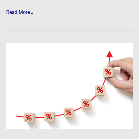
Read More »
Newsfeed:
Mortgage
Rates
in
US
Rise
to
5.3%,
Highest
Since
July