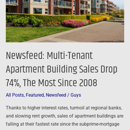
Sales
Drop
74%,
The
Most
Since
Newsfeed: Multi-Tenant
2008
Apartment Building Sales Drop
74%, The Most Since 2008
All Posts
,
Featured
,
Newsfeed
/
Guys
Thanks to higher interest rates, turmoil at regional banks,
and slowing rent growth, sales of apartment buildings are
falling at their fastest rate since the subprime-mortgage