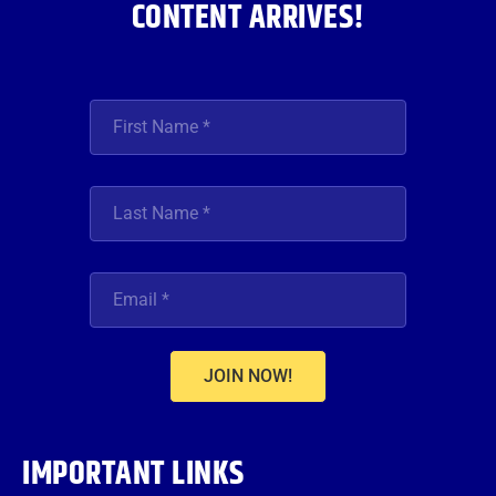
CONTENT ARRIVES!
JOIN NOW!
IMPORTANT LINKS