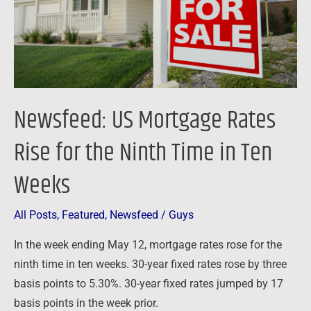
for
the
Ninth
Time
in
Ten
Newsfeed: US Mortgage Rates
Weeks
Rise for the Ninth Time in Ten
Weeks
All Posts
,
Featured
,
Newsfeed
/
Guys
In the week ending May 12, mortgage rates rose for the
ninth time in ten weeks. 30-year fixed rates rose by three
basis points to 5.30%. 30-year fixed rates jumped by 17
basis points in the week prior.