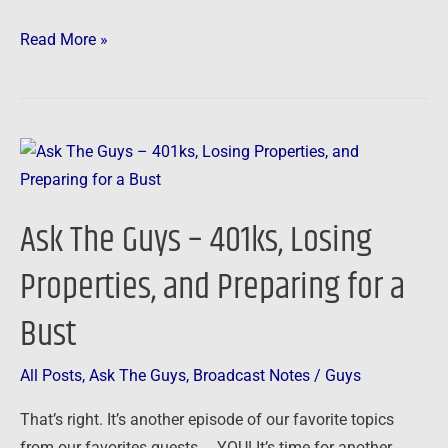
Read More »
Ask
The
Guys
Ask The Guys – 401ks, Losing
–
401ks,
Properties, and Preparing for a
Losing
Bust
Properties,
and
Preparing
All Posts
,
Ask The Guys
,
Broadcast Notes
/
Guys
for
That’s right. It’s another episode of our favorite topics
a
from our favorites guests … YOU! It’s time for another