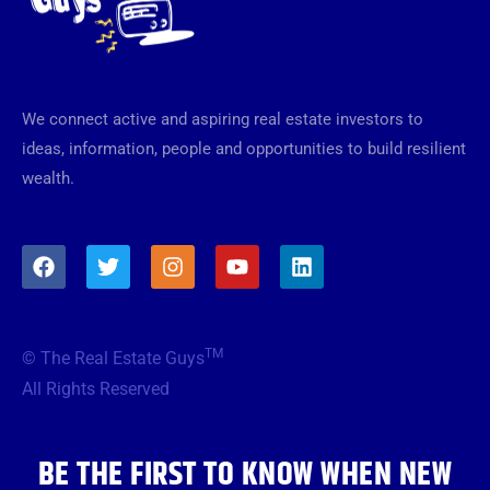
We connect active and aspiring real estate investors to
ideas, information, people and opportunities to build resilient
wealth.
F
T
I
Y
L
a
w
n
o
i
c
i
s
u
n
e
t
t
t
k
b
t
a
u
e
TM
© The Real Estate Guys
o
e
g
b
d
o
r
r
e
i
All Rights Reserved
k
a
n
m
BE THE FIRST TO KNOW WHEN NEW