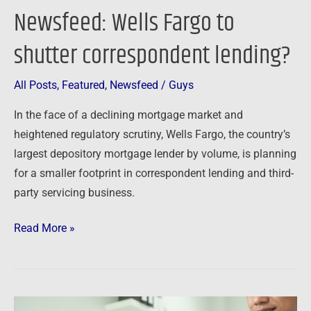
Newsfeed: Wells Fargo to
shutter correspondent lending?
All Posts
,
Featured
,
Newsfeed
/
Guys
In the face of a declining mortgage market and
heightened regulatory scrutiny, Wells Fargo, the country’s
largest depository mortgage lender by volume, is planning
for a smaller footprint in correspondent lending and third-
party servicing business.
Read More »
Newsfeed: