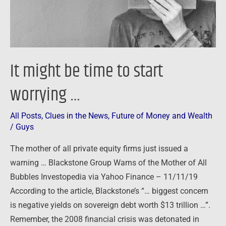
…
It might be time to start
worrying …
All Posts
,
Clues in the News
,
Future of Money and Wealth
/
Guys
The mother of all private equity firms just issued a
warning … Blackstone Group Warns of the Mother of All
Bubbles Investopedia via Yahoo Finance – 11/11/19
According to the article, Blackstone’s “… biggest concern
is negative yields on sovereign debt worth $13 trillion …”.
Remember, the 2008 financial crisis was detonated in