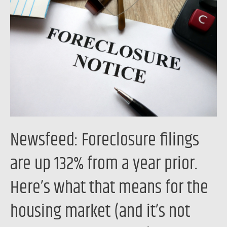
filings
are
up
132%
from
a
year
prior.
Here’s
Newsfeed: Foreclosure filings
what
that
are up 132% from a year prior.
means
Here’s what that means for the
for
the
housing market (and it’s not
housing
market