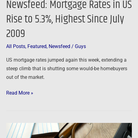
Newsfeed: Mortgage Rates in US
2009
Rise to 5.3%, Highest Since July
2009
All Posts
,
Featured
,
Newsfeed
/
Guys
US mortgage rates jumped again this week, extending a
steep climb that is shutting some would-be homebuyers
out of the market.
Read More »
Newsfeed:
Foreclosure