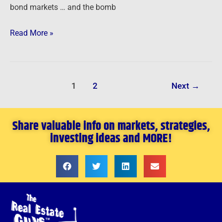
bond markets … and the bomb
Read More »
1
2
Next
→
Share valuable info on markets, strategies,
investing ideas and MORE!