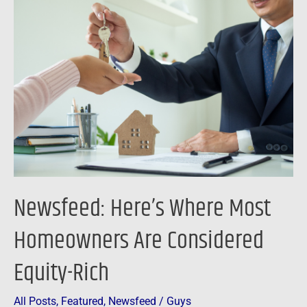
Here’s
Where
Most
Homeowners
Are
Considered
Equity-
Rich
Newsfeed: Here’s Where Most
Homeowners Are Considered
Equity-Rich
All Posts
,
Featured
,
Newsfeed
/
Guys