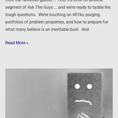
Bust
segment of Ask The Guys … and we’re ready to tackle the
tough questions. We’re touching on 401ks, purging
portfolios of problem properties, and how to prepare for
what many believe is an inevitable bust. And
Read More »
It
might
be
time
to
start
worrying