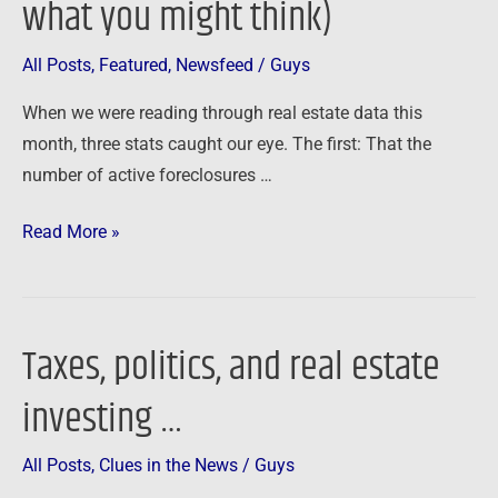
what you might think)
(and
it’s
All Posts
,
Featured
,
Newsfeed
/
Guys
not
When we were reading through real estate data this
what
month, three stats caught our eye. The first: That the
you
number of active foreclosures …
might
think)
Read More »
Taxes, politics, and real estate
Taxes,
politics,
investing …
and
real
All Posts
,
Clues in the News
/
Guys
estate