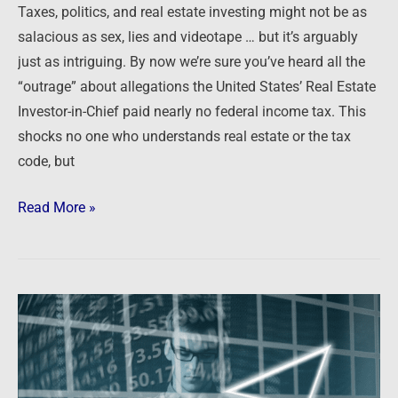
investing
Taxes, politics, and real estate investing might not be as
…
salacious as sex, lies and videotape … but it’s arguably
just as intriguing. By now we’re sure you’ve heard all the
“outrage” about allegations the United States’ Real Estate
Investor-in-Chief paid nearly no federal income tax. This
shocks no one who understands real estate or the tax
code, but
Read More »
This
ONE
chart
tells