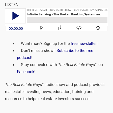
LISTEN:
Want more? Sign up for the
free newsletter
!
Don’t miss a show!
Subscribe to the free
podcast
!
Stay connected with
The Real Estate Guy
s™ on
Facebook
!
The Real Estate Guy
s™ radio show and podcast provides
real estate investing news, education, training and
resources to helps real estate investors succeed.