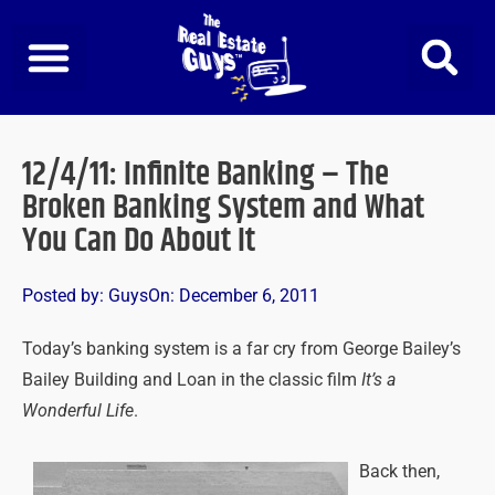
Skip
to
content
12/4/11: Infinite Banking – The
Broken Banking System and What
You Can Do About It
Posted by:
Guys
On:
December 6, 2011
Today’s banking system is a far cry from George Bailey’s
Bailey Building and Loan in the classic film
It’s a
Wonderful Life
.
Back then,