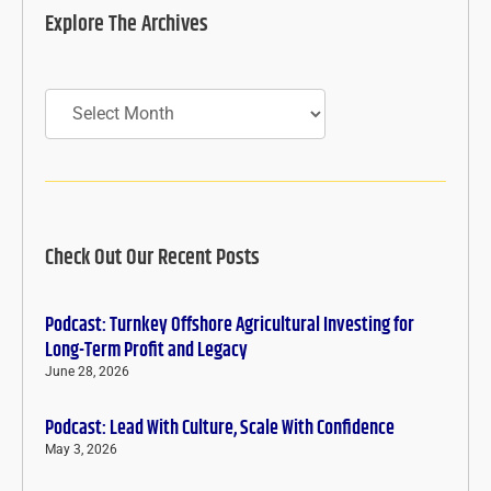
Explore The Archives
Archives
Check Out Our Recent Posts
Podcast: Turnkey Offshore Agricultural Investing for
Long-Term Profit and Legacy
June 28, 2026
Podcast: Lead With Culture, Scale With Confidence
May 3, 2026