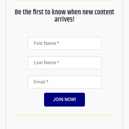
Be the first to know when new content
arrives!
JOIN NOW!