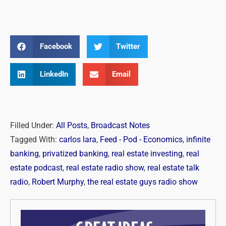
Facebook
Twitter
LinkedIn
Email
Filled Under:
All Posts
,
Broadcast Notes
Tagged With:
carlos lara
,
Feed - Pod - Economics
,
infinite
banking
,
privatized banking
,
real estate investing
,
real
estate podcast
,
real estate radio show
,
real estate talk
radio
,
Robert Murphy
,
the real estate guys radio show