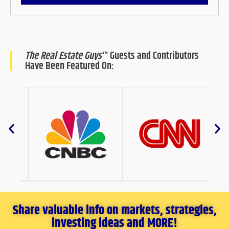
The Real Estate Guys
™ Guests and Contributors
Have Been Featured On:
Share valuable info on markets, strategies,
investing ideas and MORE!