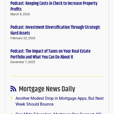
Podcast: Keeping Costs in Check to Increase Property
Profits
March 8, 2026
Podcast: Investment Diversification Through Strategic
Hard Assets
February 22, 2026
Podcast: The Impact of Taxes on Your Real Estate
Portfolio and What You Can Do About It
December 7, 2025
Mortgage News Daily
Another Modest Drop in Mortgage Apps, But Next
Week Should Bounce