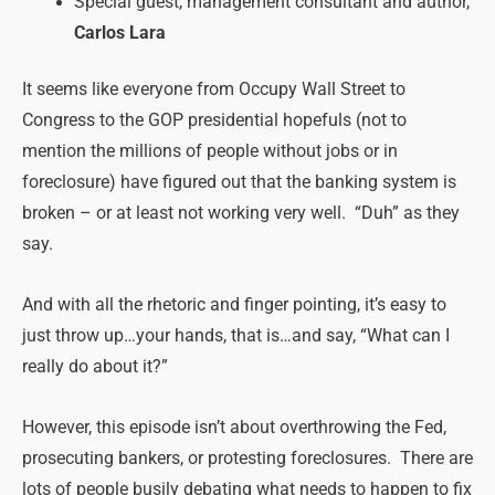
Special guest, management consultant and author,
Carlos Lara
It seems like everyone from Occupy Wall Street to
Congress to the GOP presidential hopefuls (not to
mention the millions of people without jobs or in
foreclosure) have figured out that the banking system is
broken – or at least not working very well. “Duh” as they
say.
And with all the rhetoric and finger pointing, it’s easy to
just throw up…your hands, that is…and say, “What can I
really do about it?”
However, this episode isn’t about overthrowing the Fed,
prosecuting bankers, or protesting foreclosures. There are
lots of people busily debating what needs to happen to fix