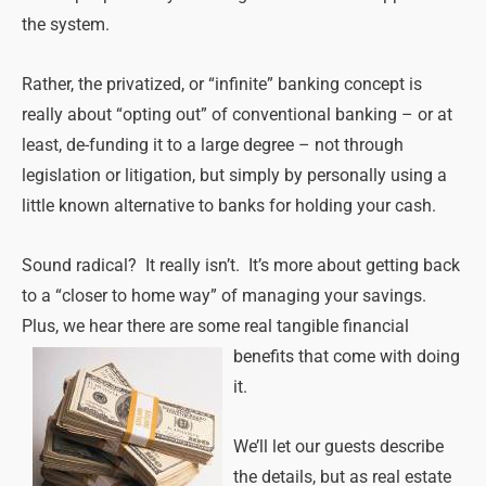
the system.
Rather, the privatized, or “infinite” banking concept is
really about “opting out” of conventional banking – or at
least, de-funding it to a large degree – not through
legislation or litigation, but simply by personally using a
little known alternative to banks for holding your cash.
Sound radical? It really isn’t. It’s more about getting back
to a “closer to home way” of managing your savings.
Plus, we hear there are some real tangible
financial
benefits that come with doing
it.
We’ll let our guests describe
the details, but as real estate