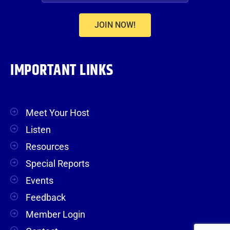
JOIN NOW!
IMPORTANT LINKS
Meet Your Host
Listen
Resources
Special Reports
Events
Feedback
Member Login