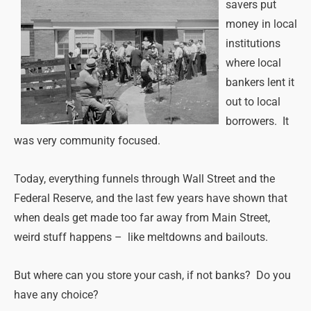
savers put
money in local
institutions
where local
bankers lent it
out to local
borrowers. It
was very community focused.
Today, everything funnels through Wall Street and the
Federal Reserve, and the last few years have shown that
when deals get made too far away from Main Street,
weird stuff happens – like meltdowns and bailouts.
But where can you store your cash, if not banks? Do you
have any choice?