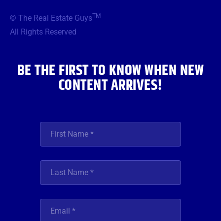
e
t
t
t
k
b
t
a
u
e
TM
© The Real Estate Guys
o
e
g
b
d
o
r
r
e
i
All Rights Reserved
k
a
n
m
BE THE FIRST TO KNOW WHEN NEW
CONTENT ARRIVES!