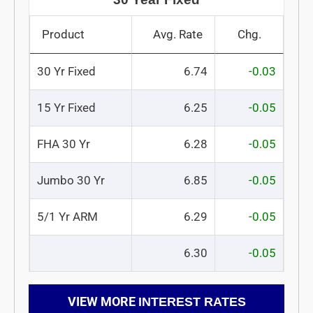
Product
Avg. Rate
Chg.
30 Yr Fixed
6.74
-0.03
15 Yr Fixed
6.25
-0.05
FHA 30 Yr
6.28
-0.05
Jumbo 30 Yr
6.85
-0.05
5/1 Yr ARM
6.29
-0.05
6.30
-0.05
VIEW MORE
INTEREST RATES