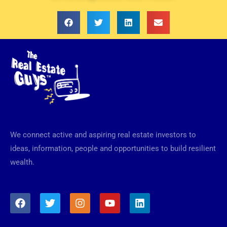
We connect active and aspiring real estate investors to
ideas, information, people and opportunities to build resilient
wealth.
F
T
I
Y
L
a
w
n
o
i
c
i
s
u
n