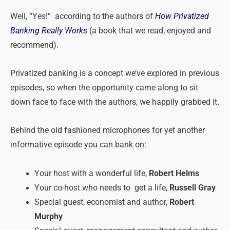
Well, “Yes!” according to the authors of
How Privatized
Banking Really Works
(a book that we read, enjoyed and
recommend).
Privatized banking is a concept we’ve explored in previous
episodes, so when the opportunity came along to sit
down face to face with the authors, we happily grabbed it.
Behind the old fashioned microphones for yet another
informative episode you can bank on:
Your host with a wonderful life,
Robert Helms
Your co-host who needs to get a life,
Russell Gray
Special guest, economist and author,
Robert
Murphy