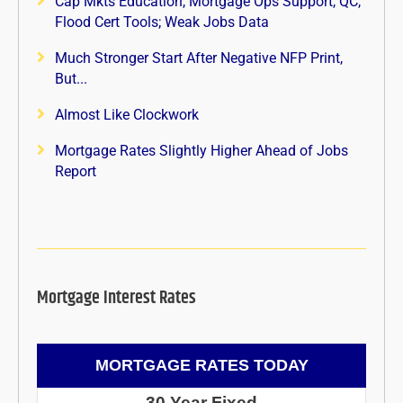
Cap Mkts Education, Mortgage Ops Support, QC,
Flood Cert Tools; Weak Jobs Data
Much Stronger Start After Negative NFP Print,
But...
Almost Like Clockwork
Mortgage Rates Slightly Higher Ahead of Jobs
Report
Mortgage Interest Rates
MORTGAGE RATES TODAY
30 Year Fixed