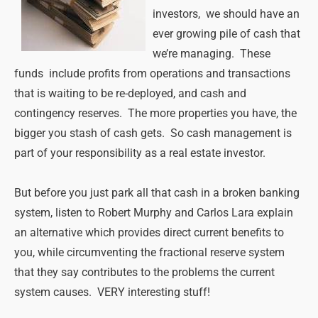
investors, we should have an
ever growing pile of cash that
we’re managing. These
funds include profits from operations and transactions
that is waiting to be re-deployed, and cash and
contingency reserves. The more properties you have, the
bigger you stash of cash gets. So cash management is
part of your responsibility as a real estate investor.
But before you just park all that cash in a broken banking
system, listen to Robert Murphy and Carlos Lara explain
an alternative which provides direct current benefits to
you, while circumventing the fractional reserve system
that they say contributes to the problems the current
system causes. VERY interesting stuff!