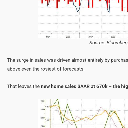
Source: Bloomber
The surge in sales was driven almost entirely by purchase
above even the rosiest of forecasts.
That leaves the
new home sales SAAR at 670k – the hi