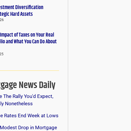
estment Diversification
tegic Hard Assets
026
 Impact of Taxes on Your Real
olio and What You Can Do About
25
gage News Daily
e The Rally You'd Expect,
lly Nonetheless
e Rates End Week at Lows
 Modest Drop in Mortgage