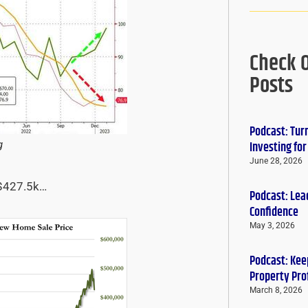
Check 
Posts
Podcast: Tur
g
Investing fo
June 28, 2026
 $427.5k…
Podcast: Lead
Confidence
May 3, 2026
Podcast: Keep
Property Pro
March 8, 2026