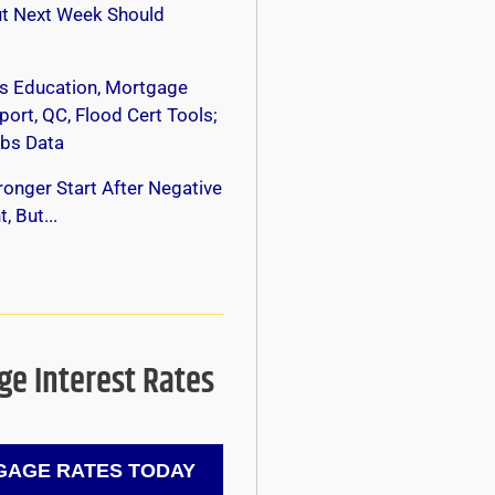
ut Next Week Should
s Education, Mortgage
ort, QC, Flood Cert Tools;
bs Data
onger Start After Negative
, But...
e Interest Rates
AGE RATES TODAY