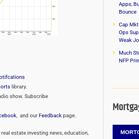
Apps, B
Bounce
Cap Mkt
Ops Supp
Weak Jo
Much Str
NFP Print
tifcations
ports
library.
adio show. Subscribe
Mortgag
cebook
, and our
Feedback
page.
MORTG
real estate investing news, education,