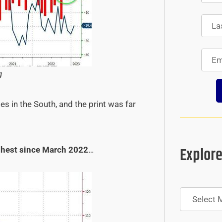
g
s in the South, and the print was far
Explore
ghest since March 2022
…
Archives