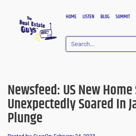
Skip
to
HOME
LISTEN
BLOG
SUMMIT
content
Search
Newsfeed: US New Home 
Unexpectedly Soared In J
Plunge