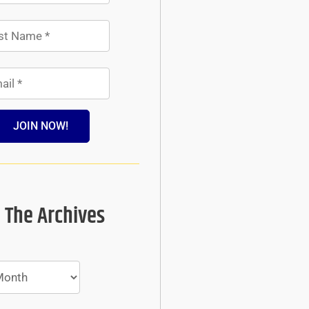
JOIN NOW!
 The Archives