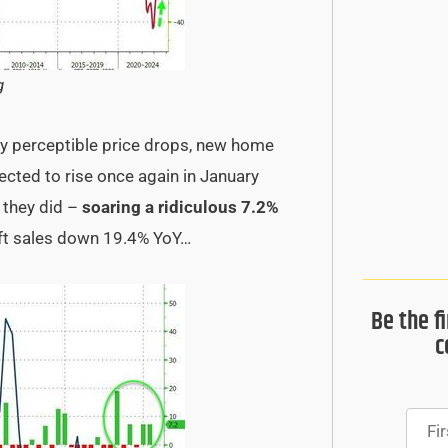
g
ly perceptible price drops, new home
ected to rise once again in January
 they did –
soaring a ridiculous 7.2%
ft sales down 19.4% YoY…
Be the f
c