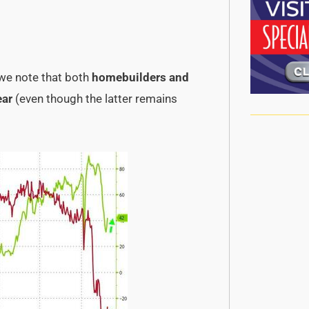
 we note that both
homebuilders and
ear
(even though the latter remains