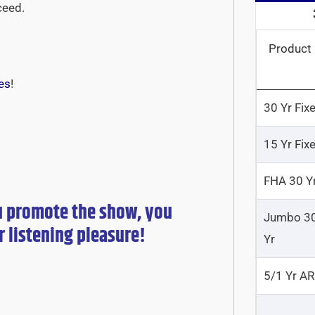
ceed.
Product
es
!
30 Yr Fix
15 Yr Fix
FHA 30 Y
u promote the show, you
Jumbo 3
r
listening pleasure!
Yr
5/1 Yr A