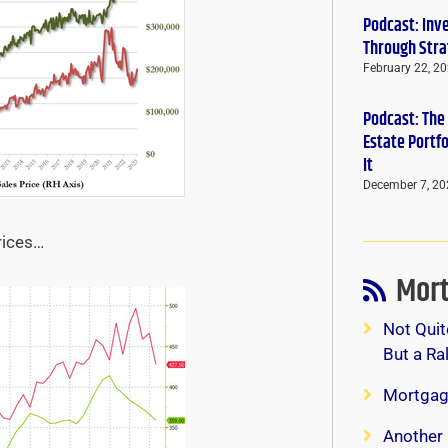
Podcast: Inv
Through Stra
February 22, 2
Podcast: The
Estate Portf
It
December 7, 20
rices…
Mort
Not Quit
But a Ra
Mortgag
Another