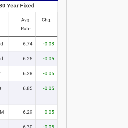
30 Year Fixed
Avg.
Chg.
Rate
ed
6.74
-0.03
ed
6.25
-0.05
r
6.28
-0.05
0
6.85
-0.05
RM
6.29
-0.05
6.30
-0.05