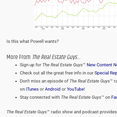
Is this what Powell wants?
More From
The Real Estate Guys
…
Sign up for
The Real Estate Guys
™
New Content No
Check out all the great free info in our
Special Re
Don’t miss an episode of
The Real Estate Guys
™ r
on
iTunes
or
Android
or
YouTube
!
Stay connected with
The Real Estate Guys
™ on
Fa
The Real Estate Guys
™ radio show and podcast provides 