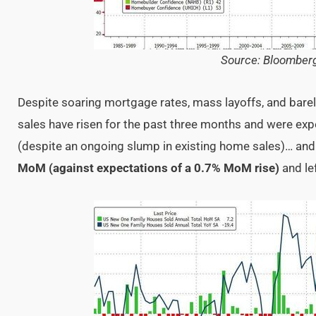
Source: Bloomber
Despite soaring mortgage rates, mass layoffs, and bare
sales have risen for the past three months and were exp
(despite an ongoing slump in existing home sales)… and
MoM (against expectations of a 0.7% MoM rise)
and le