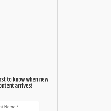
irst to know when new
ontent arrives!