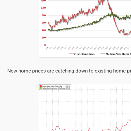
New home prices are catching down to existing home p