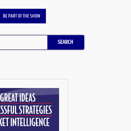
BE PART OF THE SHOW
SEARCH