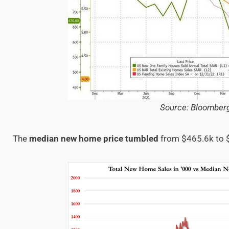
Source: Bloomber
The
median new home price tumbled
from $465.6k to