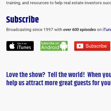
training, and resources to help real estate investors suc
Subscribe
Broadcasting since 1997 with
over 600 episodes
on
iTun
Love the show? Tell the world! When yo
help us attract more great guests for
you