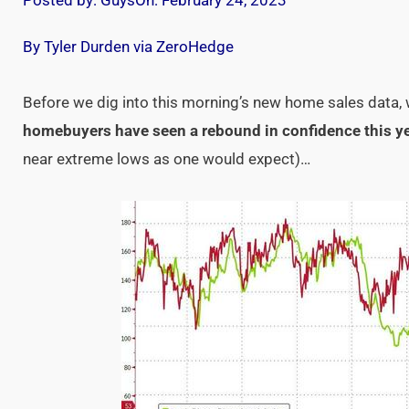
Posted by:
Guys
On:
February 24, 2023
By Tyler Durden via ZeroHedge
Before we dig into this morning’s new home sales data,
homebuyers have seen a rebound in confidence this y
near extreme lows as one would expect)…