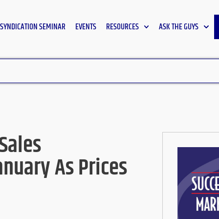
SYNDICATION SEMINAR
EVENTS
RESOURCES
ASK THE GUYS
Sales
anuary As Prices