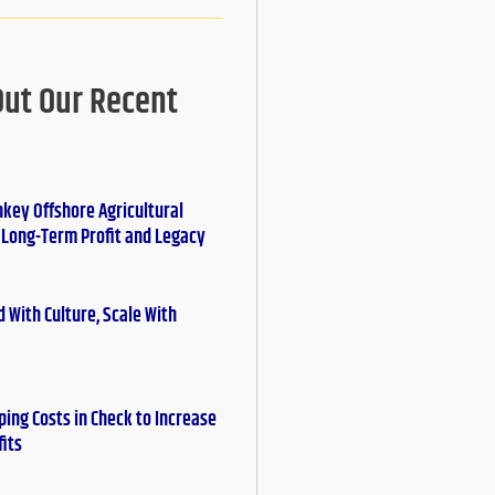
Out Our Recent
nkey Offshore Agricultural
r Long-Term Profit and Legacy
 With Culture, Scale With
ing Costs in Check to Increase
fits