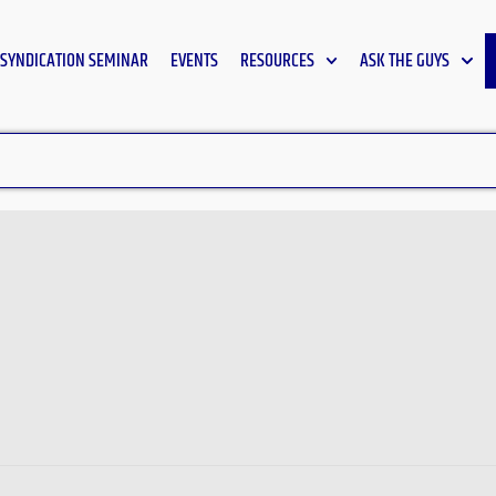
SYNDICATION SEMINAR
EVENTS
RESOURCES
ASK THE GUYS