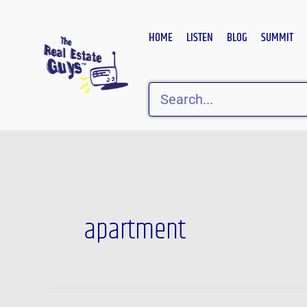
Skip
to
HOME
LISTEN
BLOG
SUMMIT
content
Search
Post
pagination
apartment