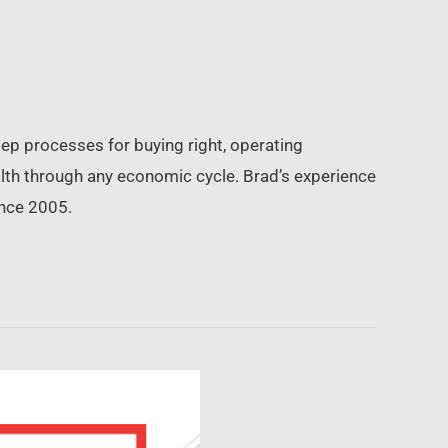
ep processes for buying right, operating
ealth through any economic cycle. Brad’s experience
ince 2005.