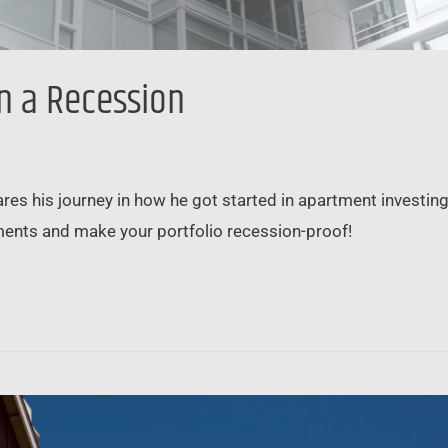
n a Recession
es his journey in how he got started in apartment investin
ents and make your portfolio recession-proof!