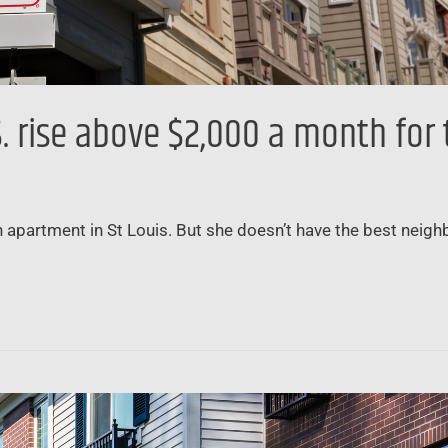
 rise above $2,000 a month for t
 apartment in St Louis. But she doesn’t have the best neigh