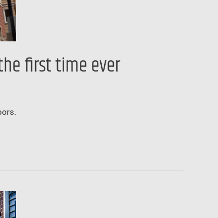
he first time ever
bors.