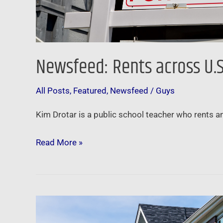
Newsfeed: Rents across U.S.
All Posts
,
Featured
,
Newsfeed
/
Guys
Kim Drotar is a public school teacher who rents an
Read More »
Newsfeed:
U.S.