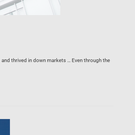
g and thrived in down markets … Even through the