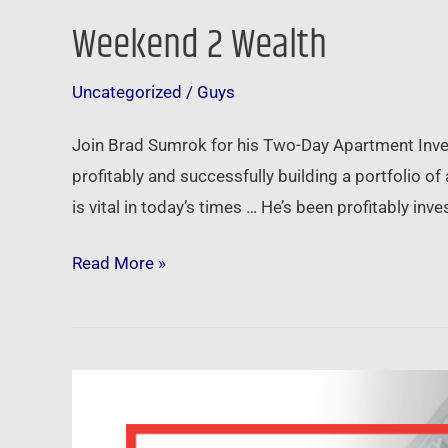
Weekend 2 Wealth
Uncategorized
/
Guys
Join Brad Sumrok for his Two-Day Apartment Invest
profitably and successfully building a portfolio o
is vital in today’s times … He’s been profitably i
Read More »
Winning
with
Apartments