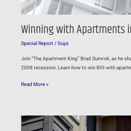
Winning with Apartments i
Special Report
/
Guys
Join “The Apartment King” Brad Sumrok, as he shar
2008 recession. Learn how to win BIG with apartm
Read More »
Newsfeed:
Rents