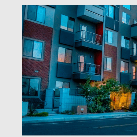
Weekend
2
Wealth