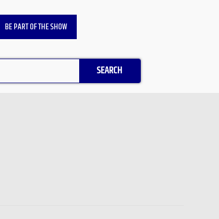
BE PART OF THE SHOW
SEARCH