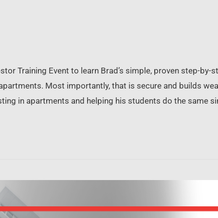
or Training Event to learn Brad’s simple, proven step-by-st
f apartments. Most importantly, that is secure and builds w
nvesting in apartments and helping his students do the same s