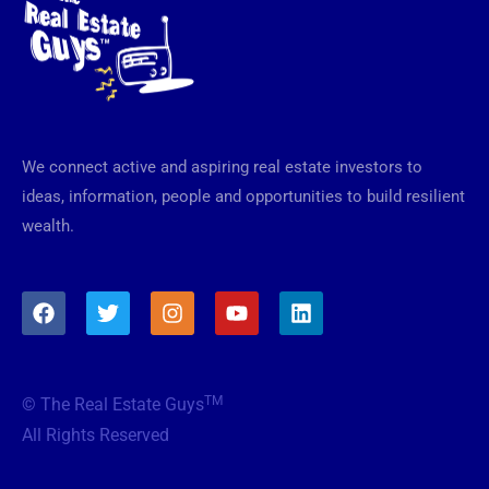
We connect active and aspiring real estate investors to
ideas, information, people and opportunities to build resilient
wealth.
F
T
I
Y
L
a
w
n
o
i
c
i
s
u
n
e
t
t
t
k
b
t
a
u
e
TM
© The Real Estate Guys
o
e
g
b
d
o
r
r
e
i
All Rights Reserved
k
a
n
m