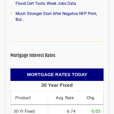
Flood Cert Tools; Weak Jobs Data
Much Stronger Start After Negative NFP Print,
But...
Mortgage Interest Rates
MORTGAGE RATES TODAY
30 Year Fixed
Product
Avg. Rate
Chg.
30 Yr Fixed
6.74
-0.03