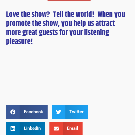
Love the show? Tell the world! When you
promote the show, you help us attract
more great guests for
your
listening
pleasure!
Facebook
Twitter
LinkedIn
Email