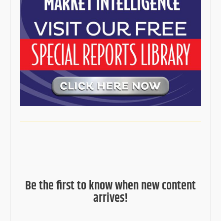
Be the first to know when new content
arrives!