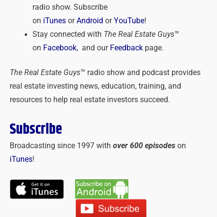
radio show. Subscribe
on
iTunes
or
Android
or
YouTube
!
Stay connected with
The Real Estate Guys
™
on
Facebook
, and our
Feedback
page.
The Real Estate Guys
™ radio show and podcast provides
real estate investing news, education, training, and
resources to help real estate investors succeed.
Subscribe
Broadcasting since 1997 with
over 600 episodes
on
iTunes
!