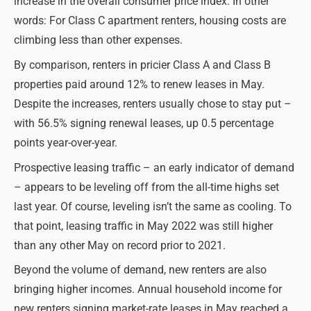
increase in the overall consumer price index. In other
words: For Class C apartment renters, housing costs are
climbing less than other expenses.
By comparison, renters in pricier Class A and Class B
properties paid around 12% to renew leases in May.
Despite the increases, renters usually chose to stay put –
with 56.5% signing renewal leases, up 0.5 percentage
points year-over-year.
Prospective leasing traffic – an early indicator of demand
– appears to be leveling off from the all-time highs set
last year. Of course, leveling isn’t the same as cooling. To
that point, leasing traffic in May 2022 was still higher
than any other May on record prior to 2021.
Beyond the volume of demand, new renters are also
bringing higher incomes. Annual household income for
new renters signing market-rate leases in May reached a