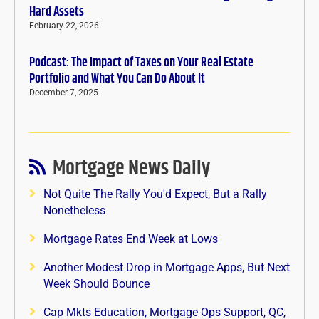
Hard Assets
February 22, 2026
Podcast: The Impact of Taxes on Your Real Estate
Portfolio and What You Can Do About It
December 7, 2025
Mortgage News Daily
Not Quite The Rally You'd Expect, But a Rally
Nonetheless
Mortgage Rates End Week at Lows
Another Modest Drop in Mortgage Apps, But Next
Week Should Bounce
Cap Mkts Education, Mortgage Ops Support, QC,