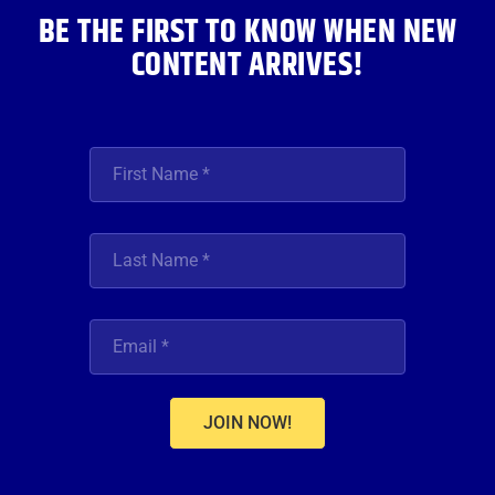
BE THE FIRST TO KNOW WHEN NEW
CONTENT ARRIVES!
JOIN NOW!