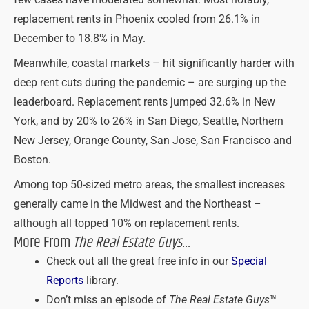
few cases have moderated somewhat. Most notably,
replacement rents in Phoenix cooled from 26.1% in
December to 18.8% in May.
Meanwhile, coastal markets – hit significantly harder with
deep rent cuts during the pandemic – are surging up the
leaderboard. Replacement rents jumped 32.6% in New
York, and by 20% to 26% in San Diego, Seattle, Northern
New Jersey, Orange County, San Jose, San Francisco and
Boston.
Among top 50-sized metro areas, the smallest increases
generally came in the Midwest and the Northeast –
although all topped 10% on replacement rents.
More From
The Real Estate Guys
…
Check out all the great free info in our
Special
Reports
library.
Don’t miss an episode of
The Real Estate Guys
™