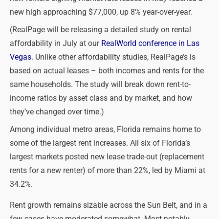
new high approaching $77,000, up 8% year-over-year.
(RealPage will be releasing a detailed study on rental
affordability in July at our
RealWorld conference in Las
Vegas
. Unlike other affordability studies, RealPage’s is
based on actual leases – both incomes and rents for the
same households. The study will break down rent-to-
income ratios by asset class and by market, and how
they’ve changed over time.)
Among individual metro areas, Florida remains home to
some of the largest rent increases. All six of Florida’s
largest markets posted new lease trade-out (replacement
rents for a new renter) of more than 22%, led by Miami at
34.2%.
Rent growth remains sizable across the Sun Belt, and in a