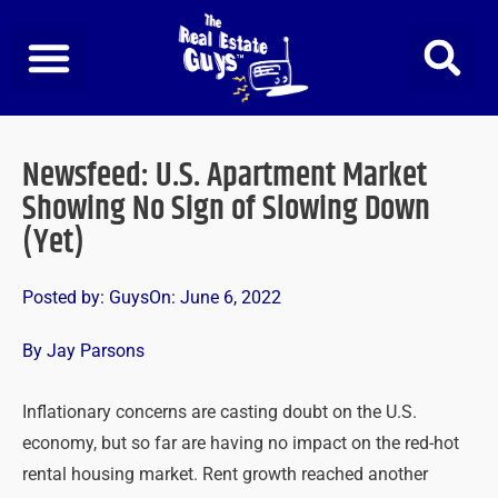
Skip
to
content
Newsfeed: U.S. Apartment Market
Showing No Sign of Slowing Down
(Yet)
Posted by:
Guys
On:
June 6, 2022
By Jay Parsons
Inflationary concerns are casting doubt on the U.S.
economy, but so far are having no impact on the red-hot
rental housing market. Rent growth reached another