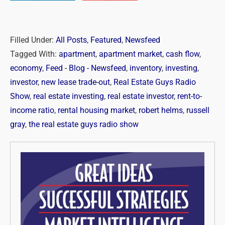
Filled Under:
All Posts
,
Featured
,
Newsfeed
Tagged With:
apartment
,
apartment market
,
cash flow
,
economy
,
Feed - Blog - Newsfeed
,
inventory
,
investing
,
investor
,
new lease trade-out
,
Real Estate Guys Radio
Show
,
real estate investing
,
real estate investor
,
rent-to-
income ratio
,
rental housing market
,
robert helms
,
russell
gray
,
the real estate guys radio show