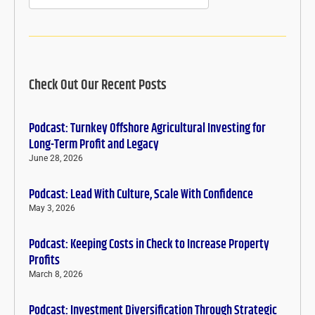
Check Out Our Recent Posts
Podcast: Turnkey Offshore Agricultural Investing for
Long-Term Profit and Legacy
June 28, 2026
Podcast: Lead With Culture, Scale With Confidence
May 3, 2026
Podcast: Keeping Costs in Check to Increase Property
Profits
March 8, 2026
Podcast: Investment Diversification Through Strategic