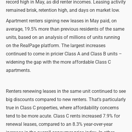
record high in May, as did renter incomes. Leasing activity
remained brisk, retention high, and days on market low.
Apartment renters signing new leases in May paid, on
average, 19.5% more than previous residents of the same
units, based on an analysis of millions of units running
on the RealPage platform. The largest increases
continued to come in pricier Class A and Class B units –
widening the gap with the more affordable Class C
apartments.
Renters renewing leases in the same unit continued to see
big discounts compared to new renters. That’s particularly
true in Class C properties, where affordability concerns
tend to be more acute. Class C rents increased 7.9% for
renewal leases, compared to an 8.3% year-over-year