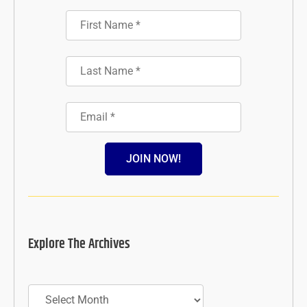
JOIN NOW!
Explore The Archives
Archives