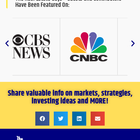
Have Been Featured On:
Share valuable info on markets, strategies,
investing ideas and MORE!