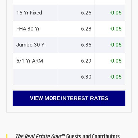
15 Yr Fixed
6.25
-0.05
FHA 30 Yr
6.28
-0.05
Jumbo 30 Yr
6.85
-0.05
5/1 Yr ARM
6.29
-0.05
6.30
-0.05
VIEW MORE
INTEREST RATES
The Real Estate Guys
™ Guests and Contributors