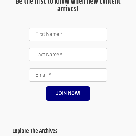
Be the first to know when new content
arrives!
JOIN NOW!
Explore The Archives