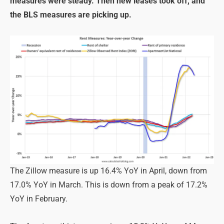
measures were steady. Then new leases took off, and
the BLS measures are picking up.
The Zillow measure is up 16.4% YoY in April, down from
17.0% YoY in March. This is down from a peak of 17.2%
YoY in February.