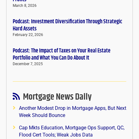
March 8, 2026
Podcast: Investment Diversification Through Strategic
Hard Assets
February 22, 2026
Podcast: The Impact of Taxes on Your Real Estate
Portfolio and What You Can Do About It
December 7, 2025
Mortgage News Daily
Another Modest Drop in Mortgage Apps, But Next
Week Should Bounce
Cap Mkts Education, Mortgage Ops Support, QC,
Flood Cert Tools; Weak Jobs Data