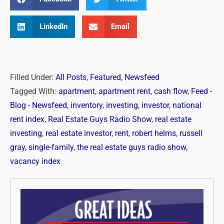
LinkedIn
Email
Filled Under:
All Posts
,
Featured
,
Newsfeed
Tagged With:
apartment
,
apartment rent
,
cash flow
,
Feed -
Blog - Newsfeed
,
inventory
,
investing
,
investor
,
national
rent index
,
Real Estate Guys Radio Show
,
real estate
investing
,
real estate investor
,
rent
,
robert helms
,
russell
gray
,
single-family
,
the real estate guys radio show
,
vacancy index