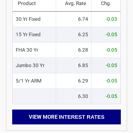
Product
Avg. Rate
Chg.
30 Yr Fixed
6.74
-0.03
15 Yr Fixed
6.25
-0.05
FHA 30 Yr
6.28
-0.05
Jumbo 30 Yr
6.85
-0.05
5/1 Yr ARM
6.29
-0.05
6.30
-0.05
VIEW MORE
INTEREST RATES