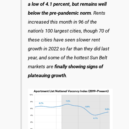
a low of 4.1 percent, but remains well
below the pre-pandemic norm
. Rents
increased this month in 96 of the
nation’s 100 largest cities, though 70 of
these cities have seen slower rent
growth in 2022 so far than they did last
year, and some of the hottest Sun Belt
markets are
finally showing signs of
plateauing growth
.