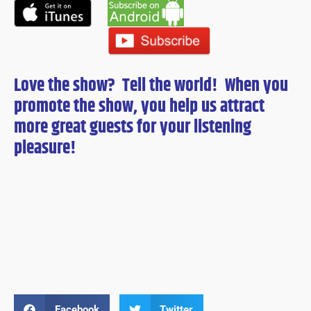
Love the show? Tell the world! When you
promote the show, you help us attract
more great guests for
your
listening
pleasure!
Facebook
Twitter