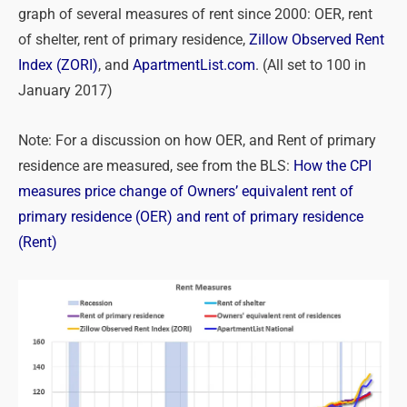
graph of several measures of rent since 2000: OER, rent
of shelter, rent of primary residence,
Zillow Observed Rent
Index (ZORI)
, and
ApartmentList.com
. (All set to 100 in
January 2017)
Note: For a discussion on how OER, and Rent of primary
residence are measured, see from the BLS:
How the CPI
measures price change of Owners’ equivalent rent of
primary residence (OER) and rent of primary residence
(Rent)