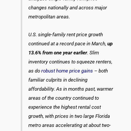
changes nationally and across major
metropolitan areas.
U.S. single-family rent price growth
continued at a record pace in March,
up
13.6% from one year earlier
. Slim
inventory continues to squeeze renters,
as do
robust home price gains
– both
familiar culprits in declining
affordability. As in months past, warmer
areas of the country continued to
experience the highest rental cost
growth, with prices in two large Florida
metro areas accelerating at about two-