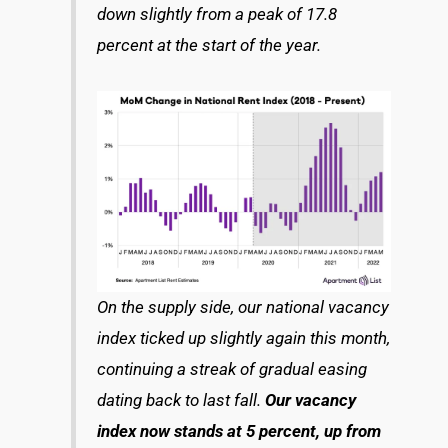
down slightly from a peak of 17.8
percent at the start of the year.
On the supply side, our national vacancy
index ticked up slightly again this month,
continuing a streak of gradual easing
dating back to last fall.
Our vacancy
index now stands at 5 percent, up from