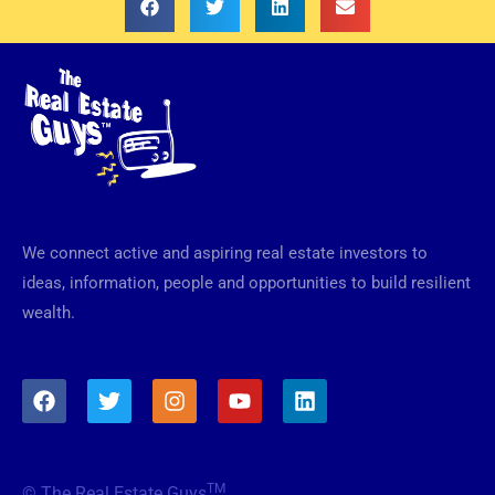
We connect active and aspiring real estate investors to
ideas, information, people and opportunities to build resilient
wealth.
F
T
I
Y
L
a
w
n
o
i
c
i
s
u
n
e
t
t
t
k
b
t
a
u
e
TM
© The Real Estate Guys