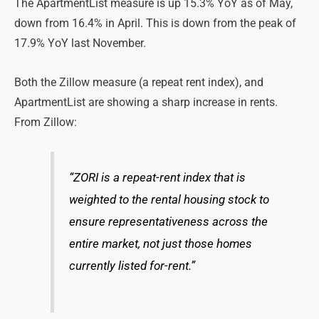
The ApartmentList measure is up 15.3% YoY as of May,
down from 16.4% in April. This is down from the peak of
17.9% YoY last November.
Both the Zillow measure (a repeat rent index), and
ApartmentList are showing a sharp increase in rents.
From Zillow:
“ZORI is a repeat-rent index that is
weighted to the rental housing stock to
ensure representativeness across the
entire market, not just those homes
currently listed for-rent.”