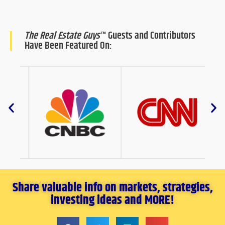
The Real Estate Guys
™ Guests and Contributors
Have Been Featured On:
Share valuable info on markets, strategies,
investing ideas and MORE!