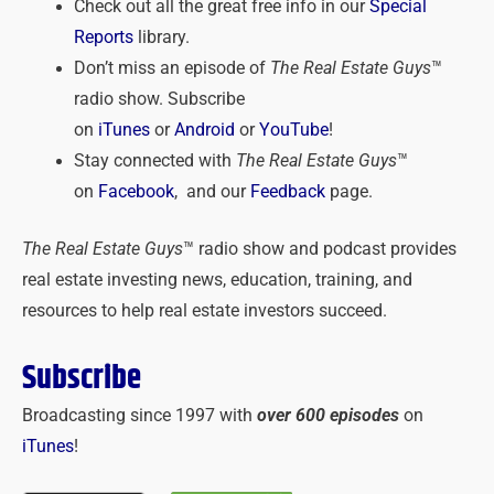
Check out all the great free info in our
Special
Reports
library.
Don’t miss an episode of
The Real Estate Guys
™
radio show. Subscribe
on
iTunes
or
Android
or
YouTube
!
Stay connected with
The Real Estate Guys
™
on
Facebook
, and our
Feedback
page.
The Real Estate Guys
™ radio show and podcast provides
real estate investing news, education, training, and
resources to help real estate investors succeed.
Subscribe
Broadcasting since 1997 with
over 600 episodes
on
iTunes
!