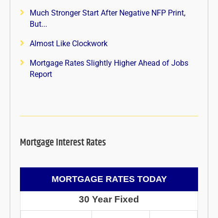
Much Stronger Start After Negative NFP Print,
But...
Almost Like Clockwork
Mortgage Rates Slightly Higher Ahead of Jobs
Report
Mortgage Interest Rates
MORTGAGE RATES TODAY
30 Year Fixed