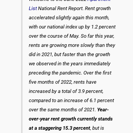
List
National Rent Report. Rent growth
accelerated slightly again this month,
with our national index up by 1.2 percent
over the course of May. So far this year,
rents are growing more slowly than they
did in 2021, but faster than the growth
we observed in the years immediately
preceding the pandemic. Over the first
five months of 2022, rents have
increased by a total of 3.9 percent,
compared to an increase of 6.1 percent
over the same months of 2021.
Year-
over-year rent growth currently stands
at a staggering 15.3 percent
, but is