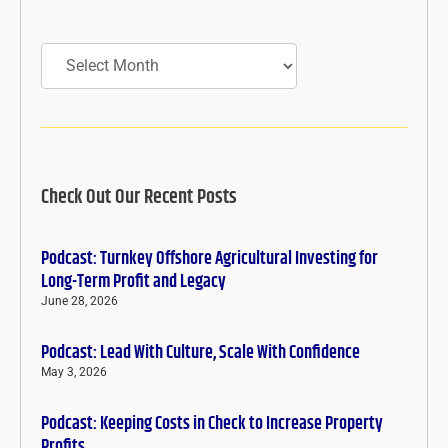
Archives
Check Out Our Recent Posts
Podcast: Turnkey Offshore Agricultural Investing for
Long-Term Profit and Legacy
June 28, 2026
Podcast: Lead With Culture, Scale With Confidence
May 3, 2026
Podcast: Keeping Costs in Check to Increase Property
Profits