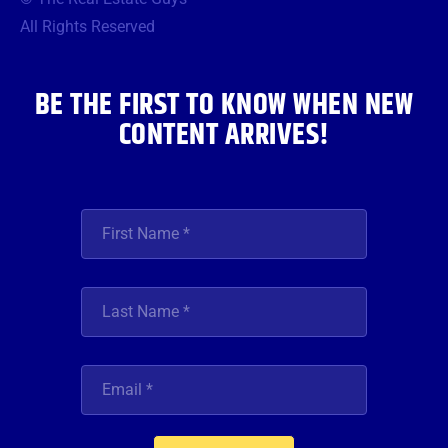
o
e
g
b
d
o
r
r
e
i
All Rights Reserved
k
a
n
m
BE THE FIRST TO KNOW WHEN NEW
CONTENT ARRIVES!