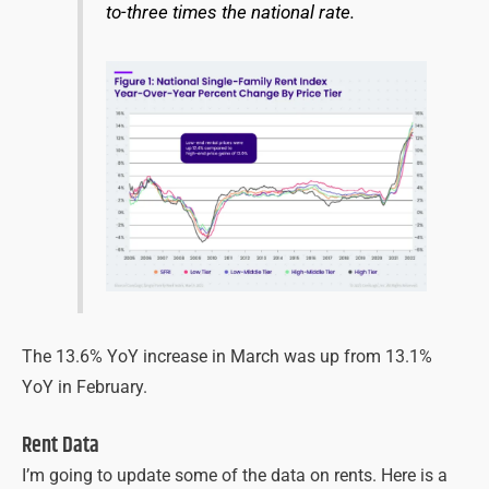
to-three times the national rate.
The 13.6% YoY increase in March was up from 13.1%
YoY in February.
Rent Data
I’m going to update some of the data on rents. Here is a