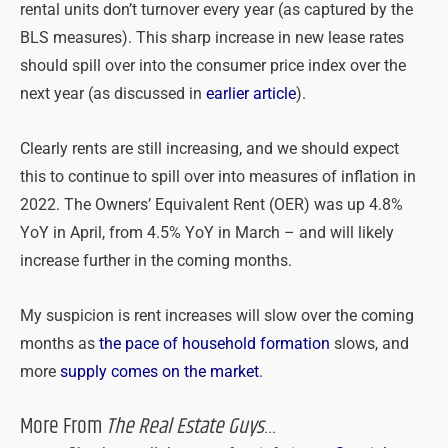
rental units don’t turnover every year (as captured by the
BLS measures). This sharp increase in new lease rates
should spill over into the consumer price index over the
next year (as discussed in
earlier article
).
Clearly rents are still increasing, and we should expect
this to continue to spill over into measures of inflation in
2022. The Owners’ Equivalent Rent (OER) was up 4.8%
YoY in April, from 4.5% YoY in March – and will likely
increase further in the coming months.
My suspicion is rent increases will slow over the coming
months as
the pace of household formation
slows, and
more
supply comes on the market
.
More From
The Real Estate Guys
…