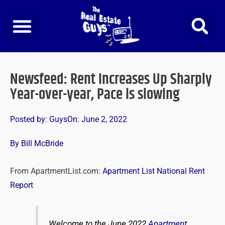
Skip
to
content
Newsfeed: Rent Increases Up Sharply
Year-over-year, Pace is slowing
Posted by:
Guys
On:
June 2, 2022
By Bill McBride
From ApartmentList.com:
Apartment List National Rent
Report
Welcome to the June 2022
Apartment