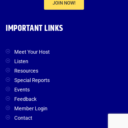
JOIN NOW!
IMPORTANT LINKS
Meet Your Host
Listen
Resources
Special Reports
Events
Feedback
Member Login
Contact