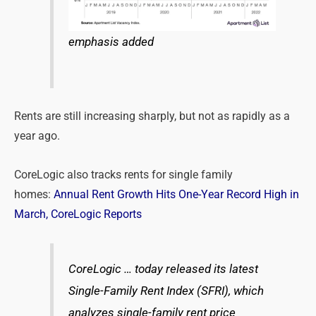
emphasis added
Rents are still increasing sharply, but not as rapidly as a
year ago.
CoreLogic also tracks rents for single family
homes:
Annual Rent Growth Hits One-Year Record High in
March, CoreLogic Reports
CoreLogic … today released its latest
Single-Family Rent Index (SFRI), which
analyzes single-family rent price