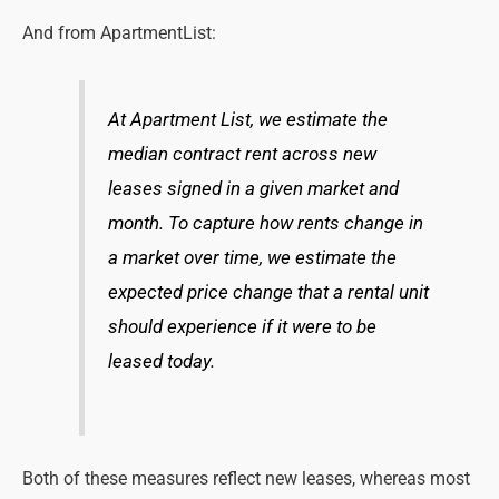
And from ApartmentList:
At Apartment List, we estimate the
median contract rent across new
leases signed in a given market and
month. To capture how rents change in
a market over time, we estimate the
expected price change that a rental unit
should experience if it were to be
leased today.
Both of these measures reflect new leases, whereas most