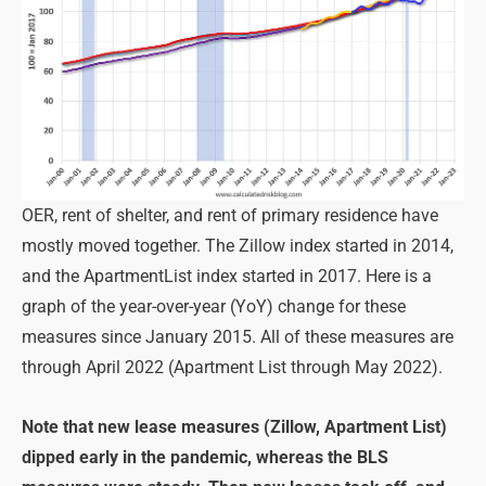
OER, rent of shelter, and rent of primary residence have
mostly moved together. The Zillow index started in 2014,
and the ApartmentList index started in 2017. Here is a
graph of the year-over-year (YoY) change for these
measures since January 2015. All of these measures are
through April 2022 (Apartment List through May 2022).
Note that new lease measures (Zillow, Apartment List)
dipped early in the pandemic, whereas the BLS