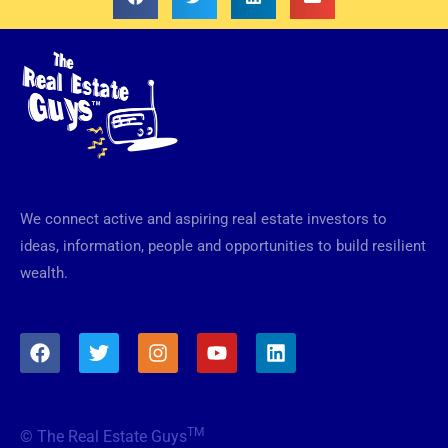
We connect active and aspiring real estate investors to
ideas, information, people and opportunities to build resilient
wealth.
F
T
I
Y
L
a
w
n
o
i
c
i
s
u
n
e
t
t
t
k
b
t
a
u
e
TM
© The Real Estate Guys
o
e
g
b
d