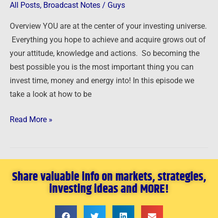
Starts
All Posts
,
Broadcast Notes
/
Guys
with
Overview YOU are at the center of your investing universe.
YOU
Everything you hope to achieve and acquire grows out of
your attitude, knowledge and actions. So becoming the
best possible you is the most important thing you can
invest time, money and energy into! In this episode we
take a look at how to be
Read More »
Share valuable info on markets, strategies,
investing ideas and MORE!