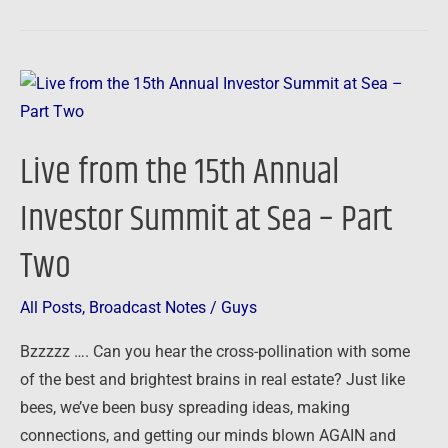
Live
from
the
Live from the 15th Annual
15th
Annual
Investor Summit at Sea – Part
Investor
Two
Summit
at
Sea
All Posts
,
Broadcast Notes
/
Guys
–
Bzzzzz …. Can you hear the cross-pollination with some
Part
of the best and brightest brains in real estate? Just like
Two
bees, we’ve been busy spreading ideas, making
connections, and getting our minds blown AGAIN and