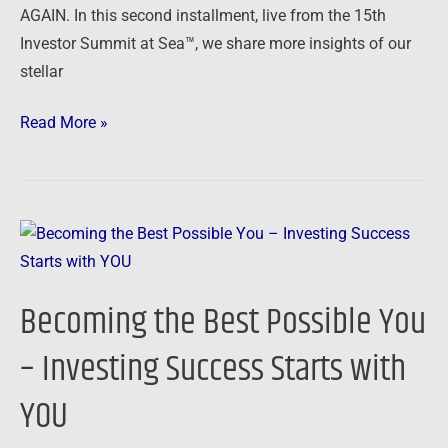
AGAIN. In this second installment, live from the 15th
Investor Summit at Sea™, we share more insights of our
stellar
Read More »
Becoming
the
Best
Becoming the Best Possible You
Possible
You
– Investing Success Starts with
–
YOU
Investing
Success