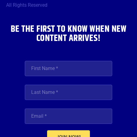
o
r
r
e
i
All Rights Reserved
k
a
n
m
BE THE FIRST TO KNOW WHEN NEW
CONTENT ARRIVES!