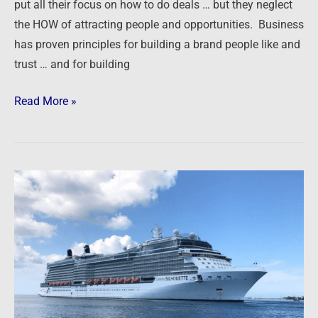
put all their focus on how to do deals … but they neglect
the HOW of attracting people and opportunities. Business
has proven principles for building a brand people like and
trust … and for building
Read More »
Live
from
the
17th
Annual
Summit
at