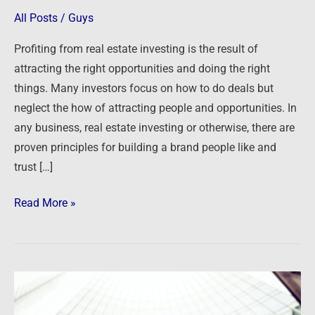
Successful
All Posts
/
Guys
Brand
Profiting from real estate investing is the result of
and
attracting the right opportunities and doing the right
Database
things. Many investors focus on how to do deals but
neglect the how of attracting people and opportunities. In
any business, real estate investing or otherwise, there are
proven principles for building a brand people like and
trust […]
Read More »
Principles
for