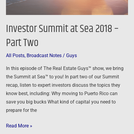
Investor Summit at Sea 2018 –
Part Two
All Posts
,
Broadcast Notes
/
Guys
In this episode of The Real Estate Guys™ show, we bring
the Summit at Sea™ to you! In part two of our Summit
recap, listen to expert investors discuss the topics they
know best, including: Why moving to Puerto Rico can
save you big bucks What kind of capital you need to
prepare for the
Read More »