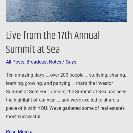
Sea
Live from the 17th Annual
Summit at Sea
All Posts
,
Broadcast Notes
/
Guys
Ten amazing days … over 200 people … studying, sharing,
learning, growing, and partying … that’s the Investor
Summit at Sea! For 17 years, the Summit at Sea has been
the highlight of our year … and we’re excited to share a
piece of it with YOU. We’ve gathered some of real estate’s
most successful
Read More »