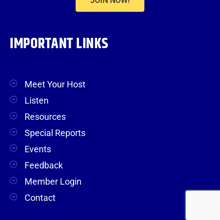
JOIN NOW!
IMPORTANT LINKS
Meet Your Host
Listen
Resources
Special Reports
Events
Feedback
Member Login
Contact