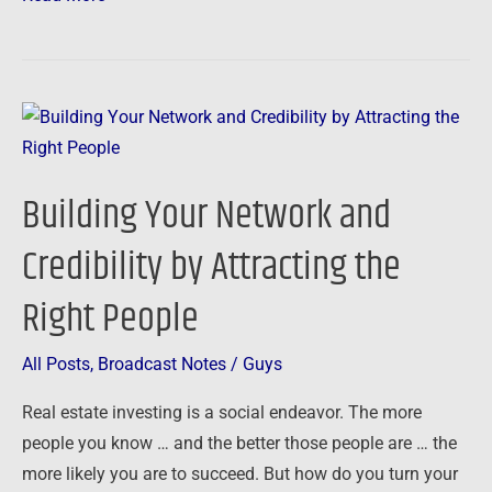
Building
Your
Network
Building Your Network and
and
Credibility
Credibility by Attracting the
by
Right People
Attracting
the
Right
All Posts
,
Broadcast Notes
/
Guys
People
Real estate investing is a social endeavor. The more
people you know … and the better those people are … the
more likely you are to succeed. But how do you turn your