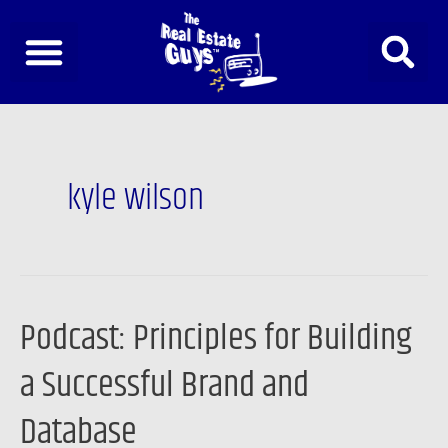
Skip
to
content
kyle wilson
Podcast: Principles for Building
Podcast:
Principles
a Successful Brand and
for
Building
Database
a