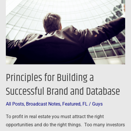
Building
a
Successful
Brand
and
Database
Principles for Building a
Successful Brand and Database
All Posts
,
Broadcast Notes
,
Featured
,
FL
/
Guys
To profit in real estate you must attract the right
opportunities and do the right things. Too many investors