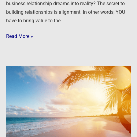
business relationship dreams into reality? The secret to
building relationships is alignment. In other words, YOU
have to bring value to the
Read More »
Investor
Summit
at
Sea
2018
–
Part
Two