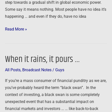
step towards a gradual shift in global economic power.
Some say it means nothing. Most people have no idea it’s
happening … and even if they do, have no idea
Read More »
When it rains, it pours …
When
it
All Posts
,
Broadcast Notes
/
Guys
rains,
it
If you’re a mass consumer of financial punditry as we are,
pours
you’ve probably heard the term “black swan”. In the
…
context of investing, a black swan is some completely
unexpected event that has a substantial impact on
financial markets and investors … … like back-to-back