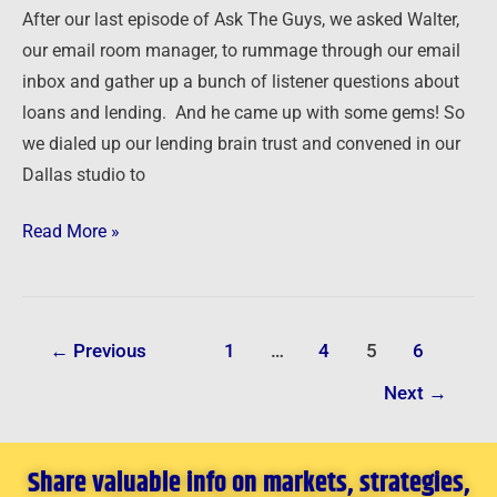
Two
After our last episode of Ask The Guys, we asked Walter,
Expert
our email room manager, to rummage through our email
Guests
inbox and gather up a bunch of listener questions about
loans and lending. And he came up with some gems! So
we dialed up our lending brain trust and convened in our
Dallas studio to
Read More »
←
Previous
1
…
4
5
6
Next
→
Share valuable info on markets, strategies,