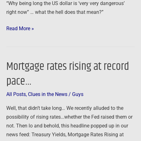
“Why being long the US dollar is ‘very very dangerous’
right now” … what the hell does that mean?”
Read More »
Mortgage rates rising at record
Mortgage
rates
pace…
rising
at
All Posts
,
Clues in the News
/
Guys
record
pace…
Well, that didn’t take long… We recently alluded to the
possibility of rising rates…whether the Fed raised them or
not. Then lo and behold, this headline popped up in our
news feed: Treasury Yields, Mortgage Rates Rising at