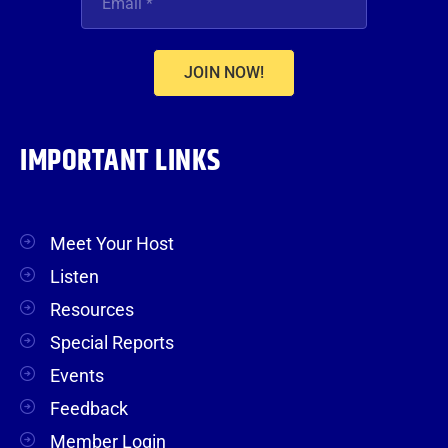
JOIN NOW!
IMPORTANT LINKS
Meet Your Host
Listen
Resources
Special Reports
Events
Feedback
Member Login