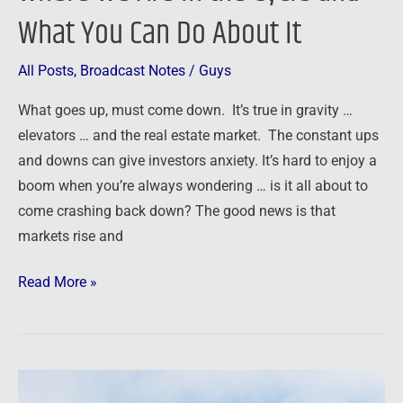
It
What You Can Do About It
All Posts
,
Broadcast Notes
/
Guys
What goes up, must come down. It’s true in gravity …
elevators … and the real estate market. The constant ups
and downs can give investors anxiety. It’s hard to enjoy a
boom when you’re always wondering … is it all about to
come crashing back down? The good news is that
markets rise and
Read More »
Main