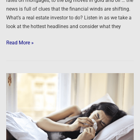
rates on mortgages, to the big moves in gold and oil … the
Rates,
news is full of clues that the financial winds are shifting.
Oil,
What’s a real estate investor to do? Listen in as we take a
Gold
look at the hottest headlines and consider what they
and
You
Read More »
Easy
money
is
both
a
symptom
and
a