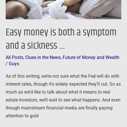
sickness
…
Easy money is both a symptom
and a sickness …
All Posts
,
Clues in the News
,
Future of Money and Wealth
/
Guys
As of this writing, we’re not sure what the Fed will do with
interest rates, though it’s widely expected they’ll cut. So as
much as we’d like to talk about what it means to real
estate investors, we’ll wait to see what happens. And even
though mainstream financial media are finally paying
attention to gold