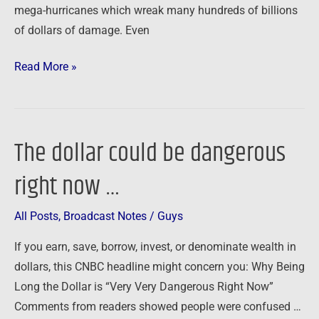
mega-hurricanes which wreak many hundreds of billions
of dollars of damage. Even
Read More »
The dollar could be dangerous
The
dollar
right now …
could
be
All Posts
,
Broadcast Notes
/
Guys
dangerous
right
If you earn, save, borrow, invest, or denominate wealth in
now
dollars, this CNBC headline might concern you: Why Being
…
Long the Dollar is “Very Very Dangerous Right Now”
Comments from readers showed people were confused …