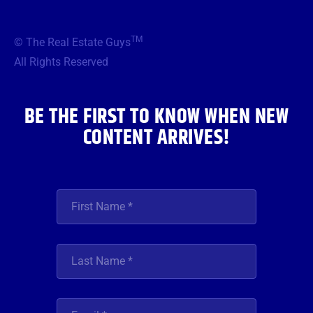
c
i
s
u
n
e
t
t
t
k
b
t
a
u
e
TM
© The Real Estate Guys
o
e
g
b
d
o
r
r
e
i
All Rights Reserved
k
a
n
m
BE THE FIRST TO KNOW WHEN NEW
CONTENT ARRIVES!