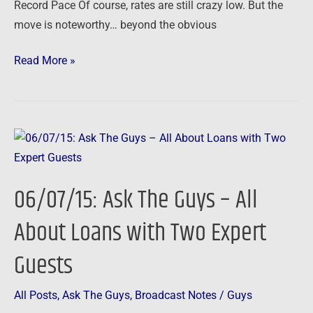
Record Pace Of course, rates are still crazy low. But the
move is noteworthy… beyond the obvious
Read More »
06/07/15:
Ask
The
06/07/15: Ask The Guys – All
Guys
–
About Loans with Two Expert
All
Guests
About
Loans
with
All Posts
,
Ask The Guys
,
Broadcast Notes
/
Guys