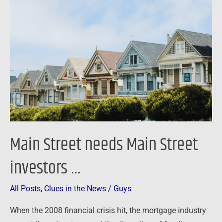
Street
needs
Main
Street
investors
…
Main Street needs Main Street
investors …
All Posts
,
Clues in the News
/
Guys
When the 2008 financial crisis hit, the mortgage industry