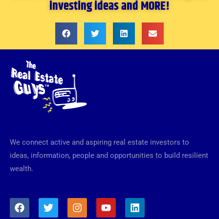
investing ideas and MORE!
We connect active and aspiring real estate investors to
ideas, information, people and opportunities to build resilient
wealth.
F
T
I
Y
L
a
w
n
o
i