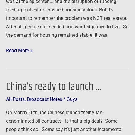
was at the epicenter … and the disruption of funding
feeding real estate crushed housing values. But it’s
important to remember, the problem was NOT real estate.
After all, people still needed and wanted places to live. So
the demand for housing remained stable. It was
Read More »
China’s ready to launch …
China’s
ready
All Posts
,
Broadcast Notes
/
Guys
to
launch
On March 26th, the Chinese launch their yuan-
…
denominated oil contracts. Is that a big deal? Some
people think so. Some say it’s just another incremental