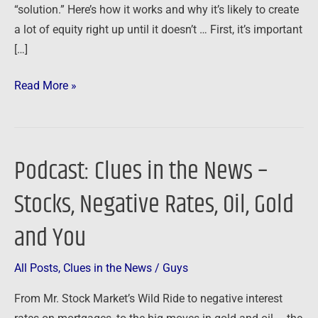
“solution.” Here’s how it works and why it’s likely to create
a lot of equity right up until it doesn’t … First, it’s important
[…]
Read More »
Podcast: Clues in the News –
Podcast:
Clues
Stocks, Negative Rates, Oil, Gold
in
the
and You
News
–
All Posts
,
Clues in the News
/
Guys
Stocks,
From Mr. Stock Market’s Wild Ride to negative interest
Negative