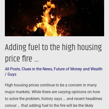
housing
price
fire
…
Adding fuel to the high housing
price fire …
All Posts
,
Clues in the News
,
Future of Money and Wealth
/
Guys
High housing prices continue to be a concern in many
major markets. While there are varying opinions on how
to solve the problem, history says … and recent headlines
concur … that adding fuel to the fire will be the likely