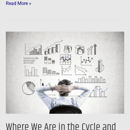
Read More »
Where
We
Are
in
the
Cycle
and
What
You
Can
Do
Where We Are in the Cycle and
About