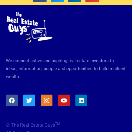
We connect active and aspiring real estate investors to
ideas, information, people and opportunities to build resilient
wealth.
F
T
I
Y
L
a
w
n
o
i
c
i
s
u
n
e
t
t
t
k
b
t
a
u
e
TM
© The Real Estate Guys
o
e
g
b
d