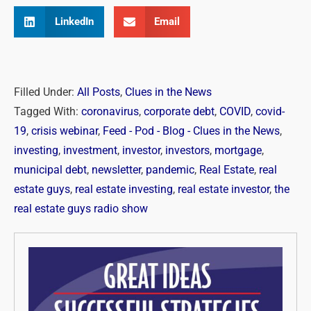
LinkedIn
Email
Filled Under:
All Posts
,
Clues in the News
Tagged With:
coronavirus
,
corporate debt
,
COVID
,
covid-
19
,
crisis webinar
,
Feed - Pod - Blog - Clues in the News
,
investing
,
investment
,
investor
,
investors
,
mortgage
,
municipal debt
,
newsletter
,
pandemic
,
Real Estate
,
real
estate guys
,
real estate investing
,
real estate investor
,
the
real estate guys radio show