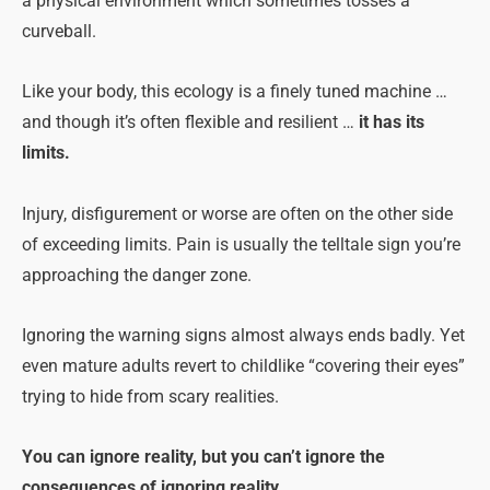
a physical environment which sometimes tosses a
curveball.
Like your body, this ecology is a finely tuned machine …
and though it’s often flexible and resilient …
it has its
limits.
Injury, disfigurement or worse are often on the other side
of exceeding limits. Pain is usually the telltale sign you’re
approaching the danger zone.
Ignoring the warning signs almost always ends badly. Yet
even mature adults revert to childlike “covering their eyes”
trying to hide from scary realities.
You can ignore reality, but you can’t ignore the
consequences of ignoring reality.