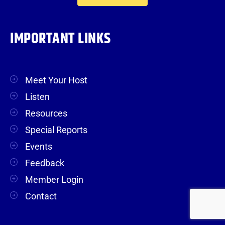
IMPORTANT LINKS
Meet Your Host
Listen
Resources
Special Reports
Events
Feedback
Member Login
Contact