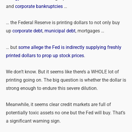
and
corporate bankruptcies
…
… the Federal Reserve is printing dollars to not only buy
up
corporate debt
,
municipal debt
, mortgages …
… but
some allege the Fed is indirectly supplying freshly
printed dollars to prop up stock prices
.
We don’t know. But it seems like there’s a WHOLE lot of
printing going on. The big question is whether the dollar is
strong enough to endure this severe dilution.
Meanwhile, it seems clear credit markets are full of
potentially toxic assets no one but the Fed will buy. That’s
a significant warning sign.