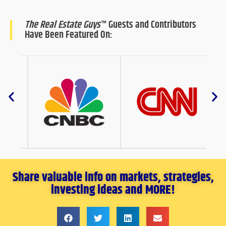
The Real Estate Guys
™ Guests and Contributors
Have Been Featured On:
Share valuable info on markets, strategies,
investing ideas and MORE!