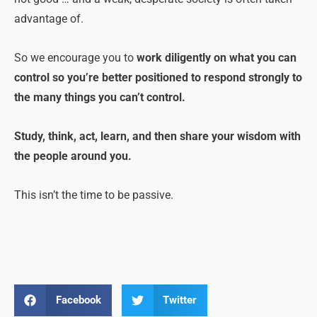
advantage of.
So we encourage you to
work diligently on what you can
control so you’re better positioned to respond strongly to
the many things you can’t control.
Study, think, act, learn, and then share your wisdom with
the people around you.
This isn’t the time to be passive.
Facebook
Twitter