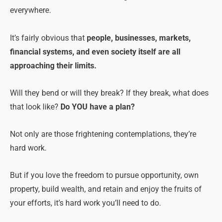
everywhere.
It’s fairly obvious that
people, businesses, markets,
financial systems, and even society itself are all
approaching their limits.
Will they bend or will they break? If they break, what does
that look like?
Do YOU have a plan?
Not only are those frightening contemplations, they’re
hard work.
But if you love the freedom to pursue opportunity, own
property, build wealth, and retain and enjoy the fruits of
your efforts, it’s hard work you’ll need to do.