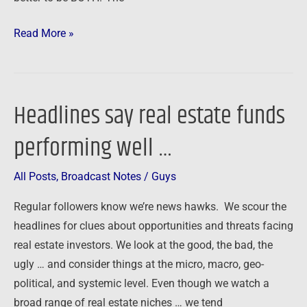
Read More »
Headlines say real estate funds
Headlines
say
performing well …
real
estate
All Posts
,
Broadcast Notes
/
Guys
funds
performing
Regular followers know we’re news hawks. We scour the
well
headlines for clues about opportunities and threats facing
…
real estate investors. We look at the good, the bad, the
ugly … and consider things at the micro, macro, geo-
political, and systemic level. Even though we watch a
broad range of real estate niches … we tend