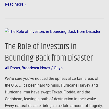
Read More »
The
Role
The Role of Investors in
of
Investors
Bouncing Back from Disaster
in
Bouncing
All Posts
,
Broadcast Notes
/
Guys
Back
We’re sure you’ve noticed the upheaval certain areas of
from
the U.S. … it’s been hard to miss. Hurricane Harvey and
Disaster
Hurricane Irma have swept Texas, Florida, and the
Caribbean, leaving a path of destruction in their wake.
Every natural disaster brings a certain amount of tragedy,