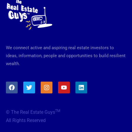
We connect active and aspiring real estate investors to
ideas, information, people and opportunities to build resilient
wealth.
F
T
I
Y
L
a
w
n
o
i
c
i
s
u
n
e
t
t
t
k
b
t
a
u
e
TM
© The Real Estate Guys
o
e
g
b
d
o
r
r
e
i
All Rights Reserved
k
a
n
m