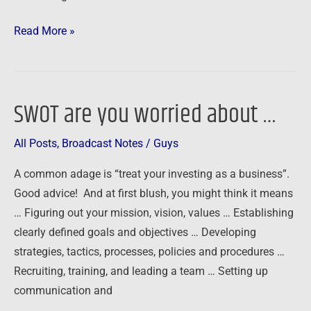
Read More »
SWOT are you worried about …
SWOT
are
All Posts
,
Broadcast Notes
/
Guys
you
worried
A common adage is “treat your investing as a business”.
about
Good advice! And at first blush, you might think it means
…
… Figuring out your mission, vision, values … Establishing
clearly defined goals and objectives … Developing
strategies, tactics, processes, policies and procedures …
Recruiting, training, and leading a team … Setting up
communication and