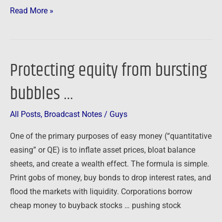
Read More »
Protecting equity from bursting
Protecting
equity
bubbles …
from
bursting
All Posts
,
Broadcast Notes
/
Guys
bubbles
…
One of the primary purposes of easy money (“quantitative
easing” or QE) is to inflate asset prices, bloat balance
sheets, and create a wealth effect. The formula is simple.
Print gobs of money, buy bonds to drop interest rates, and
flood the markets with liquidity. Corporations borrow
cheap money to buyback stocks … pushing stock