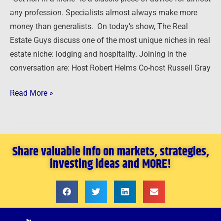
Hospitality
any profession. Specialists almost always make more
money than generalists. On today’s show, The Real
Estate Guys discuss one of the most unique niches in real
estate niche: lodging and hospitality. Joining in the
conversation are: Host Robert Helms Co-host Russell Gray
Read More »
Share valuable info on markets, strategies,
investing ideas and MORE!