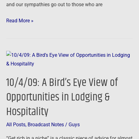
and our sympathies go out to those who are
Read More »
10/4/09:
A
Bird’s
10/4/09: A Bird’s Eye View of
Eye
View
Opportunities in Lodging &
of
Hospitality
Opportunities
in
Lodging
All Posts
,
Broadcast Notes
/
Guys
&
“Get rich in a niche” is a classic piece of advice for almost