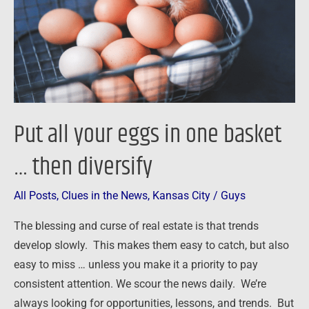
one
basket
…
then
diversify
Put all your eggs in one basket
… then diversify
All Posts
,
Clues in the News
,
Kansas City
/
Guys
The blessing and curse of real estate is that trends
develop slowly. This makes them easy to catch, but also
easy to miss … unless you make it a priority to pay
consistent attention. We scour the news daily. We’re
always looking for opportunities, lessons, and trends. But