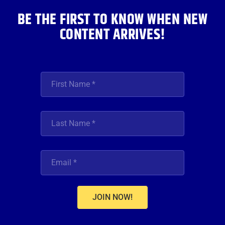
BE THE FIRST TO KNOW WHEN NEW
CONTENT ARRIVES!
JOIN NOW!