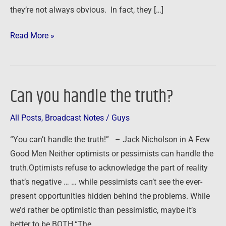
they’re not always obvious. In fact, they […]
Read More »
Can you handle the truth?
Can
you
All Posts
,
Broadcast Notes
/
Guys
handle
the
“You can’t handle the truth!” – Jack Nicholson in A Few
truth?
Good Men Neither optimists or pessimists can handle the
truth.Optimists refuse to acknowledge the part of reality
that’s negative … … while pessimists can’t see the ever-
present opportunities hidden behind the problems. While
we’d rather be optimistic than pessimistic, maybe it’s
better to be BOTH.“The