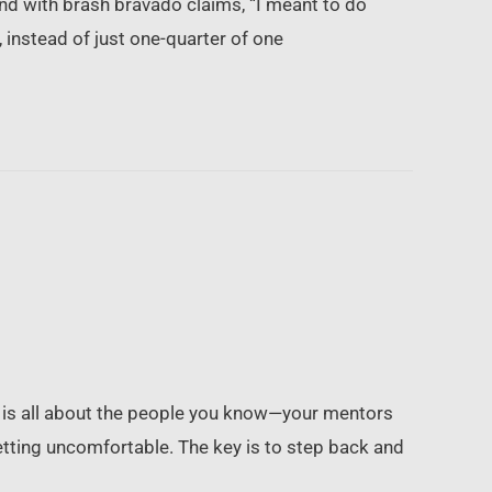
d with brash bravado claims, “I meant to do
, instead of just one-quarter of one
r is all about the people you know—your mentors
tting uncomfortable. The key is to step back and