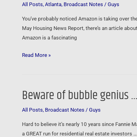
All Posts
,
Atlanta
,
Broadcast Notes
/
Guys
from
Amazon’s
You’ve probably noticed Amazon is taking over the 
HQ2
May Housing News Report, there’s an article about
search
Amazon is a fascinating
…
Read More »
Beware of bubble genius 
Beware
of
All Posts
,
Broadcast Notes
/
Guys
bubble
genius
Hard to believe it’s nearly 10 years since Fannie 
…
a GREAT run for residential real estate investors …