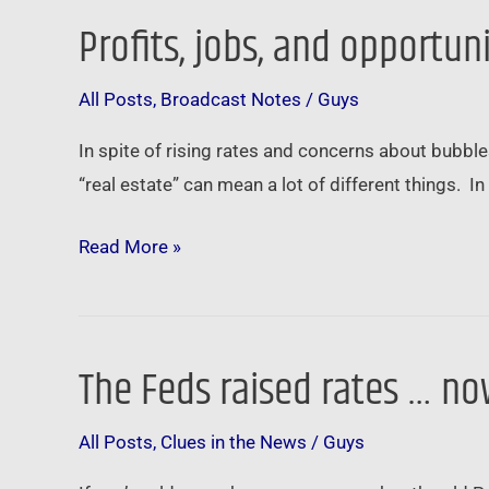
Profits, jobs, and opportun
Profits,
jobs,
All Posts
,
Broadcast Notes
/
Guys
and
opportunity
In spite of rising rates and concerns about bubbles
…
“real estate” can mean a lot of different things. 
Read More »
The Feds raised rates … n
The
Feds
All Posts
,
Clues in the News
/
Guys
raised
rates