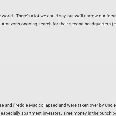
world. There’s a lot we could say, but we’ll narrow our focus
 Amazon’s ongoing search for their second headquarters (HQ
…
Mae and Freddie Mac collapsed and were taken over by Uncle S
 especially apartment investors. Free money in the punch bowl