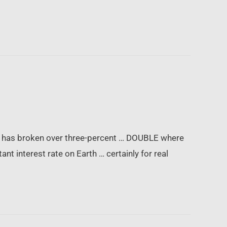
ich has broken over three-percent … DOUBLE where
nt interest rate on Earth … certainly for real