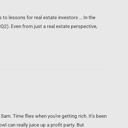
 to lessons for real estate investors … In the
2). Even from just a real estate perspective,
am. Time flies when you’re getting rich. It’s been
 can really juice up a profit party. But