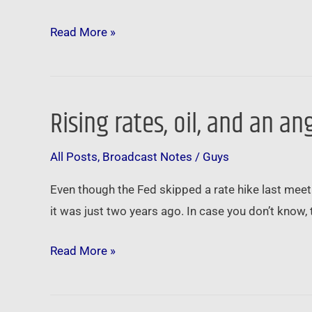
Read More »
Rising rates, oil, and an 
Rising
rates,
All Posts
,
Broadcast Notes
/
Guys
oil,
and
Even though the Fed skipped a rate hike last meet
an
it was just two years ago. In case you don’t know, 
angry
Amazon
Read More »
…