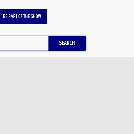
BE PART OF THE SHOW
SEARCH