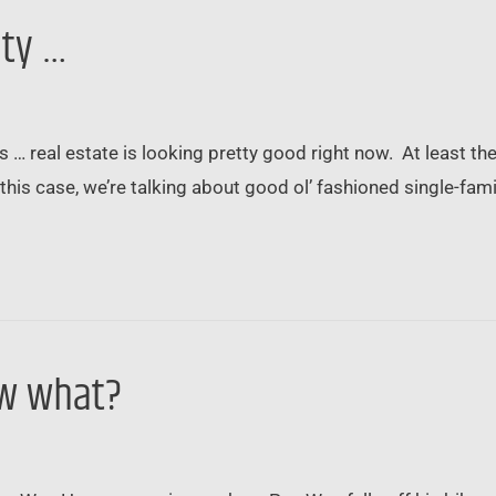
ity …
 … real estate is looking pretty good right now. At least the 
In this case, we’re talking about good ol’ fashioned single
ow what?