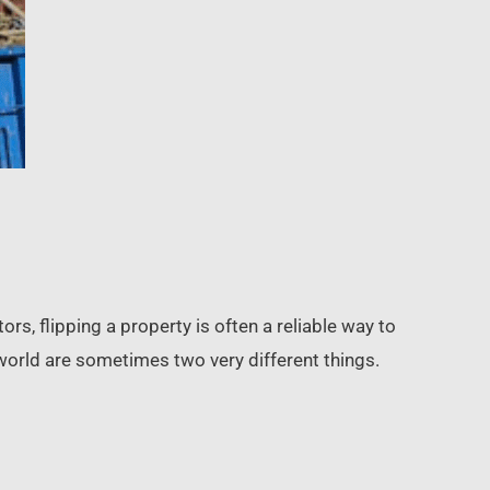
rs, flipping a property is often a reliable way to
 world are sometimes two very different things.