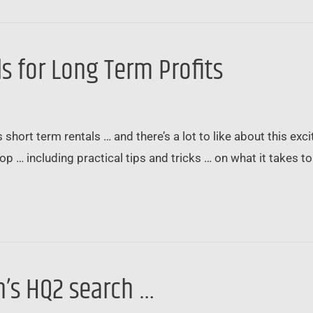
s for Long Term Profits
 short term rentals … and there’s a lot to like about this excit
op … including practical tips and tricks … on what it takes t
’s HQ2 search …