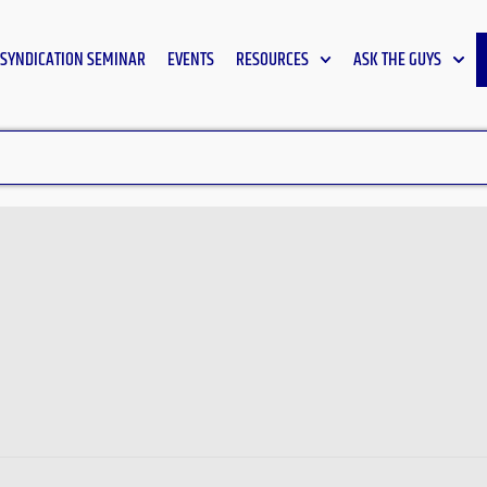
SYNDICATION SEMINAR
EVENTS
RESOURCES
ASK THE GUYS