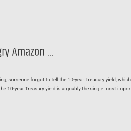
angry Amazon …
ing, someone forgot to tell the 10-year Treasury yield, wh
the 10-year Treasury yield is arguably the single most importa