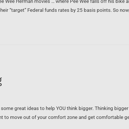
ee Wee Herman movies … where Pee Wee falls off his bike an
 their “target” Federal funds rates by 25 basis points. So now
g
some great ideas to help YOU think bigger. Thinking bigge
ant to move out of your comfort zone and get comfortable ge