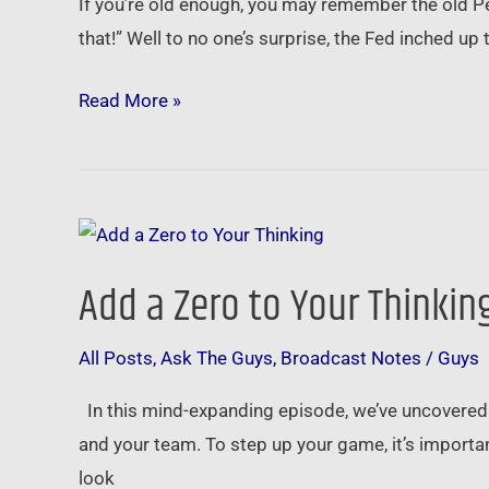
If you’re old enough, you may remember the old P
…
that!” Well to no one’s surprise, the Fed inched up
now
what?
Read More »
Add
a
Add a Zero to Your Thinkin
Zero
to
All Posts
,
Ask The Guys
,
Broadcast Notes
/
Guys
Your
Thinking
In this mind-expanding episode, we’ve uncovered 
and your team. To step up your game, it’s import
look