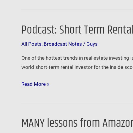
Podcast: Short Term Rental
Podcast:
Short
All Posts
,
Broadcast Notes
/
Guys
Term
Rentals
One of the hottest trends in real estate investing is
for
world short-term rental investor for the inside sco
Long
Term
Read More »
Profits
MANY lessons from Amazon
MANY
lessons