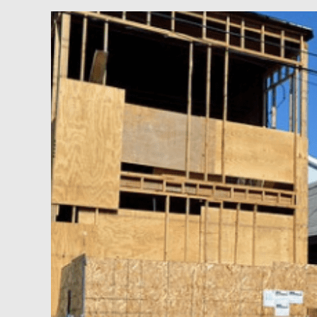
Flipping
Properties
for
Fast
Cash
and
Big
Profits