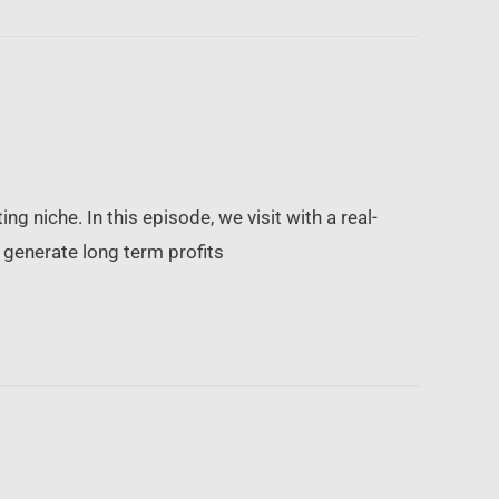
ing niche. In this episode, we visit with a real-
o generate long term profits