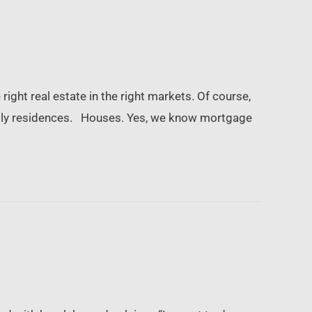
right real estate in the right markets. Of course,
-family residences. Houses. Yes, we know mortgage