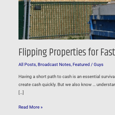
Flipping Properties for Fas
All Posts
,
Broadcast Notes
,
Featured
/
Guys
Having a short path to cash is an essential surviva
create cash quickly. But we also know … understan
[…]
Read More »