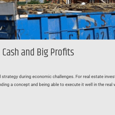
t Cash and Big Profits
l strategy during economic challenges. For real estate investo
ding a concept and being able to execute it well in the real