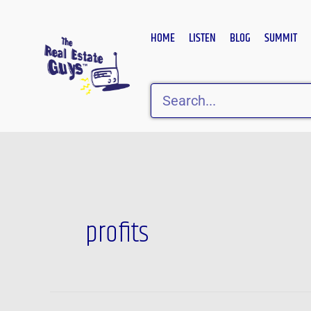
Skip
to
HOME
LISTEN
BLOG
SUMMIT
content
Search
Post
pagination
profits