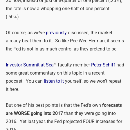
So now, instead of just one-quarter of one percent (.25%),
the rate is now a whopping one-half of one percent
(.50%).
Of course, as we’ve
previously
discussed, the market
already beat them to it. So like Pee Wee Herman, it seems
the Fed is not in as much control as they pretend to be.
Investor Summit at Sea
™ faculty member
Peter Schiff
had
some great commentary on this topic in a recent
podcast. You can
listen to it
yourself, so we won’t repeat
it here.
But one of his best points is that the Fed’s own
forecasts
are WORSE going into 2017
than they were going into
2016. Yet last year, the Fed projected FOUR increases for
2016.