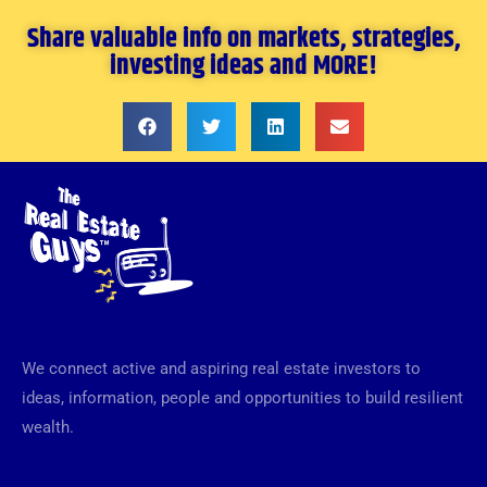
Share valuable info on markets, strategies,
investing ideas and MORE!
We connect active and aspiring real estate investors to
ideas, information, people and opportunities to build resilient
wealth.