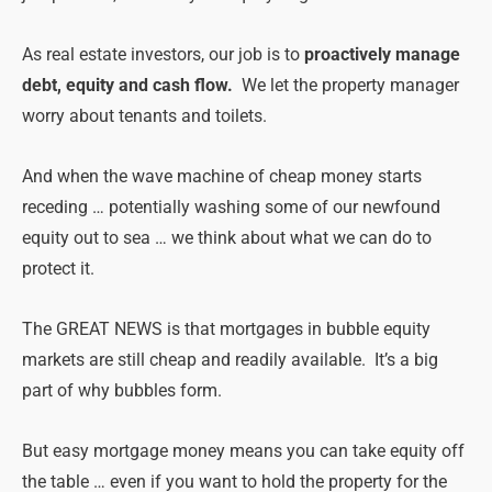
As real estate investors, our job is to
proactively manage
debt, equity and cash flow.
We let the property manager
worry about tenants and toilets.
And when the wave machine of cheap money starts
receding … potentially washing some of our newfound
equity out to sea … we think about what we can do to
protect it.
The GREAT NEWS is that mortgages in bubble equity
markets are still cheap and readily available. It’s a big
part of why bubbles form.
But easy mortgage money means you can take equity off
the table … even if you want to hold the property for the