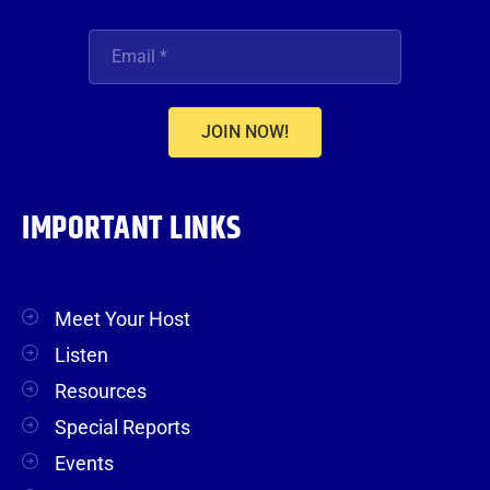
JOIN NOW!
IMPORTANT LINKS
Meet Your Host
Listen
Resources
Special Reports
Events