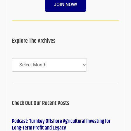
JOIN NOW!
Explore The Archives
Archives
Check Out Our Recent Posts
Podcast: Turnkey Offshore Agricultural Investing for
Long-Term Profit and Legacy