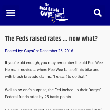
Skip
to
content
The Feds raised rates … now what?
Posted by:
Guys
On:
December 26, 2016
If you’re old enough, you may remember the old Pee Wee
Herman movies … where Pee Wee falls off his bike and
with brash bravado claims, “I
meant
to do that!”
Well to no one’s surprise, the Fed inched up their “target”
Federal funds rates by 25 basis points.