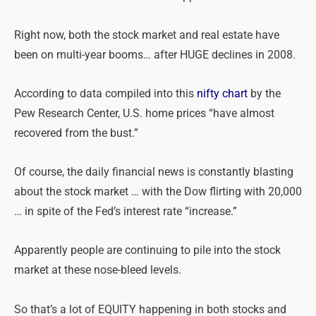
Right now, both the stock market and real estate have
been on multi-year booms… after HUGE declines in 2008.
According to data compiled into this
nifty chart
by the
Pew Research Center, U.S. home prices “have almost
recovered from the bust.”
Of course, the daily financial news is constantly blasting
about the stock market … with the Dow flirting with 20,000
… in spite of the Fed’s interest rate “increase.”
Apparently people are continuing to pile into the stock
market at these nose-bleed levels.
So that’s a lot of EQUITY happening in both stocks and