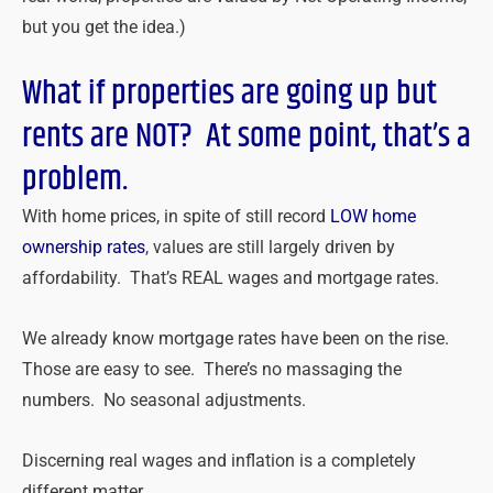
but you get the idea.)
What if properties are going up but
rents are NOT? At some point, that’s a
problem.
With home prices, in spite of still record
LOW home
ownership rates
, values are still largely driven by
affordability. That’s REAL wages and mortgage rates.
We already know mortgage rates have been on the rise.
Those are easy to see. There’s no massaging the
numbers. No seasonal adjustments.
Discerning real wages and inflation is a completely
different matter.