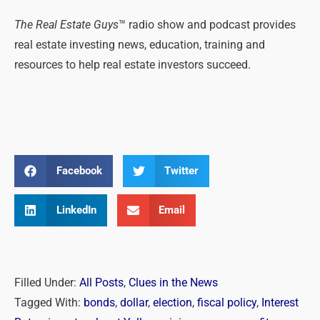
The Real Estate Guys
™ radio show and podcast provides
real estate investing news, education, training and
resources to help real estate investors succeed.
Facebook
Twitter
LinkedIn
Email
Filled Under:
All Posts
,
Clues in the News
Tagged With:
bonds
,
dollar
,
election
,
fiscal policy
,
Interest