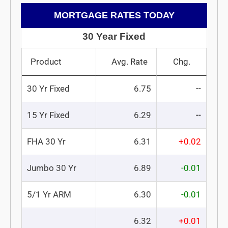
MORTGAGE RATES TODAY
30 Year Fixed
Product
Avg. Rate
Chg.
30 Yr Fixed
6.75
--
15 Yr Fixed
6.29
--
FHA 30 Yr
6.31
+0.02
Jumbo 30 Yr
6.89
-0.01
5/1 Yr ARM
6.30
-0.01
6.32
+0.01