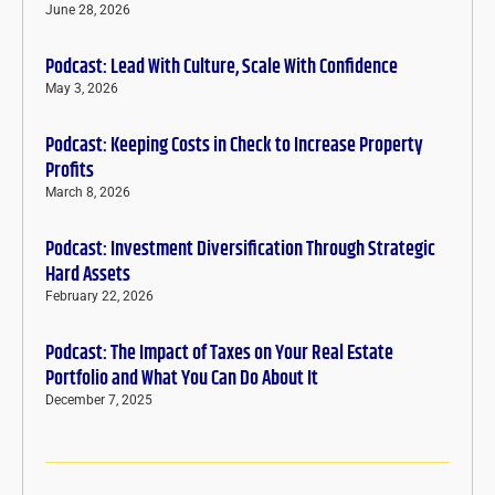
June 28, 2026
Podcast: Lead With Culture, Scale With Confidence
May 3, 2026
Podcast: Keeping Costs in Check to Increase Property
Profits
March 8, 2026
Podcast: Investment Diversification Through Strategic
Hard Assets
February 22, 2026
Podcast: The Impact of Taxes on Your Real Estate
Portfolio and What You Can Do About It
December 7, 2025