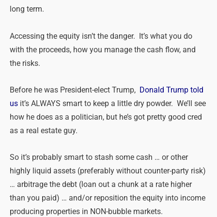
long term.
Accessing the equity isn’t the danger. It’s what you do
with the proceeds, how you manage the cash flow, and
the risks.
Before he was President-elect Trump,
Donald Trump told
us
it’s ALWAYS smart to keep a little dry powder. We’ll see
how he does as a politician, but he’s got pretty good cred
as a real estate guy.
So it’s probably smart to stash some cash … or other
highly liquid assets (preferably without counter-party risk)
… arbitrage the debt (loan out a chunk at a rate higher
than you paid) … and/or reposition the equity into income
producing properties in NON-bubble markets.