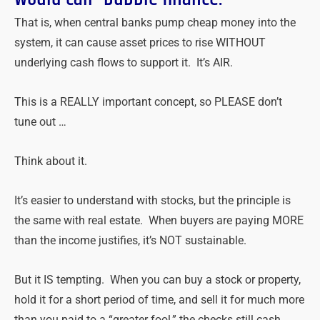
That is, when central banks pump cheap money into the
system, it can cause asset prices to rise WITHOUT
underlying cash flows to support it. It’s AIR.
This is a REALLY important concept, so PLEASE don’t
tune out …
Think about it.
It’s easier to understand with stocks, but the principle is
the same with real estate. When buyers are paying MORE
than the income justifies, it’s NOT sustainable.
But it IS tempting. When you can buy a stock or property,
hold it for a short period of time, and sell it for much more