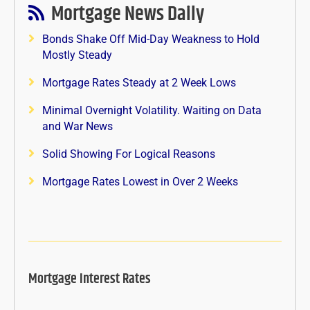
Mortgage News Daily
Bonds Shake Off Mid-Day Weakness to Hold
Mostly Steady
Mortgage Rates Steady at 2 Week Lows
Minimal Overnight Volatility. Waiting on Data
and War News
Solid Showing For Logical Reasons
Mortgage Rates Lowest in Over 2 Weeks
Mortgage Interest Rates