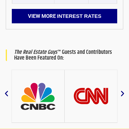
VIEW MORE
INTEREST RATES
The Real Estate Guys
™ Guests and Contributors
Have Been Featured On: