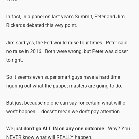
In fact, in a panel on last year’s Summit, Peter and Jim
Rickards debated this very point.
Jim said yes, the Fed would raise four times. Peter said
no raise in 2016. Both were wrong, but Peter was closer
to right.
So it seems even super smart guys have a hard time
figuring out what the puppet masters are going to do.
But just because no one can say for certain what will or
won’t happen … doesn’t mean we don’t pay attention.
We just
don’t go ALL IN on any one outcome
. Why? You
NEVER know what will REALLY happen.