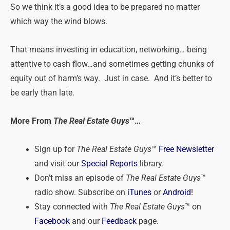
So we think it’s a good idea to be prepared no matter
which way the wind blows.
That means investing in education, networking… being
attentive to cash flow…and sometimes getting chunks of
equity out of harm’s way. Just in case. And it’s better to
be early than late.
More From
The Real Estate Guys
™…
Sign up for
The Real Estate Guys
™
Free Newsletter
and visit our
Special Reports
library.
Don’t miss an episode of
The Real Estate Guys
™
radio show. Subscribe on
iTunes
or
Android
!
Stay connected with
The Real Estate Guys
™ on
Facebook
and our
Feedback
page.