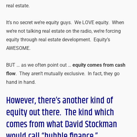
real estate.
It’s no secret we’re equity guys. We LOVE equity. When
we’re not talking real estate on the radio, we’re forcing
equity through real estate development. Equity’s
AWESOME.
BUT … as we often point out …
equity comes from cash
flow
. They aren’t mutually exclusive. In fact, they go
hand in hand.
However, there’s another kind of
equity out there. The kind which
comes from what David Stockman
would call “bubble finance.”