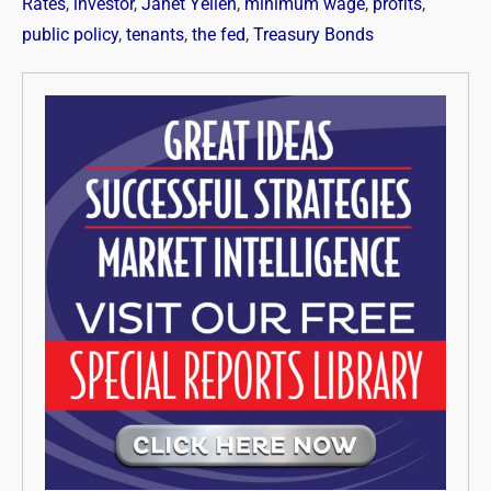
Rates
,
investor
,
Janet Yellen
,
minimum wage
,
profits
,
public policy
,
tenants
,
the fed
,
Treasury Bonds