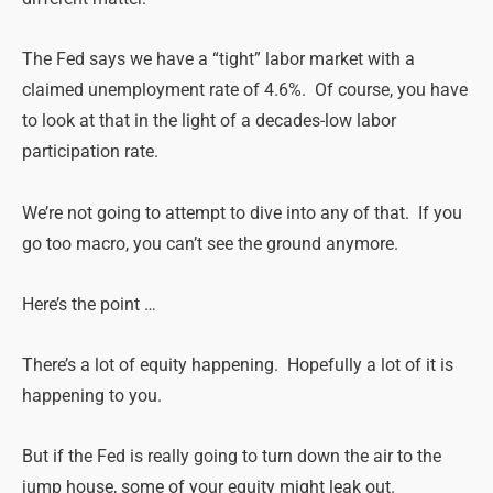
The Fed says we have a “tight” labor market with a
claimed unemployment rate of 4.6%. Of course, you have
to look at that in the light of a decades-low labor
participation rate.
We’re not going to attempt to dive into any of that. If you
go too macro, you can’t see the ground anymore.
Here’s the point …
There’s a lot of equity happening. Hopefully a lot of it is
happening to you.
But if the Fed is really going to turn down the air to the
jump house, some of your equity might leak out.