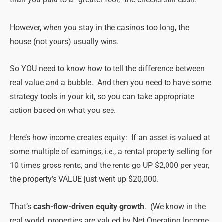
than you paid to a “greater fool,” the checks still cash.
However, when you stay in the casinos too long, the
house (not yours) usually wins.
So YOU need to know how to tell the difference between
real value and a bubble. And then you need to have some
strategy tools in your kit, so you can take appropriate
action based on what you see.
Here’s how income creates equity: If an asset is valued at
some multiple of earnings, i.e., a rental property selling for
10 times gross rents, and the rents go UP $2,000 per year,
the property’s VALUE just went up $20,000.
That’s
cash-flow-driven equity growth
. (We know in the
real world, properties are valued by Net Operating Income,