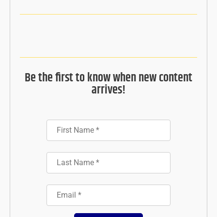
Be the first to know when new content
arrives!