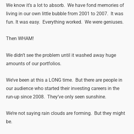
We know it’s a lot to absorb. We have fond memories of
living in our own little bubble from 2001 to 2007. It was
fun. It was easy. Everything worked. We were geniuses.
Then WHAM!
We didn’t see the problem until it washed away huge
amounts of our portfolios.
We’ve been at this a LONG time. But there are people in
our audience who started their investing careers in the
run-up since 2008. They’ve only seen sunshine.
We’re not saying rain clouds are forming. But they might
be.