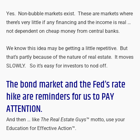
Yes. Non-bubble markets exist. These are markets where
there’s very little if any financing and the income is real …
not dependent on cheap money from central banks.
We know this idea may be getting a little repetitive. But
that’s partly because of the nature of real estate. It moves
SLOWLY. So it’s easy for investors to nod off.
The bond market and the Fed’s rate
hike are reminders for us to PAY
ATTENTION.
And then … like
The Real Estate Guys
™ motto, use your
Education for Effective Action™.