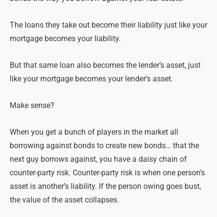
The loans they take out become their liability just like your
mortgage becomes your liability.
But that same loan also becomes the lender’s asset, just
like your mortgage becomes your lender’s asset.
Make sense?
When you get a bunch of players in the market all
borrowing against bonds to create new bonds… that the
next guy borrows against, you have a daisy chain of
counter-party risk.
Counter-party risk is when one person’s
asset is another’s liability. If the person owing goes bust,
the value of the asset collapses.