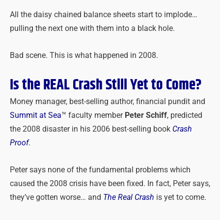
All the daisy chained balance sheets start to implode…
pulling the next one with them into a black hole.
Bad scene. This is what happened in 2008.
Is the REAL Crash Still Yet to Come?
Money manager, best-selling author, financial pundit and
Summit at Sea
™ faculty member
Peter Schiff
, predicted
the 2008 disaster in his 2006 best-selling book
Crash
Proof
.
Peter says none of the fundamental problems which
caused the 2008 crisis have been fixed. In fact, Peter says,
they’ve gotten worse… and
The Real Crash
is yet to come.