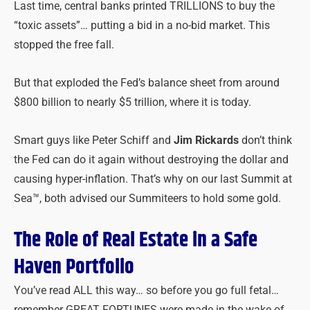
Last time, central banks printed TRILLIONS to buy the
“toxic assets”… putting a bid in a no-bid market. This
stopped the free fall.
But that exploded the Fed’s balance sheet from around
$800 billion to nearly $5 trillion, where it is today.
Smart guys like Peter Schiff and
Jim Rickards
don’t think
the Fed can do it again without destroying the dollar and
causing hyper-inflation. That’s why on our last Summit at
Sea™, both advised our Summiteers to hold some gold.
The Role of Real Estate in a Safe
Haven Portfolio
You’ve read ALL this way… so before you go full fetal…