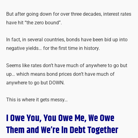
But after going down for over three decades, interest rates
have hit “the zero bound”.
In fact, in several countries, bonds have been bid up into
negative yields… for the first time in history.
Seems like rates don’t have much of anywhere to go but
up… which means bond prices don’t have much of
anywhere to go but DOWN.
This is where it gets messy…
I Owe You, You Owe Me, We Owe
Them and We’re in Debt Together