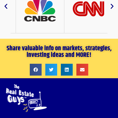
Share valuable info on markets, strategies,
investing ideas and MORE!