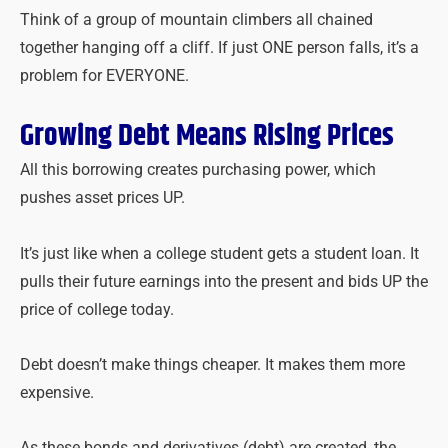
Think of a group of mountain climbers all chained
together hanging off a cliff. If just ONE person falls, it’s a
problem for EVERYONE.
Growing Debt Means Rising Prices
All this borrowing creates purchasing power, which
pushes asset prices UP.
It’s just like when a college student gets a student loan. It
pulls their future earnings into the present and bids UP the
price of college today.
Debt doesn’t make things cheaper. It makes them more
expensive.
As these bonds and derivatives (debt) are created, the