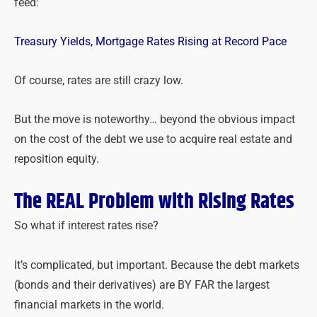
feed:
Treasury Yields, Mortgage Rates Rising at Record Pace
Of course, rates are still crazy low.
But the move is noteworthy… beyond the obvious impact
on the cost of the debt we use to acquire real estate and
reposition equity.
The REAL Problem with Rising Rates
So what if interest rates rise?
It’s complicated, but important. Because the debt markets
(bonds and their derivatives) are BY FAR the largest
financial markets in the world.