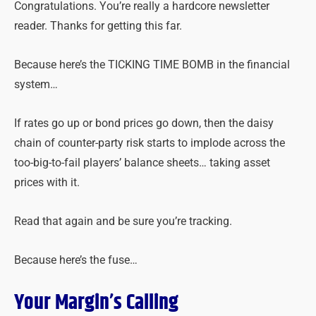
Congratulations. You’re really a hardcore newsletter
reader. Thanks for getting this far.
Because here’s the TICKING TIME BOMB in the financial
system…
If rates go up or bond prices go down, then the daisy
chain of counter-party risk starts to implode across the
too-big-to-fail players’ balance sheets… taking asset
prices with it.
Read that again and be sure you’re tracking.
Because here’s the fuse…
Your Margin’s Calling