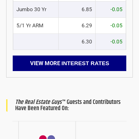
Jumbo 30 Yr
6.85
-0.05
5/1 Yr ARM
6.29
-0.05
6.30
-0.05
VIEW MORE
INTEREST RATES
The Real Estate Guys
™ Guests and Contributors
Have Been Featured On: