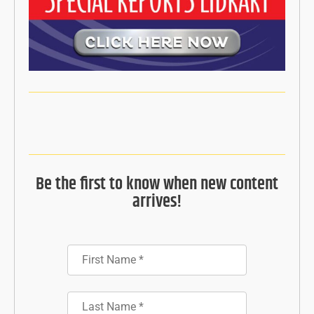
Be the first to know when new content
arrives!