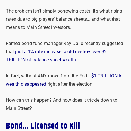
The problem isn’t simply borrowing costs. It’s what rising
rates due to big players’ balance sheets… and what that
means to Main Street investors.
Famed bond fund manager Ray Dalio recently suggested
that
just a 1% rate increase could destroy over $2
TRILLION of balance sheet wealth.
In fact, without ANY move from the Fed…
$1 TRILLION in
wealth disappeared
right after the election.
How can this happen? And how does it trickle down to
Main Street?
Bond… Licensed to Kill