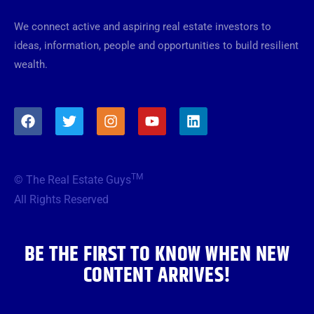
We connect active and aspiring real estate investors to
ideas, information, people and opportunities to build resilient
wealth.
F
T
I
Y
L
a
w
n
o
i
c
i
s
u
n
e
t
t
t
k
b
t
a
u
e
TM
© The Real Estate Guys
o
e
g
b
d
o
r
r
e
i
All Rights Reserved
k
a
n
m
BE THE FIRST TO KNOW WHEN NEW
CONTENT ARRIVES!