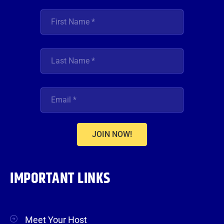
JOIN NOW!
IMPORTANT LINKS
Meet Your Host