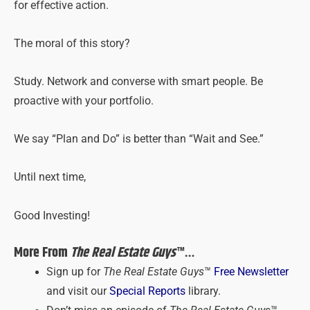
for effective action.
The moral of this story?
Study. Network and converse with smart people. Be
proactive with your portfolio.
We say “Plan and Do” is better than “Wait and See.”
Until next time,
Good Investing!
More From
The Real Estate Guys
™…
Sign up for
The Real Estate Guys
™
Free Newsletter
and visit our
Special Reports
library.