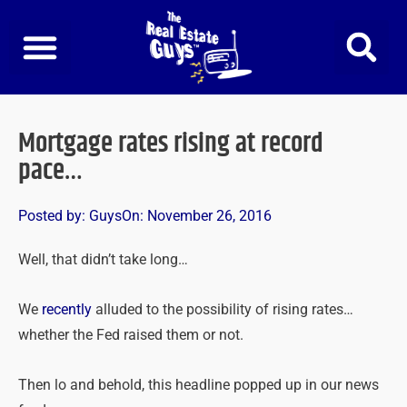
Skip
to
content
Mortgage rates rising at record
pace…
Posted by:
Guys
On:
November 26, 2016
Well, that didn’t take long…
We
recently
alluded to the possibility of rising rates…
whether the Fed raised them or not.
Then lo and behold, this headline popped up in our news