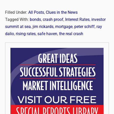
Filled Under:
All Posts
,
Clues in the News
Tagged With:
bonds
,
crash proof
,
Interest Rates
,
investor
summit at sea
,
jim rickards
,
mortgage
,
peter schiff
,
ray
dalio
,
rising rates
,
safe haven
,
the real crash