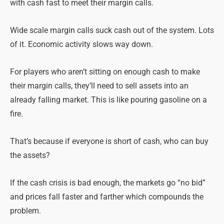
with cash fast to meet their margin calls.
Wide scale margin calls suck cash out of the system. Lots
of it. Economic activity slows way down.
For players who aren’t sitting on enough cash to make
their margin calls, they’ll need to sell assets into an
already falling market. This is like pouring gasoline on a
fire.
That’s because if everyone is short of cash, who can buy
the assets?
If the cash crisis is bad enough, the markets go “no bid”
and prices fall faster and farther which compounds the
problem.