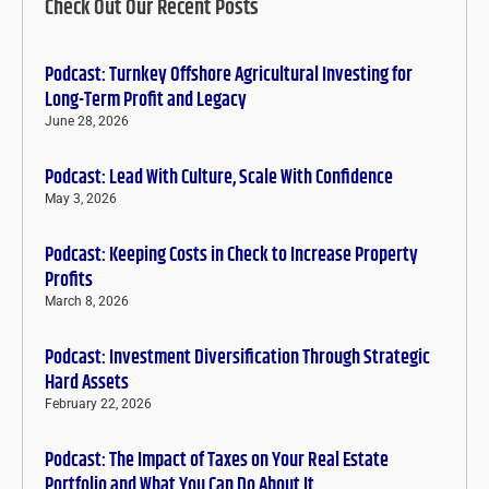
Check Out Our Recent Posts
Podcast: Turnkey Offshore Agricultural Investing for
Long-Term Profit and Legacy
June 28, 2026
Podcast: Lead With Culture, Scale With Confidence
May 3, 2026
Podcast: Keeping Costs in Check to Increase Property
Profits
March 8, 2026
Podcast: Investment Diversification Through Strategic
Hard Assets
February 22, 2026
Podcast: The Impact of Taxes on Your Real Estate
Portfolio and What You Can Do About It