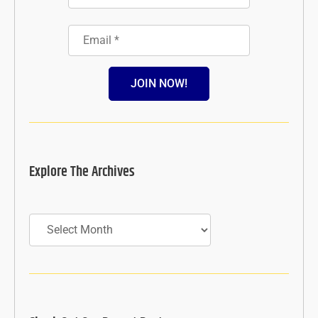
JOIN NOW!
Explore The Archives
Archives