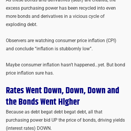
excess purchasing power has been recycled into even
more bonds and derivatives in a vicious cycle of
exploding debt.
Observers are watching consumer price inflation (CPI)
and conclude
“inflation is stubbornly low”.
Maybe consumer inflation hasn’t happened…yet. But bond
price inflation sure has.
Rates Went Down, Down, Down and
the Bonds Went Higher
Because as debt begat debt begat debt, all that
purchasing power bid UP the price of bonds, driving yields
(interest rates) DOWN.