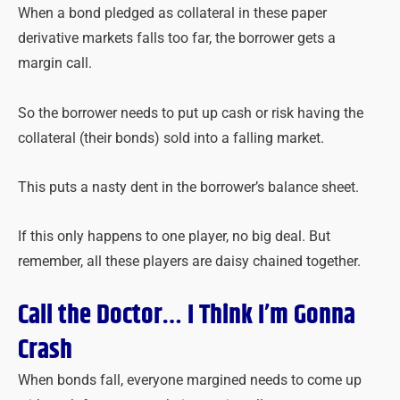
When a bond pledged as collateral in these paper
derivative markets falls too far, the borrower gets a
margin call.
So the borrower needs to put up cash or risk having the
collateral (their bonds) sold into a falling market.
This puts a nasty dent in the borrower’s balance sheet.
If this only happens to one player, no big deal. But
remember, all these players are daisy chained together.
Call the Doctor… I Think I’m Gonna
Crash
When bonds fall, everyone margined needs to come up