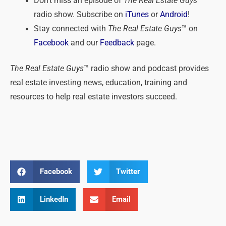
Don’t miss an episode of
The Real Estate Guys
™
radio show. Subscribe on
iTunes
or
Android
!
Stay connected with
The Real Estate Guys
™ on
Facebook
and our
Feedback
page.
The Real Estate Guys
™ radio show and podcast provides
real estate investing news, education, training and
resources to help real estate investors succeed.
Facebook
Twitter
LinkedIn
Email