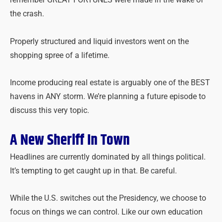
remember GREAT FORTUNES were made in the wake of
the crash.
Properly structured and liquid investors went on the
shopping spree of a lifetime.
Income producing real estate is arguably one of the BEST
havens in ANY storm. We’re planning a future episode to
discuss this very topic.
A New Sheriff In Town
Headlines are currently dominated by all things political.
It’s tempting to get caught up in that. Be careful.
While the U.S. switches out the Presidency, we choose to
focus on things we can control. Like our own education