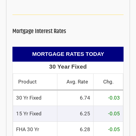
Mortgage Interest Rates
MORTGAGE RATES TODAY
30 Year Fixed
Product
Avg. Rate
Chg.
30 Yr Fixed
6.74
-0.03
15 Yr Fixed
6.25
-0.05
FHA 30 Yr
6.28
-0.05