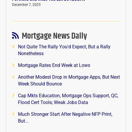
December 7, 2025
Mortgage News Daily
Not Quite The Rally You'd Expect, But a Rally
Nonetheless
Mortgage Rates End Week at Lows
Another Modest Drop in Mortgage Apps, But Next
Week Should Bounce
Cap Mkts Education, Mortgage Ops Support, QC,
Flood Cert Tools; Weak Jobs Data
Much Stronger Start After Negative NFP Print,
But...