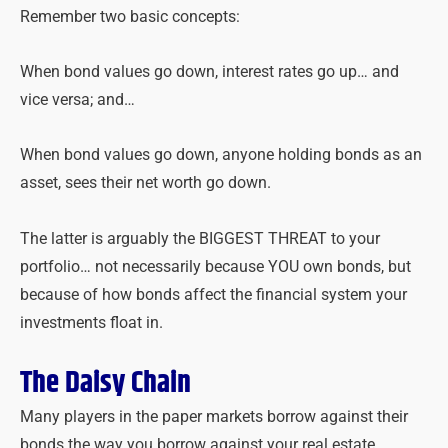
Remember two basic concepts:
When bond values go down, interest rates go up… and
vice versa; and…
When bond values go down, anyone holding bonds as an
asset, sees their net worth go down.
The latter is arguably the BIGGEST THREAT to your
portfolio… not necessarily because YOU own bonds, but
because of how bonds affect the financial system your
investments float in.
The Daisy Chain
Many players in the paper markets borrow against their
bonds the way you borrow against your real estate.