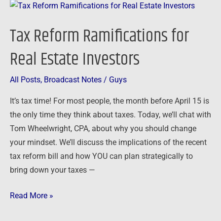
Tax
Reform
Tax Reform Ramifications for
Ramifications
for
Real Estate Investors
Real
Estate
All Posts
,
Broadcast Notes
/
Guys
Investors
It’s tax time! For most people, the month before April 15 is
the only time they think about taxes. Today, we’ll chat with
Tom Wheelwright, CPA, about why you should change
your mindset. We’ll discuss the implications of the recent
tax reform bill and how YOU can plan strategically to
bring down your taxes —
Read More »