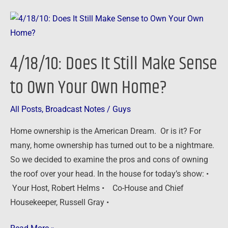
4/18/10:
Does
It
4/18/10: Does It Still Make Sense
Still
Make
to Own Your Own Home?
Sense
to
All Posts
,
Broadcast Notes
/
Guys
Own
Home ownership is the American Dream. Or is it? For
Your
many, home ownership has turned out to be a nightmare.
Own
So we decided to examine the pros and cons of owning
Home?
the roof over your head. In the house for today’s show: •
Your Host, Robert Helms • Co-House and Chief
Housekeeper, Russell Gray •