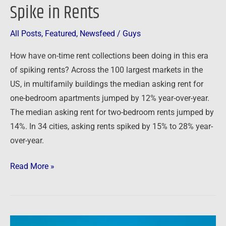
Spike in Rents
All Posts
,
Featured
,
Newsfeed
/
Guys
How have on-time rent collections been doing in this era
of spiking rents? Across the 100 largest markets in the
US, in multifamily buildings the median asking rent for
one-bedroom apartments jumped by 12% year-over-year.
The median asking rent for two-bedroom rents jumped by
14%. In 34 cities, asking rents spiked by 15% to 28% year-
over-year.
Read More »
High