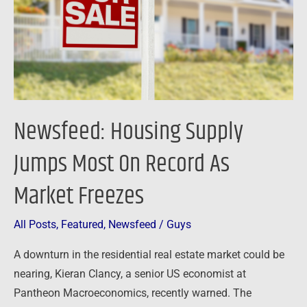
On
Record
As
Market
Freezes
Newsfeed: Housing Supply
Jumps Most On Record As
Market Freezes
All Posts
,
Featured
,
Newsfeed
/
Guys
A downturn in the residential real estate market could be
nearing, Kieran Clancy, a senior US economist at
Pantheon Macroeconomics, recently warned. The