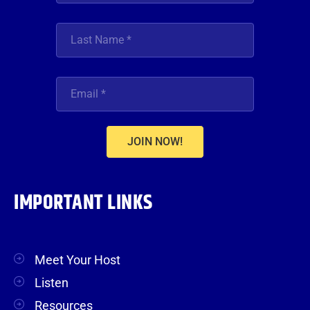
JOIN NOW!
IMPORTANT LINKS
Meet Your Host
Listen
Resources