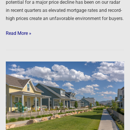
potential for a major price decline has been on our radar
in recent quarters as elevated mortgage rates and record-
high prices create an unfavorable environment for buyers.
Read More »
Newsfeed:
Goldman
Sachs-
backed
firms
buy
entire
Florida