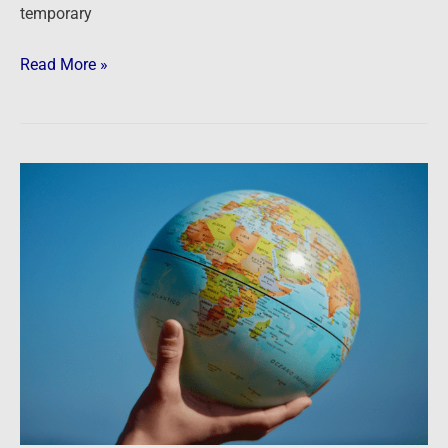
temporary
Read More »
As
the
world
turns
…