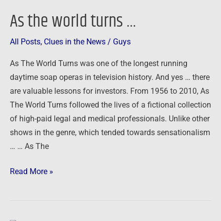
As the world turns …
All Posts
,
Clues in the News
/
Guys
As The World Turns was one of the longest running
daytime soap operas in television history. And yes … there
are valuable lessons for investors. From 1956 to 2010, As
The World Turns followed the lives of a fictional collection
of high-paid legal and medical professionals. Unlike other
shows in the genre, which tended towards sensationalism
… … As The
Read More »