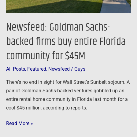
community
for
$45M
Newsfeed: Goldman Sachs-
backed firms buy entire Florida
community for $45M
All Posts
,
Featured
,
Newsfeed
/
Guys
There’s no end in sight for Wall Street’s Sunbelt sojourn. A
pair of Goldman Sachs-backed ventures gobbled up an
entire rental home community in Florida last month for a
cool $45 million, according to reports.
Read More »