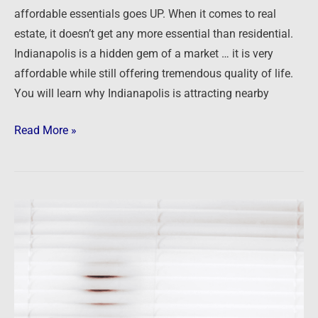
affordable essentials goes UP. When it comes to real
estate, it doesn’t get any more essential than residential.
Indianapolis is a hidden gem of a market … it is very
affordable while still offering tremendous quality of life.
You will learn why Indianapolis is attracting nearby
Read More »
Not
the
time
for
hiding
in