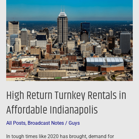
Return
Turnkey
Rentals
in
Affordable
Indianapolis
High Return Turnkey Rentals in
Affordable Indianapolis
All Posts
,
Broadcast Notes
/
Guys
In tough times like 2020 has brought, demand for