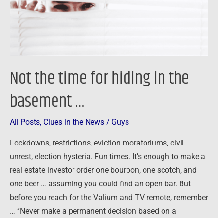
the
basement
…
Not the time for hiding in the
basement …
All Posts
,
Clues in the News
/
Guys
Lockdowns, restrictions, eviction moratoriums, civil
unrest, election hysteria. Fun times. It’s enough to make a
real estate investor order one bourbon, one scotch, and
one beer … assuming you could find an open bar. But
before you reach for the Valium and TV remote, remember
… “Never make a permanent decision based on a