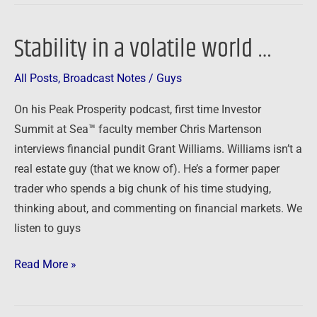
Stability in a volatile world …
Stability
in
All Posts
,
Broadcast Notes
/
Guys
a
volatile
On his Peak Prosperity podcast, first time Investor
world
Summit at Sea™ faculty member Chris Martenson
…
interviews financial pundit Grant Williams. Williams isn’t a
real estate guy (that we know of). He’s a former paper
trader who spends a big chunk of his time studying,
thinking about, and commenting on financial markets. We
listen to guys
Read More »