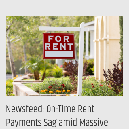
Newsfeed:
On-
Time
Rent
Payments
Sag
amid
Massive
Spike
in
Rents
Newsfeed: On-Time Rent
Payments Sag amid Massive