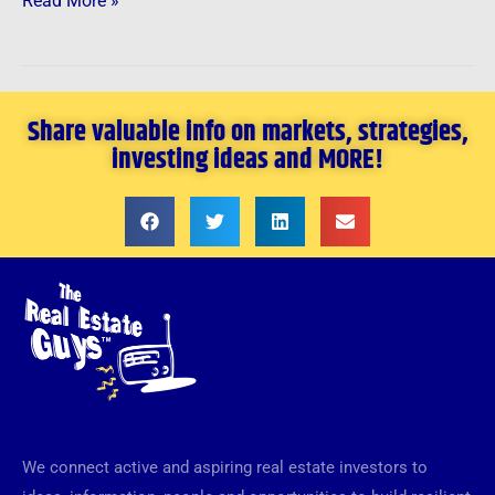
Read More »
Share valuable info on markets, strategies,
investing ideas and MORE!
We connect active and aspiring real estate investors to