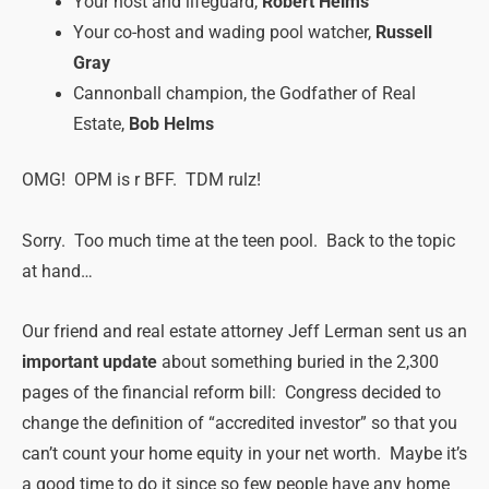
Your host and lifeguard,
Robert Helms
Your co-host and wading pool watcher,
Russell
Gray
Cannonball champion, the Godfather of Real
Estate,
Bob Helms
OMG! OPM is r BFF. TDM rulz!
Sorry. Too much time at the teen pool. Back to the topic
at hand…
Our friend and real estate attorney Jeff Lerman sent us an
important update
about something buried in the 2,300
pages of the financial reform bill: Congress decided to
change the definition of “accredited investor” so that you
can’t count your home equity in your net worth. Maybe it’s
a good time to do it since so few people have any home