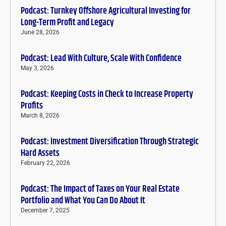
Podcast: Turnkey Offshore Agricultural Investing for
Long-Term Profit and Legacy
June 28, 2026
Podcast: Lead With Culture, Scale With Confidence
May 3, 2026
Podcast: Keeping Costs in Check to Increase Property
Profits
March 8, 2026
Podcast: Investment Diversification Through Strategic
Hard Assets
February 22, 2026
Podcast: The Impact of Taxes on Your Real Estate
Portfolio and What You Can Do About It
December 7, 2025