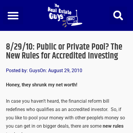
Skip
to
content
8/29/10: Public or Private Pool? The
New Rules for Accredited Investing
Posted by:
Guys
On:
August 29, 2010
Honey, they shrunk my net worth!
In case you haven’t heard, the financial reform bill
redefines who qualifies as an accredited investor. So, if
you like to pool your money with other people’s money so
you can get in on bigger deals, there are some
new rules