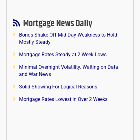
Mortgage News Daily
Bonds Shake Off Mid-Day Weakness to Hold
Mostly Steady
Mortgage Rates Steady at 2 Week Lows
Minimal Overnight Volatility. Waiting on Data
and War News
Solid Showing For Logical Reasons
Mortgage Rates Lowest in Over 2 Weeks