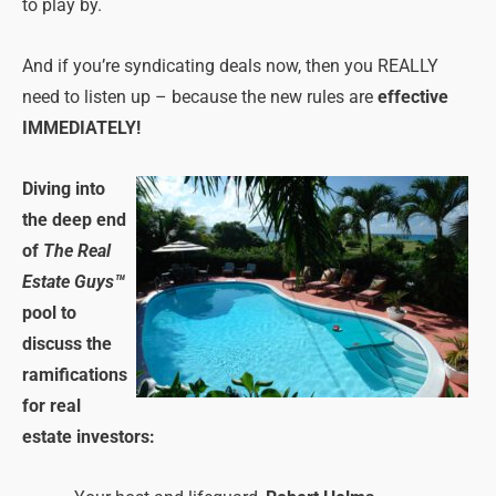
to play by.
And if you’re syndicating deals now, then you REALLY
need to listen up – because the new rules are
effective
IMMEDIATELY!
Diving into
the deep end
of
The Real
Estate Guys™
pool to
discuss the
ramifications
for real
estate investors: