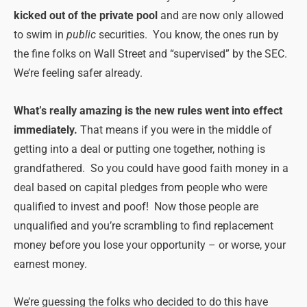
kicked out of the private pool
and are now only allowed
to swim in
public
securities. You know, the ones run by
the fine folks on Wall Street and “supervised” by the SEC.
We’re feeling safer already.
What’s really amazing is the new rules went into effect
immediately.
That means if you were in the middle of
getting into a deal or putting one together, nothing is
grandfathered. So you could have good faith money in a
deal based on capital pledges from people who were
qualified to invest and poof! Now those people are
unqualified and you’re scrambling to find replacement
money before you lose your opportunity – or worse, your
earnest money.
We’re guessing the folks who decided to do this have