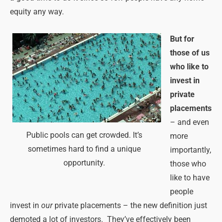
equity any way.
But for
those of us
who like to
invest in
private
placements
– and even
Public pools can get crowded. It’s
more
sometimes hard to find a unique
importantly,
opportunity.
those who
like to have
people
invest in
our
private placements – the new definition just
demoted a lot of investors. They’ve effectively been