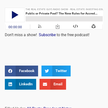
Don’t miss a show!
Subscribe
to the free podcast!
Facebook
Twitter
LinkedIn
Email