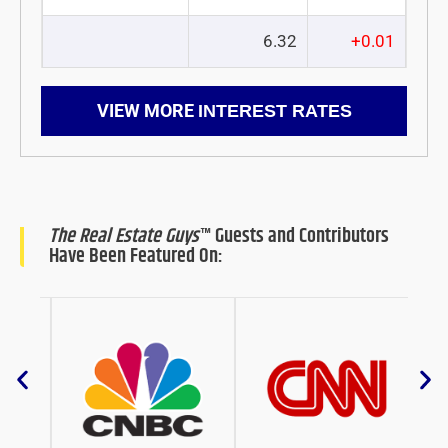
6.32
+0.01
VIEW MORE
INTEREST RATES
The Real Estate Guys
™ Guests and Contributors
Have Been Featured On: