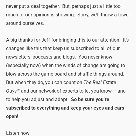
never put a deal together. But, perhaps just a little too
much of our opinion is showing. Sorry, we’ll throw a towel
around ourselves.
A big thanks for Jeff for bringing this to our attention. It’s
changes like this that keep us subscribed to all of our
newsletters, podcasts and blogs. You never know
(especially now) when the winds of change are going to
blow across the game board and shuffle things around.
But when they do, you can count on
The Real Estate
Guys™
and our network of experts to let you know – and
to help you adjust and adapt.
So be sure you’re
subscribed to everything and keep your eyes and ears
open!
Listen now