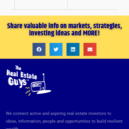
Share valuable info on markets, strategies,
investing ideas and MORE!
We connect active and aspiring real estate investors to
ideas, information, people and opportunities to build resilient
wealth.