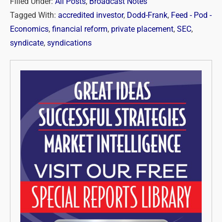
Filled Under:
All Posts
,
Broadcast Notes
Tagged With:
accredited investor
,
Dodd-Frank
,
Feed - Pod -
Economics
,
financial reform
,
private placement
,
SEC
,
syndicate
,
syndications