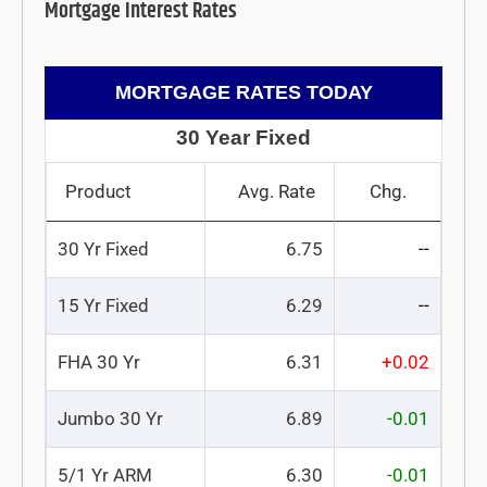
Mortgage Interest Rates
MORTGAGE RATES TODAY
30 Year Fixed
Product
Avg. Rate
Chg.
30 Yr Fixed
6.75
--
15 Yr Fixed
6.29
--
FHA 30 Yr
6.31
+0.02
Jumbo 30 Yr
6.89
-0.01
5/1 Yr ARM
6.30
-0.01