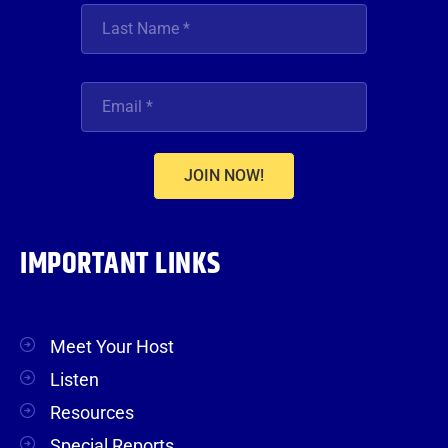
JOIN NOW!
IMPORTANT LINKS
Meet Your Host
Listen
Resources
Special Reports