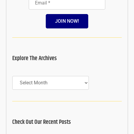
JOIN NOW!
Explore The Archives
Archives
Check Out Our Recent Posts