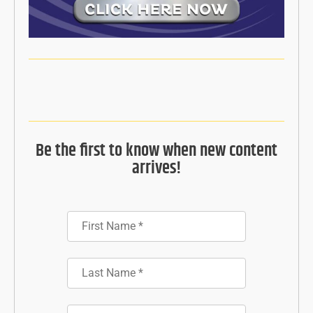
Be the first to know when new content
arrives!