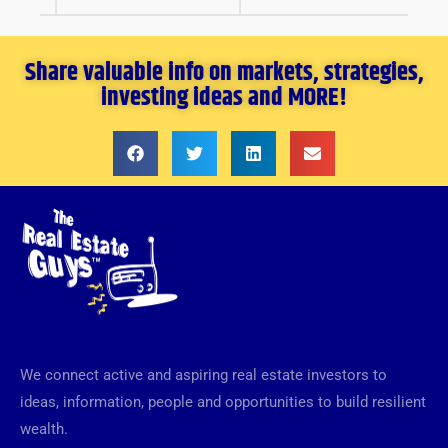
Share valuable info on markets, strategies,
investing ideas and MORE!
We connect active and aspiring real estate investors to
ideas, information, people and opportunities to build resilient
wealth.