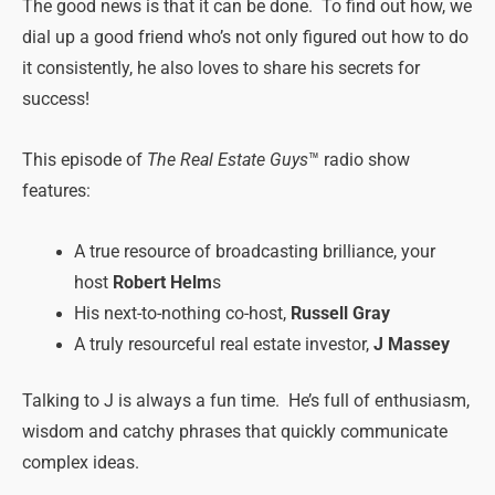
The good news is that it can be done. To find out how, we
dial up a good friend who’s not only figured out how to do
it consistently, he also loves to share his secrets for
success!
This episode of
The Real Estate Guys
™ radio show
features:
A true resource of broadcasting brilliance, your
host
Robert Helm
s
His next-to-nothing co-host,
Russell Gray
A truly resourceful real estate investor,
J Massey
Talking to J is always a fun time. He’s full of enthusiasm,
wisdom and catchy phrases that quickly communicate
complex ideas.