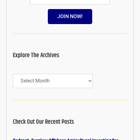
JOIN NOW!
Explore The Archives
Archives
Check Out Our Recent Posts