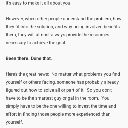
it’s easy to make it all about you.
However, when other people understand the problem, how
they fit into the solution, and why being involved benefits
them, they will almost always provide the resources
necessary to achieve the goal.
Been there. Done that.
Here’s the great news: No matter what problems you find
yourself or others facing, someone has probably already
figured out how to solve all or part of it. So you don’t
have to be the smartest guy or gal in the room. You
simply have to be the one willing to invest the time and
effort in finding those people more experienced than
yourself.