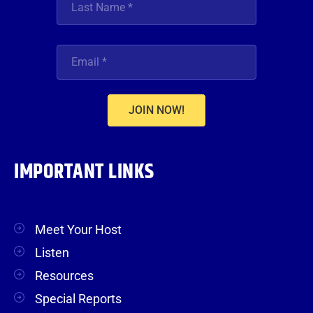
JOIN NOW!
IMPORTANT LINKS
Meet Your Host
Listen
Resources
Special Reports