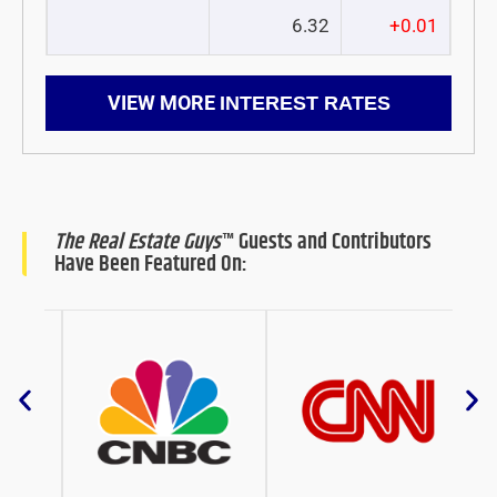
6.32
+0.01
VIEW MORE
INTEREST RATES
The Real Estate Guys
™ Guests and Contributors
Have Been Featured On: