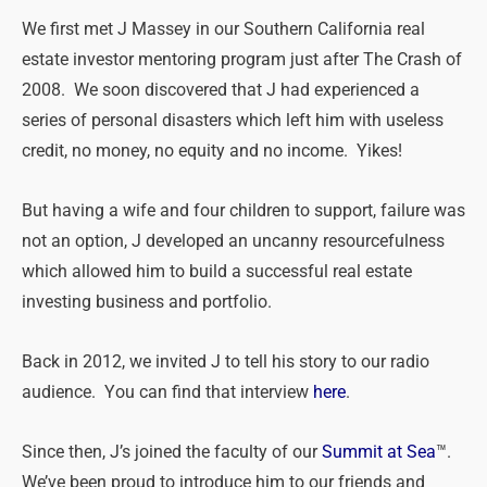
We first met J Massey in our Southern California real
estate investor mentoring program just after The Crash of
2008. We soon discovered that J had experienced a
series of personal disasters which left him with useless
credit, no money, no equity and no income. Yikes!
But having a wife and four children to support, failure was
not an option, J developed an uncanny resourcefulness
which allowed him to build a successful real estate
investing business and portfolio.
Back in 2012, we invited J to tell his story to our radio
audience. You can find that interview
here
.
Since then, J’s joined the faculty of our
Summit at Sea
™.
We’ve been proud to introduce him to our friends and