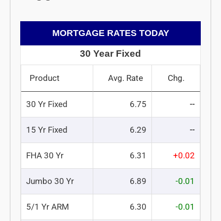
MORTGAGE RATES TODAY
30 Year Fixed
Product
Avg. Rate
Chg.
30 Yr Fixed
6.75
--
15 Yr Fixed
6.29
--
FHA 30 Yr
6.31
+0.02
Jumbo 30 Yr
6.89
-0.01
5/1 Yr ARM
6.30
-0.01