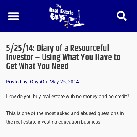
Skip
to
content
5/25/14: Diary of a Resourceful
Investor – Using What You Have to
Get What You Need
Posted by:
Guys
On:
May 25, 2014
How do you buy real estate with no money and no credit?
This is one of the most asked and abused questions in
the real estate investing education business.