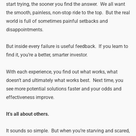
start trying, the sooner you find the answer. We all want
the smooth, painless, non-stop ride to the top. But the real
world is full of sometimes painful setbacks and
disappointments.
But inside every failure is useful feedback. If you learn to
find it, you’re a better, smarter investor.
With each experience, you find out what works, what
doesn’t and ultimately what works best. Next time, you
see more potential solutions faster and your odds and
effectiveness improve.
It’s all about others.
It sounds so simple. But when you’re starving and scared,