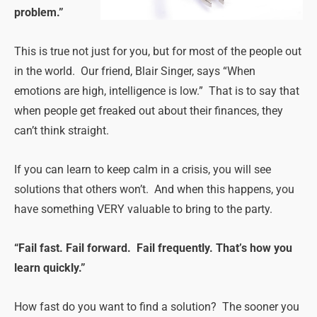
problem.”
This is true not just for you, but for most of the people out
in the world. Our friend, Blair Singer, says “When
emotions are high, intelligence is low.” That is to say that
when people get freaked out about their finances, they
can’t think straight.
If you can learn to keep calm in a crisis, you will see
solutions that others won’t. And when this happens, you
have something VERY valuable to bring to the party.
“Fail fast. Fail forward. Fail frequently. That’s how you
learn quickly.”
How fast do you want to find a solution? The sooner you