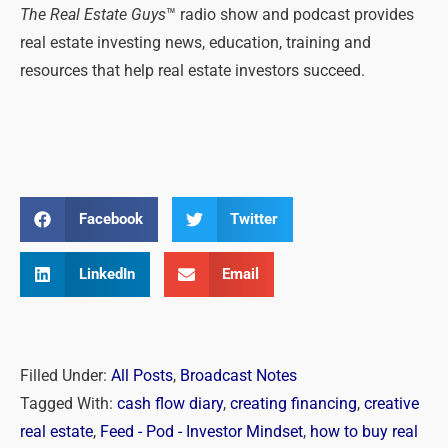
The Real Estate Guys
™ radio show and podcast provides
real estate investing news, education, training and
resources that help real estate investors succeed.
Facebook
Twitter
LinkedIn
Email
Filled Under:
All Posts
,
Broadcast Notes
Tagged With:
cash flow diary
,
creating financing
,
creative
real estate
,
Feed - Pod - Investor Mindset
,
how to buy real