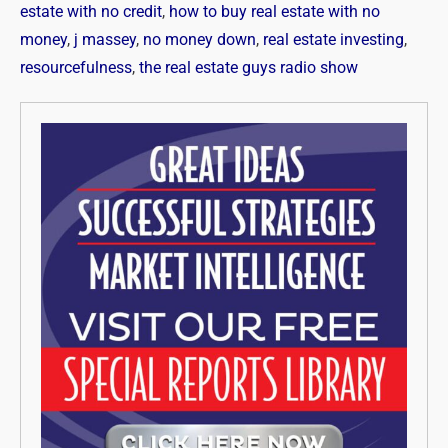
estate with no credit
,
how to buy real estate with no
money
,
j massey
,
no money down
,
real estate investing
,
resourcefulness
,
the real estate guys radio show