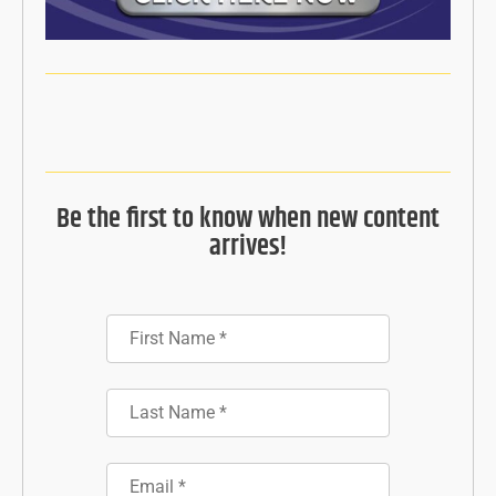
Be the first to know when new content
arrives!