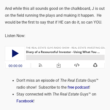
And while this all sounds good on the chalkboard, J is out
on the field running the plays and making it happen. He
would be the first to say that if HE can do it, so can YOU.
Listen Now:
Don’t miss an episode of
The Real Estate Guys
™
radio show! Subscribe to the
free podcast
!
Stay connected with
The Real Estate Guys
™ on
Facebook
!