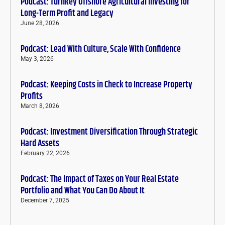
Podcast: Turnkey Offshore Agricultural Investing for
Long-Term Profit and Legacy
June 28, 2026
Podcast: Lead With Culture, Scale With Confidence
May 3, 2026
Podcast: Keeping Costs in Check to Increase Property
Profits
March 8, 2026
Podcast: Investment Diversification Through Strategic
Hard Assets
February 22, 2026
Podcast: The Impact of Taxes on Your Real Estate
Portfolio and What You Can Do About It
December 7, 2025