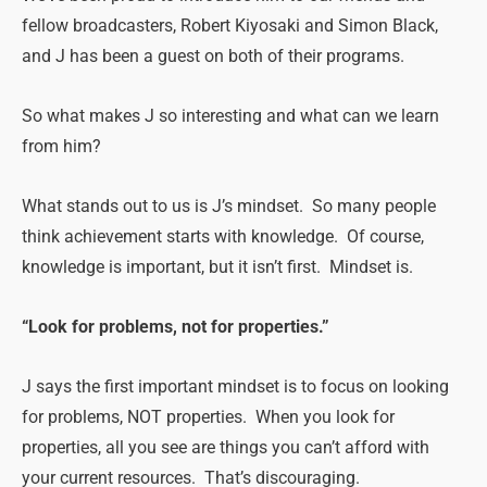
fellow broadcasters, Robert Kiyosaki and Simon Black,
and J has been a guest on both of their programs.
So what makes J so interesting and what can we learn
from him?
What stands out to us is J’s mindset. So many people
think achievement starts with knowledge. Of course,
knowledge is important, but it isn’t first. Mindset is.
“Look for problems, not for properties.”
J says the first important mindset is to focus on looking
for problems, NOT properties. When you look for
properties, all you see are things you can’t afford with
your current resources. That’s discouraging.