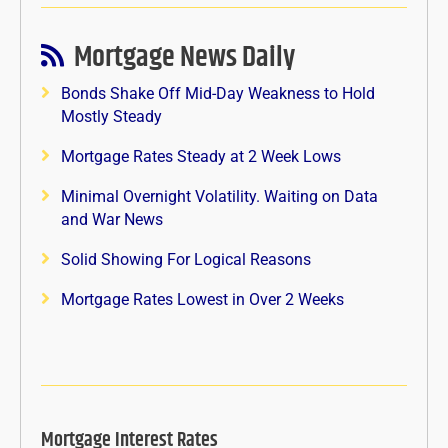
Mortgage News Daily
Bonds Shake Off Mid-Day Weakness to Hold
Mostly Steady
Mortgage Rates Steady at 2 Week Lows
Minimal Overnight Volatility. Waiting on Data
and War News
Solid Showing For Logical Reasons
Mortgage Rates Lowest in Over 2 Weeks
Mortgage Interest Rates