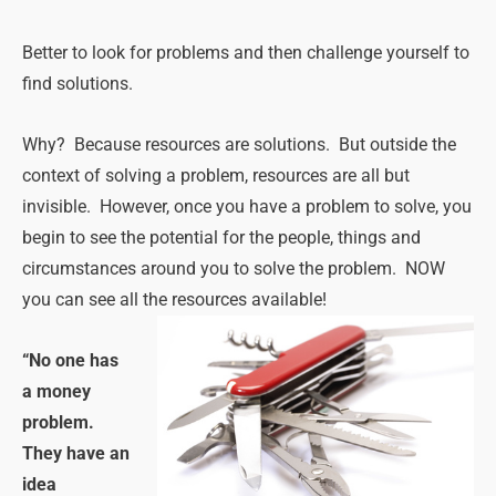
Better to look for problems and then challenge yourself to
find solutions.
Why? Because resources are solutions. But outside the
context of solving a problem, resources are all but
invisible. However, once you have a problem to solve, you
begin to see the potential for the people, things and
circumstances around you to solve the problem. NOW
you can see all the resources available!
“No one has
a money
problem.
They have an
idea