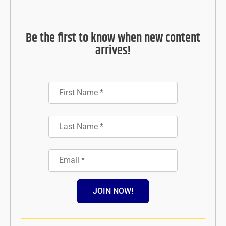
Be the first to know when new content
arrives!
JOIN NOW!