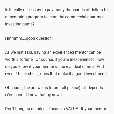
Is it really necessary to pay many thousands of dollars for
a mentoring program to learn the commercial apartment
investing game?
Hmmmm….good question!
As we just said, having an experienced mentor can be
worth a fortune. Of course, if you’re inexperienced, how
do you know if your mentor is the real deal or not? And
even if he or she is, does that make it a good investment?
Of course, the answer is (drum roll please)….it depends.
(You should know that by now.)
Don’t hung up on price. Focus on VALUE. If your mentor