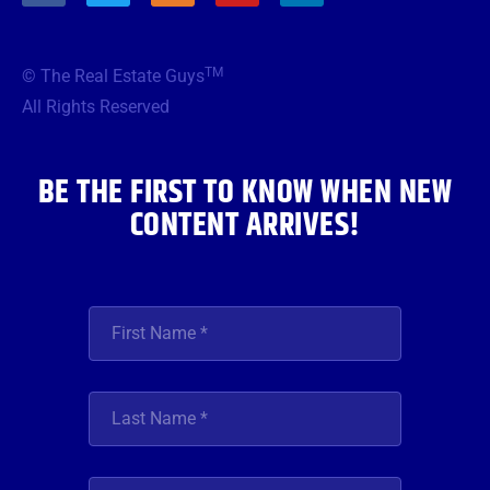
c
i
s
u
n
e
t
t
t
k
b
t
a
u
e
TM
© The Real Estate Guys
o
e
g
b
d
o
r
r
e
i
All Rights Reserved
k
a
n
m
BE THE FIRST TO KNOW WHEN NEW
CONTENT ARRIVES!