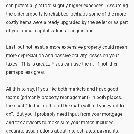
can potentially afford slightly higher expenses. Assuming
the older property is rehabbed, perhaps some of the more
costly items were already upgraded by the seller or as part
of your initial capitalization at acquisition.
Last, but not least, a more expensive property could mean
more depreciation and passive activity losses on your
taxes. This is great…IF you can use them. If not, then
perhaps less great.
All this to say, if you like both markets and have good
teams (primarily property management) in both places,
then just “do the math and the math will tell you what to
do”. But you’ll probably need input from your mortgage
and tax advisors to make sure your match includes
accurate assumptions about interest rates, payments,