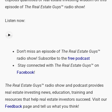
copious quantities of real estate investing wisdom on this
episode of
The Real Estate Guys
™ radio show!
Listen now:
Don’t miss an episode of
The Real Estate Guys
™
radio show! Subscribe to the
free podcast
Stay connected with
The Real Estate Guys
™ on
Facebook
!
The Real Estate Guys
™ radio show and podcast provides
real estate investing news, education, training and
resources that help real estate investors succeed. Visit our
Feedback
page and tell us what you think!