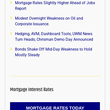
Mortgage Rates Slightly Higher Ahead of Jobs
Report
Modest Overnight Weakness on Oil and
Corporate Issuance.
Hedging, AVM, Dashboard Tools; UWM News
Turn Heads; Chrisman Demo Day Announced
Bonds Shake Off Mid-Day Weakness to Hold
Mostly Steady
Mortgage Interest Rates
MORTGAGE RATES TODAY