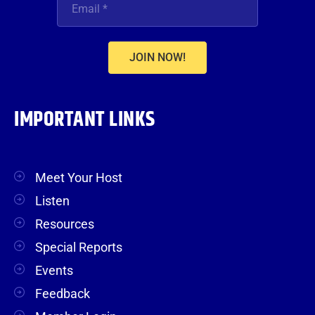
JOIN NOW!
IMPORTANT LINKS
Meet Your Host
Listen
Resources
Special Reports
Events
Feedback