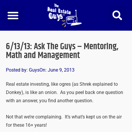
Skip
to
content
6/13/13: Ask The Guys – Mentoring,
Math and Management
Posted by:
Guys
On:
June 9, 2013
Real estate investing, like ogres (as Shrek explained to
Donkey), is like an onion. As you peel back one question
with an answer, you find another question.
Not that we’re complaining. It’s what’s kept us on the air
for these 16+ years!