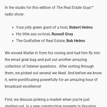
In the studio for this edition of
The Real Estate Guys
™
radio show:
Your jolly green giant of a host,
Robert Helms
His little ass co-host,
Russell Gray
The Godfather of Real Estate,
Bob Helms
We wooed Walter in from his cooing and had him fly into
the email grab bag and pull out another amazing
collection of listener questions. After sorting through
them, we picked out several we liked. And before we know
it, we’re pontificating powerfully for an amazing hour of
broadcast excellence!
First, we discuss picking a market when you’re just
starting out. Is a new construction property in Houston