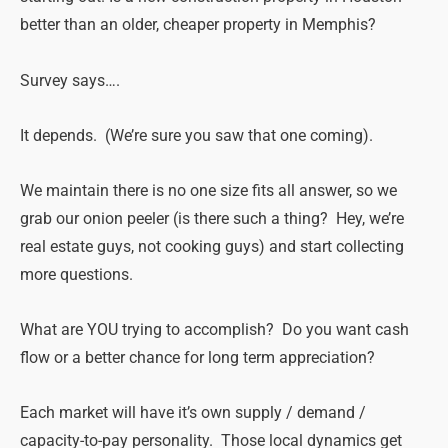
better than an older, cheaper property in Memphis?
Survey says….
It depends. (We’re sure you saw that one coming).
We maintain there is no one size fits all answer, so we
grab our onion peeler (is there such a thing? Hey, we’re
real estate guys, not cooking guys) and start collecting
more questions.
What are YOU trying to accomplish? Do you want cash
flow or a better chance for long term appreciation?
Each market will have it’s own supply / demand /
capacity-to-pay personality. Those local dynamics get