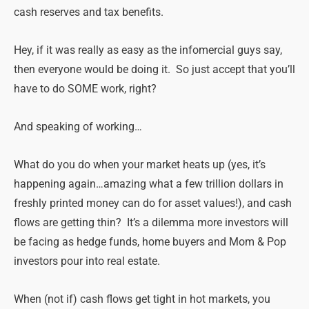
cash reserves and tax benefits.
Hey, if it was really as easy as the infomercial guys say,
then everyone would be doing it. So just accept that you’ll
have to do SOME work, right?
And speaking of working…
What do you do when your market heats up (yes, it’s
happening again…amazing what a few trillion dollars in
freshly printed money can do for asset values!), and cash
flows are getting thin? It’s a dilemma more investors will
be facing as hedge funds, home buyers and Mom & Pop
investors pour into real estate.
When (not if) cash flows get tight in hot markets, you