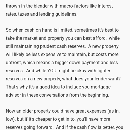
thrown in the blender with macro-factors like interest
rates, taxes and lending guidelines.
So when cash on hand is limited, sometimes it’s best to
take the market and property you can best afford, while
still maintaining prudent cash reserves. A new property
will likely be less expensive to maintain, but costs more
upfront, which means a bigger down payment and less
reserves. And while YOU might be okay with lighter
reserves on a new property, what does your lender want?
That’s why it’s a good idea to include you mortgage
advisor in these conversations from the beginning.
Now an older property could have great expenses (as in,
low), but if it’s cheaper to get in to, you’ll have more
reserves going forward. And if the cash flow is better, you