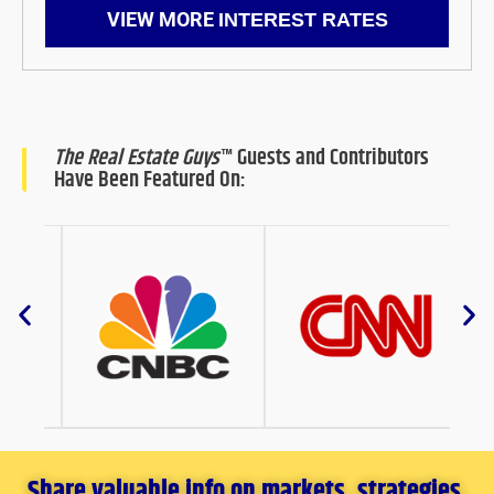
VIEW MORE
INTEREST RATES
The Real Estate Guys
™ Guests and Contributors
Have Been Featured On:
Share valuable info on markets, strategies,