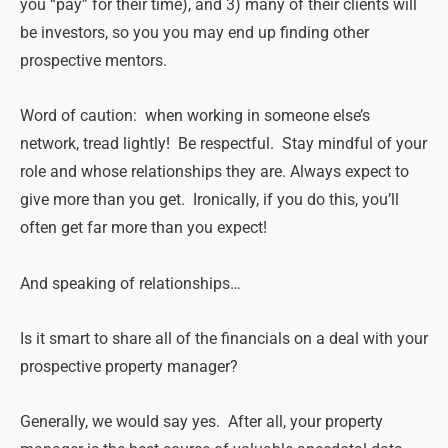
you “pay” for their time), and 3) many of their clients will
be investors, so you you may end up finding other
prospective mentors.
Word of caution: when working in someone else’s
network, tread lightly! Be respectful. Stay mindful of your
role and whose relationships they are. Always expect to
give more than you get. Ironically, if you do this, you’ll
often get far more than you expect!
And speaking of relationships…
Is it smart to share all of the financials on a deal with your
prospective property manager?
Generally, we would say yes. After all, your property