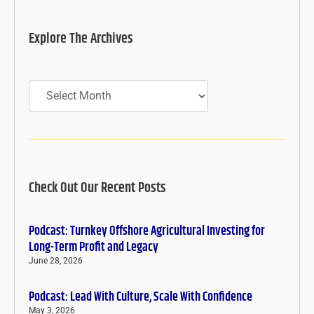
Explore The Archives
Archives
Check Out Our Recent Posts
Podcast: Turnkey Offshore Agricultural Investing for
Long-Term Profit and Legacy
June 28, 2026
Podcast: Lead With Culture, Scale With Confidence
May 3, 2026