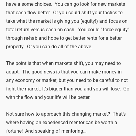
have a some choices. You can go look for new markets
that cash flow better. Or you could shift your tactics to
take what the market is giving you (equity!) and focus on
total return versus cash on cash. You could “force equity”
through re-hab and hope to get better rents for a better
property. Or you can do all of the above.
The point is that when markets shift, you may need to
adapt. The good news is that you can make money in
any economy or market, but you need to be careful to not
fight the market. It’s bigger than you and you will lose. Go
with the flow and your life will be better.
Not sure how to approach this changing market? That’s
where having an experienced mentor can be worth a
fortune! And speaking of mentoring…