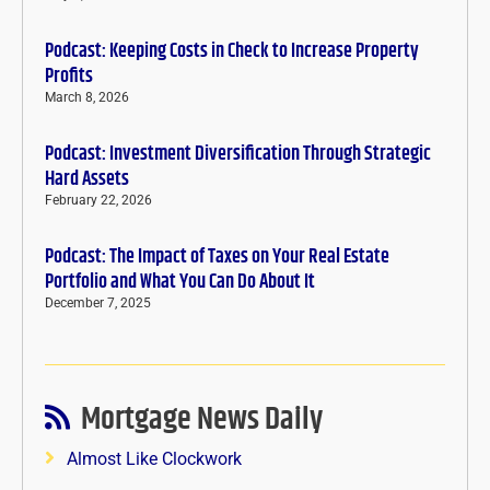
Podcast: Keeping Costs in Check to Increase Property
Profits
March 8, 2026
Podcast: Investment Diversification Through Strategic
Hard Assets
February 22, 2026
Podcast: The Impact of Taxes on Your Real Estate
Portfolio and What You Can Do About It
December 7, 2025
Mortgage News Daily
Almost Like Clockwork