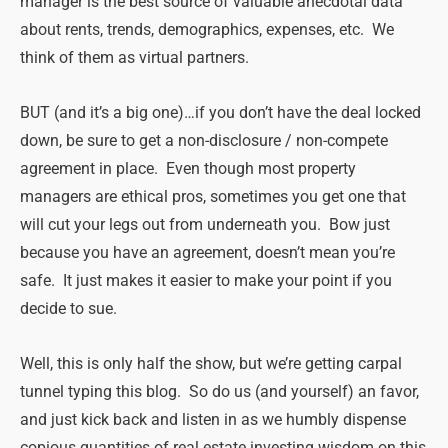
manager is the best source of valuable anecdotal data
about rents, trends, demographics, expenses, etc. We
think of them as virtual partners.
BUT (and it’s a big one)…if you don’t have the deal locked
down, be sure to get a non-disclosure / non-compete
agreement in place. Even though most property
managers are ethical pros, sometimes you get one that
will cut your legs out from underneath you. Bow just
because you have an agreement, doesn’t mean you’re
safe. It just makes it easier to make your point if you
decide to sue.
Well, this is only half the show, but we’re getting carpal
tunnel typing this blog. So do us (and yourself) an favor,
and just kick back and listen in as we humbly dispense