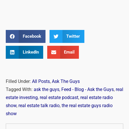
Facebook
Twitter
LinkedIn
Email
Filled Under:
All Posts
,
Ask The Guys
Tagged With:
ask the guys
,
Feed - Blog - Ask the Guys
,
real
estate investing
,
real estate podcast
,
real estate radio
show
,
real estate talk radio
,
the real estate guys radio
show