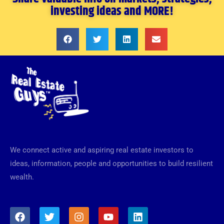
investing ideas and MORE!
We connect active and aspiring real estate investors to
ideas, information, people and opportunities to build resilient
wealth.
F
T
I
Y
L
a
w
n
o
i