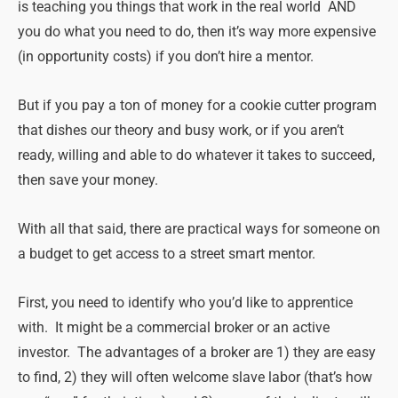
is teaching you things that work in the real world AND
you do what you need to do, then it’s way more expensive
(in opportunity costs) if you don’t hire a mentor.
But if you pay a ton of money for a cookie cutter program
that dishes our theory and busy work, or if you aren’t
ready, willing and able to do whatever it takes to succeed,
then save your money.
With all that said, there are practical ways for someone on
a budget to get access to a street smart mentor.
First, you need to identify who you’d like to apprentice
with. It might be a commercial broker or an active
investor. The advantages of a broker are 1) they are easy
to find, 2) they will often welcome slave labor (that’s how