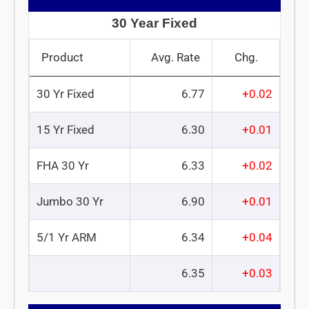
30 Year Fixed
Product
Avg. Rate
Chg.
30 Yr Fixed
6.77
+0.02
15 Yr Fixed
6.30
+0.01
FHA 30 Yr
6.33
+0.02
Jumbo 30 Yr
6.90
+0.01
5/1 Yr ARM
6.34
+0.04
6.35
+0.03