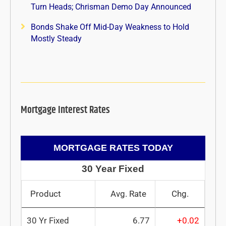
Turn Heads; Chrisman Demo Day Announced
Bonds Shake Off Mid-Day Weakness to Hold
Mostly Steady
Mortgage Interest Rates
MORTGAGE RATES TODAY
30 Year Fixed
Product
Avg. Rate
Chg.
30 Yr Fixed
6.77
+0.02