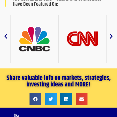
Have Been Featured On:
Share valuable info on markets, strategies,
investing ideas and MORE!