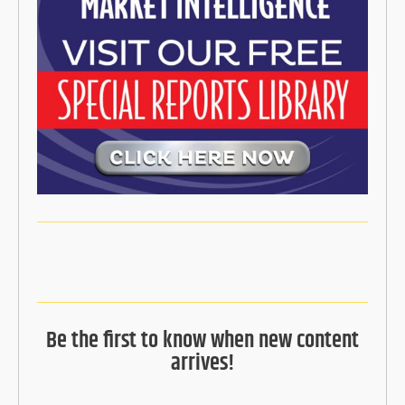
Be the first to know when new content
arrives!