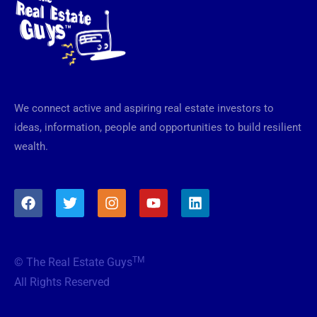
We connect active and aspiring real estate investors to
ideas, information, people and opportunities to build resilient
wealth.
F
T
I
Y
L
a
w
n
o
i
c
i
s
u
n
e
t
t
t
k
b
t
a
u
e
TM
© The Real Estate Guys
o
e
g
b
d
o
r
r
e
i
All Rights Reserved
k
a
n
m