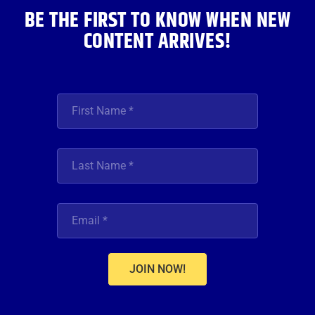
BE THE FIRST TO KNOW WHEN NEW
CONTENT ARRIVES!
JOIN NOW!