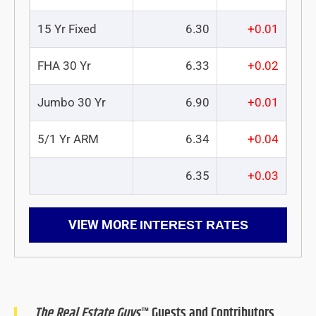
15 Yr Fixed
6.30
+0.01
FHA 30 Yr
6.33
+0.02
Jumbo 30 Yr
6.90
+0.01
5/1 Yr ARM
6.34
+0.04
6.35
+0.03
VIEW MORE
INTEREST RATES
The Real Estate Guys
™ Guests and Contributors