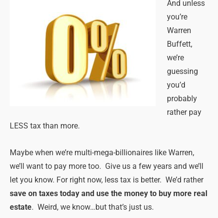
And unless
you’re
Warren
Buffett,
we’re
guessing
you’d
probably
rather pay
LESS tax than more.
Maybe when we’re multi-mega-billionaires like Warren,
we’ll want to pay more too. Give us a few years and we’ll
let you know. For right now, less tax is better. We’d rather
save on taxes today and use the money to buy more real
estate
. Weird, we know…but that’s just us.