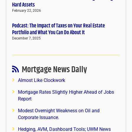
Hard Assets
February 22, 2026
Podcast: The Impact of Taxes on Your Real Estate
Portfolio and What You Can Do About It
December 7, 2025
Mortgage News Daily
Almost Like Clockwork
Mortgage Rates Slightly Higher Ahead of Jobs
Report
Modest Overnight Weakness on Oil and
Corporate Issuance.
Hedging, AVM, Dashboard Tools; UWM News