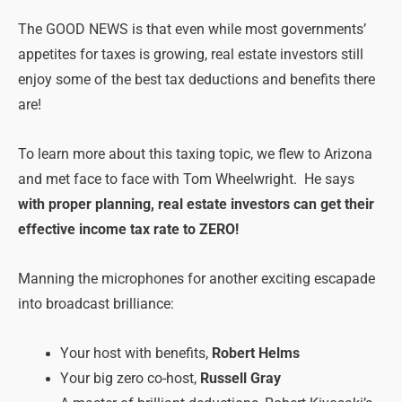
The GOOD NEWS is that even while most governments’
appetites for taxes is growing, real estate investors still
enjoy some of the best tax deductions and benefits there
are!
To learn more about this taxing topic, we flew to Arizona
and met face to face with Tom Wheelwright. He says
with proper planning, real estate investors can get their
effective income tax rate to ZERO!
Manning the microphones for another exciting escapade
into broadcast brilliance:
Your host with benefits,
Robert Helms
Your big zero co-host,
Russell Gray