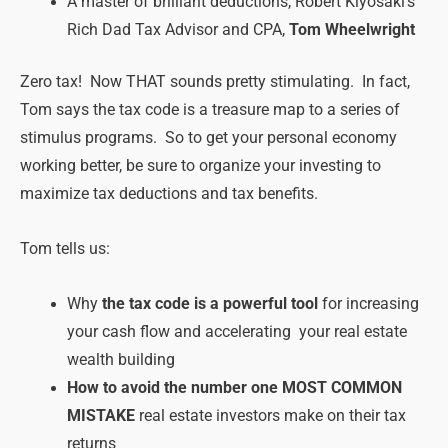
A master of brilliant deductions, Robert Kiyosaki’s
Rich Dad Tax Advisor and CPA,
Tom Wheelwright
Zero tax! Now THAT sounds pretty stimulating. In fact,
Tom says the tax code is a treasure map to a series of
stimulus programs. So to get your personal economy
working better, be sure to organize your investing to
maximize tax deductions and tax benefits.
Tom tells us:
Why
the tax code is a powerful tool
for increasing
your cash flow and accelerating your real estate
wealth building
How to avoid the number one MOST COMMON
MISTAKE
real estate investors make on their tax
returns