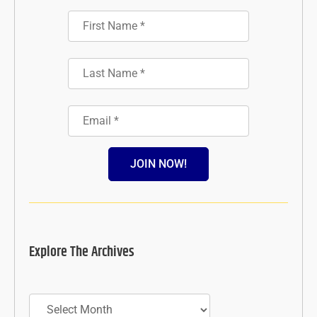
JOIN NOW!
Explore The Archives
Archives