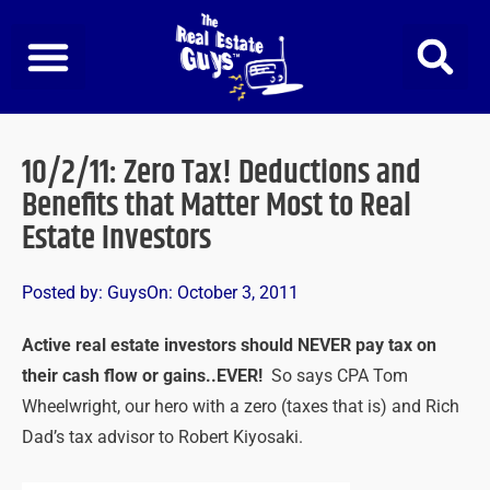
Skip
to
content
10/2/11: Zero Tax! Deductions and
Benefits that Matter Most to Real
Estate Investors
Posted by:
Guys
On:
October 3, 2011
Active real estate investors should NEVER pay tax on
their cash flow or gains..EVER!
So says CPA Tom
Wheelwright, our hero with a zero (taxes that is) and Rich
Dad’s tax advisor to Robert Kiyosaki.