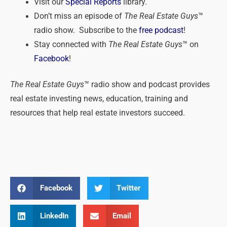
Visit our
Special Reports
library.
Don’t miss an episode of
The Real Estate Guys
™
radio show. Subscribe to the
free podcast
!
Stay connected with
The Real Estate Guys
™ on
Facebook
!
The Real Estate Guys
™ radio show and podcast provides
real estate investing news, education, training and
resources that help real estate investors succeed.
Facebook
Twitter
LinkedIn
Email