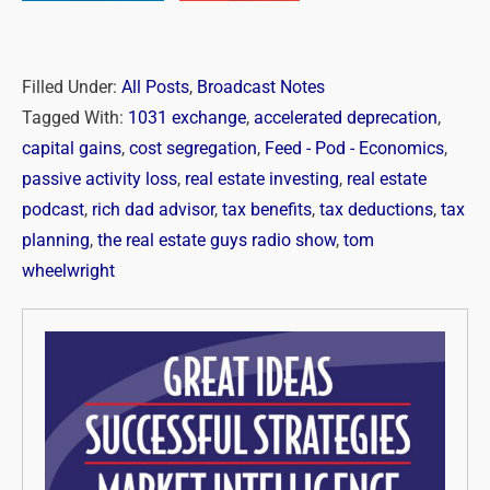
Filled Under:
All Posts
,
Broadcast Notes
Tagged With:
1031 exchange
,
accelerated deprecation
,
capital gains
,
cost segregation
,
Feed - Pod - Economics
,
passive activity loss
,
real estate investing
,
real estate
podcast
,
rich dad advisor
,
tax benefits
,
tax deductions
,
tax
planning
,
the real estate guys radio show
,
tom
wheelwright