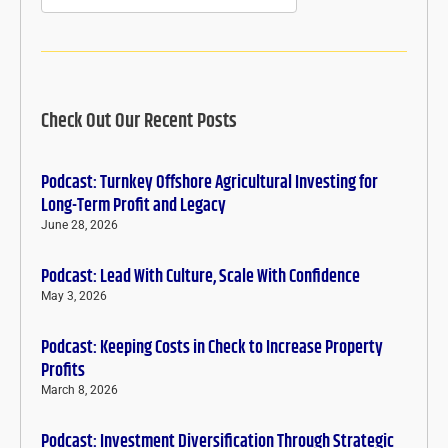
Check Out Our Recent Posts
Podcast: Turnkey Offshore Agricultural Investing for
Long-Term Profit and Legacy
June 28, 2026
Podcast: Lead With Culture, Scale With Confidence
May 3, 2026
Podcast: Keeping Costs in Check to Increase Property
Profits
March 8, 2026
Podcast: Investment Diversification Through Strategic