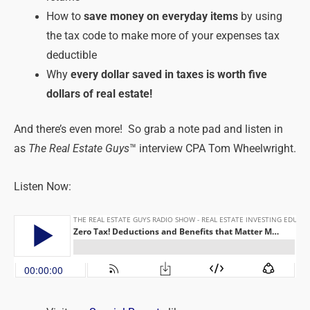
How to
save money on everyday items
by using
the tax code to make more of your expenses tax
deductible
Why
every dollar saved in taxes is worth five
dollars of real estate!
And there’s even more! So grab a note pad and listen in
as
The Real Estate Guys
™ interview CPA Tom Wheelwright.
Listen Now: