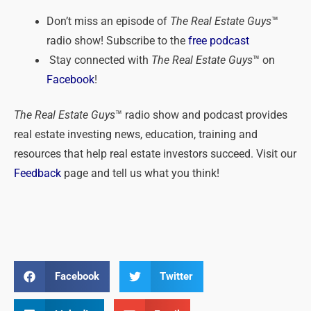
Don’t miss an episode of
The Real Estate Guys
™
radio show! Subscribe to the
free podcast
Stay connected with
The Real Estate Guys
™ on
Facebook
!
The Real Estate Guys
™ radio show and podcast provides
real estate investing news, education, training and
resources that help real estate investors succeed. Visit our
Feedback
page and tell us what you think!
Facebook
Twitter