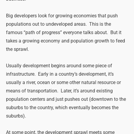
Big developers look for growing economies that push
populations out to undeveloped areas. This is the
famous “path of progress” everyone talks about. But it
takes a growing economy and population growth to feed
the sprawl.
Usually development begins around some piece of
infrastructure. Early in a country’s development, it’s
usually a river, ocean or some other natural resource or
means of transportation. Later, it’s around existing
population centers and just pushes out (downtown to the
suburbs to the country, which eventually becomes the
suburbs).
At some point, the development sprawl meets some