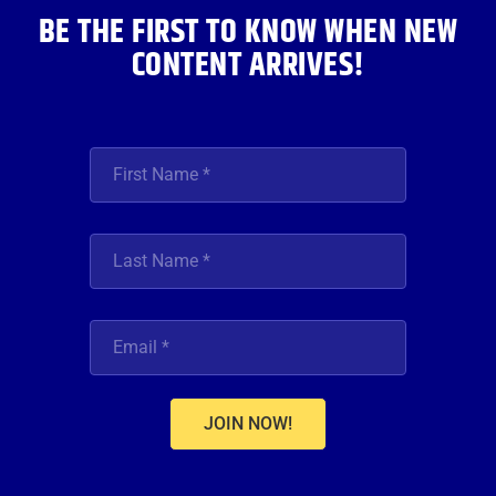
BE THE FIRST TO KNOW WHEN NEW
CONTENT ARRIVES!
JOIN NOW!