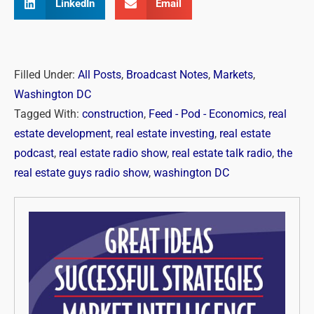
LinkedIn
Email
Filled Under:
All Posts
,
Broadcast Notes
,
Markets
,
Washington DC
Tagged With:
construction
,
Feed - Pod - Economics
,
real
estate development
,
real estate investing
,
real estate
podcast
,
real estate radio show
,
real estate talk radio
,
the
real estate guys radio show
,
washington DC