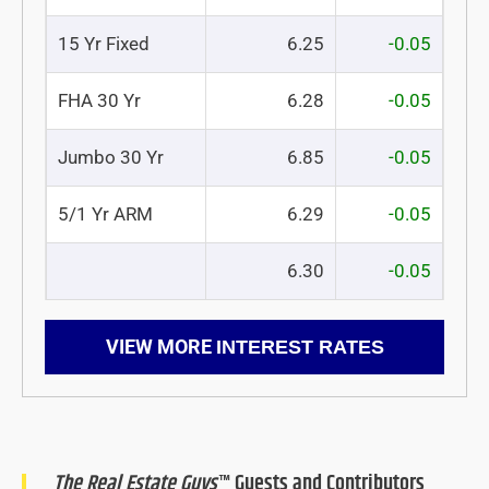
15 Yr Fixed
6.25
-0.05
FHA 30 Yr
6.28
-0.05
Jumbo 30 Yr
6.85
-0.05
5/1 Yr ARM
6.29
-0.05
6.30
-0.05
VIEW MORE
INTEREST RATES
The Real Estate Guys
™ Guests and Contributors