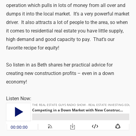
operation which pulls in lots of money from all over and
dumps it into the local market. It’s a very powerful market
driver. It also attracts a lot of people to the area, so when
it comes to residential real estate you have little supply,
high demand and good capacity to pay. That’s our
favorite recipe for equity!
So listen in as Beth shares her practical advice for
creating new construction profits – even in a down
economy!
Listen Now: