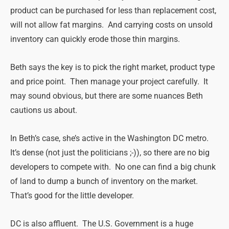
product can be purchased for less than replacement cost,
will not allow fat margins. And carrying costs on unsold
inventory can quickly erode those thin margins.
Beth says the key is to pick the right market, product type
and price point. Then manage your project carefully. It
may sound obvious, but there are some nuances Beth
cautions us about.
In Beth’s case, she’s active in the Washington DC metro.
It’s dense (not just the politicians ;-)), so there are no big
developers to compete with. No one can find a big chunk
of land to dump a bunch of inventory on the market.
That’s good for the little developer.
DC is also affluent. The U.S. Government is a huge