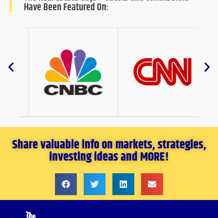
Have Been Featured On:
Share valuable info on markets, strategies,
investing ideas and MORE!