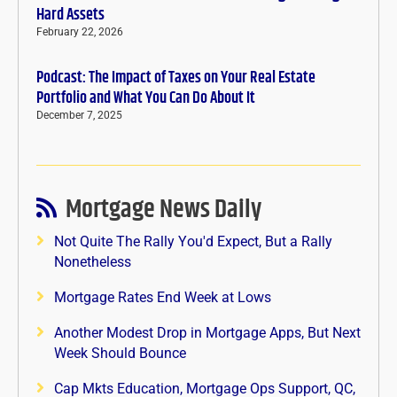
Hard Assets
February 22, 2026
Podcast: The Impact of Taxes on Your Real Estate
Portfolio and What You Can Do About It
December 7, 2025
Mortgage News Daily
Not Quite The Rally You'd Expect, But a Rally
Nonetheless
Mortgage Rates End Week at Lows
Another Modest Drop in Mortgage Apps, But Next
Week Should Bounce
Cap Mkts Education, Mortgage Ops Support, QC,