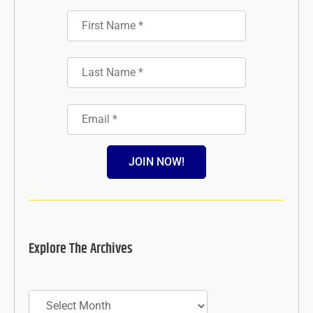
JOIN NOW!
Explore The Archives
Archives