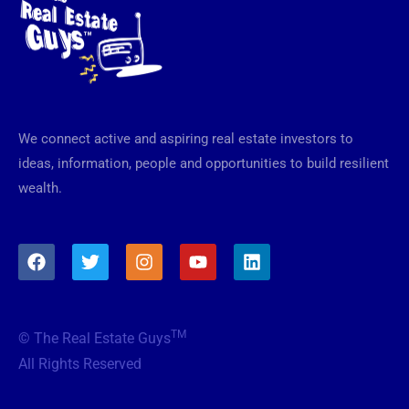
We connect active and aspiring real estate investors to
ideas, information, people and opportunities to build resilient
wealth.
F
T
I
Y
L
a
w
n
o
i
c
i
s
u
n
e
t
t
t
k
b
t
a
u
e
TM
© The Real Estate Guys
o
e
g
b
d
o
r
r
e
i
All Rights Reserved
k
a
n
m