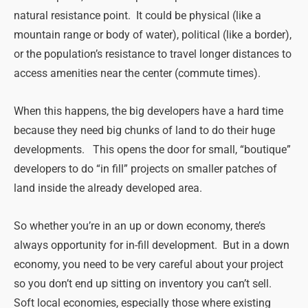
natural resistance point. It could be physical (like a
mountain range or body of water), political (like a border),
or the population’s resistance to travel longer distances to
access amenities near the center (commute times).
When this happens, the big developers have a hard time
because they need big chunks of land to do their huge
developments. This opens the door for small, “boutique”
developers to do “in fill” projects on smaller patches of
land inside the already developed area.
So whether you’re in an up or down economy, there’s
always opportunity for in-fill development. But in a down
economy, you need to be very careful about your project
so you don’t end up sitting on inventory you can’t sell.
Soft local economies, especially those where existing