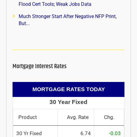
Flood Cert Tools; Weak Jobs Data
Much Stronger Start After Negative NFP Print,
But...
Mortgage Interest Rates
MORTGAGE RATES TODAY
30 Year Fixed
Product
Avg. Rate
Chg.
30 Yr Fixed
6.74
-0.03