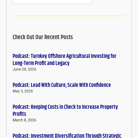
Check Out Our Recent Posts
Podcast: Turnkey Offshore Agricultural Investing for
Long-Term Profit and Legacy
June 28, 2026
Podcast: Lead With Culture, Scale With Confidence
May 3, 2026
Podcast: Keeping Costs in Check to Increase Property
Profits
March 8, 2026
Podcast: Investment Diversification Through Strategic