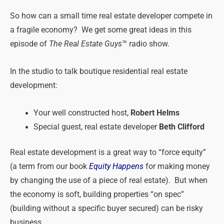
So how can a small time real estate developer compete in
a fragile economy? We get some great ideas in this
episode of
The Real Estate Guys
™ radio show.
In the studio to talk boutique residential real estate
development:
Your well constructed host,
Robert Helms
Special guest, real estate developer
Beth Clifford
Real estate development is a great way to “force equity”
(a term from our book
Equity Happens
for making money
by changing the use of a piece of real estate). But when
the economy is soft, building properties “on spec”
(building without a specific buyer secured) can be risky
business.