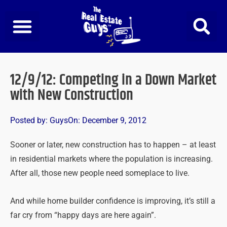
Skip
to
content
12/9/12: Competing in a Down Market
with New Construction
Posted by:
Guys
On:
December 9, 2012
Sooner or later, new construction has to happen – at least
in residential markets where the population is increasing.
After all, those new people need someplace to live.
And while home builder confidence is improving, it’s still a
far cry from “happy days are here again”.