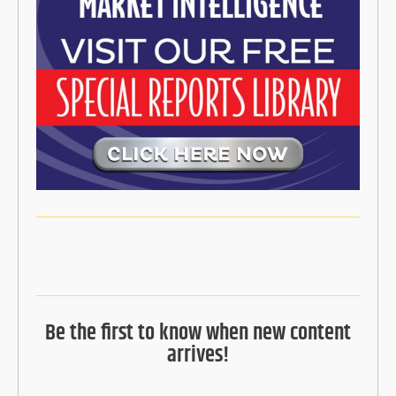
Be the first to know when new content
arrives!