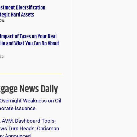
estment Diversification
tegic Hard Assets
026
 Impact of Taxes on Your Real
olio and What You Can Do About
25
gage News Daily
Overnight Weakness on Oil
orate Issuance.
, AVM, Dashboard Tools;
s Turn Heads; Chrisman
y Announced