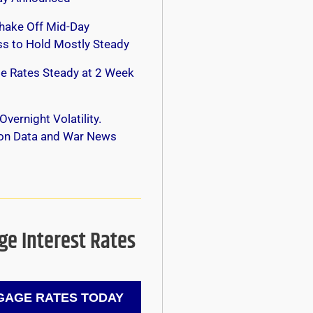
hake Off Mid-Day
s to Hold Mostly Steady
e Rates Steady at 2 Week
Overnight Volatility.
 on Data and War News
e Interest Rates
AGE RATES TODAY