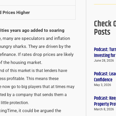
d Prices Higher
Check 
Posts
ities years ago added to soaring
, many are speculators and inflation
 hungry sharks. They are driven by the
Podcast: Tur
efinance. If rates drop prices are likely
Investing fo
June 28, 2026
of the housing market.
d of this market is that lenders have
Podcast: Lead
 less profitable. This means these
Confidence
May 3, 2026
e now go to big players that at times may
ected by a company that sends them a
Podcast: Keep
little protection.
Property Pro
March 8, 2026
cingTime, it could be argued the