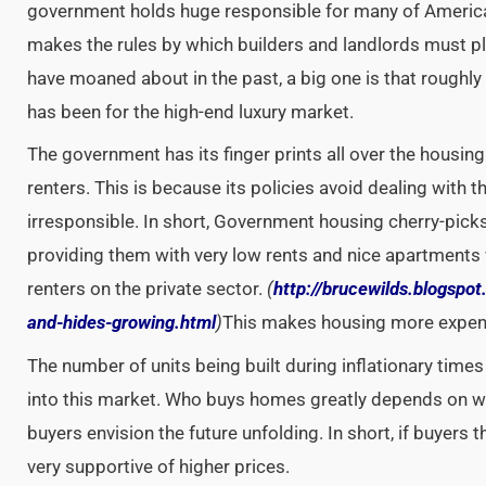
government holds huge responsible for many of Americ
makes the rules by which builders and landlords must pla
have moaned about in the past, a big one is that rough
has been for the high-end luxury market.
The government has its finger prints all over the housi
renters. This is because its policies avoid dealing with 
irresponsible. In short, Government housing cherry-pick
providing them with very low rents and nice apartments
renters on the private sector.
(
http://brucewilds.blogspot
and-hides-growing.html
)
This makes housing more expensi
The number of units being built during inflationary times
into this market. Who buys homes greatly depends on 
buyers envision the future unfolding. In short, if buyers th
very supportive of higher prices.