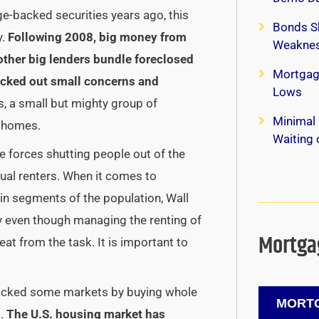
ge-backed securities years ago, this
Bonds S
.
Following 2008, big money from
Weaknes
other big lenders bundle foreclosed
Mortgag
ocked out small concerns and
Lows
s, a small but mighty group of
Minimal 
f homes.
Waiting
he forces shutting people out of the
ual renters.
When it comes to
in segments of the population, Wall
hy even though managing the renting of
Mortgag
eat from the task. It is important to
ijacked some markets by buying whole
MORTG
s.
The U.S. housing market has