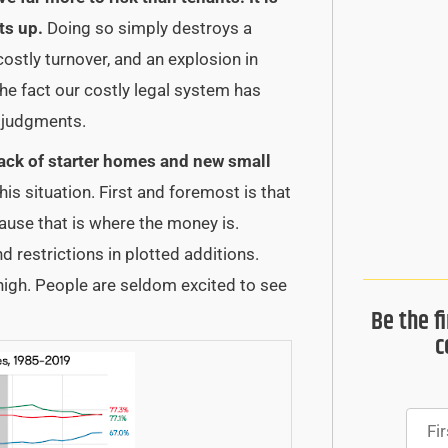
ts up.
Doing so simply destroys a
costly turnover, and an explosion in
he fact our costly legal system has
m judgments.
ack of starter homes and new small
his situation. First and foremost is that
ause that is where the money is.
nd restrictions in plotted additions.
high. People are seldom excited to see
Be the f
c