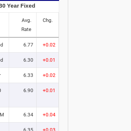
30 Year Fixed
Avg.
Chg.
Rate
ed
6.77
+0.02
ed
6.30
+0.01
r
6.33
+0.02
0
6.90
+0.01
RM
6.34
+0.04
6.35
+0.03