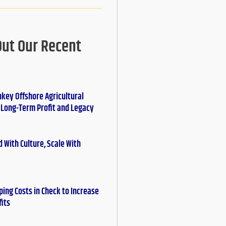
Out Our Recent
nkey Offshore Agricultural
r Long-Term Profit and Legacy
 With Culture, Scale With
ing Costs in Check to Increase
fits