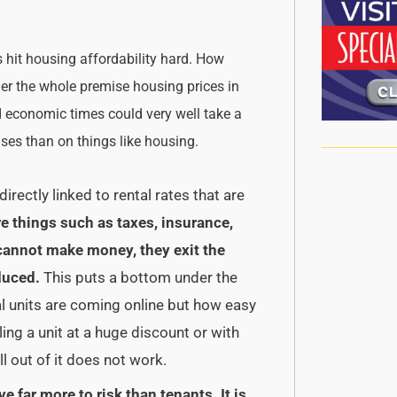
 hit housing affordability hard. How
ider the whole premise housing prices in
d economic times could very well take a
mises than on things like housing.
irectly linked to rental rates that are
e things such as taxes, insurance,
s cannot make money, they exit the
duced.
This puts a bottom under the
al units are coming online but how easy
lling a unit at a huge discount or with
ll out of it does not work.
ve far more to risk than tenants.
It is