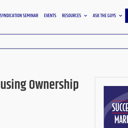
SYNDICATION SEMINAR
EVENTS
RESOURCES
ASK THE GUYS
ousing Ownership