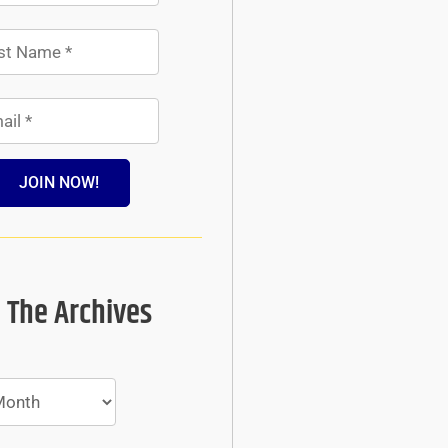
JOIN NOW!
 The Archives