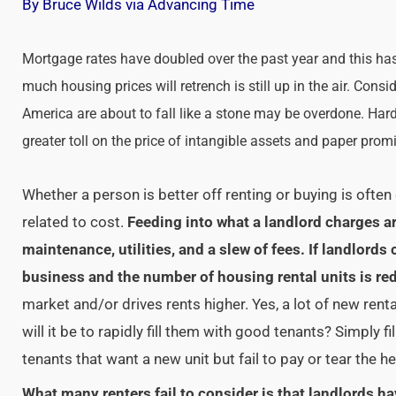
By Bruce Wilds via Advancing Time
Mortgage rates have doubled over the past year and this has
much housing prices will retrench is still up in the air. Cons
America are about to fall like a stone may be overdone. Har
greater toll on the price of intangible assets and paper pro
Whether a person is better off renting or buying is often d
related to cost.
Feeding into what a landlord charges ar
maintenance, utilities, and a slew of fees. If landlord
business and the number of housing rental units is re
market and/or drives rents higher. Yes, a lot of new rent
will it be to rapidly fill them with good tenants? Simply fi
tenants that want a new unit but fail to pay or tear the he
What many renters fail to consider is that landlords ha