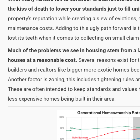
the kiss of death to lower your standards just to fill uni
property’s reputation while creating a slew of evictions, 
maintenance costs. Adding to this ugly path forward is t
lost its teeth when it comes to collecting on small clai
Much of the problems we see in housing stem from a l
houses at a reasonable cost.
Several reasons exist for t
builders and realtors like bigger more exotic homes bec
Another factor is zoning, this includes tightening rules a
These are often intended to keep standards and values 
less expensive homes being built in their area.