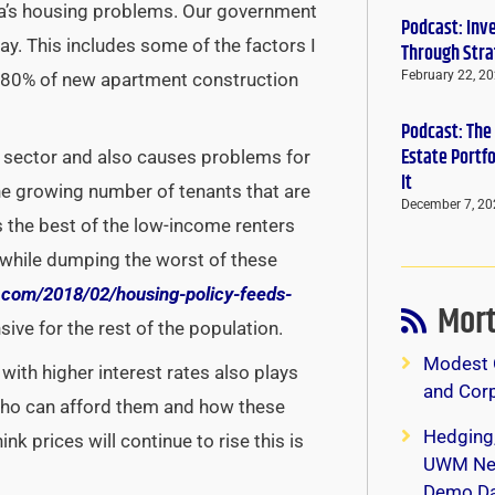
a’s housing problems. Our government
Podcast: Inv
y. This includes some of the factors I
Through Stra
February 22, 2
ly 80% of new apartment construction
Podcast: The
Estate Portf
ng sector and also causes problems for
It
the growing number of tenants that are
December 7, 20
s the best of the low-income renters
 while dumping the worst of these
.
com/2018/02/housing-policy-
feeds-
Mort
ve for the rest of the population.
Modest 
 with higher interest rates also plays
and Corp
who can afford them and how these
Hedging
ink prices will continue to rise this is
UWM New
Demo Da