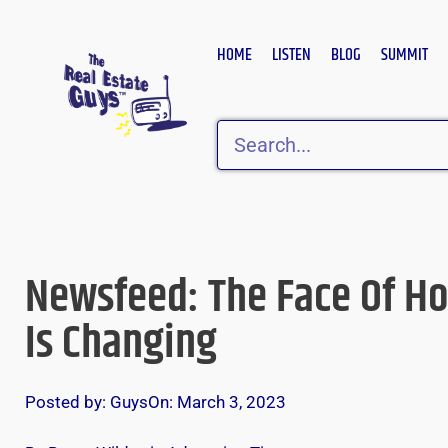
Skip
to
HOME
LISTEN
BLOG
SUMMIT
content
Search
Newsfeed: The Face Of H
Is Changing
Posted by:
Guys
On:
March 3, 2023