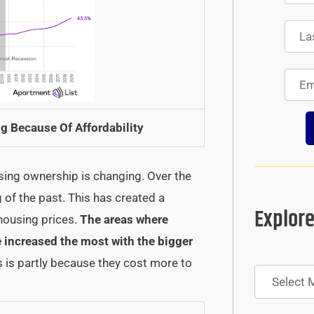
g Because Of Affordability
sing ownership is changing. Over the
of the past. This has created a
Explore
 housing prices.
The areas where
e increased the most with the bigger
 is partly because they cost more to
Archives