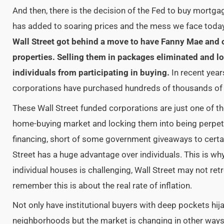
And then, there is the decision of the Fed to buy mortga
has added to soaring prices and the mess we face today
Wall Street got behind a move to have Fanny Mae and 
properties. Selling them in packages eliminated and l
individuals from participating in buying.
In recent year
corporations have purchased hundreds of thousands o
These Wall Street funded corporations are
just one of t
home-buying market and locking them into being perpet
financing, short of some government giveaways to certa
Street has a huge advantage over individuals. This is w
individual houses is challenging, Wall Street may not retr
remember this is about the real rate of inflation.
Not only have institutional buyers with deep pockets h
neighborhoods but the market is changing in other way