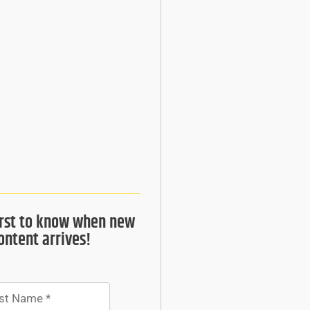
irst to know when new
ontent arrives!