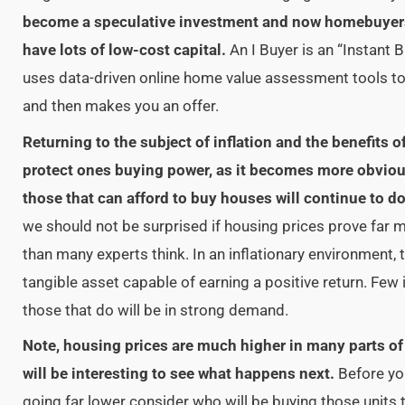
become a speculative investment and now homebuyers
have lots of low-cost capital.
An I Buyer is an “Instant B
uses data-driven online home value assessment tools t
and then makes you an offer.
Returning to the subject of inflation and the benefits 
protect ones buying power, as it becomes more obvious 
those that can afford to buy houses will continue to do
we should not be surprised if housing prices prove far 
than many experts think. In an inflationary environment, 
tangible asset capable of earning a positive return. Few
those that do will be in strong demand.
Note, housing prices are much higher in many parts of t
will be interesting to see what happens next.
Before yo
going far lower consider who will be buying those units 