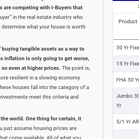
 are competing with I-Buyers that
uyer” in the real estate industry who
Product
o determine what your house is worth
30 Yr Fix
of buying tangible assets as a way to
inflation is only going to get worse,
15 Yr Fix
 so even at higher prices.
The point is,
more resilient in a slowing economy
FHA 30 Y
these houses fall into the category of a
Jumbo 3
 investments meet this criteria and
Yr
he world. One thing for certain, it
5/1 Yr A
u just assume housing prices are
that come available. All of what you