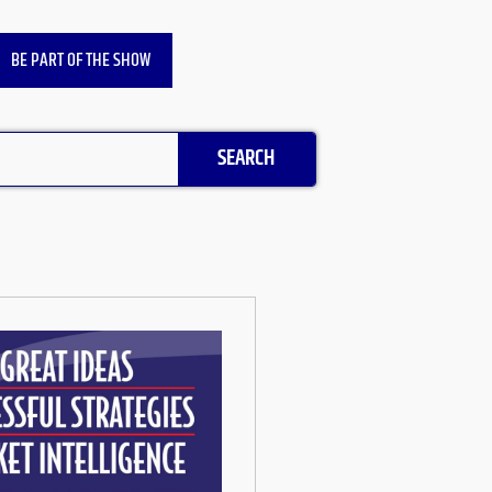
BE PART OF THE SHOW
SEARCH