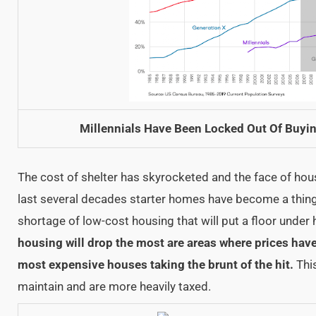
Millennials Have Been Locked Out Of Buyin
The cost of shelter has skyrocketed and the face of hou
last several decades starter homes have become a thing 
shortage of low-cost housing that will put a floor under
housing will drop the most are areas where prices hav
most expensive houses taking the brunt of the hit.
This
maintain and are more heavily taxed.