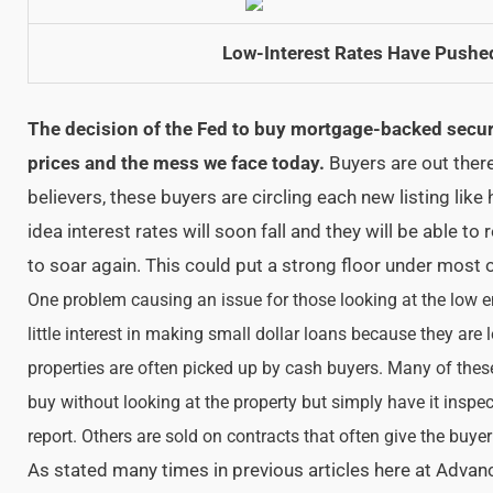
Low-Interest Rates Have Pushe
The decision of the Fed to buy mortgage-backed secur
prices and the mess we face today.
Buyers are out there
believers, these buyers are circling each new listing like
idea interest rates will soon fall and they will be able to r
to soar again. This could put a strong floor under most 
One problem causing an issue for those looking at the low en
little interest in making small dollar loans because they are
properties are often picked up by cash buyers. Many of thes
buy without looking at the property but simply have it insp
report. Others are sold on contracts that often give the buyer 
As stated many times in previous articles here at Advan