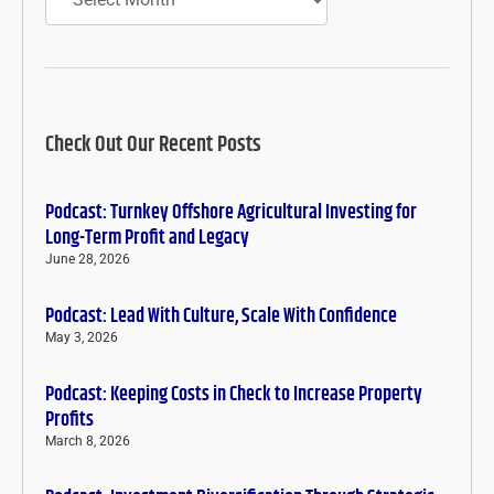
Check Out Our Recent Posts
Podcast: Turnkey Offshore Agricultural Investing for
Long-Term Profit and Legacy
June 28, 2026
Podcast: Lead With Culture, Scale With Confidence
May 3, 2026
Podcast: Keeping Costs in Check to Increase Property
Profits
March 8, 2026