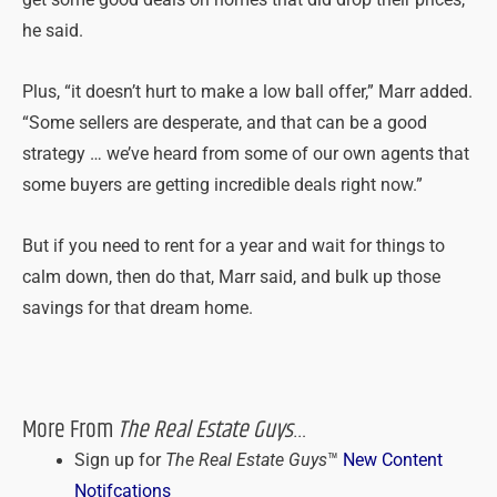
he said.
Plus, “it doesn’t hurt to make a low ball offer,” Marr added.
“Some sellers are desperate, and that can be a good
strategy … we’ve heard from some of our own agents that
some buyers are getting incredible deals right now.”
But if you need to rent for a year and wait for things to
calm down, then do that, Marr said, and bulk up those
savings for that dream home.
More From
The Real Estate Guys
…
Sign up for
The Real Estate Guys
™
New Content
Notifcations