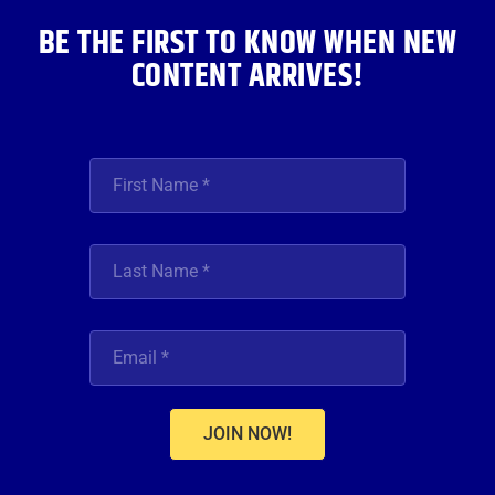
BE THE FIRST TO KNOW WHEN NEW
CONTENT ARRIVES!
JOIN NOW!