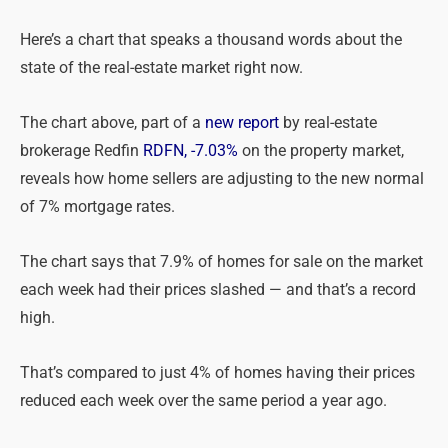
Here’s a chart that speaks a thousand words about the
state of the real-estate market right now.
The chart above, part of a
new report
by real-estate
brokerage Redfin
RDFN, -7.03%
on the property market,
reveals how home sellers are adjusting to the new normal
of 7% mortgage rates.
The chart says that 7.9% of homes for sale on the market
each week had their prices slashed — and that’s a record
high.
That’s compared to just 4% of homes having their prices
reduced each week over the same period a year ago.