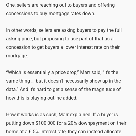
One, sellers are reaching out to buyers and offering
concessions to buy mortgage rates down.
In other words, sellers are asking buyers to pay the full
asking price, but proposing to use part of that as a
concession to get buyers a lower interest rate on their
mortgage.
“Which is essentially a price drop,” Marr said, “it’s the
same thing … but it doesn’t necessarily show up in the
data.” And it’s hard to get a sense of the magnitude of
how this is playing out, he added.
How it works is as such, Marr explained: If a buyer is
putting down $100,000 for a 20% downpayment on their
home at a 6.5% interest rate, they can instead allocate