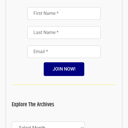
JOIN NOW!
Explore The Archives
Archives