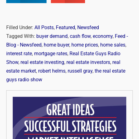
Filled Under:
All Posts
,
Featured
,
Newsfeed
Tagged With:
buyer demand
,
cash flow
,
economy
,
Feed -
Blog - Newsfeed
,
home buyer
,
home prices
,
home sales
,
interest rate
,
mortgage rates
,
Real Estate Guys Radio
Show
,
real estate investing
,
real estate investors
,
real
estate market
,
robert helms
,
russell gray
,
the real estate
guys radio show