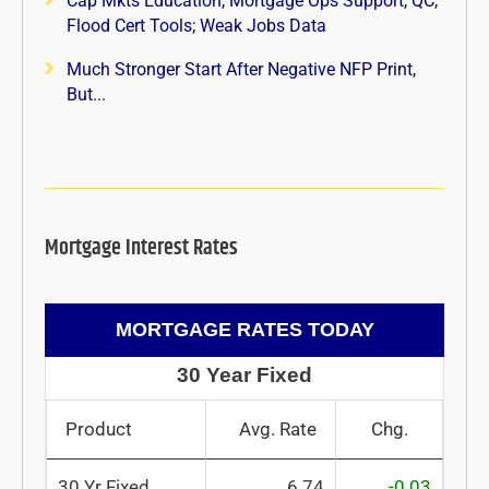
Cap Mkts Education, Mortgage Ops Support, QC,
Flood Cert Tools; Weak Jobs Data
Much Stronger Start After Negative NFP Print,
But...
Mortgage Interest Rates
MORTGAGE RATES TODAY
30 Year Fixed
Product
Avg. Rate
Chg.
30 Yr Fixed
6.74
-0.03