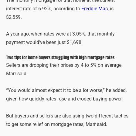
The monthly mortgage for that home at the current
interest rate of 6.92%, according to
Freddie Mac
, is
$2,559.
A year ago, when rates were at 3.05%, that monthly
payment would’ve been just $1,698.
Two tips for home buyers struggling with high mortgage rates
Sellers are dropping their prices by 4 to 5% on average,
Marr said.
“You would almost expect it to be a lot worse,” he added,
given how quickly rates rose and eroded buying power.
But buyers and sellers are also using two different tactics
to get some relief on mortgage rates, Marr said.