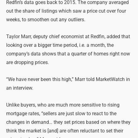
Redfin’s data goes back to 2015. The company averaged
out the share of listings which saw a price cut over four
weeks, to smoothen out any outliers.
Taylor Marr, deputy chief economist at Redfin, added that
looking over a bigger time period, i.e. a month, the
company’s data shows that a quarter of homes right now
are dropping prices.
“We have never been this high,” Marr told MarketWatch in
an interview.
Unlike buyers, who are much more sensitive to rising
mortgage rates, “sellers are just slow to react to the
changes in demand… they set prices based on where they
think the market is [and] are often reluctant to set their