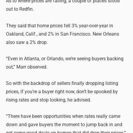
As to where prices are falling, a couple of places stood
out to Redfin.
They said that home prices fell 3% year-over-year in
Oakland, Calif., and 2% in San Francisco. New Orleans
also saw a 2% drop.
“Even in Atlanta, or Orlando, we’re seeing buyers backing
out,” Marr observed.
So with the backdrop of sellers finally dropping listing
prices, if you’re a buyer right now, don’t be spooked by
rising rates and stop looking, he advised.
“There have been opportunities when rates really came
down and gave buyers the moment to jump back in and
get some good deals on homes that did drop their prices,”