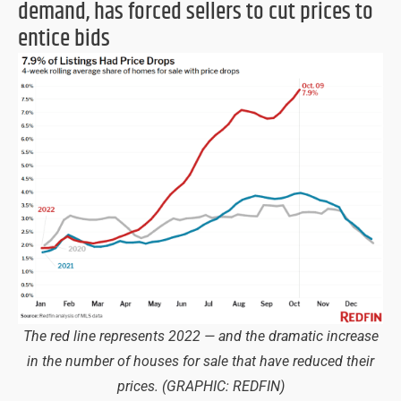
demand, has forced sellers to cut prices to
entice bids
The red line represents 2022 — and the dramatic increase
in the number of houses for sale that have reduced their
prices.
(GRAPHIC: REDFIN)