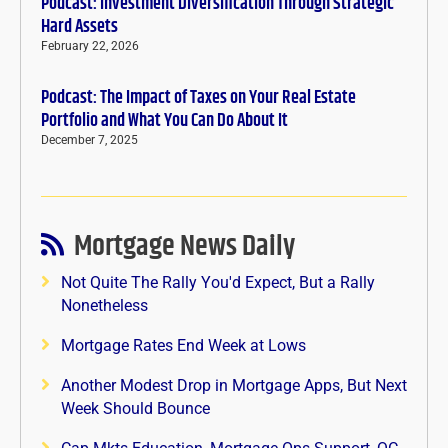
Podcast: Investment Diversification Through Strategic
Hard Assets
February 22, 2026
Podcast: The Impact of Taxes on Your Real Estate
Portfolio and What You Can Do About It
December 7, 2025
Mortgage News Daily
Not Quite The Rally You'd Expect, But a Rally
Nonetheless
Mortgage Rates End Week at Lows
Another Modest Drop in Mortgage Apps, But Next
Week Should Bounce