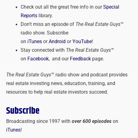
Check out all the great free info in our
Special
Reports
library.
Don’t miss an episode of
The Real Estate Guys
™
radio show. Subscribe
on
iTunes
or
Android
or
YouTube
!
Stay connected with
The Real Estate Guys
™
on
Facebook
, and our
Feedback
page.
The Real Estate Guys
™ radio show and podcast provides
real estate investing news, education, training, and
resources to help real estate investors succeed.
Subscribe
Broadcasting since 1997 with
over 600 episodes
on
iTunes
!