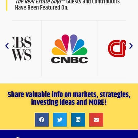
The Real Estate Guys
™ Guests and Contributors
Have Been Featured On:
Share valuable info on markets, strategies,
investing ideas and MORE!