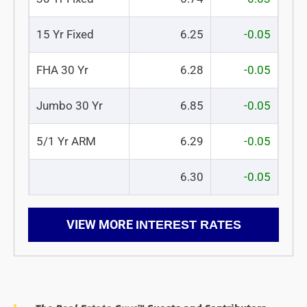
15 Yr Fixed
6.25
-0.05
FHA 30 Yr
6.28
-0.05
Jumbo 30 Yr
6.85
-0.05
5/1 Yr ARM
6.29
-0.05
6.30
-0.05
VIEW MORE
INTEREST RATES