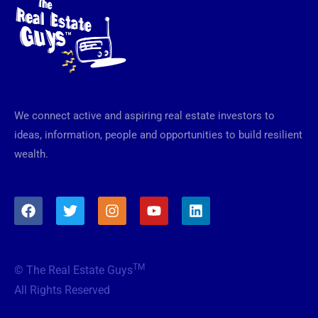
We connect active and aspiring real estate investors to
ideas, information, people and opportunities to build resilient
wealth.
F
T
I
Y
L
a
w
n
o
i
c
i
s
u
n
e
t
t
t
k
b
t
a
u
e
TM
© The Real Estate Guys
o
e
g
b
d
o
r
r
e
i
All Rights Reserved
k
a
n
m