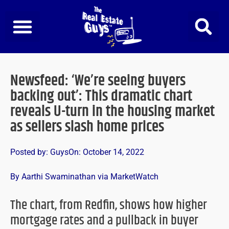
Skip
to
content
Newsfeed: ‘We’re seeing buyers
backing out’: This dramatic chart
reveals U-turn in the housing market
as sellers slash home prices
Posted by:
Guys
On:
October 14, 2022
By Aarthi Swaminathan via MarketWatch
The chart, from Redfin, shows how higher
mortgage rates and a pullback in buyer