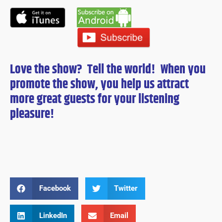
Love the show? Tell the world! When you
promote the show, you help us attract
more great guests for
your
listening
pleasure!
Facebook
Twitter
LinkedIn
Email