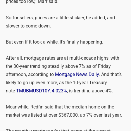
prices too low,” Marr said.
So for sellers, prices are a little stickier, he added, and
slower to come down.
But even if it took a while, it’s finally happening.
After all, mortgage rates are at multi-decade highs, with
the 30-year trending steadily above 7% as of Friday
afternoon, according to
Mortgage News Daily
. And that’s
likely to go up even more, as the 10-year Treasury
note
TMUBMUSD10Y, 4.023%
, is trending above 4%.
Meanwhile, Redfin said that the median home on the
market was listed at over $367,000, up 7% over last year.