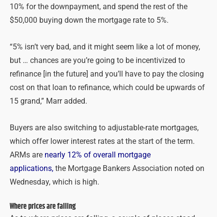
10% for the downpayment, and spend the rest of the
$50,000 buying down the mortgage rate to 5%.
“5% isn’t very bad, and it might seem like a lot of money,
but … chances are you’re going to be incentivized to
refinance [in the future] and you’ll have to pay the closing
cost on that loan to refinance, which could be upwards of
15 grand,” Marr added.
Buyers are also switching to adjustable-rate mortgages,
which offer lower interest rates at the start of the term.
ARMs are
nearly 12% of overall mortgage
applications,
the Mortgage Bankers Association noted on
Wednesday, which is high.
Where prices are falling