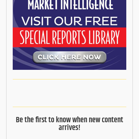
Be the first to know when new content
arrives!