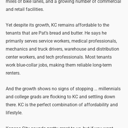
miles of bike lanes, and a growing number of commercial
and retail facilities.
Yet despite its growth, KC remains affordable to the
tenants that are Pat’s bread and butter. He says he
primarily serves service workers, medical professionals,
mechanics and truck drivers, warehouse and distribution
center workers, and tech professionals. Most tenants
work blue-collar jobs, making them reliable long-term
renters.
And the growth shows no signs of stopping … millennials
and college grads are flocking to KC and settling down
there. KC is the perfect combination of affordability and
lifestyle.