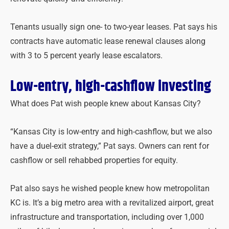
Tenants usually sign one- to two-year leases. Pat says his
contracts have automatic lease renewal clauses along
with 3 to 5 percent yearly lease escalators.
Low-entry, high-cashflow investing
What does Pat wish people knew about Kansas City?
“Kansas City is low-entry and high-cashflow, but we also
have a duel-exit strategy,” Pat says. Owners can rent for
cashflow or sell rehabbed properties for equity.
Pat also says he wished people knew how metropolitan
KC is. It’s a big metro area with a revitalized airport, great
infrastructure and transportation, including over 1,000