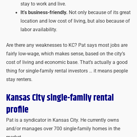
stay to work and live.
It’s business-friendly.
Not only because of its great
location and low cost of living, but also because of
labor availability.
Are there any weaknesses to KC? Pat says most jobs are
fairly low-wage, which makes sense, based on the city’s
cost of living and economic base. That’s actually a good
thing for single-family rental investors … it means people
stay renters.
Kansas City single-family rental
profile
Pat is a syndicator in Kansas City. He currently owns
and/or manages over 700 single-family homes in the