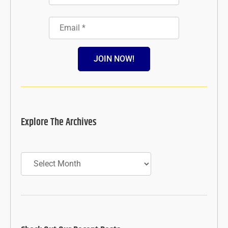
JOIN NOW!
Explore The Archives
Archives