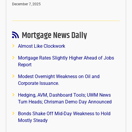
December 7, 2025
Mortgage News Daily
Almost Like Clockwork
Mortgage Rates Slightly Higher Ahead of Jobs
Report
Modest Overnight Weakness on Oil and
Corporate Issuance.
Hedging, AVM, Dashboard Tools; UWM News
Turn Heads; Chrisman Demo Day Announced
Bonds Shake Off Mid-Day Weakness to Hold
Mostly Steady