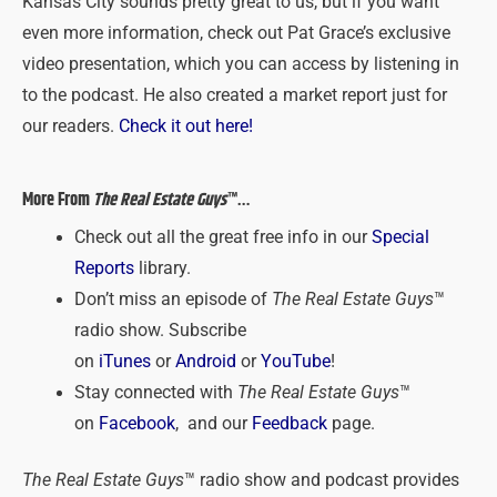
Kansas City sounds pretty great to us, but if you want
even more information, check out Pat Grace’s exclusive
video presentation, which you can access by listening in
to the podcast. He also created a market report just for
our readers.
Check it out here!
More From
The Real Estate Guys
™…
Check out all the great free info in our
Special
Reports
library.
Don’t miss an episode of
The Real Estate Guys
™
radio show. Subscribe
on
iTunes
or
Android
or
YouTube
!
Stay connected with
The Real Estate Guys
™
on
Facebook
, and our
Feedback
page.
The Real Estate Guys
™ radio show and podcast provides