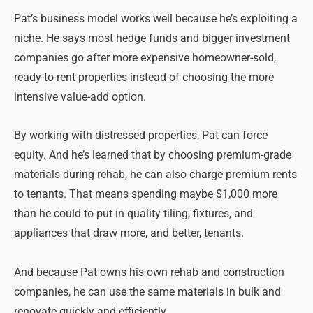
Pat’s business model works well because he’s exploiting a
niche. He says most hedge funds and bigger investment
companies go after more expensive homeowner-sold,
ready-to-rent properties instead of choosing the more
intensive value-add option.
By working with distressed properties, Pat can force
equity. And he’s learned that by choosing premium-grade
materials during rehab, he can also charge premium rents
to tenants. That means spending maybe $1,000 more
than he could to put in quality tiling, fixtures, and
appliances that draw more, and better, tenants.
And because Pat owns his own rehab and construction
companies, he can use the same materials in bulk and
renovate quickly and efficiently.