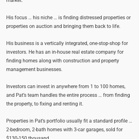
market.
His focus … his niche … is finding distressed properties or
properties on auction and bringing them back to life.
His business is a vertically integrated, one-stop-shop for
investors. He has an in-house real estate company for
finding homes along with construction and property
management businesses.
Investors can invest in anywhere from 1 to 100 homes,
and Pat’s team handles the entire process … from finding
the property, to fixing and renting it.
Properties in Pat’s portfolio usually fit a standard profile …
2-bedroom, 2-bath homes with 3-car garages, sold for
$130-150 thousand.