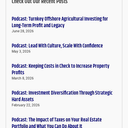
Check Out Our Recent Posts
Podcast: Turnkey Offshore Agricultural Investing for
Long-Term Profit and Legacy
June 28, 2026
Podcast: Lead With Culture, Scale With Confidence
May 3, 2026
Podcast: Keeping Costs in Check to Increase Property
Profits
March 8, 2026
Podcast: Investment Diversification Through Strategic
Hard Assets
February 22, 2026
Podcast: The Impact of Taxes on Your Real Estate
Portfolio and What You Can Do About It