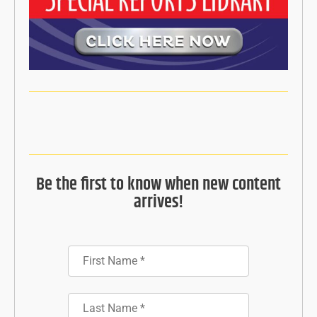
Be the first to know when new content
arrives!