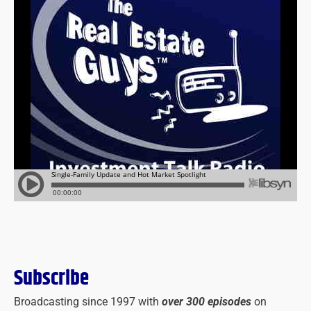
Subscribe
Broadcasting since 1997 with
over 300 episodes
on