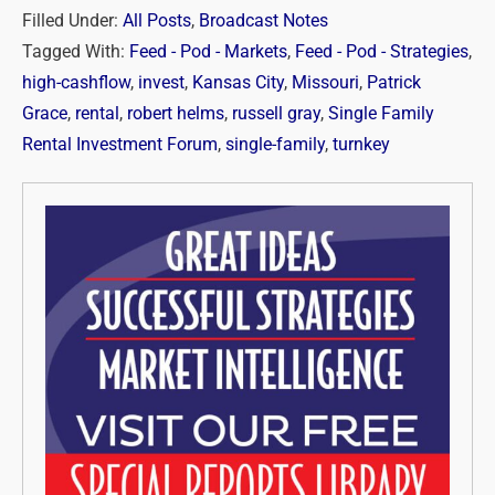
Filled Under:
All Posts
,
Broadcast Notes
Tagged With:
Feed - Pod - Markets
,
Feed - Pod - Strategies
,
high-cashflow
,
invest
,
Kansas City
,
Missouri
,
Patrick
Grace
,
rental
,
robert helms
,
russell gray
,
Single Family
Rental Investment Forum
,
single-family
,
turnkey