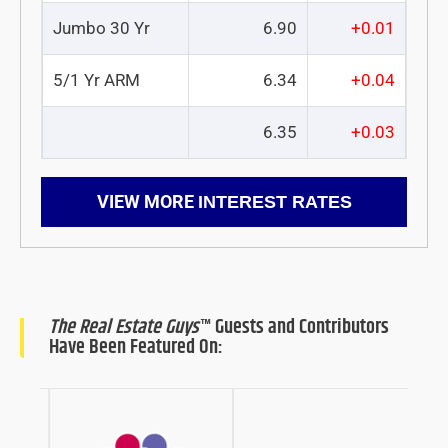
Jumbo 30 Yr
6.90
+0.01
5/1 Yr ARM
6.34
+0.04
6.35
+0.03
VIEW MORE
INTEREST RATES
The Real Estate Guys
™ Guests and Contributors
Have Been Featured On: