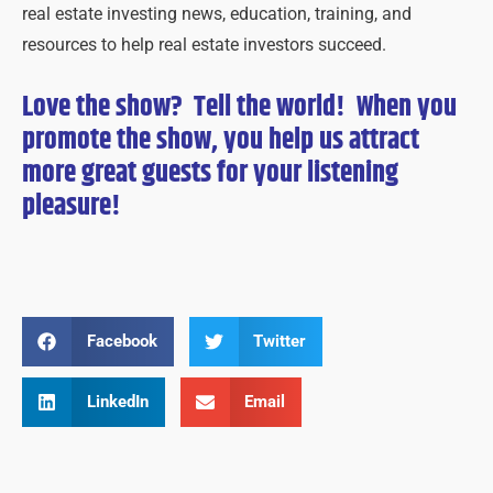
real estate investing news, education, training, and
resources to help real estate investors succeed.
Love the show? Tell the world! When you
promote the show, you help us attract
more great guests for
your
listening
pleasure!
Facebook
Twitter
LinkedIn
Email