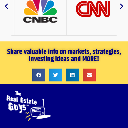
Share valuable info on markets, strategies,
investing ideas and MORE!