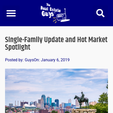
Skip
to
content
Single-Family Update and Hot Market
Spotlight
Posted by:
Guys
On:
January 6, 2019