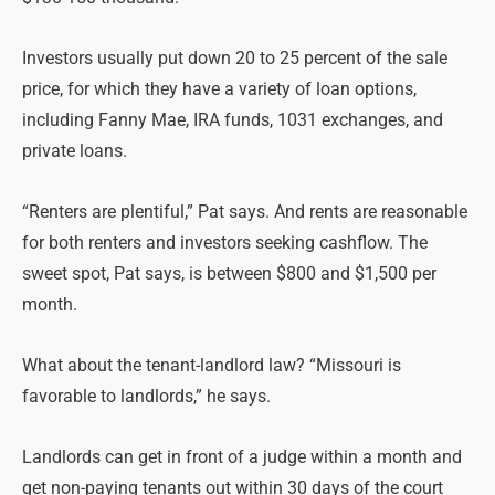
Investors usually put down 20 to 25 percent of the sale
price, for which they have a variety of loan options,
including Fanny Mae, IRA funds, 1031 exchanges, and
private loans.
“Renters are plentiful,” Pat says. And rents are reasonable
for both renters and investors seeking cashflow. The
sweet spot, Pat says, is between $800 and $1,500 per
month.
What about the tenant-landlord law? “Missouri is
favorable to landlords,” he says.
Landlords can get in front of a judge within a month and
get non-paying tenants out within 30 days of the court