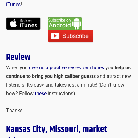
iTunes
!
Review
When you
give us a positive review on iTunes
you
help us
continue to bring you high caliber guests
and attract new
listeners. It’s easy and takes just a minute! (Don’t know
how? Follow
these
instructions).
Thanks!
Kansas City, Missouri, market