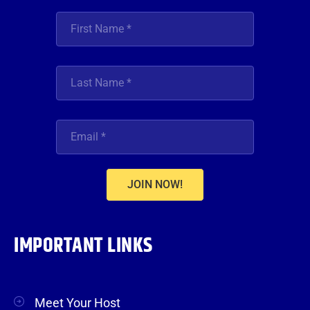
JOIN NOW!
IMPORTANT LINKS
Meet Your Host