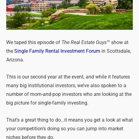
We taped this episode of
The Real Estate Guys
™ show at
the
Single Family Rental Investment Forum
in Scottsdale,
Arizona.
This is our second year at the event, and while it features
many big institutional investors, we’ve also spoken to a
number of mom-and-pop investors who are looking at the
big picture for single-family investing.
That’s a great thing to do…it means you get a look at what
your competition’s doing so you can jump into market
niches before they do.