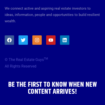
We connect active and aspiring real estate investors to
ideas, information, people and opportunities to build resilient
wealth.
F
T
I
Y
L
a
w
n
o
i
c
i
s
u
n
e
t
t
t
k
b
t
a
u
e
TM
© The Real Estate Guys
o
e
g
b
d
o
r
r
e
i
All Rights Reserved
k
a
n
m
BE THE FIRST TO KNOW WHEN NEW
CONTENT ARRIVES!