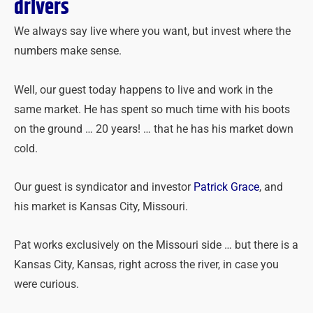
drivers
We always say live where you want, but invest where the
numbers make sense.
Well, our guest today happens to live and work in the
same market. He has spent so much time with his boots
on the ground … 20 years! … that he has his market down
cold.
Our guest is syndicator and investor
Patrick Grace
, and
his market is Kansas City, Missouri.
Pat works exclusively on the Missouri side … but there is a
Kansas City, Kansas, right across the river, in case you
were curious.