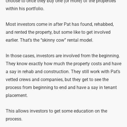
choose to once they buy one (or more) of the properties
within his portfolio.
Most investors come in after Pat has found, rehabbed,
and rented the property, but some like to get involved
earlier. That’s the “skinny cow” rental model.
In those cases, investors are involved from the beginning.
They know exactly how much the property costs and have
a say in rehab and construction. They still work with Pat’s
vetted crews and companies, but they get to see the
process from beginning to end and have a say in tenant
placement.
This allows investors to get some education on the
process.