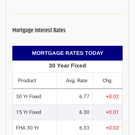
Mortgage Interest Rates
MORTGAGE RATES TODAY
30 Year Fixed
Product
Avg. Rate
Chg.
30 Yr Fixed
6.77
+0.02
15 Yr Fixed
6.30
+0.01
FHA 30 Yr
6.33
+0.02