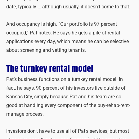
date, typically … although usually, it doesn’t come to that.
And occupancy is high. “Our portfolio is 97 percent
occupied,” Pat notes. He says he gets a pile of rental
applications every day, which means he can be selective
about screening and vetting tenants.
The turnkey rental model
Pat’s business functions on a turnkey rental model. In
fact, he says, 90 percent of his investors live outside of
Kansas City, simply because Pat and his team are so
good at handling every component of the buy-rehab-rent-
manage process.
Investors don’t have to use all of Pat’s services, but most