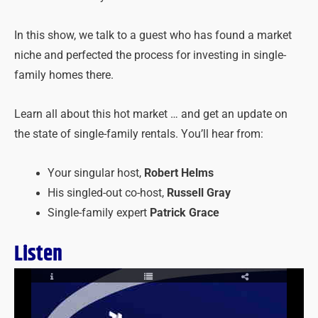
In this show, we talk to a guest who has found a market
niche and perfected the process for investing in single-
family homes there.
Learn all about this hot market … and get an update on
the state of single-family rentals. You’ll hear from:
Your singular host,
Robert Helms
His singled-out co-host,
Russell Gray
Single-family expert
Patrick Grace
Listen