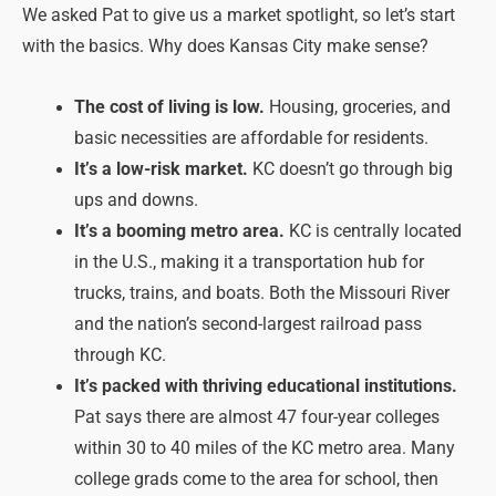
We asked Pat to give us a market spotlight, so let’s start
with the basics. Why does Kansas City make sense?
The cost of living is low.
Housing, groceries, and
basic necessities are affordable for residents.
It’s a low-risk market.
KC doesn’t go through big
ups and downs.
It’s a booming metro area.
KC is centrally located
in the U.S., making it a transportation hub for
trucks, trains, and boats. Both the Missouri River
and the nation’s second-largest railroad pass
through KC.
It’s packed with thriving educational institutions.
Pat says there are almost 47 four-year colleges
within 30 to 40 miles of the KC metro area. Many
college grads come to the area for school, then