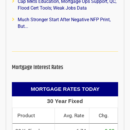
Cap Mkts Education, Mortgage Ops Support, QC,
Flood Cert Tools; Weak Jobs Data
Much Stronger Start After Negative NFP Print,
But...
Mortgage Interest Rates
MORTGAGE RATES TODAY
30 Year Fixed
Product
Avg. Rate
Chg.