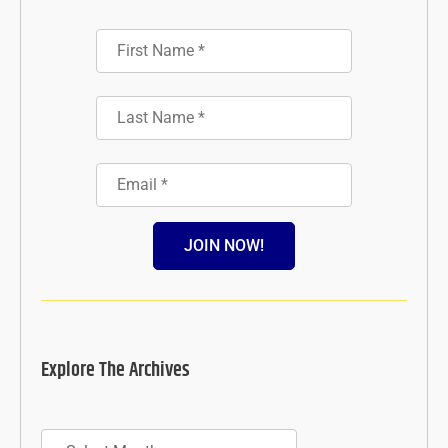
JOIN NOW!
Explore The Archives
Archives