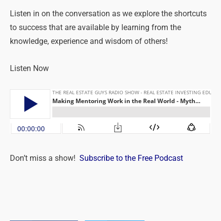
Listen in on the conversation as we explore the shortcuts
to success that are available by learning from the
knowledge, experience and wisdom of others!
Listen Now
Don’t miss a show!
Subscribe to the Free Podcast