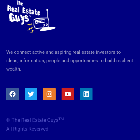
We connect active and aspiring real estate investors to
ideas, information, people and opportunities to build resilient
wealth.
F
T
I
Y
L
a
w
n
o
i
c
i
s
u
n
e
t
t
t
k
b
t
a
u
e
TM
© The Real Estate Guys
o
e
g
b
d
o
r
r
e
i
All Rights Reserved
k
a
n