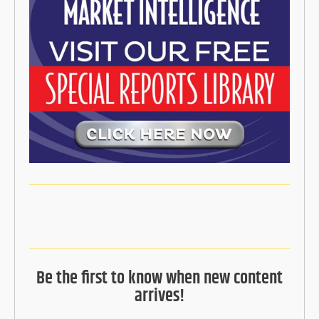
Be the first to know when new content
arrives!