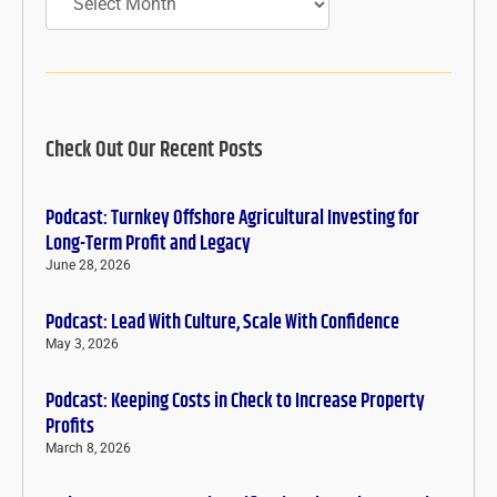
Check Out Our Recent Posts
Podcast: Turnkey Offshore Agricultural Investing for
Long-Term Profit and Legacy
June 28, 2026
Podcast: Lead With Culture, Scale With Confidence
May 3, 2026
Podcast: Keeping Costs in Check to Increase Property
Profits
March 8, 2026