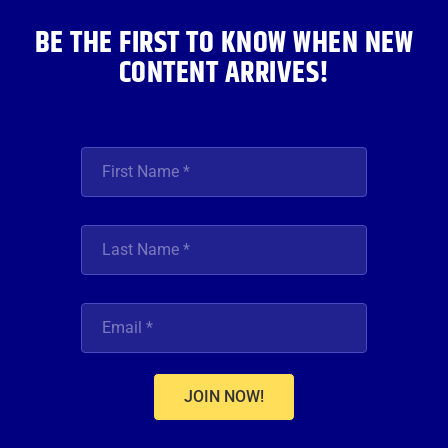
m
BE THE FIRST TO KNOW WHEN NEW
CONTENT ARRIVES!
JOIN NOW!