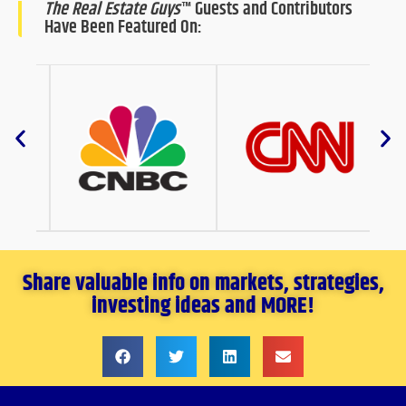
The Real Estate Guys
™ Guests and Contributors
Have Been Featured On:
Share valuable info on markets, strategies,
investing ideas and MORE!