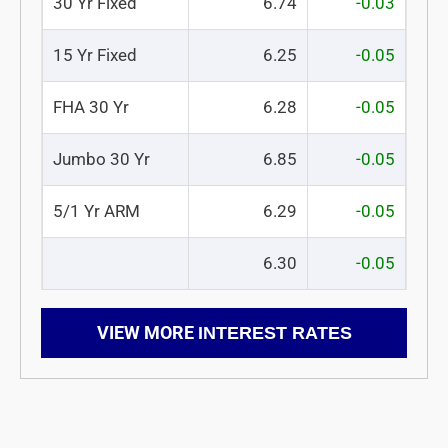
30 Yr Fixed
6.74
-0.03
15 Yr Fixed
6.25
-0.05
FHA 30 Yr
6.28
-0.05
Jumbo 30 Yr
6.85
-0.05
5/1 Yr ARM
6.29
-0.05
6.30
-0.05
VIEW MORE
INTEREST RATES