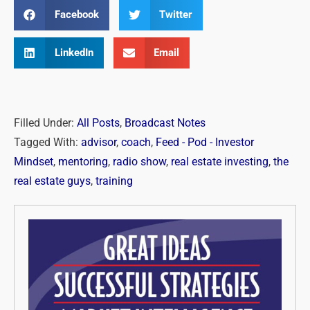
Facebook
Twitter
LinkedIn
Email
Filled Under:
All Posts
,
Broadcast Notes
Tagged With:
advisor
,
coach
,
Feed - Pod - Investor
Mindset
,
mentoring
,
radio show
,
real estate investing
,
the
real estate guys
,
training