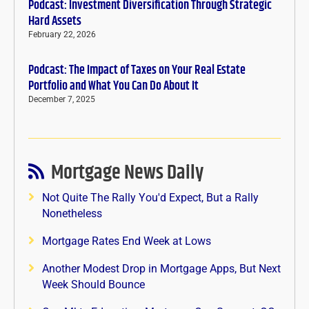
Podcast: Investment Diversification Through Strategic
Hard Assets
February 22, 2026
Podcast: The Impact of Taxes on Your Real Estate
Portfolio and What You Can Do About It
December 7, 2025
Mortgage News Daily
Not Quite The Rally You'd Expect, But a Rally
Nonetheless
Mortgage Rates End Week at Lows
Another Modest Drop in Mortgage Apps, But Next
Week Should Bounce