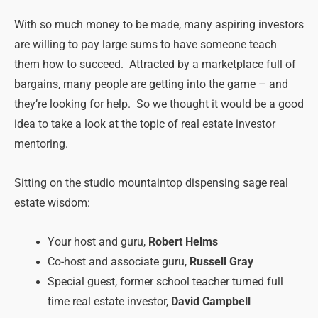
With so much money to be made, many aspiring investors
are willing to pay large sums to have someone teach
them how to succeed. Attracted by a marketplace full of
bargains, many people are getting into the game – and
they’re looking for help. So we thought it would be a good
idea to take a look at the topic of real estate investor
mentoring.
Sitting on the studio mountaintop dispensing sage real
estate wisdom:
Your host and guru,
Robert Helms
Co-host and associate guru,
Russell Gray
Special guest, former school teacher turned full
time real estate investor,
David Campbell