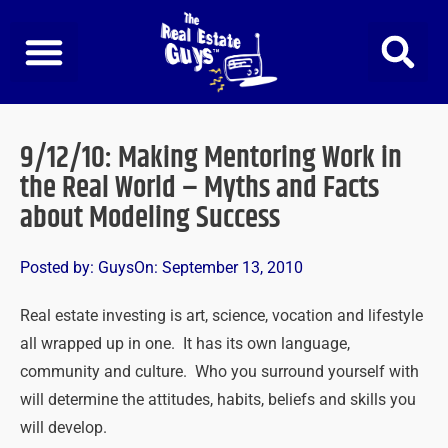
Skip
to
content
9/12/10: Making Mentoring Work in
the Real World – Myths and Facts
about Modeling Success
Posted by:
Guys
On:
September 13, 2010
Real estate investing is art, science, vocation and lifestyle
all wrapped up in one. It has its own language,
community and culture. Who you surround yourself with
will determine the attitudes, habits, beliefs and skills you
will develop.