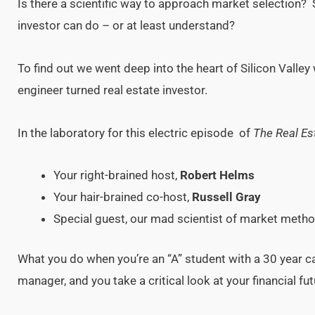
Is there a scientific way to approach market selection?
investor can do – or at least understand?
To find out we went deep into the heart of Silicon Valley
engineer turned real estate investor.
In the laboratory for this electric episode of
The Real Es
Your right-brained host,
Robert Helms
Your hair-brained co-host,
Russell Gray
Special guest, our mad scientist of market meth
What you do when you’re an “A” student with a 30 year c
manager, and you take a critical look at your financial 