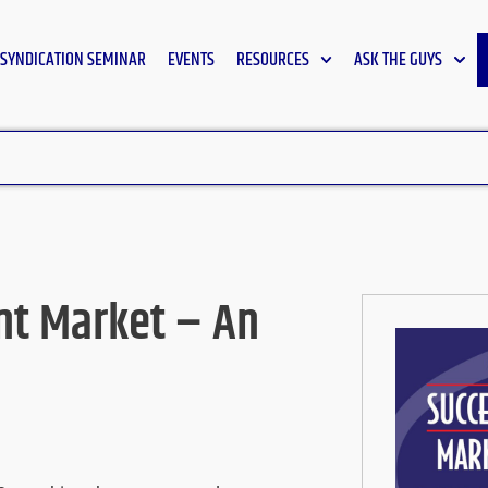
SYNDICATION SEMINAR
EVENTS
RESOURCES
ASK THE GUYS
ht Market – An