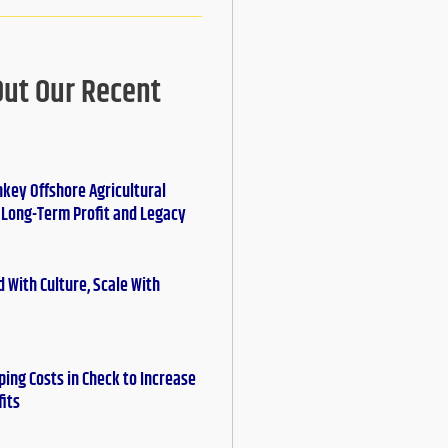
Out Our Recent
nkey Offshore Agricultural
r Long-Term Profit and Legacy
 With Culture, Scale With
ing Costs in Check to Increase
fits