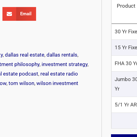
Product
Email
30 Yr Fix
15 Yr Fix
ty
,
dallas real estate
,
dallas rentals
,
FHA 30 Y
tment philosophy
,
investment strategy
,
al estate podcast
,
real estate radio
Jumbo 3
how
,
tom wilson
,
wilson investment
Yr
5/1 Yr A