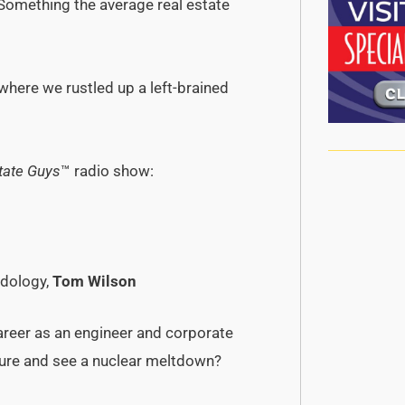
 Something the average real estate
 where we rustled up a left-brained
tate Guys
™ radio show:
odology,
Tom Wilson
areer as an engineer and corporate
future and see a nuclear meltdown?