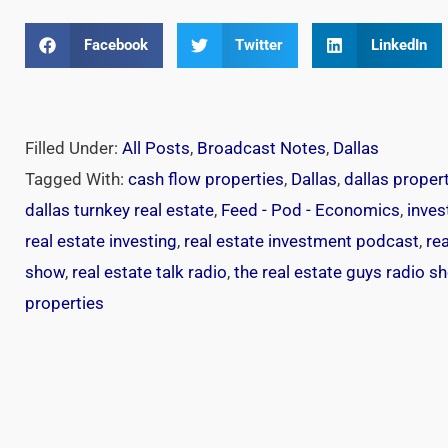
Facebook
Twitter
LinkedIn
Filled Under:
All Posts
,
Broadcast Notes
,
Dallas
Tagged With:
cash flow properties
,
Dallas
,
dallas proper
dallas turnkey real estate
,
Feed - Pod - Economics
,
inves
real estate investing
,
real estate investment podcast
,
re
show
,
real estate talk radio
,
the real estate guys radio s
properties