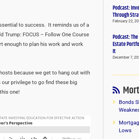
Podcast: Inv
Through Stra
February 22, 2
sential to success. It reminds us of a
ld Trump: FOCUS – Follow One Course
Podcast: The
Estate Portf
rt enough to plan his work and work
It
December 7, 20
ow hosts because we get to hang out with
our privilege to go find these big
Mort
this one!
Bonds S
Weaknes
Mortgag
Lows