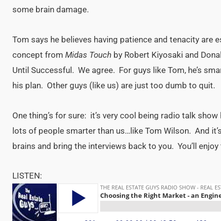
some brain damage.
Tom says he believes having patience and tenacity are es
concept from
Midas Touch
by Robert Kiyosaki and Dona
Until Successful. We agree. For guys like Tom, he’s sma
his plan. Other guys (like us) are just too dumb to quit.
One thing’s for sure: it’s very cool being radio talk sh
lots of people smarter than us…like Tom Wilson. And it’s 
brains and bring the interviews back to you. You’ll enjoy 
LISTEN: