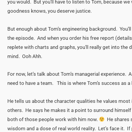
you would. But you’ll have to listen to Tom, because we 
goodness knows, you deserve justice.
But enough about Tom’s engineering background. You’ll l
the episode. And when you order his free report (details 
replete with charts and graphs, you’ll really get into the
mind. Ooh Ahh.
For now, let’s talk about Tom’s managerial experience. Afte
need to have a team. This is where Tom’s success as a 
He tells us about the character qualities he values most 
others. He says he makes it a point to surround himself
both of those people work with him now.
He shares s
wisdom and a dose of real world reality. Let’s face it. If