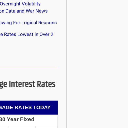
Overnight Volatility.
 on Data and War News
owing For Logical Reasons
e Rates Lowest in Over 2
e Interest Rates
AGE RATES TODAY
30 Year Fixed