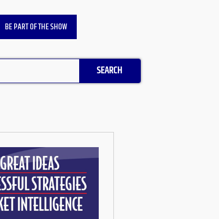
BE PART OF THE SHOW
SEARCH