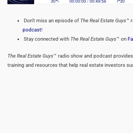
Don’t miss an episode of
The Real Estate Guys
™ 
podcast
!
Stay connected with
The Real Estate Guys
™ on
Fa
The Real Estate Guys
™ radio show and podcast provides 
training and resources that help real estate investors s