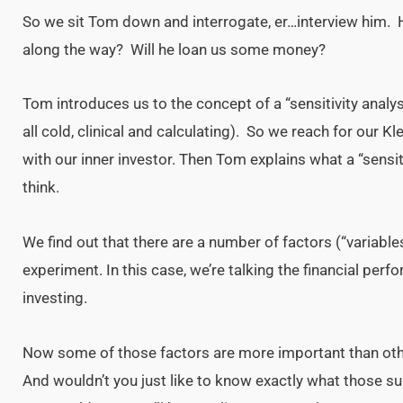
So we sit Tom down and interrogate, er…interview him. 
along the way? Will he loan us some money?
Tom introduces us to the concept of a “sensitivity anal
all cold, clinical and calculating). So we reach for our Kl
with our inner investor. Then Tom explains what a “sensiti
think.
We find out that there are a number of factors (“variable
experiment. In this case, we’re talking the financial perf
investing.
Now some of those factors are more important than o
And wouldn’t you just like to know exactly what those s