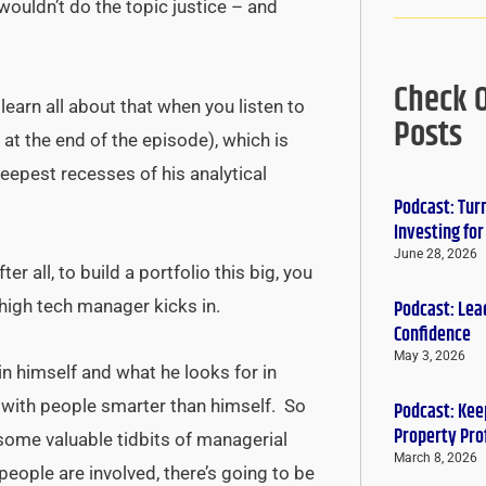
wouldn’t do the topic justice – and
Check 
earn all about that when you listen to
Posts
at the end of the episode), which is
 deepest recesses of his analytical
Podcast: Tur
Investing fo
June 28, 2026
r all, to build a portfolio this big, you
Podcast: Lead
high tech manager kicks in.
Confidence
May 3, 2026
in himself and what he looks for in
 with people smarter than himself. So
Podcast: Keep
Property Pro
ome valuable tidbits of managerial
March 8, 2026
 people are involved, there’s going to be