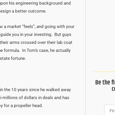
 upon his engineering background and
design a better outcome.
w a market “feels”, and going with your
 guide you in your investing. But guys
 their arms crossed over their lab coat
he formula. In Tom’s case, he actually
state fortune.
Be the f
c
in the 10 years since he walked away
i-millions of dollars in deals and has
 for a propeller head.