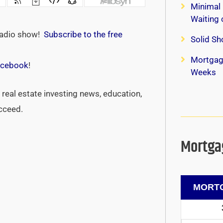
Minimal 
Waiting
radio show!
Subscribe to the free
Solid Sh
Mortgag
cebook
!
Weeks
real estate investing news, education,
ucceed.
Mortgag
MORTG