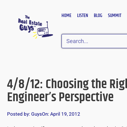
Skip
to
HOME
LISTEN
BLOG
SUMMIT
content
Search
4/8/12: Choosing the Rig
Engineer’s Perspective
Posted by:
Guys
On:
April 19, 2012