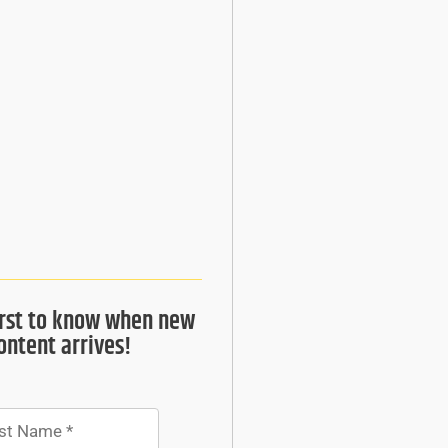
irst to know when new
ontent arrives!