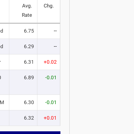
Avg.
Chg.
Rate
ed
6.75
--
ed
6.29
--
r
6.31
+0.02
0
6.89
-0.01
RM
6.30
-0.01
6.32
+0.01