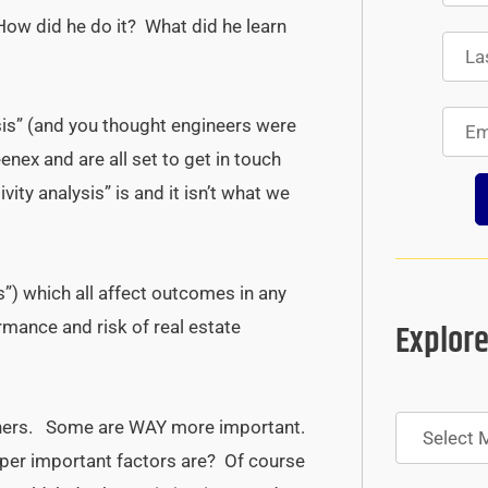
How did he do it? What did he learn
ysis” (and you thought engineers were
eenex and are all set to get in touch
vity analysis” is and it isn’t what we
s”) which all affect outcomes in any
Explore
ormance and risk of real estate
Archives
thers. Some are WAY more important.
uper important factors are? Of course