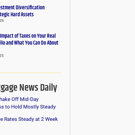
estment Diversification
tegic Hard Assets
026
 Impact of Taxes on Your Real
olio and What You Can Do About
25
gage News Daily
hake Off Mid-Day
s to Hold Mostly Steady
e Rates Steady at 2 Week