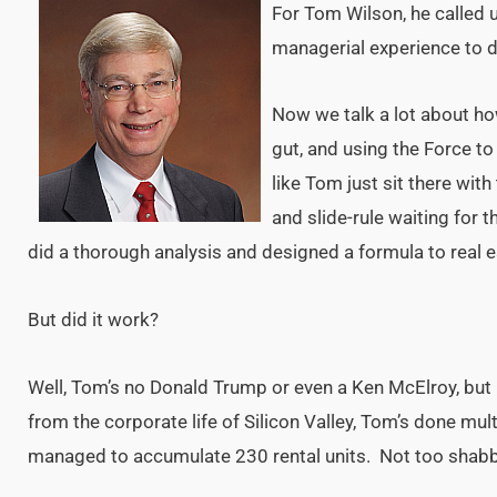
For Tom Wilson, he called
managerial experience to 
Now we talk a lot about ho
gut, and using the Force to
like Tom just sit there with
and slide-rule waiting for t
did a thorough analysis and designed a formula to real e
But did it work?
Well, Tom’s no Donald Trump or even a Ken McElroy, but 
from the corporate life of Silicon Valley, Tom’s done mult
managed to accumulate 230 rental units. Not too shabby