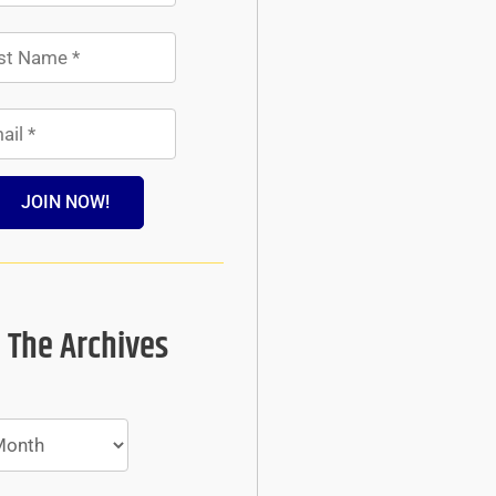
JOIN NOW!
 The Archives